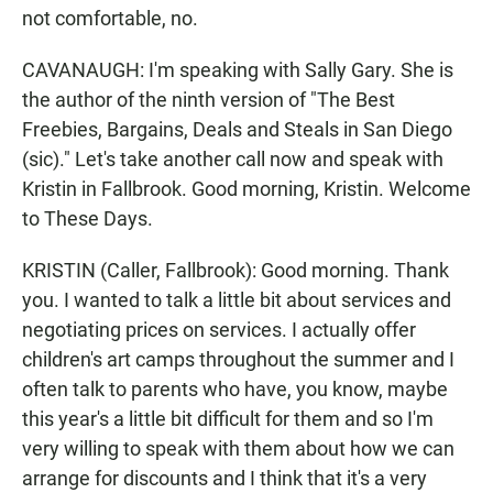
not comfortable, no.
CAVANAUGH: I'm speaking with Sally Gary. She is
the author of the ninth version of "The Best
Freebies, Bargains, Deals and Steals in San Diego
(sic)." Let's take another call now and speak with
Kristin in Fallbrook. Good morning, Kristin. Welcome
to These Days.
KRISTIN (Caller, Fallbrook): Good morning. Thank
you. I wanted to talk a little bit about services and
negotiating prices on services. I actually offer
children's art camps throughout the summer and I
often talk to parents who have, you know, maybe
this year's a little bit difficult for them and so I'm
very willing to speak with them about how we can
arrange for discounts and I think that it's a very