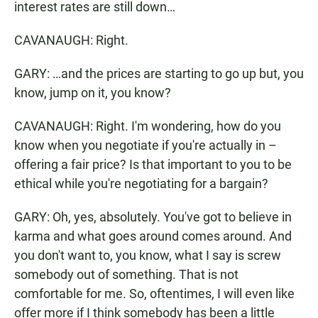
interest rates are still down…
CAVANAUGH: Right.
GARY: …and the prices are starting to go up but, you
know, jump on it, you know?
CAVANAUGH: Right. I'm wondering, how do you
know when you negotiate if you're actually in –
offering a fair price? Is that important to you to be
ethical while you're negotiating for a bargain?
GARY: Oh, yes, absolutely. You've got to believe in
karma and what goes around comes around. And
you don't want to, you know, what I say is screw
somebody out of something. That is not
comfortable for me. So, oftentimes, I will even like
offer more if I think somebody has been a little