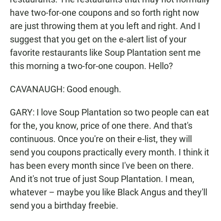
have two-for-one coupons and so forth right now
are just throwing them at you left and right. And I
suggest that you get on the e-alert list of your
favorite restaurants like Soup Plantation sent me
this morning a two-for-one coupon. Hello?
CAVANAUGH: Good enough.
GARY: I love Soup Plantation so two people can eat
for the, you know, price of one there. And that's
continuous. Once you're on their e-list, they will
send you coupons practically every month. I think it
has been every month since I've been on there.
And it's not true of just Soup Plantation. I mean,
whatever – maybe you like Black Angus and they'll
send you a birthday freebie.