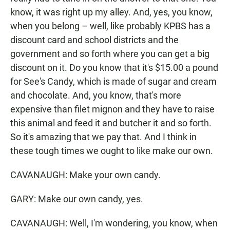
know, it was right up my alley. And, yes, you know,
when you belong – well, like probably KPBS has a
discount card and school districts and the
government and so forth where you can get a big
discount on it. Do you know that it's $15.00 a pound
for See's Candy, which is made of sugar and cream
and chocolate. And, you know, that's more
expensive than filet mignon and they have to raise
this animal and feed it and butcher it and so forth.
So it's amazing that we pay that. And I think in
these tough times we ought to like make our own.
CAVANAUGH: Make your own candy.
GARY: Make our own candy, yes.
CAVANAUGH: Well, I'm wondering, you know, when