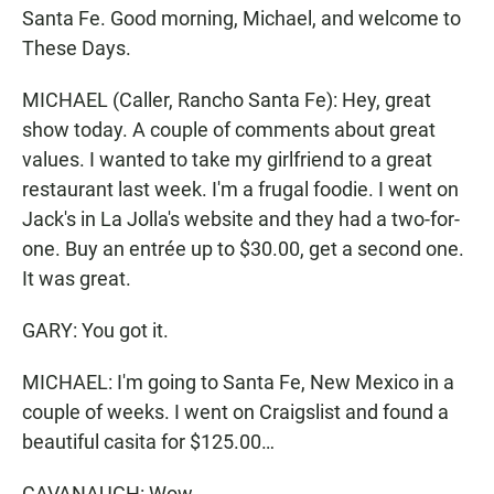
Santa Fe. Good morning, Michael, and welcome to
These Days.
MICHAEL (Caller, Rancho Santa Fe): Hey, great
show today. A couple of comments about great
values. I wanted to take my girlfriend to a great
restaurant last week. I'm a frugal foodie. I went on
Jack's in La Jolla's website and they had a two-for-
one. Buy an entrée up to $30.00, get a second one.
It was great.
GARY: You got it.
MICHAEL: I'm going to Santa Fe, New Mexico in a
couple of weeks. I went on Craigslist and found a
beautiful casita for $125.00…
CAVANAUGH: Wow.