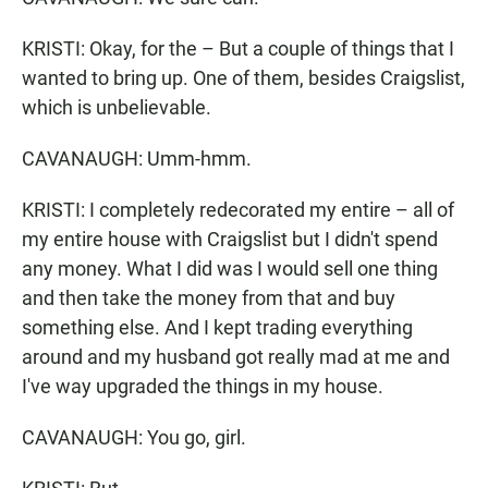
KRISTI: Okay, for the – But a couple of things that I
wanted to bring up. One of them, besides Craigslist,
which is unbelievable.
CAVANAUGH: Umm-hmm.
KRISTI: I completely redecorated my entire – all of
my entire house with Craigslist but I didn't spend
any money. What I did was I would sell one thing
and then take the money from that and buy
something else. And I kept trading everything
around and my husband got really mad at me and
I've way upgraded the things in my house.
CAVANAUGH: You go, girl.