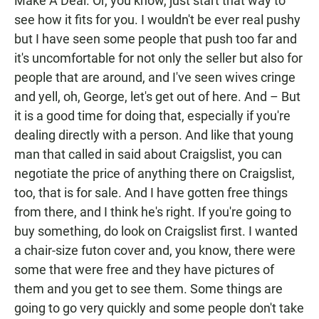
Make A Deal. Or, you know, just start that way to
see how it fits for you. I wouldn't be ever real pushy
but I have seen some people that push too far and
it's uncomfortable for not only the seller but also for
people that are around, and I've seen wives cringe
and yell, oh, George, let's get out of here. And – But
it is a good time for doing that, especially if you're
dealing directly with a person. And like that young
man that called in said about Craigslist, you can
negotiate the price of anything there on Craigslist,
too, that is for sale. And I have gotten free things
from there, and I think he's right. If you're going to
buy something, do look on Craigslist first. I wanted
a chair-size futon cover and, you know, there were
some that were free and they have pictures of
them and you get to see them. Some things are
going to go very quickly and some people don't take