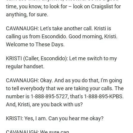
time, you know, to look for – look on Craigslist for
anything, for sure.
CAVANAUGH: Let's take another call. Kristi is
calling us from Escondido. Good morning, Kristi.
Welcome to These Days.
KRISTI (Caller, Escondido): Let me switch to my
regular handset.
CAVANAUGH: Okay. And as you do that, I'm going
to tell everybody that we are taking your calls. The
number is 1-888-895-5727, that's 1-888-895-KPBS.
And, Kristi, are you back with us?
KRISTI: Yes, I am. Can you hear me okay?
CAVANAUGH: We sure can.