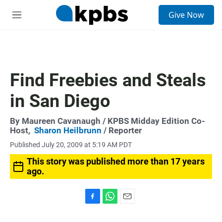
S
Give Now
e
M
a
e
r
n
c
u
h
u
Find Freebies and Steals
e
r
in San Diego
y
By
Maureen Cavanaugh
/ KPBS Midday Edition Co-
Host,
Sharon Heilbrunn
/ Reporter
Published July 20, 2009 at 5:19 AM PDT
This story was published more than 17 years
ago.
F
W
E
a
h
m