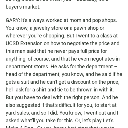
buyer's market.
GARY: It's always worked at mom and pop shops.
You know, a jewelry store or a pawn shop or
wherever you're shopping. But I went to a class at
UCSD Extension on how to negotiate the price and
this man said that he never pays full price for
anything, of course, and that he even negotiates in
department stores. He asks for the department –
head of the department, you know, and he said if he
gets a suit and he can't get a discount on the price,
he'll ask for a shirt and tie to be thrown in with it.
But you have to deal with the right person. And he
also suggested if that's difficult for you, to start at
yard sales, and so I did. You know, I went out and I
asked what'll you take for this. Or, let's play Let's