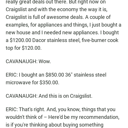
really great deals out there. But right now on
Craigslist and with the economy the way it is,
Craigslist is full of awesome deals. A couple of
examples, for appliances and things, I just bought a
new house and I needed new appliances. I bought
a $1200.00 Dacor stainless steel, five-burner cook
top for $120.00.
CAVANAUGH: Wow.
ERIC: I bought an $850.00 36" stainless steel
microwave for $350.00.
CAVANAUGH: And this is on Craigslist.
ERIC: That's right. And, you know, things that you
wouldn't think of – Here'd be my recommendation,
is if you're thinking about buying something