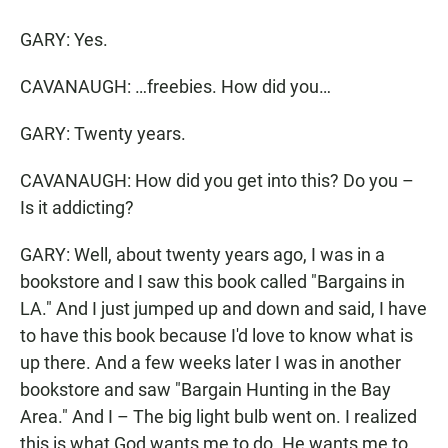
GARY: Yes.
CAVANAUGH: …freebies. How did you…
GARY: Twenty years.
CAVANAUGH: How did you get into this? Do you –
Is it addicting?
GARY: Well, about twenty years ago, I was in a
bookstore and I saw this book called "Bargains in
LA." And I just jumped up and down and said, I have
to have this book because I'd love to know what is
up there. And a few weeks later I was in another
bookstore and saw "Bargain Hunting in the Bay
Area." And I – The big light bulb went on. I realized
this is what God wants me to do. He wants me to