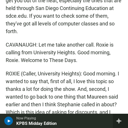
get you out of the heat, especially the ones that are
held through San Diego Continuing Education at
sdce.edu. If you want to check some of them,
they've got all levels of computer classes and so
forth.
CAVANAUGH: Let me take another call. Roxie is
calling from University Heights. Good morning,
Roxie. Welcome to These Days.
ROXIE (Caller, University Heights): Good morning. I
wanted to say that, first of all, I love this topic so
thanks a lot for doing the show. And, second, I
wanted to go back to one thing that Maureen said
earlier and then I think Stephanie called in about?
Which is this idea of asking for discounts, and I
Now Playing
think the caller was on the other side of that coin;
KPBS Midday Edition
she generously gives discounts. And I think that's