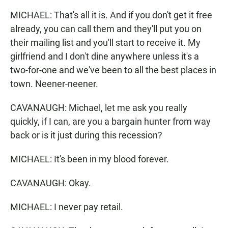
MICHAEL: That's all it is. And if you don't get it free
already, you can call them and they'll put you on
their mailing list and you'll start to receive it. My
girlfriend and I don't dine anywhere unless it's a
two-for-one and we've been to all the best places in
town. Neener-neener.
CAVANAUGH: Michael, let me ask you really
quickly, if I can, are you a bargain hunter from way
back or is it just during this recession?
MICHAEL: It's been in my blood forever.
CAVANAUGH: Okay.
MICHAEL: I never pay retail.