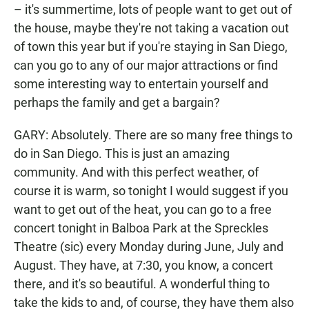
– it's summertime, lots of people want to get out of
the house, maybe they're not taking a vacation out
of town this year but if you're staying in San Diego,
can you go to any of our major attractions or find
some interesting way to entertain yourself and
perhaps the family and get a bargain?
GARY: Absolutely. There are so many free things to
do in San Diego. This is just an amazing
community. And with this perfect weather, of
course it is warm, so tonight I would suggest if you
want to get out of the heat, you can go to a free
concert tonight in Balboa Park at the Spreckles
Theatre (sic) every Monday during June, July and
August. They have, at 7:30, you know, a concert
there, and it's so beautiful. A wonderful thing to
take the kids to and, of course, they have them also