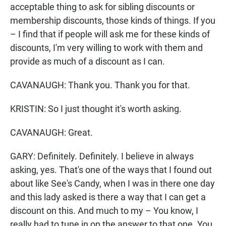
acceptable thing to ask for sibling discounts or
membership discounts, those kinds of things. If you
– I find that if people will ask me for these kinds of
discounts, I'm very willing to work with them and
provide as much of a discount as I can.
CAVANAUGH: Thank you. Thank you for that.
KRISTIN: So I just thought it's worth asking.
CAVANAUGH: Great.
GARY: Definitely. Definitely. I believe in always
asking, yes. That's one of the ways that I found out
about like See's Candy, when I was in there one day
and this lady asked is there a way that I can get a
discount on this. And much to my – You know, I
really had to tune in on the answer to that one. You