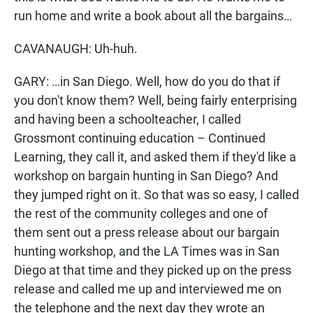
run home and write a book about all the bargains…
CAVANAUGH: Uh-huh.
GARY: …in San Diego. Well, how do you do that if
you don't know them? Well, being fairly enterprising
and having been a schoolteacher, I called
Grossmont continuing education – Continued
Learning, they call it, and asked them if they'd like a
workshop on bargain hunting in San Diego? And
they jumped right on it. So that was so easy, I called
the rest of the community colleges and one of
them sent out a press release about our bargain
hunting workshop, and the LA Times was in San
Diego at that time and they picked up on the press
release and called me up and interviewed me on
the telephone and the next day they wrote an