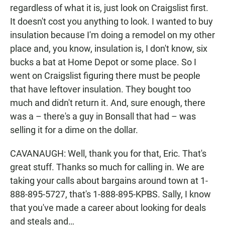
regardless of what it is, just look on Craigslist first.
It doesn't cost you anything to look. I wanted to buy
insulation because I'm doing a remodel on my other
place and, you know, insulation is, I don't know, six
bucks a bat at Home Depot or some place. So I
went on Craigslist figuring there must be people
that have leftover insulation. They bought too
much and didn't return it. And, sure enough, there
was a – there's a guy in Bonsall that had – was
selling it for a dime on the dollar.
CAVANAUGH: Well, thank you for that, Eric. That's
great stuff. Thanks so much for calling in. We are
taking your calls about bargains around town at 1-
888-895-5727, that's 1-888-895-KPBS. Sally, I know
that you've made a career about looking for deals
and steals and…