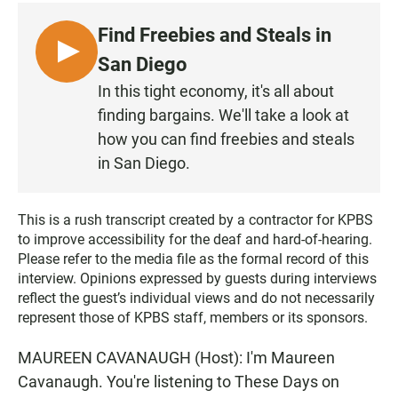
c
a
a
e
t
i
Find Freebies and Steals in
b
s
l
o
A
L
San Diego
o
p
I
k
p
In this tight economy, it's all about
S
finding bargains. We'll take a look at
T
how you can find freebies and steals
E
in San Diego.
N
This is a rush transcript created by a contractor for KPBS
to improve accessibility for the deaf and hard-of-hearing.
Please refer to the media file as the formal record of this
interview. Opinions expressed by guests during interviews
reflect the guest’s individual views and do not necessarily
represent those of KPBS staff, members or its sponsors.
MAUREEN CAVANAUGH (Host): I'm Maureen
Cavanaugh. You're listening to These Days on