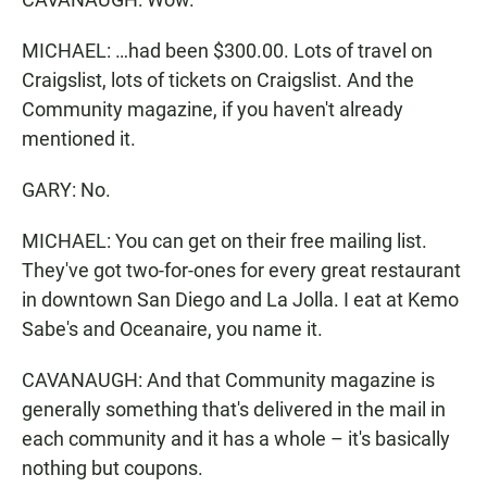
MICHAEL: …had been $300.00. Lots of travel on
Craigslist, lots of tickets on Craigslist. And the
Community magazine, if you haven't already
mentioned it.
GARY: No.
MICHAEL: You can get on their free mailing list.
They've got two-for-ones for every great restaurant
in downtown San Diego and La Jolla. I eat at Kemo
Sabe's and Oceanaire, you name it.
CAVANAUGH: And that Community magazine is
generally something that's delivered in the mail in
each community and it has a whole – it's basically
nothing but coupons.