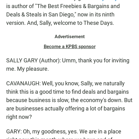
is author of "The Best Freebies & Bargains and
Deals & Steals in San Diego," now in its ninth
version. And, Sally, welcome to These Days.
Advertisement
Become a KPBS sponsor
SALLY GARY (Author): Umm, thank you for inviting
me. My pleasure.
CAVANAUGH: Well, you know, Sally, we naturally
think this is a good time to find deals and bargains
because business is slow, the economy's down. But
are businesses actually offering a lot of bargains
right now?
GARY: Oh, my goodness, yes. We are in a place