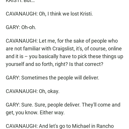
KRISTI: But…
CAVANAUGH: Oh, I think we lost Kristi.
GARY: Oh-oh.
CAVANAUGH: Let me, for the sake of people who
are not familiar with Craigslist, it's, of course, online
and it is – you basically have to pick these things up
yourself and so forth, right? Is that correct?
GARY: Sometimes the people will deliver.
CAVANAUGH: Oh, okay.
GARY: Sure. Sure, people deliver. They'll come and
get, you know. Either way.
CAVANAUGH: And let's go to Michael in Rancho