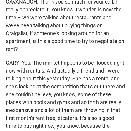
CAVANAUGH: Thank you so much for your call. I
really appreciate it. You know, I wonder, is now the
time – we were talking about restaurants and
we've been talking about buying things on
Craigslist, if someone's looking around for an
apartment, is this a good time to try to negotiate on
rent?
GARY: Yes. The market happens to be flooded right
now with rentals. And actually a friend and I were
talking about this yesterday. She has a rental and
she's looking at the competition that's out there and
she couldn't believe, you know, some of these
places with pools and gyms and so forth are really
inexpensive and a lot of them are throwing in that
first month's rent free, etcetera. It's also a good
time to buy right now, you know, because the