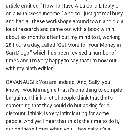
article entitled, "How To Have A La Jolla Lifestyle
on a Mira Mesa Income." And so I just got real busy
and had all these workshops around town and did a
lot of research and came out with a book within
about six months after I put my mind to it, working
28 hours a day, called "Get More for Your Money in
San Diego," which has been revised a number of
times and I'm very happy to say that I'm now out
with my ninth edition.
CAVANAUGH: You are, indeed. And, Sally, you
know, I would imagine that it's one thing to compile
bargains. I think a lot of people think that that's
something that they could do but asking for a
discount, I think, is very intimidating for some
people. And yet I hear that this is the time to do it,
during these times when you – basically, it's a