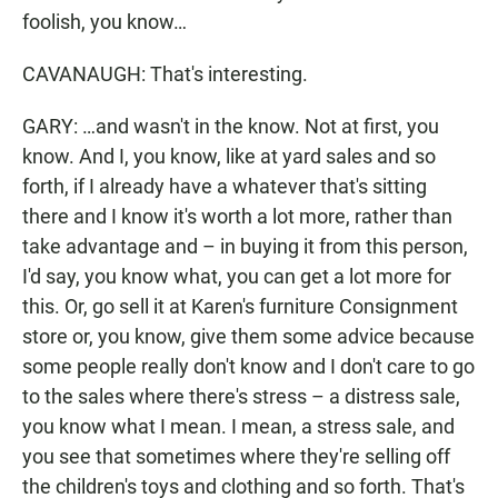
foolish, you know…
CAVANAUGH: That's interesting.
GARY: …and wasn't in the know. Not at first, you
know. And I, you know, like at yard sales and so
forth, if I already have a whatever that's sitting
there and I know it's worth a lot more, rather than
take advantage and – in buying it from this person,
I'd say, you know what, you can get a lot more for
this. Or, go sell it at Karen's furniture Consignment
store or, you know, give them some advice because
some people really don't know and I don't care to go
to the sales where there's stress – a distress sale,
you know what I mean. I mean, a stress sale, and
you see that sometimes where they're selling off
the children's toys and clothing and so forth. That's