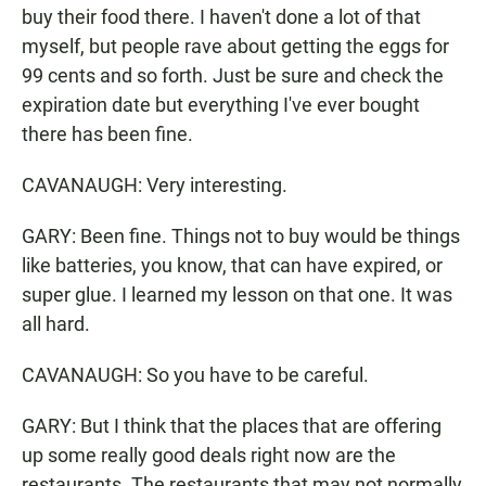
buy their food there. I haven't done a lot of that
myself, but people rave about getting the eggs for
99 cents and so forth. Just be sure and check the
expiration date but everything I've ever bought
there has been fine.
CAVANAUGH: Very interesting.
GARY: Been fine. Things not to buy would be things
like batteries, you know, that can have expired, or
super glue. I learned my lesson on that one. It was
all hard.
CAVANAUGH: So you have to be careful.
GARY: But I think that the places that are offering
up some really good deals right now are the
restaurants. The restaurants that may not normally