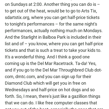
on Sundays at 2:00. Another thing you can do is –
to get out of the heat, would be to go to Arts Tix,
sdartstix.org, where you can get half-price tickets
to tonight's performances – for the same night's
performances, actually nothing much on Mondays.
And the Starlight in Balboa Park is included in their
list and of – you know, where you can get half-price
tickets and that is such a treat to take your kids to.
It's a wonderful thing. And I think a good one
coming up is the Del Mar Racetrack. Ta-da! Yes,
and if you go to the Del Mar Throughbred Club dot-
com, dmtc.com, and you can sign up for their
Diamond Club which will get you in free on
Wednesdays and half-price on hot dogs and so
forth. So, I mean, there's just like a gazillion things
that we can do. I like free computer classes that