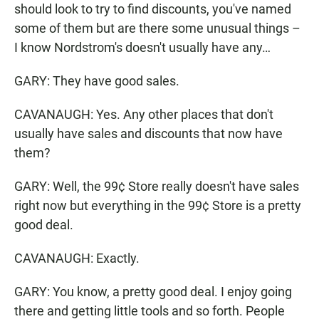
should look to try to find discounts, you've named
some of them but are there some unusual things –
I know Nordstrom's doesn't usually have any…
GARY: They have good sales.
CAVANAUGH: Yes. Any other places that don't
usually have sales and discounts that now have
them?
GARY: Well, the 99¢ Store really doesn't have sales
right now but everything in the 99¢ Store is a pretty
good deal.
CAVANAUGH: Exactly.
GARY: You know, a pretty good deal. I enjoy going
there and getting little tools and so forth. People