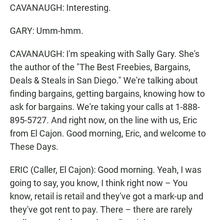
CAVANAUGH: Interesting.
GARY: Umm-hmm.
CAVANAUGH: I'm speaking with Sally Gary. She's
the author of the "The Best Freebies, Bargains,
Deals & Steals in San Diego." We're talking about
finding bargains, getting bargains, knowing how to
ask for bargains. We're taking your calls at 1-888-
895-5727. And right now, on the line with us, Eric
from El Cajon. Good morning, Eric, and welcome to
These Days.
ERIC (Caller, El Cajon): Good morning. Yeah, I was
going to say, you know, I think right now – You
know, retail is retail and they've got a mark-up and
they've got rent to pay. There – there are rarely