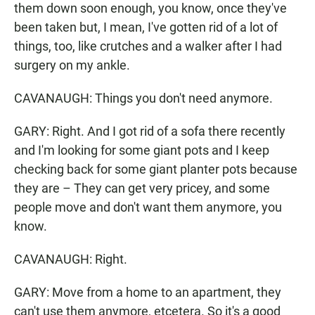
them down soon enough, you know, once they've
been taken but, I mean, I've gotten rid of a lot of
things, too, like crutches and a walker after I had
surgery on my ankle.
CAVANAUGH: Things you don't need anymore.
GARY: Right. And I got rid of a sofa there recently
and I'm looking for some giant pots and I keep
checking back for some giant planter pots because
they are – They can get very pricey, and some
people move and don't want them anymore, you
know.
CAVANAUGH: Right.
GARY: Move from a home to an apartment, they
can't use them anymore, etcetera. So it's a good