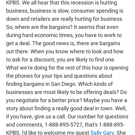
KPBS. We all hear that this recession is hurting
business, business is slow, consumer spending is
down and retailers are really hurting for business.
So, where are the bargains? It seems that even
during hard economic times, you have to work to
get a deal. The good news is, there are bargains
out there. When you know where to look and how
to ask for a discount, you are likely to find one.
What we're doing for the rest of this hour is opening
the phones for your tips and questions about
finding bargains in San Diego. Which kinds of
businesses are most likely to be offering deals? Do
you negotiate for a better price? Maybe you have a
story about finding a really good deal in town. Well,
if you have, give us a call. Our number for questions
and comments, 1-888-895-5727, that's 1-888-895-
KPBS. I'd like to welcome my guest
Sally Gary
. She