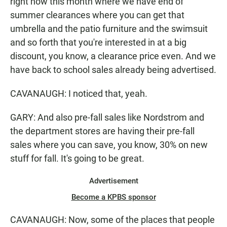
right now this month where we have end of
summer clearances where you can get that
umbrella and the patio furniture and the swimsuit
and so forth that you're interested in at a big
discount, you know, a clearance price even. And we
have back to school sales already being advertised.
CAVANAUGH: I noticed that, yeah.
GARY: And also pre-fall sales like Nordstrom and
the department stores are having their pre-fall
sales where you can save, you know, 30% on new
stuff for fall. It's going to be great.
Advertisement
Become a KPBS sponsor
CAVANAUGH: Now, some of the places that people