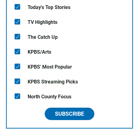
Today's Top Stories
TV Highlights
The Catch Up
KPBS/Arts
KPBS' Most Popular
KPBS Streaming Picks
North County Focus
SUBSCRIBE