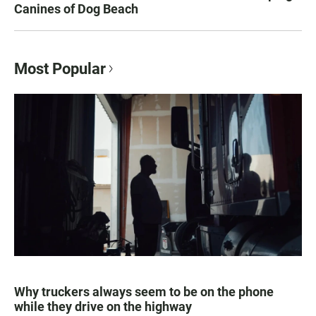
Canines of Dog Beach
Most Popular
Why truckers always seem to be on the phone
while they drive on the highway