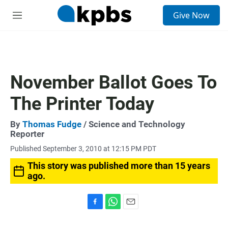
S
Give Now
e
M
a
e
r
n
c
u
h
u
November Ballot Goes To
e
r
The Printer Today
y
By
Thomas Fudge
/ Science and Technology
Reporter
Published September 3, 2010 at 12:15 PM PDT
This story was published more than 15 years
ago.
F
W
E
a
h
m