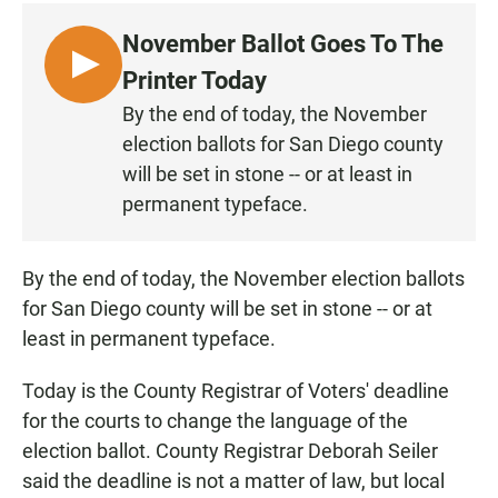
c
a
a
e
t
i
November Ballot Goes To The
b
s
l
o
A
L
Printer Today
o
p
I
k
p
By the end of today, the November
S
election ballots for San Diego county
T
will be set in stone -- or at least in
E
permanent typeface.
N
By the end of today, the November election ballots
for San Diego county will be set in stone -- or at
least in permanent typeface.
Today is the County Registrar of Voters' deadline
for the courts to change the language of the
election ballot. County Registrar Deborah Seiler
said the deadline is not a matter of law, but local