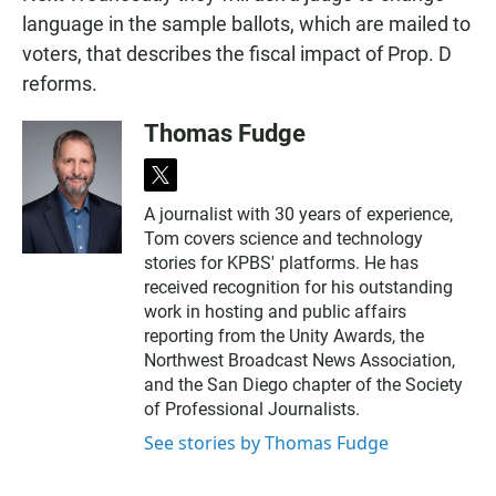
language in the sample ballots, which are mailed to
voters, that describes the fiscal impact of Prop. D
reforms.
Thomas Fudge
t
w
A journalist with 30 years of experience,
i
Tom covers science and technology
t
t
stories for KPBS' platforms. He has
e
received recognition for his outstanding
r
work in hosting and public affairs
reporting from the Unity Awards, the
Northwest Broadcast News Association,
and the San Diego chapter of the Society
of Professional Journalists.
See stories by Thomas Fudge