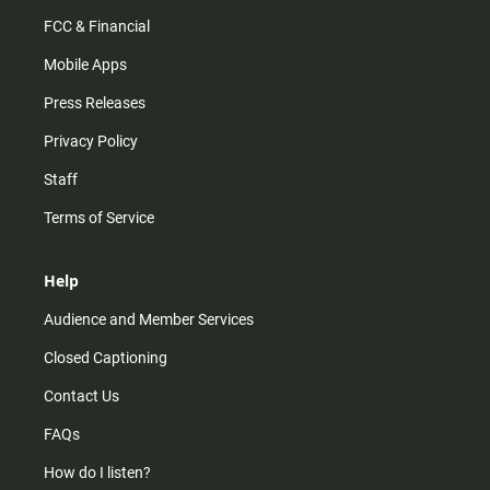
FCC & Financial
Mobile Apps
Press Releases
Privacy Policy
Staff
Terms of Service
Help
Audience and Member Services
Closed Captioning
Contact Us
FAQs
How do I listen?