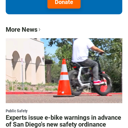
Donate
More News
Public Safety
Experts issue e-bike warnings in advance
of San Diego's new safety ordinance