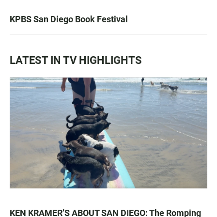
KPBS San Diego Book Festival
LATEST IN TV HIGHLIGHTS
KEN KRAMER’S ABOUT SAN DIEGO: The Romping