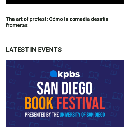
The art of protest: Cómo la comedia desafía
fronteras
LATEST IN EVENTS