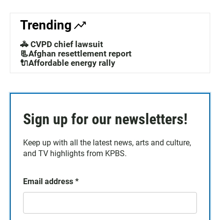
Trending
🚓 CVPD chief lawsuit
📃Afghan resettlement report
🔌Affordable energy rally
Sign up for our newsletters!
Keep up with all the latest news, arts and culture,
and TV highlights from KPBS.
Email address
*