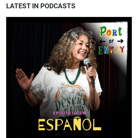
LATEST IN PODCASTS