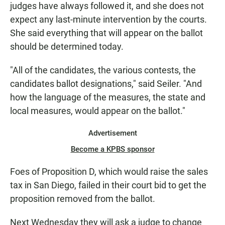
judges have always followed it, and she does not
expect any last-minute intervention by the courts.
She said everything that will appear on the ballot
should be determined today.
"All of the candidates, the various contests, the
candidates ballot designations," said Seiler. "And
how the language of the measures, the state and
local measures, would appear on the ballot."
Advertisement
Become a KPBS sponsor
Foes of Proposition D, which would raise the sales
tax in San Diego, failed in their court bid to get the
proposition removed from the ballot.
Next Wednesday they will ask a judge to change