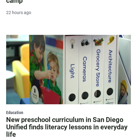
camp
22 hours ago
Education
New preschool curriculum in San Diego
Unified finds literacy lessons in everyday
life