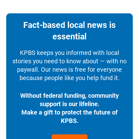
Fact-based local news is
essential
KPBS keeps you informed with local
stories you need to know about — with no
paywall. Our news is free for everyone
because people like you help fund it.
Without federal funding, community
support is our lifeline.
Make a gift to protect the future of
KPBS.