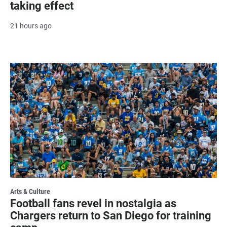
taking effect
21 hours ago
Arts & Culture
Football fans revel in nostalgia as
Chargers return to San Diego for training