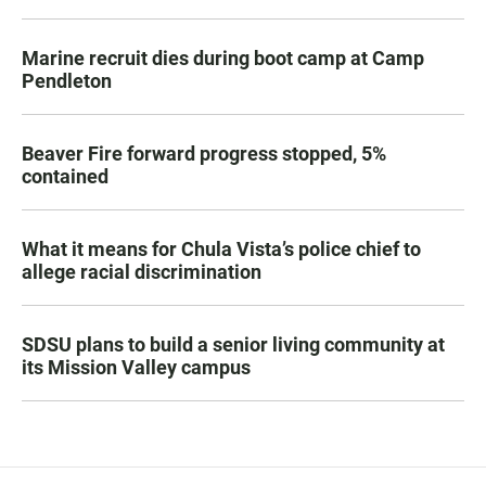
Marine recruit dies during boot camp at Camp
Pendleton
Beaver Fire forward progress stopped, 5%
contained
What it means for Chula Vista’s police chief to
allege racial discrimination
SDSU plans to build a senior living community at
its Mission Valley campus