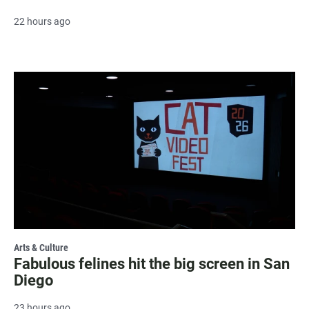
22 hours ago
Arts & Culture
Fabulous felines hit the big screen in San
Diego
23 hours ago