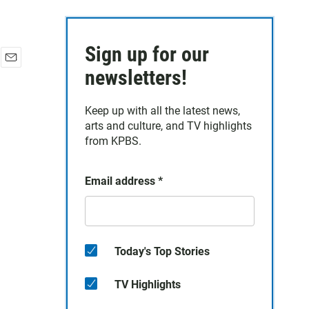
Sign up for our
E
newsletters!
m
a
Keep up with all the latest news,
i
arts and culture, and TV highlights
l
from KPBS.
Email address
*
Today's Top Stories
TV Highlights