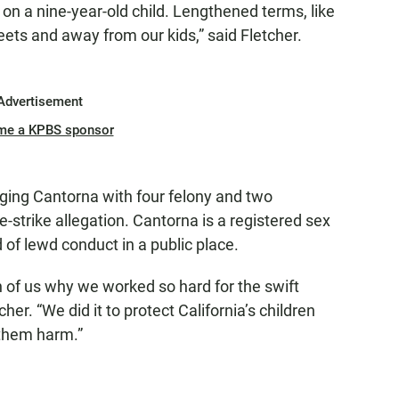
g on a nine-year-old child. Lengthened terms, like
reets and away from our kids,” said Fletcher.
Advertisement
me a KPBS sponsor
rging Cantorna with four felony and two
strike allegation. Cantorna is a registered sex
of lewd conduct in a public place.
 of us why we worked so hard for the swift
er. “We did it to protect California’s children
them harm.”