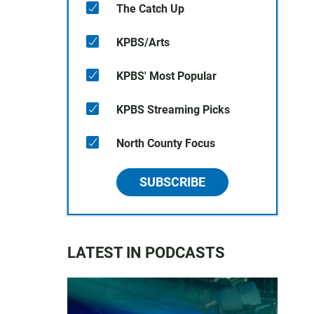
The Catch Up
KPBS/Arts
KPBS' Most Popular
KPBS Streaming Picks
North County Focus
SUBSCRIBE
LATEST IN PODCASTS