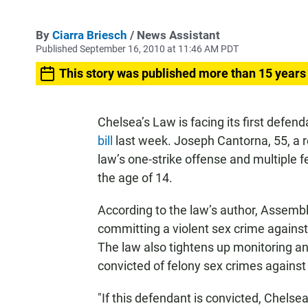
By
Ciarra Briesch
/ News Assistant
Published September 16, 2010 at 11:46 AM PDT
This story was published more than 15 years
Chelsea’s Law is facing its first defen
bill
last week. Joseph Cantorna, 55, a r
law’s one-strike offense and multiple f
the age of 14.
According to the law’s author, Assem
committing a violent sex crime against a
The law also tightens up monitoring a
convicted of felony sex crimes against
"If this defendant is convicted, Chelse