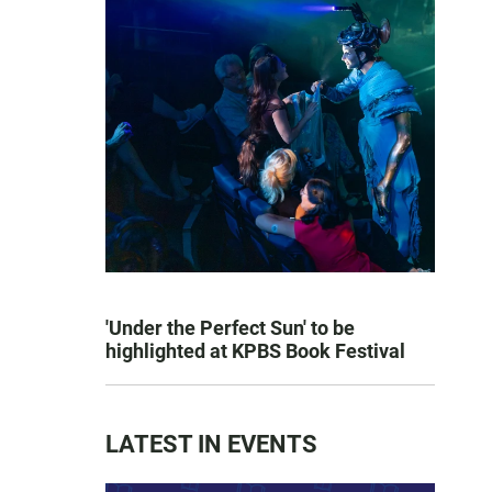
'Under the Perfect Sun' to be
highlighted at KPBS Book Festival
LATEST IN EVENTS