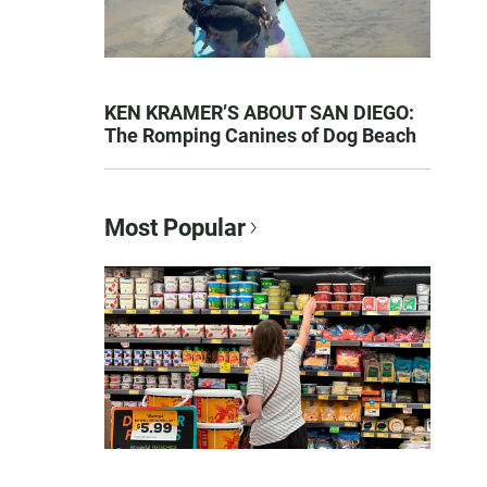
KEN KRAMER’S ABOUT SAN DIEGO:
The Romping Canines of Dog Beach
Most Popular