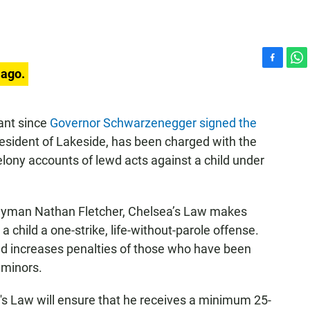
F
W
 ago.
a
h
c
a
e
t
dant since
Governor Schwarzenegger signed the
b
s
esident of Lakeside, has been charged with the
o
A
o
p
elony accounts of lewd acts against a child under
k
p
blyman Nathan Fletcher, Chelsea’s Law makes
 child a one-strike, life-without-parole offense.
nd increases penalties of those who have been
 minors.
a's Law will ensure that he receives a minimum 25-