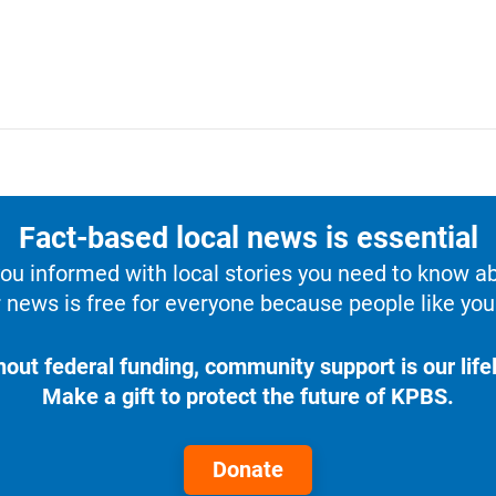
Fact-based local news is essential
u informed with local stories you need to know a
 news is free for everyone because people like you 
hout federal funding, community support is our lifel
Make a gift to protect the future of KPBS.
Donate