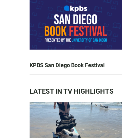
KPBS San Diego Book Festival
LATEST IN TV HIGHLIGHTS