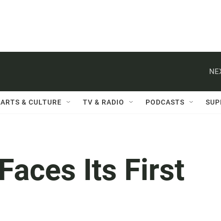
NE
ARTS & CULTURE
TV & RADIO
PODCASTS
SUP
Faces Its First