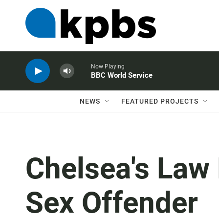
Now Playing
BBC World Service
NEWS
FEATURED PROJECTS
Chelsea's Law 
Sex Offender