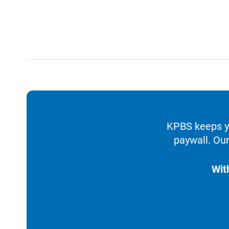
KPBS keeps yo
paywall. Our
Wit