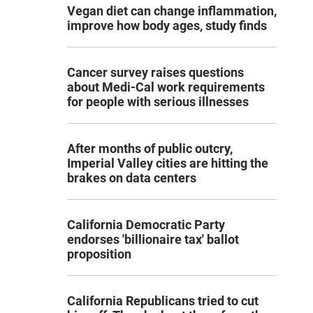
Vegan diet can change inflammation,
improve how body ages, study finds
Cancer survey raises questions
about Medi-Cal work requirements
for people with serious illnesses
After months of public outcry,
Imperial Valley cities are hitting the
brakes on data centers
California Democratic Party
endorses 'billionaire tax' ballot
proposition
California Republicans tried to cut