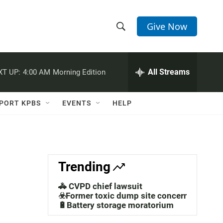
Give Now
S
S
e
h
a
r
All Streams
XT UP:
4:00 AM
Morning Edition
o
c
h
w
Q
PORT KPBS
EVENTS
HELP
u
S
e
r
e
y
a
Trending
r
🚓 CVPD chief lawsuit
c
☣️Former toxic dump site concerns
🔋Battery storage moratorium
h