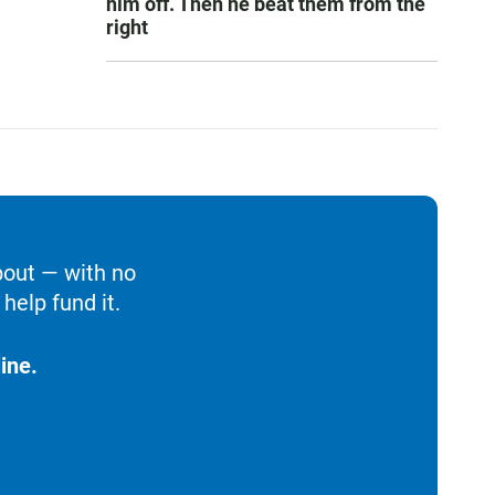
him off. Then he beat them from the
right
bout — with no
help fund it.
ine.