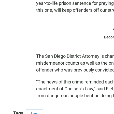
year-to-life prison sentence for preyin
this one, will keep offenders off our st
Beco
The San Diego District Attorney is cha
misdemeanor counts as well as the one-
offender who was previously convicted 
“The news of this crime reminded each
enactment of Chelsea’s Law,” said Fletch
from dangerous people bent on doing 
Tags
Law