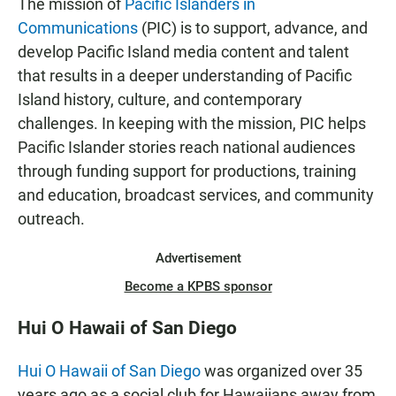
The mission of
Pacific Islanders in
Communications
(PIC) is to support, advance, and
develop Pacific Island media content and talent
that results in a deeper understanding of Pacific
Island history, culture, and contemporary
challenges. In keeping with the mission, PIC helps
Pacific Islander stories reach national audiences
through funding support for productions, training
and education, broadcast services, and community
outreach.
Advertisement
Become a KPBS sponsor
Hui O Hawaii of San Diego
Hui O Hawaii of San Diego
was organized over 35
years ago as a social club for Hawaiians away from