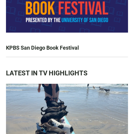
KPBS San Diego Book Festival
LATEST IN TV HIGHLIGHTS