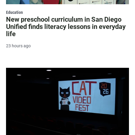
Education
New preschool curriculum in San Diego
Unified finds literacy lessons in everyday
life
23 hours ago