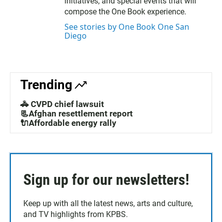
initiatives, and special events that will
compose the One Book experience.
See stories by One Book One San
Diego
Trending
🚓 CVPD chief lawsuit
📃Afghan resettlement report
🔌Affordable energy rally
Sign up for our newsletters!
Keep up with all the latest news, arts and culture,
and TV highlights from KPBS.