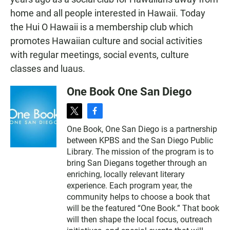
home and all people interested in Hawaii. Today
the Hui O Hawaii is a membership club which
promotes Hawaiian culture and social activities
with regular meetings, social events, culture
classes and luaus.
One Book One San Diego
t
f
w
a
One Book, One San Diego is a partnership
i
c
between KPBS and the San Diego Public
t
e
t
b
Library. The mission of the program is to
e
o
bring San Diegans together through an
r
o
enriching, locally relevant literary
k
experience. Each program year, the
community helps to choose a book that
will be the featured “One Book.” That book
will then shape the local focus, outreach