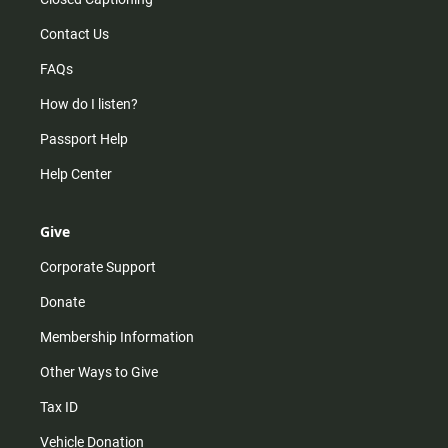
Contact Us
FAQs
How do I listen?
Passport Help
Help Center
Give
Corporate Support
Donate
Membership Information
Other Ways to Give
Tax ID
Vehicle Donation