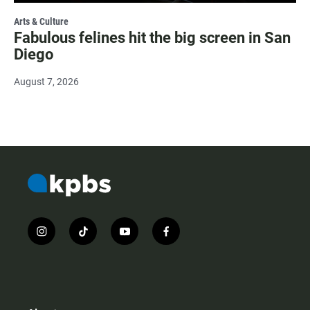
Arts & Culture
Fabulous felines hit the big screen in San
Diego
August 7, 2026
i
t
y
f
n
i
o
a
s
k
u
c
t
t
t
e
a
o
u
b
g
k
b
o