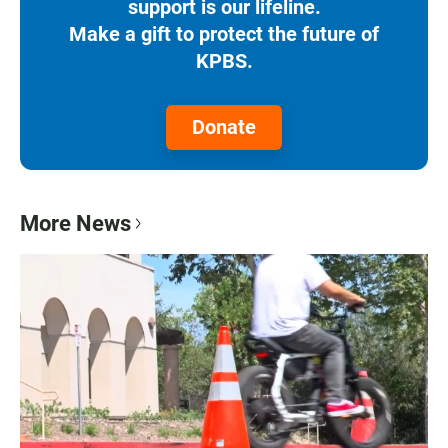
support is our lifeline.
Make a gift to protect the future of
KPBS.
Donate
More News