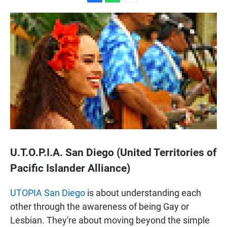
F
W
E
a
h
m
c
a
a
e
t
i
b
s
l
o
A
o
p
k
p
U.T.O.P.I.A. San Diego (United Territories of
Pacific Islander Alliance)
UTOPIA San Diego
is about understanding each
other through the awareness of being Gay or
Lesbian. They're about moving beyond the simple