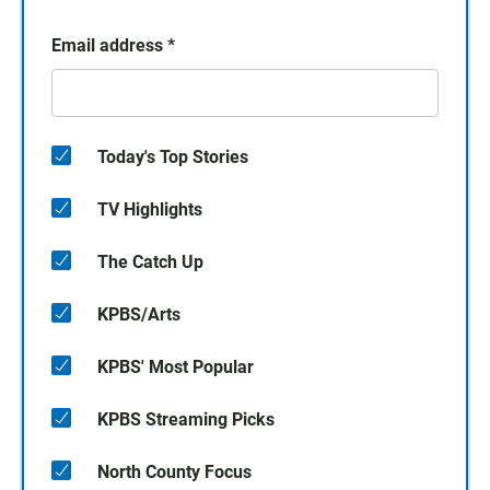
Email address
*
Today's Top Stories
TV Highlights
The Catch Up
KPBS/Arts
KPBS' Most Popular
KPBS Streaming Picks
North County Focus