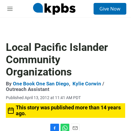
S
Give Now
e
M
a
e
r
n
c
u
h
u
Local Pacific Islander
e
r
Community
y
Organizations
By
One Book One San Diego
,
Kylie Corwin
/
Outreach Assistant
Published April 13, 2012 at 11:41 AM PDT
This story was published more than 14 years
ago.