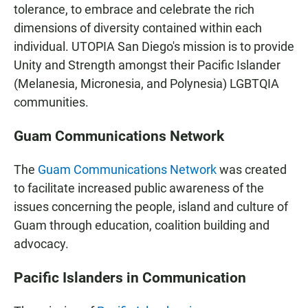
tolerance, to embrace and celebrate the rich
dimensions of diversity contained within each
individual. UTOPIA San Diego's mission is to provide
Unity and Strength amongst their Pacific Islander
(Melanesia, Micronesia, and Polynesia) LGBTQIA
communities.
Guam Communications Network
The
Guam Communications Network
was created
to facilitate increased public awareness of the
issues concerning the people, island and culture of
Guam through education, coalition building and
advocacy.
Pacific Islanders in Communication