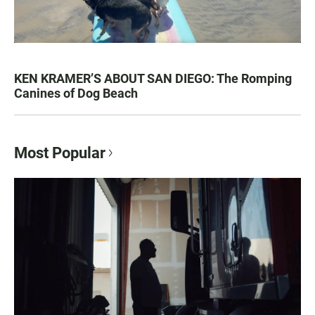
KEN KRAMER’S ABOUT SAN DIEGO: The Romping
Canines of Dog Beach
Most Popular