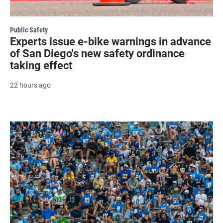
Public Safety
Experts issue e-bike warnings in advance
of San Diego's new safety ordinance
taking effect
22 hours ago