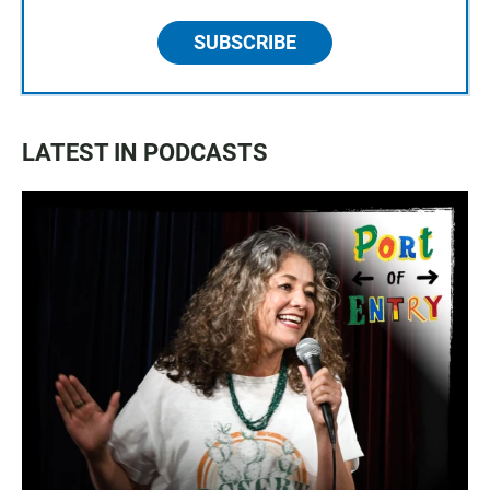
SUBSCRIBE
LATEST IN PODCASTS