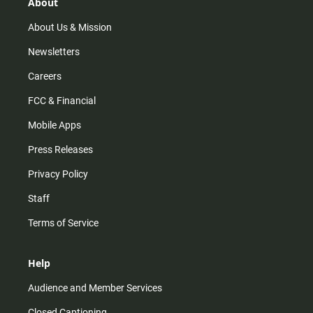
r
e
o
About
a
k
m
About Us & Mission
Newsletters
Careers
FCC & Financial
Mobile Apps
Press Releases
Privacy Policy
Staff
Terms of Service
Help
Audience and Member Services
Closed Captioning