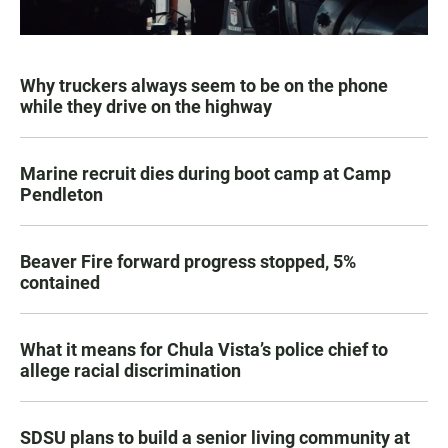
Why truckers always seem to be on the phone
while they drive on the highway
Marine recruit dies during boot camp at Camp
Pendleton
Beaver Fire forward progress stopped, 5%
contained
What it means for Chula Vista’s police chief to
allege racial discrimination
SDSU plans to build a senior living community at