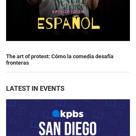
The art of protest: Cómo la comedia desafía
fronteras
LATEST IN EVENTS