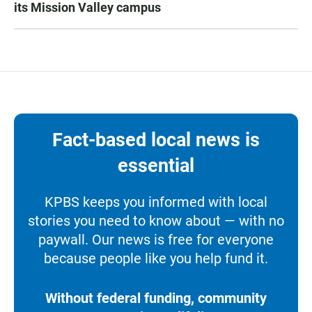
its Mission Valley campus
Fact-based local news is
essential
KPBS keeps you informed with local
stories you need to know about — with no
paywall. Our news is free for everyone
because people like you help fund it.
Without federal funding, community