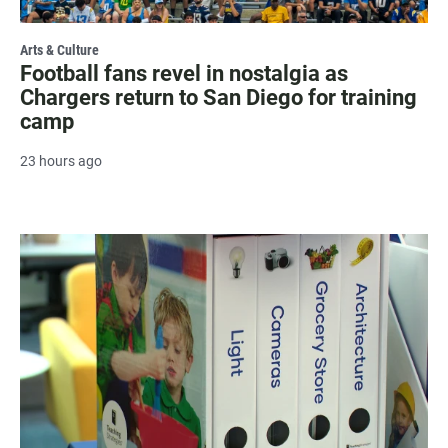
Arts & Culture
Football fans revel in nostalgia as
Chargers return to San Diego for training
camp
23 hours ago