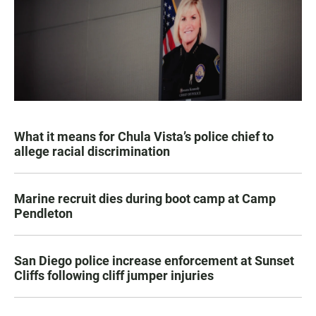
What it means for Chula Vista’s police chief to
allege racial discrimination
Marine recruit dies during boot camp at Camp
Pendleton
San Diego police increase enforcement at Sunset
Cliffs following cliff jumper injuries