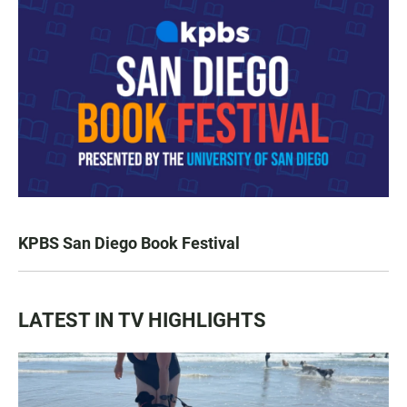
KPBS San Diego Book Festival
LATEST IN TV HIGHLIGHTS