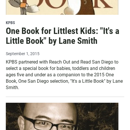
KPBS
One Book for Littlest Kids: "It's a
Little Book" by Lane Smith
September 1, 2015
KPBS partnered with Reach Out and Read San Diego to
select a special book for babies, toddlers and children
ages five and under as a companion to the 2015 One
Book, One San Diego selection, "It's a Little Book" by Lane
Smith.