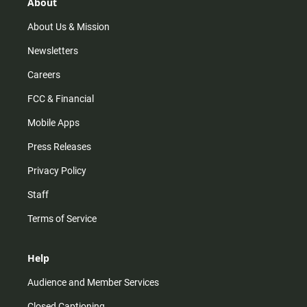
r
e
o
About
a
k
m
About Us & Mission
Newsletters
Careers
FCC & Financial
Mobile Apps
Press Releases
Privacy Policy
Staff
Terms of Service
Help
Audience and Member Services
Closed Captioning