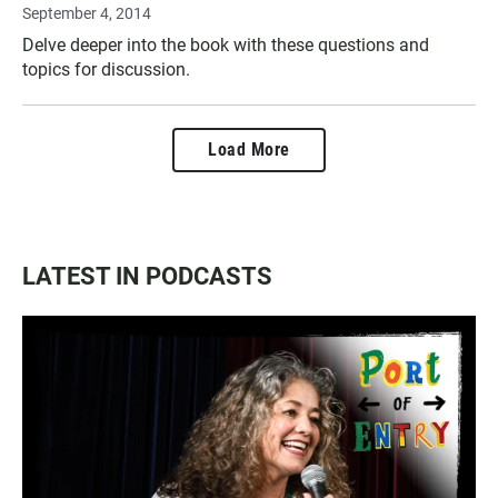
September 4, 2014
Delve deeper into the book with these questions and
topics for discussion.
Load More
LATEST IN PODCASTS