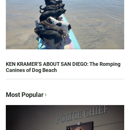
KEN KRAMER’S ABOUT SAN DIEGO: The Romping
Canines of Dog Beach
Most Popular