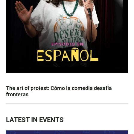
The art of protest: Cómo la comedia desafía
fronteras
LATEST IN EVENTS