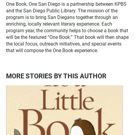
t
e
One Book, One San Diego is a partnership between KPBS
t
b
and the San Diego Public Library. The mission of the
e
o
program is to bring San Diegans together through an
r
o
enriching, locally relevant literary experience. Each
k
program year, the community helps to choose a book that
will be the featured “One Book.” That book will then shape
the local focus, outreach initiatives, and special events
that will compose the One Book experience.
MORE STORIES BY THIS AUTHOR