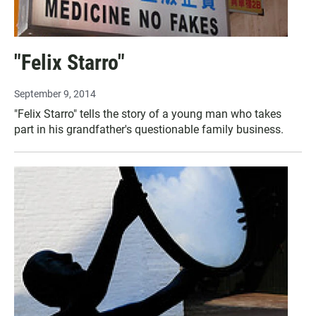
"Felix Starro"
September 9, 2014
"Felix Starro" tells the story of a young man who takes
part in his grandfather's questionable family business.