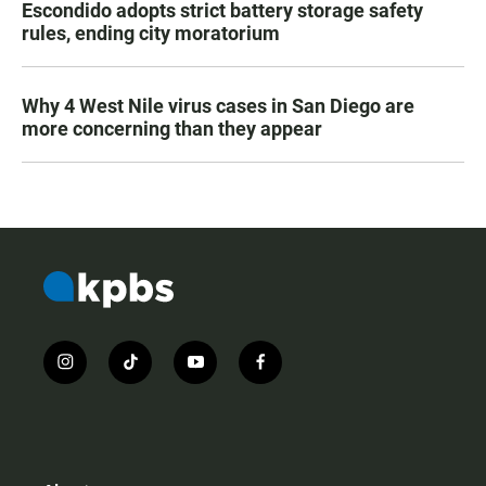
Escondido adopts strict battery storage safety
rules, ending city moratorium
Why 4 West Nile virus cases in San Diego are
more concerning than they appear
i
t
y
f
n
i
o
a
s
k
u
c
t
t
t
e
a
o
u
b
g
k
b
o