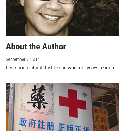
About the Author
September 9, 2014
Learn more about the life and work of Lysley Tenorio.