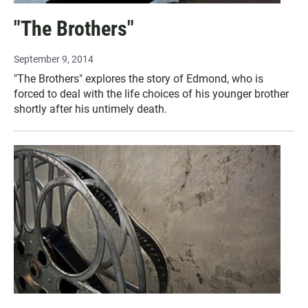
"The Brothers"
September 9, 2014
"The Brothers" explores the story of Edmond, who is
forced to deal with the life choices of his younger brother
shortly after his untimely death.