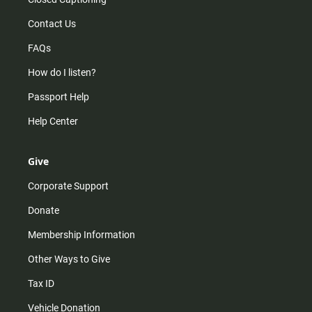
Contact Us
FAQs
How do I listen?
Passport Help
Help Center
Give
Corporate Support
Donate
Membership Information
Other Ways to Give
Tax ID
Vehicle Donation