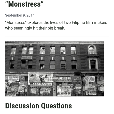
“Monstress”
September 9, 2014
"Monstress" explores the lives of two Filipino film makers
who seemingly hit their big break.
Discussion Questions