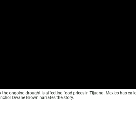
the ongoing drought is affecting food prices in Tijuana. Mexico has calle
 Anchor Dwane Brown narrates the story.