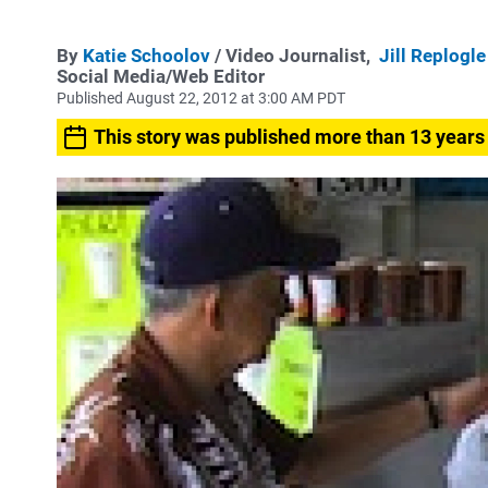
By
Katie Schoolov
/ Video Journalist,
Jill Replogle
Social Media/Web Editor
Published August 22, 2012 at 3:00 AM PDT
This story was published more than 13 years