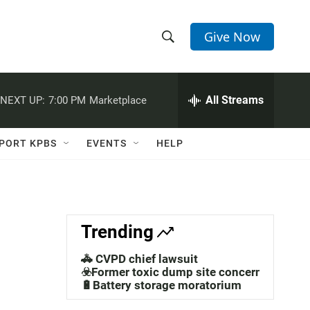
Give Now
S
S
e
h
a
r
All Streams
NEXT UP:
7:00 PM
Marketplace
o
c
h
w
Q
PORT KPBS
EVENTS
HELP
u
S
e
r
e
y
a
Trending
r
🚓 CVPD chief lawsuit
c
☣️Former toxic dump site concerns
🔋Battery storage moratorium
h