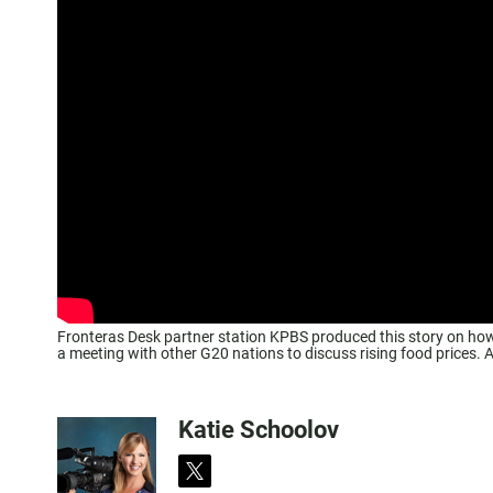
Fronteras Desk partner station KPBS produced this story on how 
a meeting with other G20 nations to discuss rising food prices.
Katie Schoolov
t