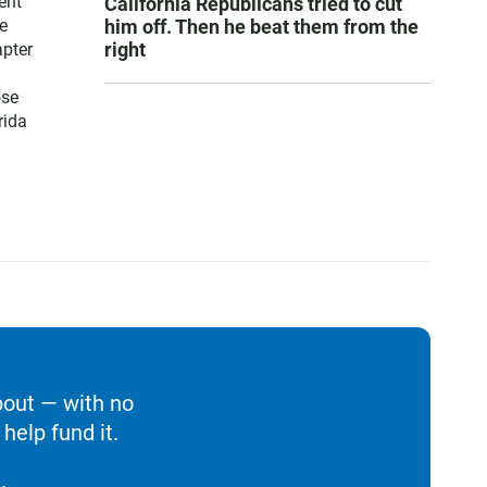
ent
California Republicans tried to cut
him off. Then he beat them from the
e
right
apter
ose
rida
bout — with no
help fund it.