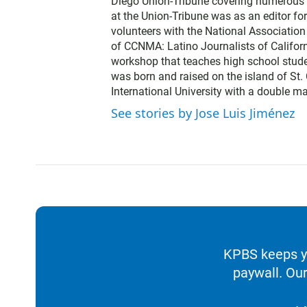
Diego Union-Tribune covering numerous b
at the Union-Tribune was as an editor fo
volunteers with the National Association 
of CCNMA: Latino Journalists of Californ
workshop that teaches high school stude
was born and raised on the island of St. 
International University with a double ma
See stories by Jose Luis Jiménez
KPBS keeps yo
paywall. Our