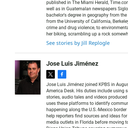
published in The Miami Herald, Time.com
e
well as in Guatemalan newspapers SigloX
r
bachelor's degree in geography from the 
from the University of California, Berkele
crime and drug violence, to environmenta
her biking, scrambling up a rock somewhe
See stories by Jill Replogle
Jose Luis Jiménez
t
f
w
a
Jose Luis Jiménez joined KPBS in Augus
i
c
America Desk. His duties include using so
t
e
stories, audio tales and videos produced
t
b
uses these platforms to identify communi
e
o
happening along the U.S.-Mexico border 
r
o
help reporters find sources and ideas for 
k
media outlets in Florida before moving to