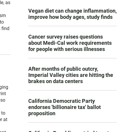
e, as
Vegan diet can change inflammation,
ism
improve how body ages, study finds
to
 find
Cancer survey raises questions
about Medi-Cal work requirements
for people with serious illnesses
After months of public outcry,
Imperial Valley cities are hitting the
brakes on data centers
ging
int
lso
California Democratic Party
endorses 'billionaire tax' ballot
proposition
 to
r at