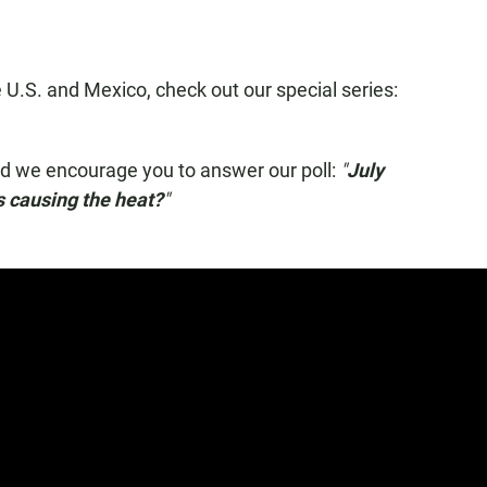
 U.S. and Mexico, check out our special series:
nd we encourage you to answer our poll:
"
July
s causing the heat?
"