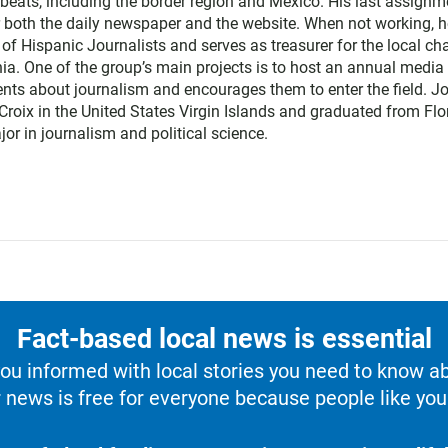
eats, including the border region and Mexico. His last assignm
r both the daily newspaper and the website. When not working, h
of Hispanic Journalists and serves as treasurer for the local ch
ia. One of the group’s main projects is to host an annual media
nts about journalism and encourages them to enter the field. J
Croix in the United States Virgin Islands and graduated from Flo
jor in journalism and political science.
Fact-based local news is essential
u informed with local stories you need to know a
 news is free for everyone because people like you 