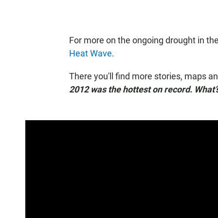
For more on the ongoing drought in the
Heat Wave
.
There you'll find more stories, maps a
2012 was the hottest on record. What’