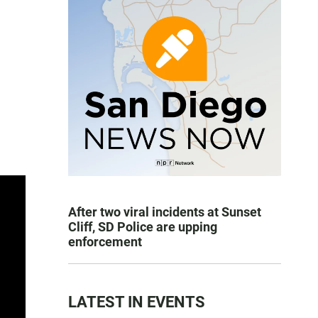
After two viral incidents at Sunset
Cliff, SD Police are upping
enforcement
LATEST IN EVENTS