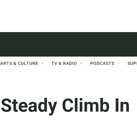
ARTS & CULTURE
TV & RADIO
PODCASTS
SUP
 Steady Climb In