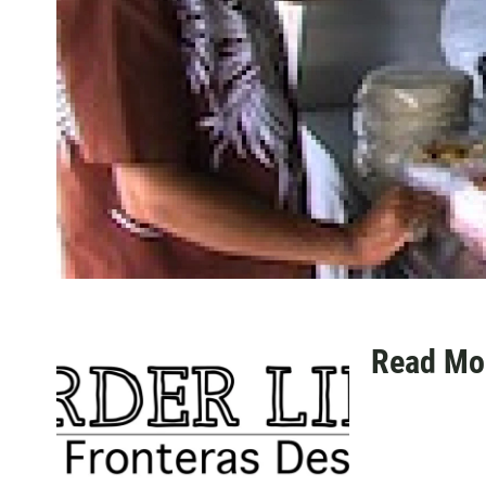
Read Mo