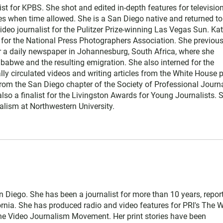
st for KPBS. She shot and edited in-depth features for television
ies when time allowed. She is a San Diego native and returned to
deo journalist for the Pulitzer Prize-winning Las Vegas Sun. Kat
s for the National Press Photographers Association. She previous
or a daily newspaper in Johannesburg, South Africa, where she
babwe and the resulting emigration. She also interned for the
lly circulated videos and writing articles from the White House 
rom the San Diego chapter of the Society of Professional Journa
so a finalist for the Livingston Awards for Young Journalists. S
alism at Northwestern University.
San Diego. She has been a journalist for more than 10 years, repor
rnia. She has produced radio and video features for PRI's The W
he Video Journalism Movement. Her print stories have been