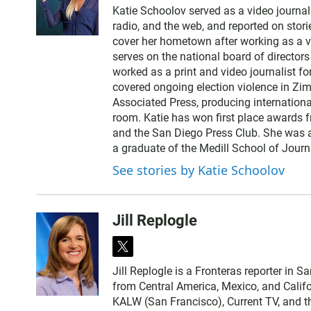
w
Katie Schoolov served as a video journali
i
radio, and the web, and reported on stor
t
cover her hometown after working as a vi
t
serves on the national board of director
e
worked as a print and video journalist f
r
covered ongoing election violence in Zim
Associated Press, producing internationa
room. Katie has won first place awards f
and the San Diego Press Club. She was al
a graduate of the Medill School of Journ
See stories by Katie Schoolov
Jill Replogle
t
w
Jill Replogle is a Fronteras reporter in 
i
from Central America, Mexico, and Califo
t
KALW (San Francisco), Current TV, and t
t