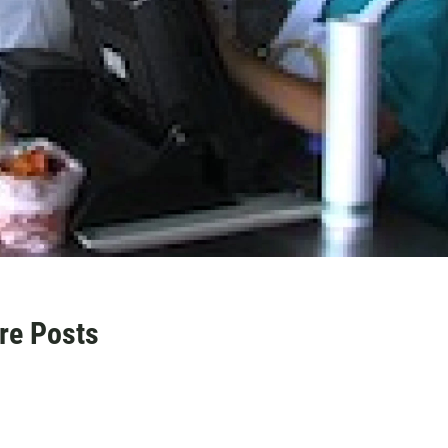
re Posts