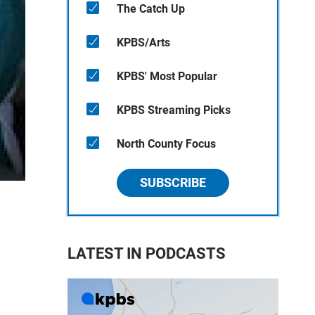
The Catch Up
KPBS/Arts
KPBS' Most Popular
KPBS Streaming Picks
North County Focus
SUBSCRIBE
LATEST IN PODCASTS