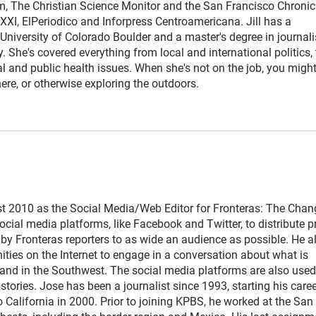
, The Christian Science Monitor and the San Francisco Chronicl
XI, ElPeriodico and Inforpress Centroamericana. Jill has a
University of Colorado Boulder and a master's degree in journal
y. She's covered everything from local and international politics, 
l and public health issues. When she's not on the job, you might
re, or otherwise exploring the outdoors.
t 2010 as the Social Media/Web Editor for Fronteras: The Chan
cial media platforms, like Facebook and Twitter, to distribute pr
 by Fronteras reporters to as wide an audience as possible. He a
ties on the Internet to engage in a conversation about what is
and in the Southwest. The social media platforms are also used
stories. Jose has been a journalist since 1993, starting his caree
 California in 2000. Prior to joining KPBS, he worked at the San