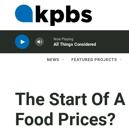
Now Playing
All Things Considered
NEWS
FEATURED PROJECTS
The Start Of A
Food Prices?