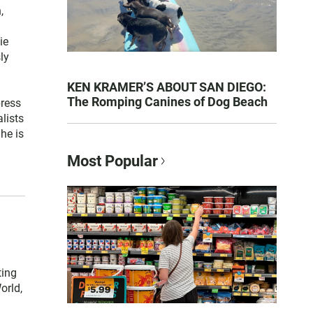
,
ie
ly
KEN KRAMER’S ABOUT SAN DIEGO:
The Romping Canines of Dog Beach
press
lists
he is
Most Popular
ting
orld,