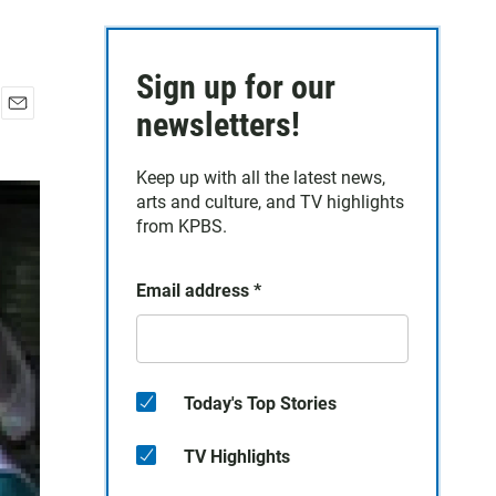
Sign up for our
newsletters!
E
m
a
Keep up with all the latest news,
i
arts and culture, and TV highlights
l
from KPBS.
Email address
*
Today's Top Stories
TV Highlights