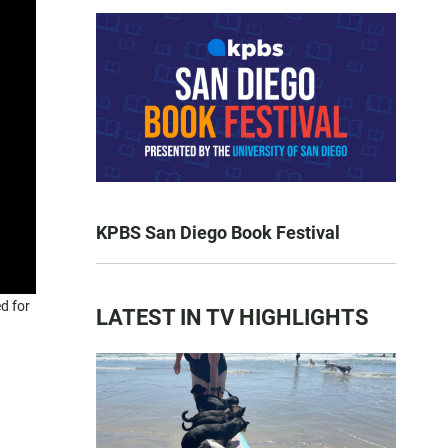
KPBS San Diego Book Festival
d for
LATEST IN TV HIGHLIGHTS