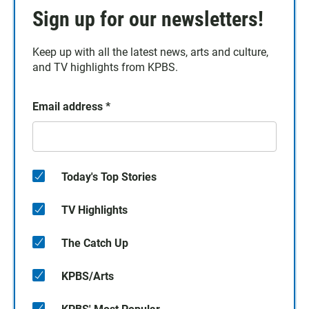
Sign up for our newsletters!
Keep up with all the latest news, arts and culture,
and TV highlights from KPBS.
Email address
*
Today's Top Stories
TV Highlights
The Catch Up
KPBS/Arts