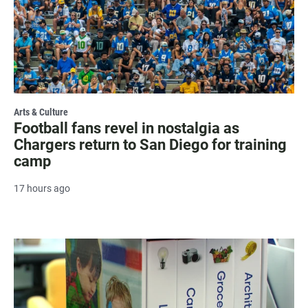
Arts & Culture
Football fans revel in nostalgia as
Chargers return to San Diego for training
camp
17 hours ago