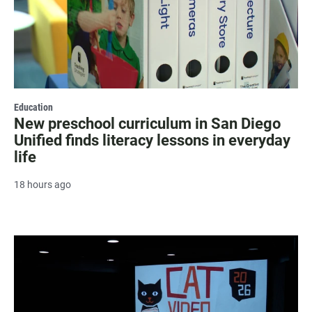
Education
New preschool curriculum in San Diego
Unified finds literacy lessons in everyday
life
18 hours ago