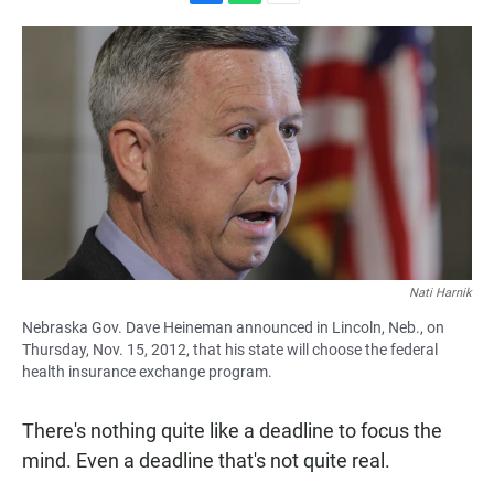
F
W
E
a
h
m
c
a
a
e
t
i
b
s
l
o
A
o
p
k
p
Nati Harnik
Nebraska Gov. Dave Heineman announced in Lincoln, Neb., on
Thursday, Nov. 15, 2012, that his state will choose the federal
health insurance exchange program.
There's nothing quite like a deadline to focus the
mind. Even a deadline that's not quite real.