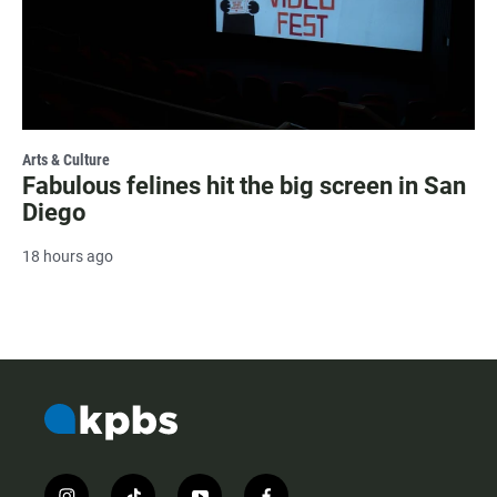
Arts & Culture
Fabulous felines hit the big screen in San
Diego
18 hours ago