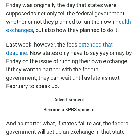
Friday was originally the day that states were
supposed to not only tell the federal government
whether or not they planned to run their own
health
exchanges
, but also how they planned to do it.
Last week, however, the feds
extended that
deadline
. Now states only have to say yay or nay by
Friday on the issue of running their own exchange.
If they want to partner with the federal
government, they can wait until as late as next
February to speak up.
Advertisement
Become a KPBS sponsor
And no matter what, if states fail to act, the federal
government will set up an exchange in that state