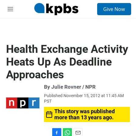
S
Give Now
e
M
a
e
r
n
c
u
h
u
Health Exchange Activity
e
r
Heats Up As Deadline
y
Approaches
By Julie Rovner / NPR
Published November 15, 2012 at 11:45 AM
PST
This story was published
more than 13 years ago.