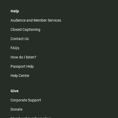
Help
Audience and Member Services
Closed Captioning
Contact Us
FAQs
How do I listen?
Passport Help
Help Center
Give
Corporate Support
Donate