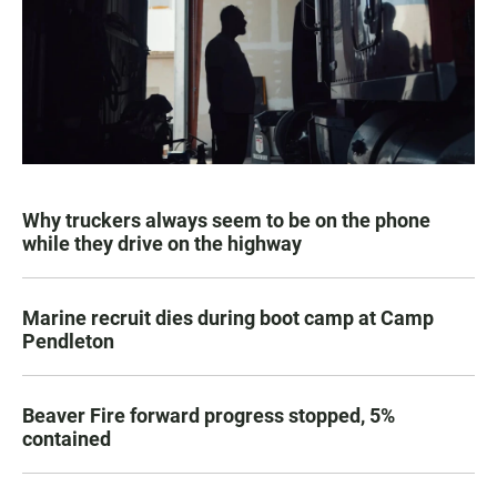
Why truckers always seem to be on the phone
while they drive on the highway
Marine recruit dies during boot camp at Camp
Pendleton
Beaver Fire forward progress stopped, 5%
contained