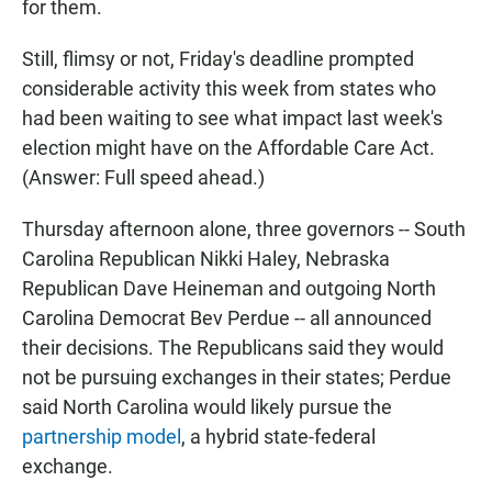
for them.
Still, flimsy or not, Friday's deadline prompted
considerable activity this week from states who
had been waiting to see what impact last week's
election might have on the Affordable Care Act.
(Answer: Full speed ahead.)
Thursday afternoon alone, three governors -- South
Carolina Republican Nikki Haley, Nebraska
Republican Dave Heineman and outgoing North
Carolina Democrat Bev Perdue -- all announced
their decisions. The Republicans said they would
not be pursuing exchanges in their states; Perdue
said North Carolina would likely pursue the
partnership model
, a hybrid state-federal
exchange.