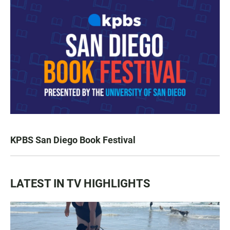
KPBS San Diego Book Festival
LATEST IN TV HIGHLIGHTS