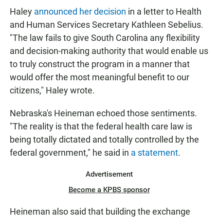
Haley
announced her decision
in a letter to Health
and Human Services Secretary Kathleen Sebelius.
"The law fails to give South Carolina any flexibility
and decision-making authority that would enable us
to truly construct the program in a manner that
would offer the most meaningful benefit to our
citizens," Haley wrote.
Nebraska's Heineman echoed those sentiments.
"The reality is that the federal health care law is
being totally dictated and totally controlled by the
federal government," he said in
a statement
.
Advertisement
Become a KPBS sponsor
Heineman also said that building the exchange