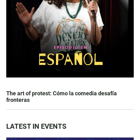
The art of protest: Cómo la comedia desafía
fronteras
LATEST IN EVENTS