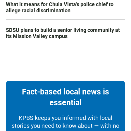
What it means for Chula Vista’s police chief to
allege racial discrimination
SDSU plans to build a senior living community at
its Mission Valley campus
Fact-based local news is
essential
KPBS keeps you informed with local
stories you need to know about — with no