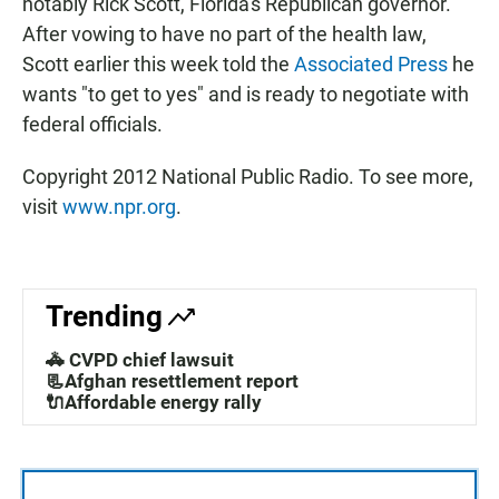
notably Rick Scott, Florida's Republican governor.
After vowing to have no part of the health law,
Scott earlier this week told the
Associated Press
he
wants "to get to yes" and is ready to negotiate with
federal officials.
Copyright 2012 National Public Radio. To see more,
visit
www.npr.org
.
Trending
🚓 CVPD chief lawsuit
📃Afghan resettlement report
🔌Affordable energy rally