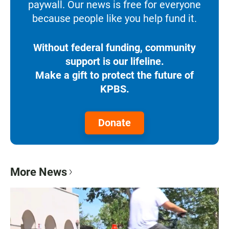
paywall. Our news is free for everyone
because people like you help fund it.
Without federal funding, community
support is our lifeline.
Make a gift to protect the future of
KPBS.
Donate
More News