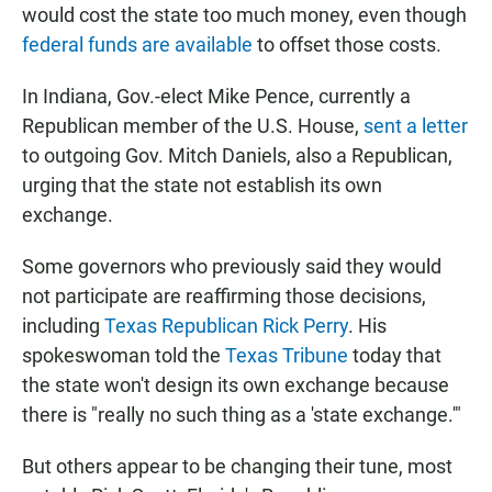
would cost the state too much money, even though
federal funds are available
to offset those costs.
In Indiana, Gov.-elect Mike Pence, currently a
Republican member of the U.S. House,
sent a letter
to outgoing Gov. Mitch Daniels, also a Republican,
urging that the state not establish its own
exchange.
Some governors who previously said they would
not participate are reaffirming those decisions,
including
Texas Republican Rick Perry
. His
spokeswoman told the
Texas Tribune
today that
the state won't design its own exchange because
there is "really no such thing as a 'state exchange.'"
But others appear to be changing their tune, most