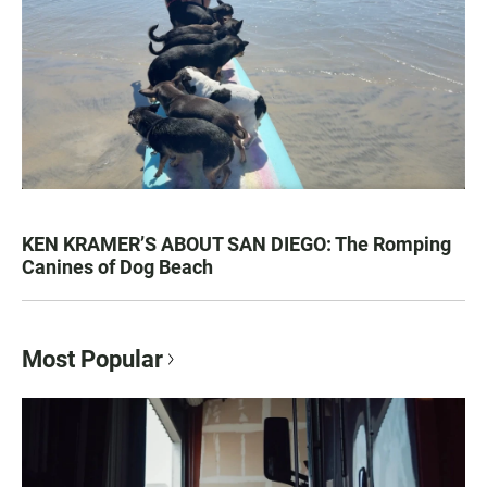
KEN KRAMER’S ABOUT SAN DIEGO: The Romping
Canines of Dog Beach
Most Popular