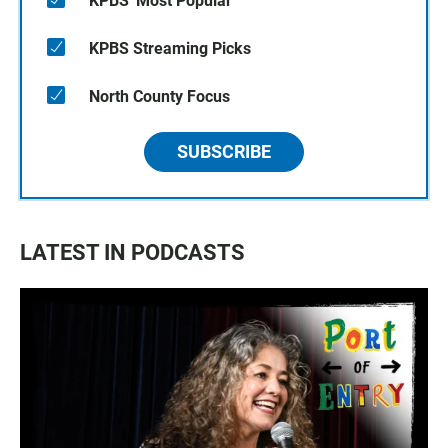
KPBS' Most Popular
KPBS Streaming Picks
North County Focus
SUBSCRIBE
LATEST IN PODCASTS