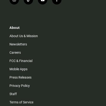
i
t
y
f
n
i
o
a
s
k
u
c
t
t
t
e
a
o
u
b
g
k
b
o
r
e
o
About
a
k
m
About Us & Mission
Newsletters
Careers
FCC & Financial
Mobile Apps
Press Releases
Privacy Policy
Staff
Terms of Service