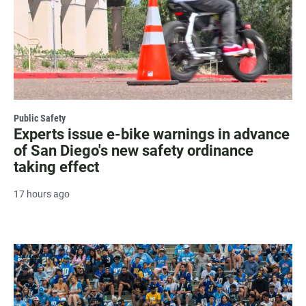
Public Safety
Experts issue e-bike warnings in advance
of San Diego's new safety ordinance
taking effect
17 hours ago