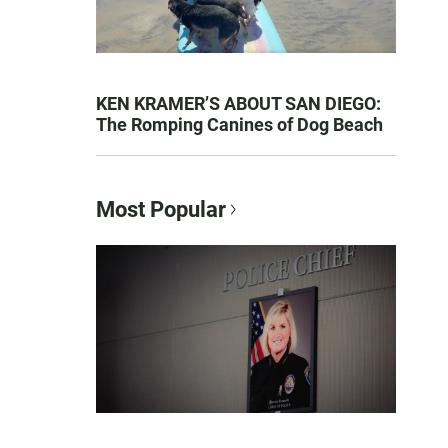
KEN KRAMER’S ABOUT SAN DIEGO:
The Romping Canines of Dog Beach
Most Popular