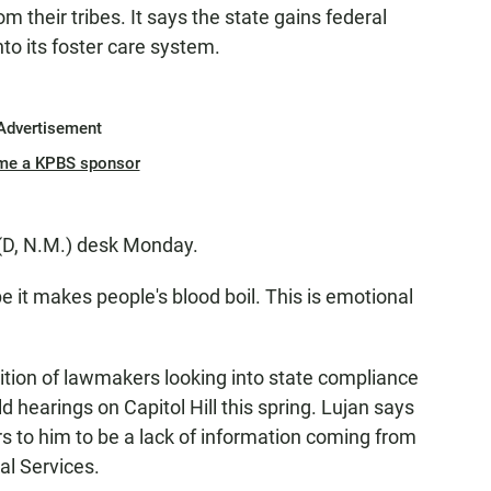
 their tribes. It says the state gains federal
into its foster care system.
Advertisement
me a KPBS sponsor
 (D, N.M.) desk Monday.
pe it makes people's blood boil. This is emotional
lition of lawmakers looking into state compliance
d hearings on Capitol Hill this spring. Lujan says
 to him to be a lack of information coming from
al Services.