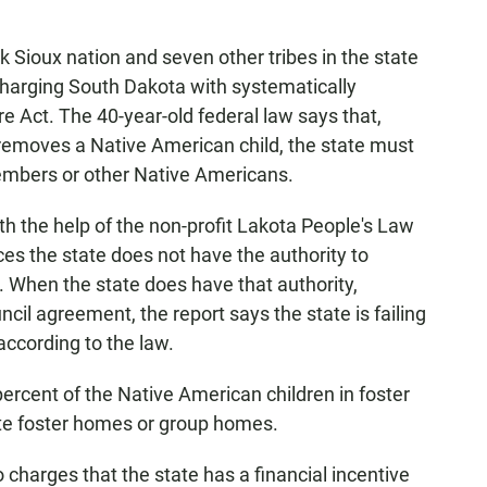
k Sioux nation and seven other tribes in the state
harging South Dakota with systematically
re Act. The 40-year-old federal law says that,
e removes a Native American child, the state must
 members or other Native Americans.
ith the help of the non-profit Lakota People's Law
ces the state does not have the authority to
. When the state does have that authority,
uncil agreement, the report says the state is failing
according to the law.
ercent of the Native American children in foster
ite foster homes or group homes.
 charges that the state has a financial incentive