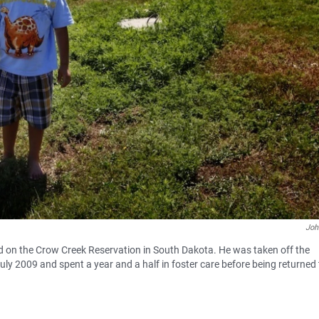
Joh
rd on the Crow Creek Reservation in South Dakota. He was taken off the
ly 2009 and spent a year and a half in foster care before being returned 