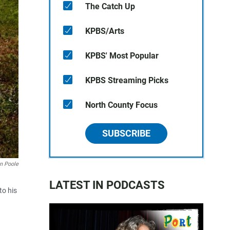
The Catch Up
KPBS/Arts
KPBS' Most Popular
KPBS Streaming Picks
North County Focus
SUBSCRIBE
n Poole
LATEST IN PODCASTS
to his