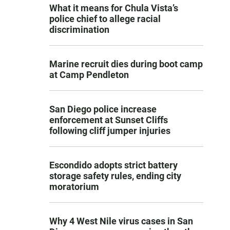
What it means for Chula Vista’s
police chief to allege racial
discrimination
Marine recruit dies during boot camp
at Camp Pendleton
San Diego police increase
enforcement at Sunset Cliffs
following cliff jumper injuries
Escondido adopts strict battery
storage safety rules, ending city
moratorium
Why 4 West Nile virus cases in San