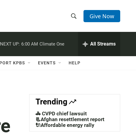
Give Now
S
S
e
h
a
r
All Streams
NEXT UP:
6:00 AM
Climate One
o
c
h
w
Q
PORT KPBS
EVENTS
HELP
u
S
e
r
e
y
a
Trending
r
🚓 CVPD chief lawsuit
re
c
📃Afghan resettlement report
🔌Affordable energy rally
h