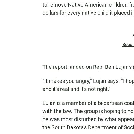
to remove Native American children from
dollars for every native child it placed 
Beco
The report landed on Rep. Ben Lujan's
"It makes you angry," Lujan says. "I ho
and it's real and it's not right."
Lujan is a member of a bi-partisan coa
with the law. The group is hoping to hol
he was most disturbed by what appears
the South Dakota's Department of Soci