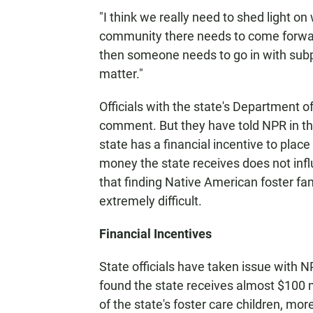
"I think we really need to shed light o
community there needs to come forward,"
then someone needs to go in with subpo
matter."
Officials with the state's Department o
comment. But they have told NPR in the 
state has a financial incentive to place
money the state receives does not infl
that finding Native American foster fa
extremely difficult.
Financial Incentives
State officials have taken issue with N
found the state receives almost $100 m
of the state's foster care children, m