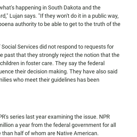
n what's happening in South Dakota and the
 Lujan says. "If they won't do it in a public way,
ena authority to be able to get to the truth of the
f Social Services did not respond to requests for
past that they strongly reject the notion that the
 children in foster care. They say the federal
uence their decision making. They have also said
milies who meet their guidelines has been
PR's series last year examining the issue. NPR
illion a year from the federal government for all
ore than half of whom are Native American.