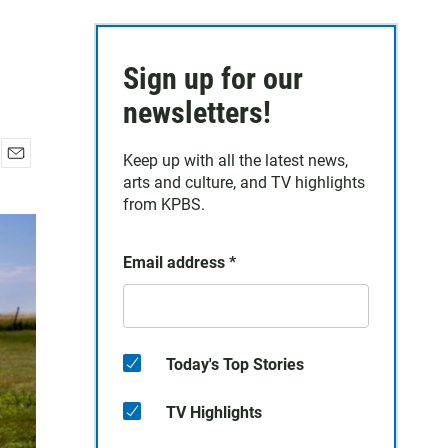
Sign up for our
newsletters!
Keep up with all the latest news,
E
arts and culture, and TV highlights
m
from KPBS.
a
i
l
Email address
*
Today's Top Stories
TV Highlights