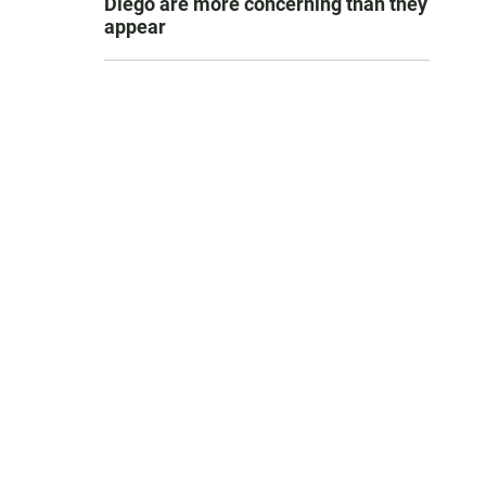
Diego are more concerning than they
appear