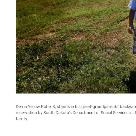
Derrin Yellow Robe, 3, stands in his great-grandparents' backya
reservation by South Dakota's Department of Social Services in Ju
family.