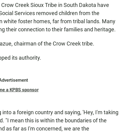
 Crow Creek Sioux Tribe in South Dakota have
Social Services removed children from the
 white foster homes, far from tribal lands. Many
ng their connection to their families and heritage.
 Sazue, chairman of the Crow Creek tribe.
ped its authority.
Advertisement
me a KPBS sponsor
 into a foreign country and saying, 'Hey, I'm taking
id. "I mean this is within the boundaries of the
d as far as I'm concerned, we are the