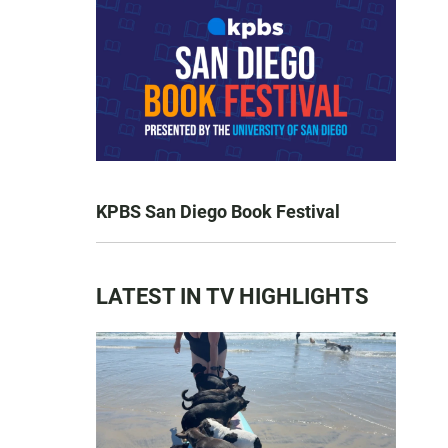
KPBS San Diego Book Festival
LATEST IN TV HIGHLIGHTS