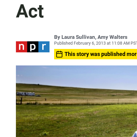
Act
By Laura Sullivan, Amy Walters
Published February 6, 2013 at 11:08 AM PS
This story was published mor