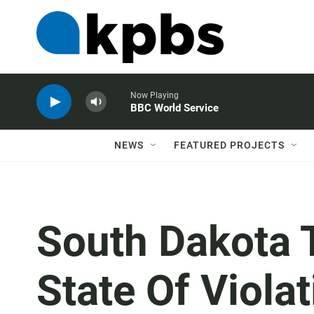
Now Playing
BBC World Service
NEWS
FEATURED PROJECTS
South Dakota 
State Of Viola