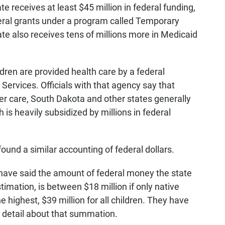
te receives at least $45 million in federal funding,
deral grants under a program called Temporary
te also receives tens of millions more in Medicaid
dren are provided health care by a federal
Services. Officials with that agency say that
ter care, South Dakota and other states generally
is heavily subsidized by millions in federal
 found a similar accounting of federal dollars.
 have said the amount of federal money the state
stimation, is between $18 million if only native
he highest, $39 million for all children. They have
l detail about that summation.