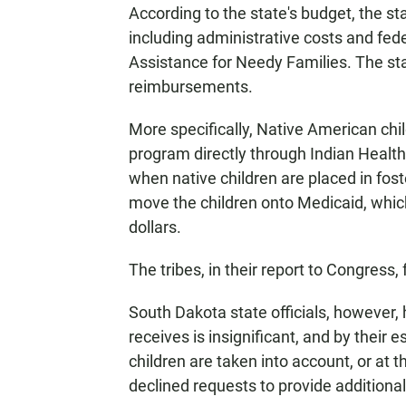
According to the state's budget, the sta
including administrative costs and fe
Assistance for Needy Families. The sta
reimbursements.
More specifically, Native American chil
program directly through Indian Health 
when native children are placed in fos
move the children onto Medicaid, which 
dollars.
The tribes, in their report to Congress,
South Dakota state officials, however,
receives is insignificant, and by their e
children are taken into account, or at t
declined requests to provide additiona