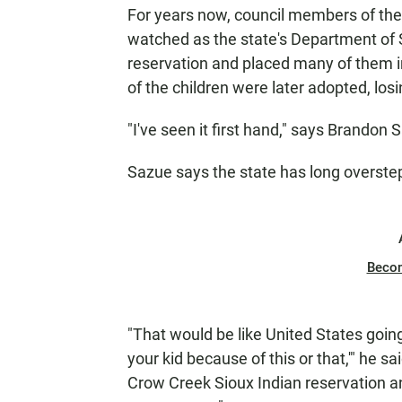
For years now, council members of the
watched as the state's Department of 
reservation and placed many of them in
of the children were later adopted, losi
"I've seen it first hand," says Brandon
Sazue says the state has long overstep
Beco
"That would be like United States going
your kid because of this or that,'" he sa
Crow Creek Sioux Indian reservation an