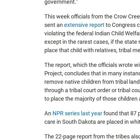
government."
This week officials from the Crow Cree
sent an
extensive report
to Congress c
violating the federal Indian Child Welfa
except in the rarest cases, if the stat
place that child with relatives, tribal
The report, which the officials wrote w
Project, concludes that in many instan
remove native children from tribal land
through a tribal court order or tribal co
to place the majority of those children 
An
NPR series last year
found that 87 p
care in South Dakota are placed in wh
The 22-page report from the tribes also