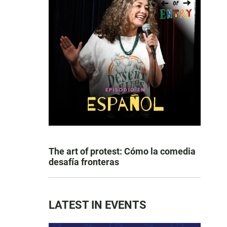
The art of protest: Cómo la comedia
desafía fronteras
LATEST IN EVENTS