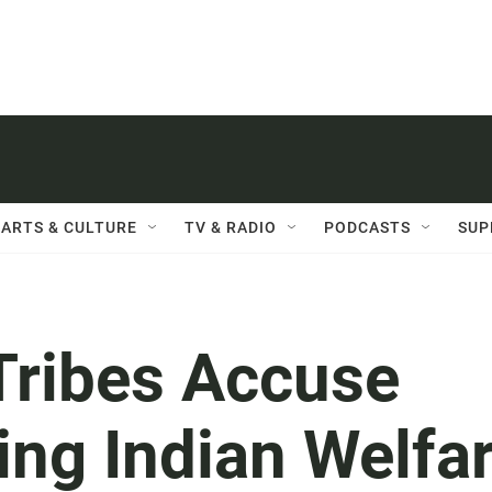
ARTS & CULTURE
TV & RADIO
PODCASTS
SUP
Tribes Accuse
ting Indian Welfa