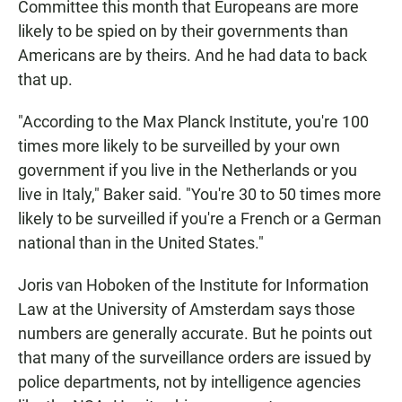
Committee this month that Europeans are more
likely to be spied on by their governments than
Americans are by theirs. And he had data to back
that up.
"According to the Max Planck Institute, you're 100
times more likely to be surveilled by your own
government if you live in the Netherlands or you
live in Italy," Baker said. "You're 30 to 50 times more
likely to be surveilled if you're a French or a German
national than in the United States."
Joris van Hoboken of the Institute for Information
Law at the University of Amsterdam says those
numbers are generally accurate. But he points out
that many of the surveillance orders are issued by
police departments, not by intelligence agencies