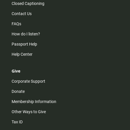
Closed Captioning
Contact Us
FAQs
How do I listen?
Passport Help
Help Center
Give
Corporate Support
Donate
Membership Information
Other Ways to Give
Tax ID