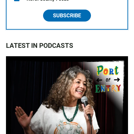
SUBSCRIBE
LATEST IN PODCASTS