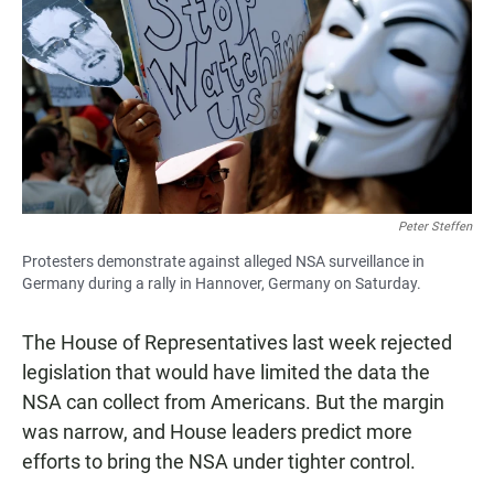
e
t
i
b
s
l
o
A
o
p
k
p
Peter Steffen
Protesters demonstrate against alleged NSA surveillance in
Germany during a rally in Hannover, Germany on Saturday.
The House of Representatives last week rejected
legislation that would have limited the data the
NSA can collect from Americans. But the margin
was narrow, and House leaders predict more
efforts to bring the NSA under tighter control.