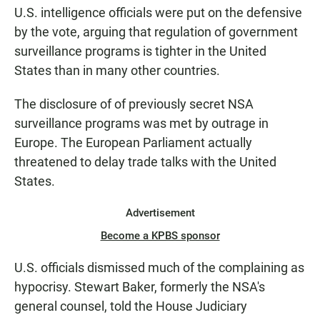
U.S. intelligence officials were put on the defensive
by the vote, arguing that regulation of government
surveillance programs is tighter in the United
States than in many other countries.
The disclosure of of previously secret NSA
surveillance programs was met by outrage in
Europe. The European Parliament actually
threatened to delay trade talks with the United
States.
Advertisement
Become a KPBS sponsor
U.S. officials dismissed much of the complaining as
hypocrisy. Stewart Baker, formerly the NSA's
general counsel, told the House Judiciary