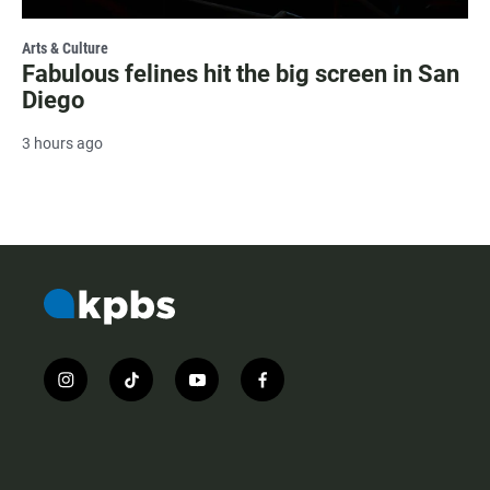
Arts & Culture
Fabulous felines hit the big screen in San
Diego
3 hours ago
i
t
y
f
n
i
o
a
s
k
u
c
t
t
t
e
a
o
u
b
g
k
b
o