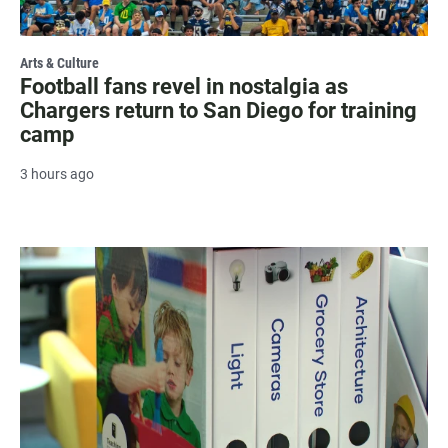
Arts & Culture
Football fans revel in nostalgia as
Chargers return to San Diego for training
camp
3 hours ago