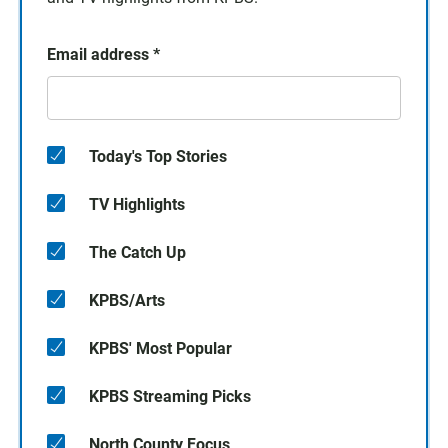
Email address
*
Today's Top Stories
TV Highlights
The Catch Up
KPBS/Arts
KPBS' Most Popular
KPBS Streaming Picks
North County Focus