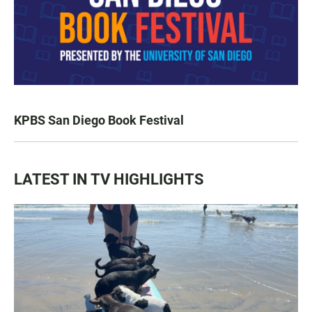
KPBS San Diego Book Festival
LATEST IN TV HIGHLIGHTS