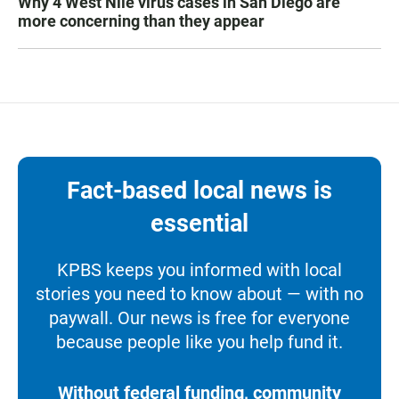
Why 4 West Nile virus cases in San Diego are
more concerning than they appear
Fact-based local news is
essential
KPBS keeps you informed with local
stories you need to know about — with no
paywall. Our news is free for everyone
because people like you help fund it.
Without federal funding, community