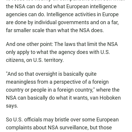
the NSA can do and what European intelligence
agencies can do. Intelligence activities in Europe
are done by individual governments and on a far,
far smaller scale than what the NSA does.
And one other point: The laws that limit the NSA
only apply to what the agency does with U.S.
citizens, on U.S. territory.
"And so that oversight is basically quite
meaningless from a perspective of a foreign
country or people in a foreign country," where the
NSA can basically do what it wants, van Hoboken
says.
So U.S. officials may bristle over some European
complaints about NSA surveillance, but those