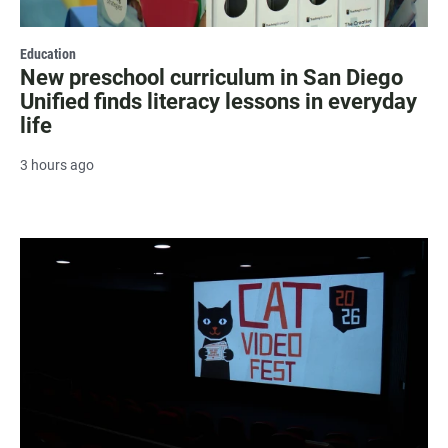
Education
New preschool curriculum in San Diego
Unified finds literacy lessons in everyday
life
3 hours ago