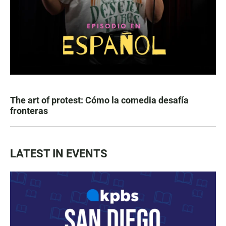
The art of protest: Cómo la comedia desafía
fronteras
LATEST IN EVENTS