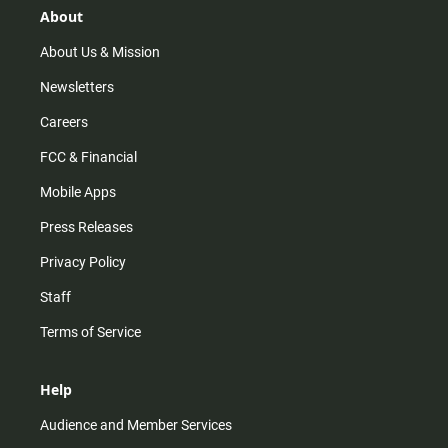
r
e
o
About
a
k
m
About Us & Mission
Newsletters
Careers
FCC & Financial
Mobile Apps
Press Releases
Privacy Policy
Staff
Terms of Service
Help
Audience and Member Services