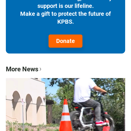
support is our lifeline.
Make a gift to protect the future of
KPBS.
Donate
More News