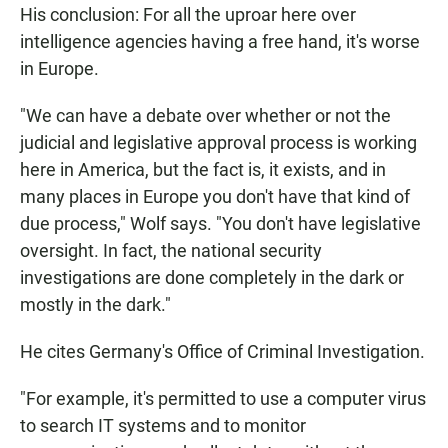
His conclusion: For all the uproar here over
intelligence agencies having a free hand, it's worse
in Europe.
"We can have a debate over whether or not the
judicial and legislative approval process is working
here in America, but the fact is, it exists, and in
many places in Europe you don't have that kind of
due process," Wolf says. "You don't have legislative
oversight. In fact, the national security
investigations are done completely in the dark or
mostly in the dark."
He cites Germany's Office of Criminal Investigation.
"For example, it's permitted to use a computer virus
to search IT systems and to monitor