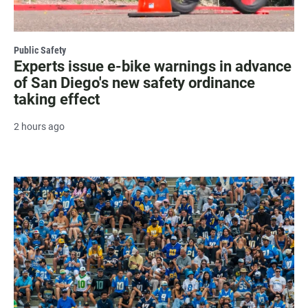
Public Safety
Experts issue e-bike warnings in advance
of San Diego's new safety ordinance
taking effect
2 hours ago