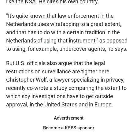
like the NSA. He cites his own country.
"It's quite known that law enforcement in the
Netherlands uses wiretapping to a great extent,
and that has to do with a certain tradition in the
Netherlands of using that instrument," as opposed
to using, for example, undercover agents, he says.
But U.S. officials also argue that the legal
restrictions on surveillance are tighter here.
Christopher Wolf, a lawyer specializing in privacy,
recently co-wrote a study comparing the extent to
which spy investigations have to get outside
approval, in the United States and in Europe.
Advertisement
Become a KPBS sponsor