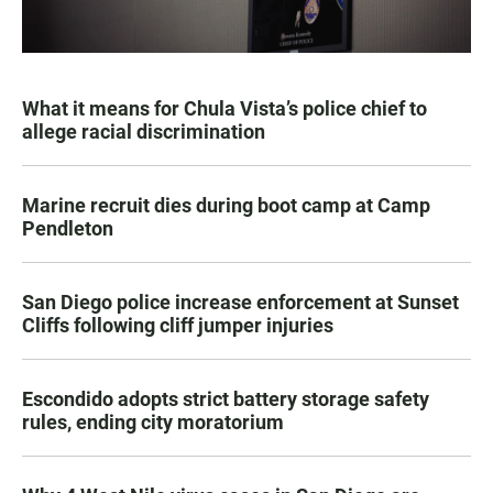
What it means for Chula Vista’s police chief to
allege racial discrimination
Marine recruit dies during boot camp at Camp
Pendleton
San Diego police increase enforcement at Sunset
Cliffs following cliff jumper injuries
Escondido adopts strict battery storage safety
rules, ending city moratorium