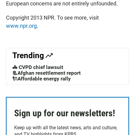
European concerns are not entirely unfounded.
Copyright 2013 NPR. To see more, visit
www.npr.org
.
Trending
🚓 CVPD chief lawsuit
📃Afghan resettlement report
🔌Affordable energy rally
Sign up for our newsletters!
Keep up with all the latest news, arts and culture,
and TV highlights from KPBS.