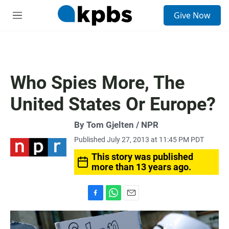
S
Give Now
e
M
a
e
r
n
c
u
h
u
Who Spies More, The
e
r
United States Or Europe?
y
By Tom Gjelten / NPR
Published July 27, 2013 at 11:45 PM PDT
This story was published
more than 13 years ago.
F
W
E
a
h
m
c
a
a