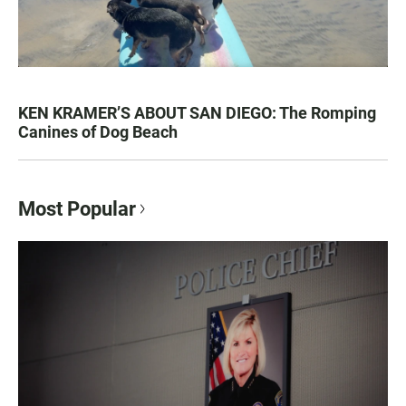
KEN KRAMER’S ABOUT SAN DIEGO: The Romping
Canines of Dog Beach
Most Popular