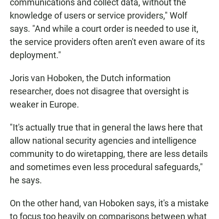
communications and collect data, without the
knowledge of users or service providers," Wolf
says. "And while a court order is needed to use it,
the service providers often aren't even aware of its
deployment."
Joris van Hoboken, the Dutch information
researcher, does not disagree that oversight is
weaker in Europe.
"It's actually true that in general the laws here that
allow national security agencies and intelligence
community to do wiretapping, there are less details
and sometimes even less procedural safeguards,"
he says.
On the other hand, van Hoboken says, it's a mistake
to focus too heavily on comparisons between what