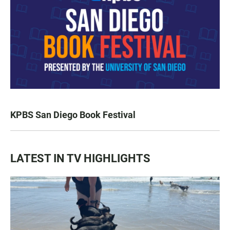
KPBS San Diego Book Festival
LATEST IN TV HIGHLIGHTS