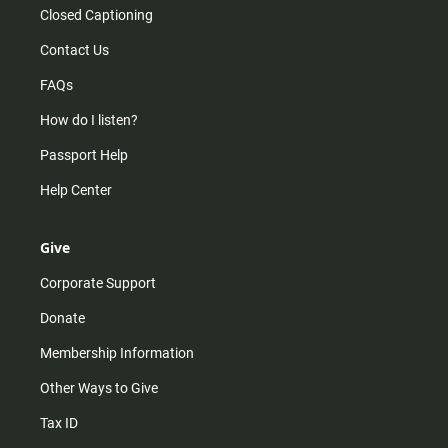
Closed Captioning
Contact Us
FAQs
How do I listen?
Passport Help
Help Center
Give
Corporate Support
Donate
Membership Information
Other Ways to Give
Tax ID