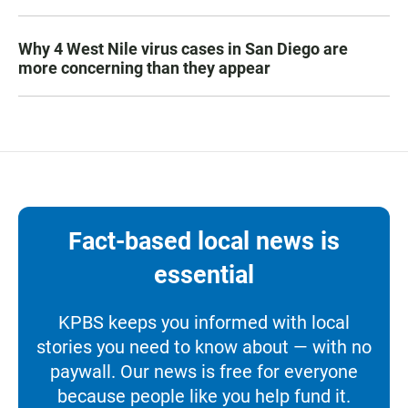
Why 4 West Nile virus cases in San Diego are
more concerning than they appear
Fact-based local news is
essential
KPBS keeps you informed with local
stories you need to know about — with no
paywall. Our news is free for everyone
because people like you help fund it.