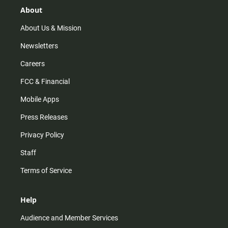
r
e
o
About
a
k
m
About Us & Mission
Newsletters
Careers
FCC & Financial
Mobile Apps
Press Releases
Privacy Policy
Staff
Terms of Service
Help
Audience and Member Services