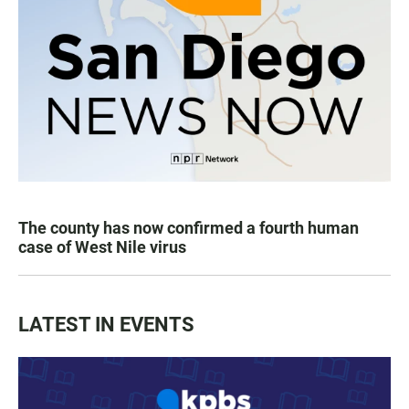
The county has now confirmed a fourth human
case of West Nile virus
LATEST IN EVENTS