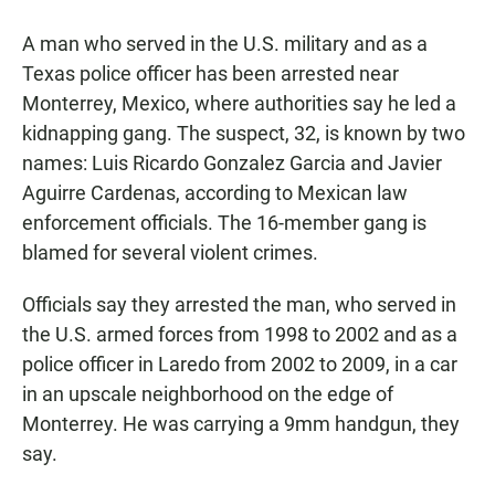
a
h
m
c
a
a
A man who served in the U.S. military and as a
e
t
i
b
s
l
Texas police officer has been arrested near
o
A
Monterrey, Mexico, where authorities say he led a
o
p
k
p
kidnapping gang. The suspect, 32, is known by two
names: Luis Ricardo Gonzalez Garcia and Javier
Aguirre Cardenas, according to Mexican law
enforcement officials. The 16-member gang is
blamed for several violent crimes.
Officials say they arrested the man, who served in
the U.S. armed forces from 1998 to 2002 and as a
police officer in Laredo from 2002 to 2009, in a car
in an upscale neighborhood on the edge of
Monterrey. He was carrying a 9mm handgun, they
say.