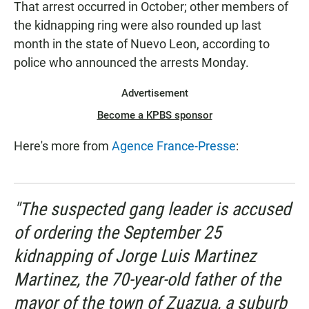
That arrest occurred in October; other members of
the kidnapping ring were also rounded up last
month in the state of Nuevo Leon, according to
police who announced the arrests Monday.
Advertisement
Become a KPBS sponsor
Here's more from
Agence France-Presse
:
"The suspected gang leader is accused
of ordering the September 25
kidnapping of Jorge Luis Martinez
Martinez, the 70-year-old father of the
mayor of the town of Zuazua, a suburb