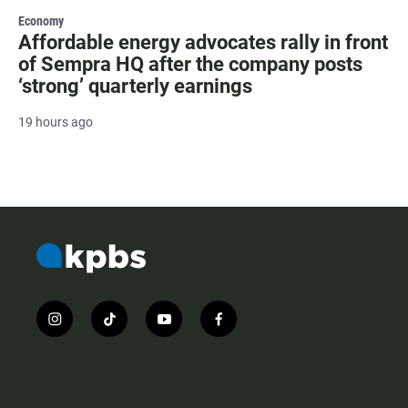
Economy
Affordable energy advocates rally in front
of Sempra HQ after the company posts
‘strong’ quarterly earnings
19 hours ago
i
t
y
f
n
i
o
a
s
k
u
c
t
t
t
e
a
o
u
b
g
k
b
o