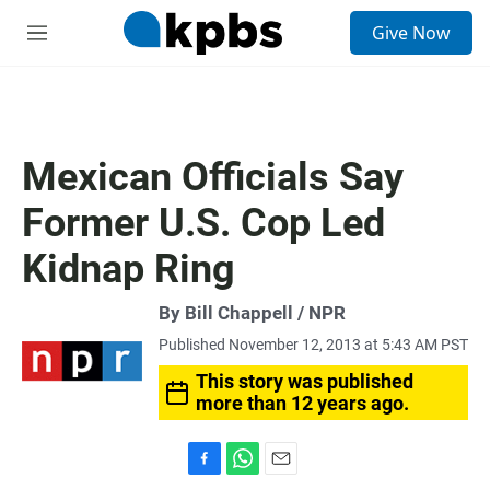
S
Give Now
e
M
a
e
r
n
c
u
h
u
Mexican Officials Say
e
r
Former U.S. Cop Led
y
Kidnap Ring
By Bill Chappell / NPR
Published November 12, 2013 at 5:43 AM PST
This story was published
more than 12 years ago.
F
W
E