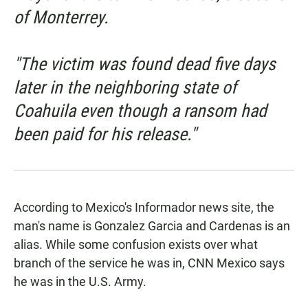
of Monterrey.
"The victim was found dead five days
later in the neighboring state of
Coahuila even though a ransom had
been paid for his release."
According to Mexico's
Informador
news site, the
man's name is Gonzalez Garcia and Cardenas is an
alias. While some confusion exists over what
branch of the service he was in,
CNN Mexico
says
he was in the U.S. Army.