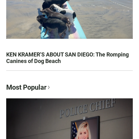
KEN KRAMER’S ABOUT SAN DIEGO: The Romping
Canines of Dog Beach
Most Popular