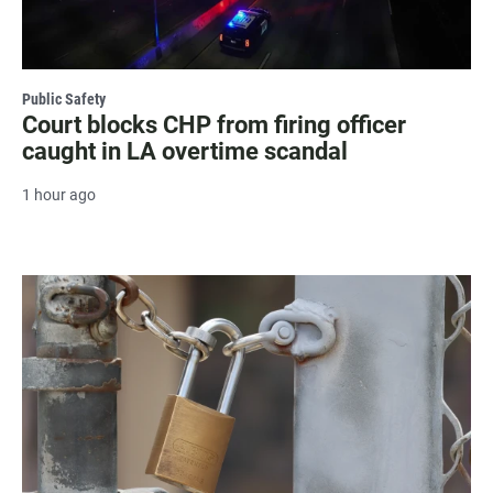
Public Safety
Court blocks CHP from firing officer
caught in LA overtime scandal
1 hour ago