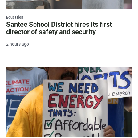
Education
Santee School District hires its first
director of safety and security
2 hours ago