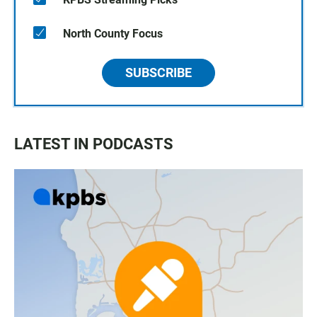
North County Focus
SUBSCRIBE
LATEST IN PODCASTS