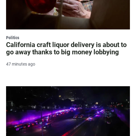
Politics
California craft liquor delivery is about to
go away thanks to big money lobbying
47 minutes ago