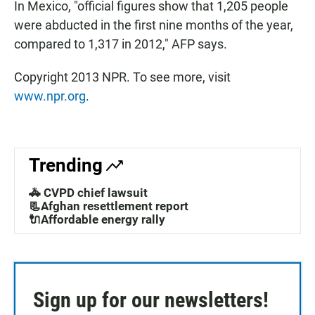
In Mexico, "official figures show that 1,205 people
were abducted in the first nine months of the year,
compared to 1,317 in 2012," AFP says.
Copyright 2013 NPR. To see more, visit
www.npr.org
.
Trending
🚓 CVPD chief lawsuit
📃Afghan resettlement report
🔌Affordable energy rally
Sign up for our newsletters!