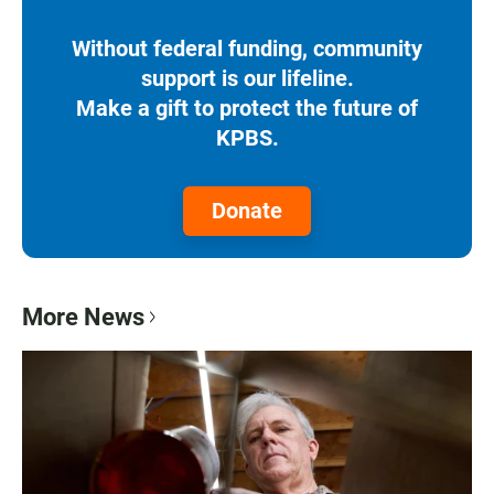
Without federal funding, community
support is our lifeline.
Make a gift to protect the future of
KPBS.
Donate
More News