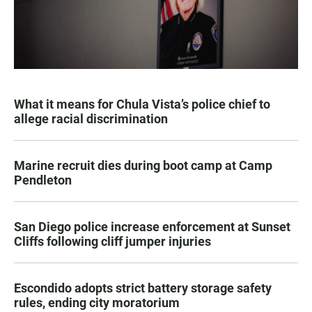
What it means for Chula Vista’s police chief to
allege racial discrimination
Marine recruit dies during boot camp at Camp
Pendleton
San Diego police increase enforcement at Sunset
Cliffs following cliff jumper injuries
Escondido adopts strict battery storage safety
rules, ending city moratorium