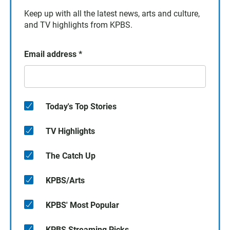
Keep up with all the latest news, arts and culture,
and TV highlights from KPBS.
Email address
*
Today's Top Stories
TV Highlights
The Catch Up
KPBS/Arts
KPBS' Most Popular
KPBS Streaming Picks