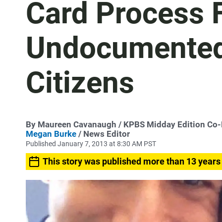
Card Process 
Undocumented
Citizens
By
Maureen Cavanaugh
/ KPBS Midday Edition Co
Megan Burke
/ News Editor
Published January 7, 2013 at 8:30 AM PST
This story was published more than 13 years