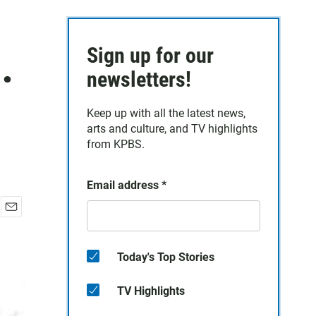
.
Sign up for our
newsletters!
Keep up with all the latest news,
arts and culture, and TV highlights
from KPBS.
Email address
*
E
m
a
Today's Top Stories
i
l
TV Highlights