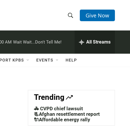
Give Now
S
S
e
h
a
r
All Streams
:00 AM
Wait Wait...Don't Tell Me!
o
c
h
w
Q
PORT KPBS
EVENTS
HELP
u
S
e
r
e
y
a
Trending
r
🚓 CVPD chief lawsuit
c
📃Afghan resettlement report
🔌Affordable energy rally
h