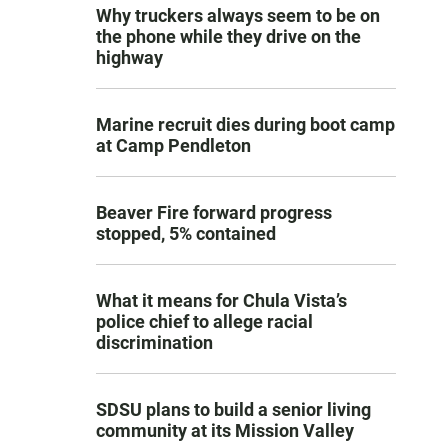
Why truckers always seem to be on
the phone while they drive on the
highway
Marine recruit dies during boot camp
at Camp Pendleton
Beaver Fire forward progress
stopped, 5% contained
What it means for Chula Vista’s
police chief to allege racial
discrimination
SDSU plans to build a senior living
community at its Mission Valley