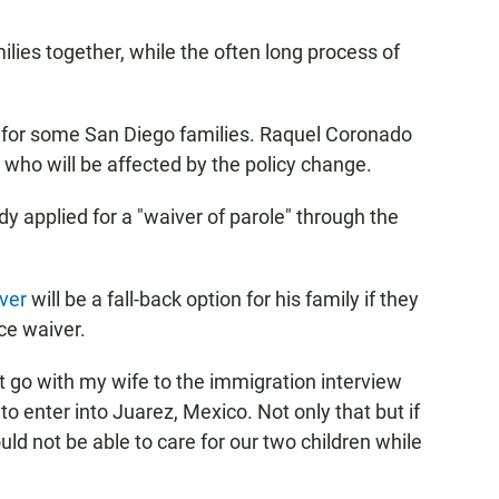
ilies together, while the often long process of
e for some San Diego families. Raquel Coronado
who will be affected by the policy change.
y applied for a "waiver of parole" through the
ver
will be a fall-back option for his family if they
ace waiver.
ot go with my wife to the immigration interview
to enter into Juarez, Mexico. Not only that but if
ld not be able to care for our two children while