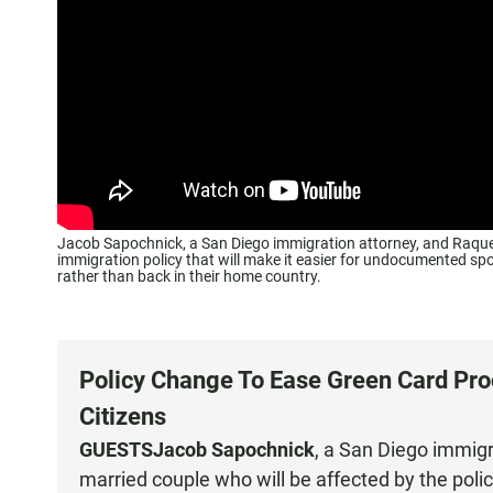
Jacob Sapochnick, a San Diego immigration attorney, and Raquel
immigration policy that will make it easier for undocumented spou
rather than back in their home country.
Policy Change To Ease Green Card Pr
Citizens
GUESTS
Jacob Sapochnick
, a
San Diego immigr
married couple who will be affected by the poli