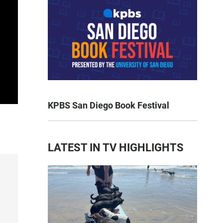
KPBS San Diego Book Festival
LATEST IN TV HIGHLIGHTS