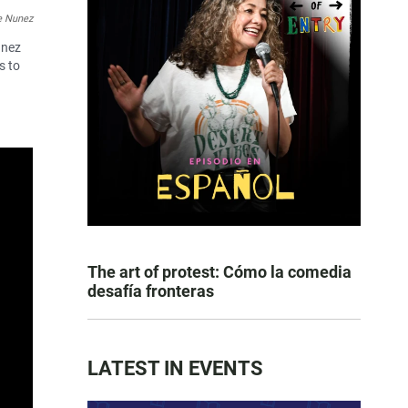
e Nunez
unez
s to
The art of protest: Cómo la comedia
desafía fronteras
LATEST IN EVENTS