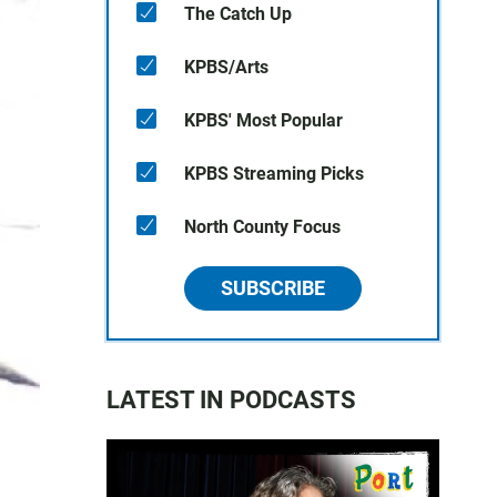
The Catch Up
KPBS/Arts
KPBS' Most Popular
KPBS Streaming Picks
North County Focus
SUBSCRIBE
LATEST IN PODCASTS