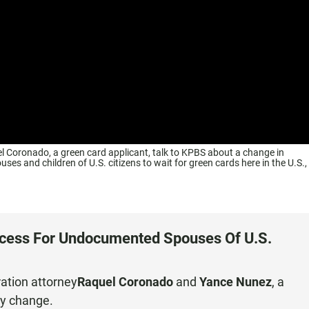
 Coronado, a green card applicant, talk to KPBS about a change in
ses and children of U.S. citizens to wait for green cards here in the U.S.,
ocess For Undocumented Spouses Of U.S.
ation attorney
Raquel Coronado
and
Yance Nunez
, a
cy change.