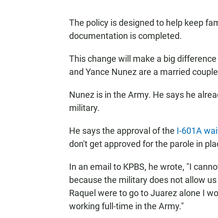
The policy is designed to help keep fam
documentation is completed.
This change will make a big differenc
and Yance Nunez are a married couple 
Nunez is in the Army. He says he alread
military.
He says the approval of the
I-601A wai
don't get approved for the parole in pl
In an email to KPBS, he wrote, "I cann
because the military does not allow us 
Raquel were to go to Juarez alone I wou
working full-time in the Army."