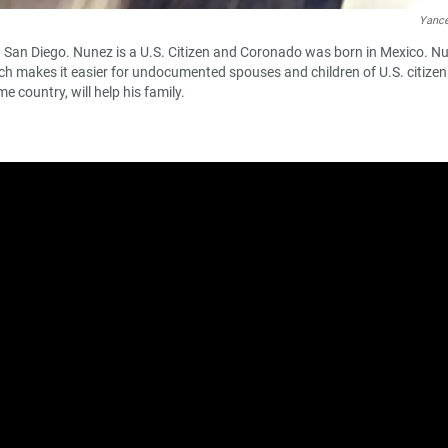
Yanc
 San Diego. Nunez is a U.S. Citizen and Coronado was born in Mexico. N
ch makes it easier for undocumented spouses and children of U.S. citizen
e country, will help his family.