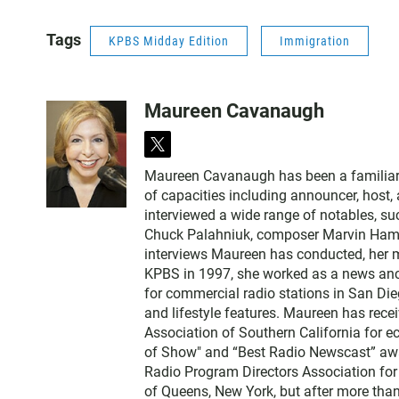
Tags
KPBS Midday Edition
Immigration
Maureen Cavanaugh
t
w
Maureen Cavanaugh has been a familiar vo
i
of capacities including announcer, host
t
interviewed a wide range of notables, 
t
Chuck Palahniuk, composer Marvin Hamlis
e
interviews Maureen has conducted, her m
r
KPBS in 1997, she worked as a news an
for commercial radio stations in San Die
and lifestyle features. Maureen has rec
Association of Southern California for 
of Show" and “Best Radio Newscast” awa
Radio Program Directors Association for
of Queens, New York, but after more than