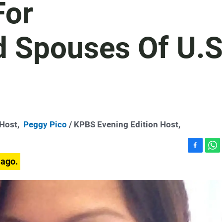
For
 Spouses Of U.S
-Host,
Peggy Pico
/ KPBS Evening Edition Host,
F
W
 ago.
a
h
c
a
e
t
b
s
o
A
o
p