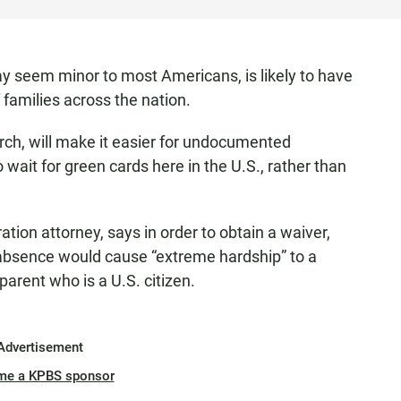
y seem minor to most Americans, is likely to have
 families across the nation.
arch, will make it easier for undocumented
 wait for green cards here in the U.S., rather than
ion attorney, says in order to obtain a waiver,
absence would cause “extreme hardship” to a
parent who is a U.S. citizen.
Advertisement
me a KPBS sponsor