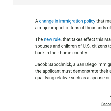
A
change in immigration policy
that ma
a major impact of tens of thousands of
The
new rule
, that takes effect this M
spouses and children of U.S. citizens to
back in their home country.
Jacob Sapochnick, a San Diego immigrat
the applicant must demonstrate their 
qualifying relative such as a spouse or 
Beco