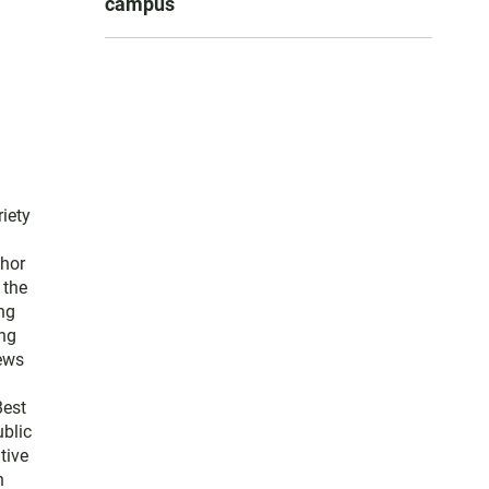
campus
iety
thor
 the
ng
ng
news
Best
blic
tive
n