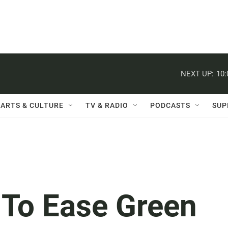
NEXT UP:
10
ARTS & CULTURE
TV & RADIO
PODCASTS
SUP
 To Ease Green