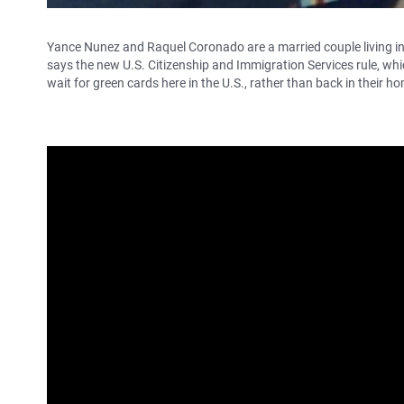
Yance Nunez and Raquel Coronado are a married couple living in
says the new U.S. Citizenship and Immigration Services rule, whi
wait for green cards here in the U.S., rather than back in their hom