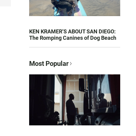
KEN KRAMER’S ABOUT SAN DIEGO:
The Romping Canines of Dog Beach
Most Popular