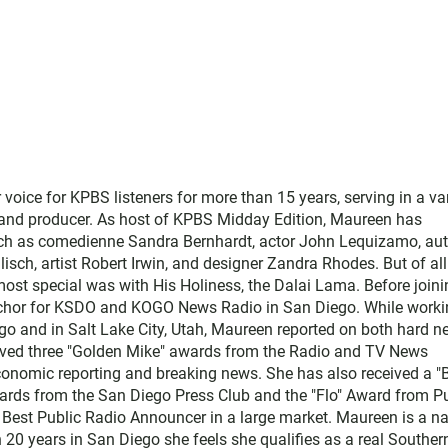
ice for KPBS listeners for more than 15 years, serving in a var
, and producer. As host of KPBS Midday Edition, Maureen has
such as comedienne Sandra Bernhardt, actor John Lequizamo, au
ch, artist Robert Irwin, and designer Zandra Rhodes. But of all
ost special was with His Holiness, the Dalai Lama. Before joini
chor for KSDO and KOGO News Radio in San Diego. While worki
go and in Salt Lake City, Utah, Maureen reported on both hard 
eived three "Golden Mike" awards from the Radio and TV News
economic reporting and breaking news. She has also received a "
rds from the San Diego Press Club and the "Flo" Award from Pu
 Best Public Radio Announcer in a large market. Maureen is a na
 20 years in San Diego she feels she qualifies as a real Souther