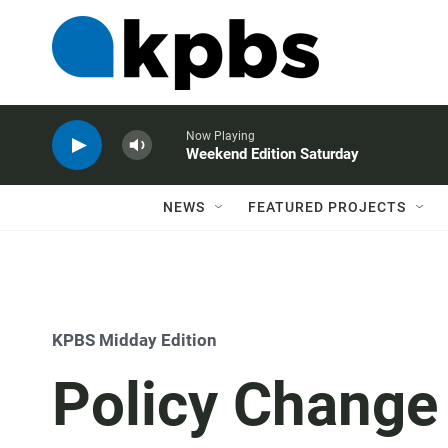
Now Playing
Weekend Edition Saturday
NEWS
FEATURED PROJECTS
KPBS Midday Edition
Policy Change