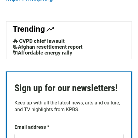
Trending
🚓 CVPD chief lawsuit
📃Afghan resettlement report
🔌Affordable energy rally
Sign up for our newsletters!
Keep up with all the latest news, arts and culture,
and TV highlights from KPBS.
Email address
*