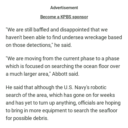
Advertisement
Become a KPBS sponsor
"We are still baffled and disappointed that we
haven't been able to find undersea wreckage based
on those detections," he said.
"We are moving from the current phase to a phase
which is focused on searching the ocean floor over
a much larger area," Abbott said.
He said that although the U.S. Navy's robotic
search of the area, which has gone on for weeks
and has yet to turn up anything, officials are hoping
to bring in more equipment to search the seafloor
for possible debris.