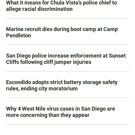
What it means for Chula Vista’s police chief to
allege racial discrimination
Marine recruit dies during boot camp at Camp
Pendleton
San Diego police increase enforcement at Sunset
Cliffs following cliff jumper injuries
Escondido adopts strict battery storage safety
rules, ending city moratorium
Why 4 West Nile virus cases in San Diego are
more concerning than they appear