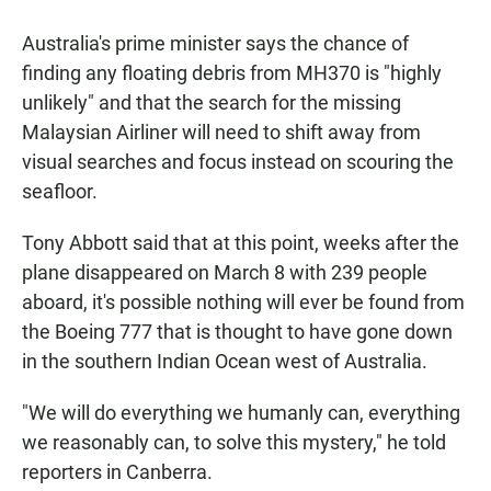
a
h
m
c
a
a
Australia's prime minister says the chance of
e
t
i
b
s
l
finding any floating debris from MH370 is "highly
o
A
unlikely" and that the search for the missing
o
p
k
p
Malaysian Airliner will need to shift away from
visual searches and focus instead on scouring the
seafloor.
Tony Abbott said that at this point, weeks after the
plane disappeared on March 8 with 239 people
aboard, it's possible nothing will ever be found from
the Boeing 777 that is thought to have gone down
in the southern Indian Ocean west of Australia.
"We will do everything we humanly can, everything
we reasonably can, to solve this mystery," he told
reporters in Canberra.