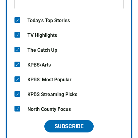
Today's Top Stories
TV Highlights
The Catch Up
KPBS/Arts
KPBS' Most Popular
KPBS Streaming Picks
North County Focus
SUBSCRIBE