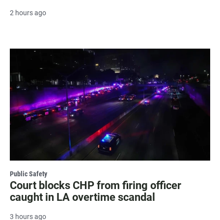
2 hours ago
Public Safety
Court blocks CHP from firing officer
caught in LA overtime scandal
3 hours ago