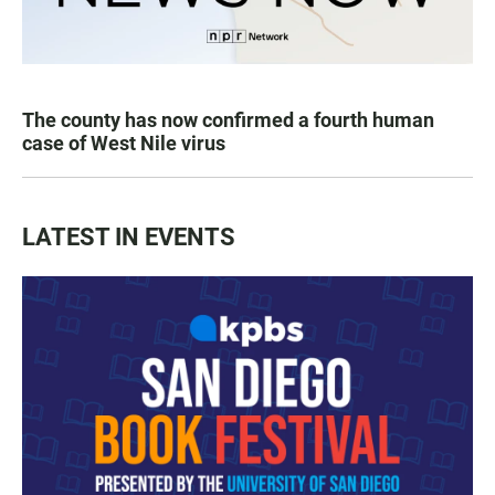
The county has now confirmed a fourth human
case of West Nile virus
LATEST IN EVENTS