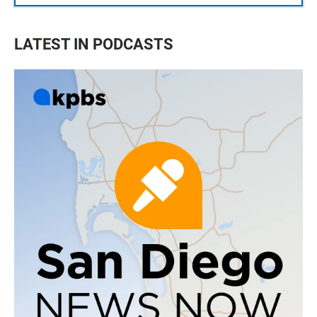
LATEST IN PODCASTS