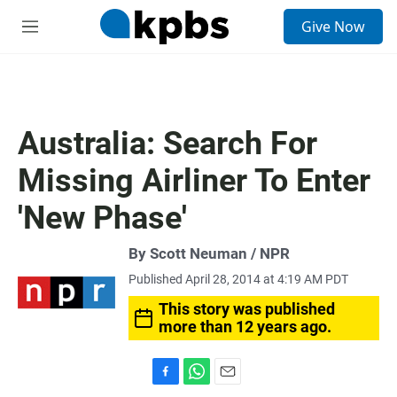
S
Give Now
e
M
a
e
r
n
c
u
h
u
Australia: Search For
e
r
Missing Airliner To Enter
y
'New Phase'
By Scott Neuman / NPR
Published April 28, 2014 at 4:19 AM PDT
This story was published
more than 12 years ago.
F
W
E