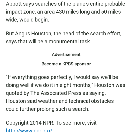
Abbott says searches of the plane's entire probable
impact zone, an area 430 miles long and 50 miles
wide, would begin.
But Angus Houston, the head of the search effort,
says that will be a monumental task.
Advertisement
Become a KPBS sponsor
"If everything goes perfectly, I would say we'll be
doing well if we do it in eight months," Houston was
quoted by The Associated Press as saying.
Houston said weather and technical obstacles
could further prolong such a search.
Copyright 2014 NPR. To see more, visit
http://www.npr.org/