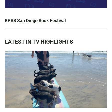
KPBS San Diego Book Festival
LATEST IN TV HIGHLIGHTS