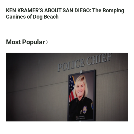
KEN KRAMER’S ABOUT SAN DIEGO: The Romping
Canines of Dog Beach
Most Popular