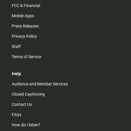
FCC & Financial
Mobile Apps
Press Releases
Privacy Policy
Staff
Terms of Service
Help
Audience and Member Services
Closed Captioning
Contact Us
FAQs
How do I listen?