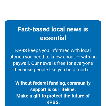
Fact-based local news is
essential
KPBS keeps you informed with local
stories you need to know about — with no
paywall. Our news is free for everyone
because people like you help fund it.
Without federal funding, community
support is our lifeline.
Make a gift to protect the future of
KPBS.