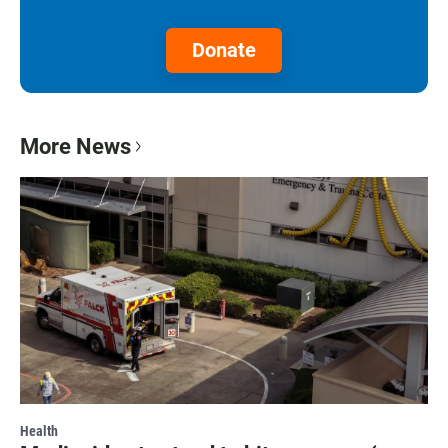
Donate
More News
Health