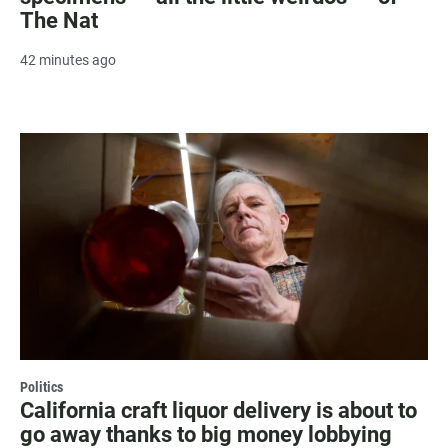
The Nat
42 minutes ago
Politics
California craft liquor delivery is about to
go away thanks to big money lobbying