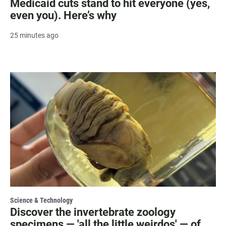
Medicaid cuts stand to hit everyone (yes,
even you). Here’s why
25 minutes ago
Science & Technology
Discover the invertebrate zoology
specimens — 'all the little weirdos' — of