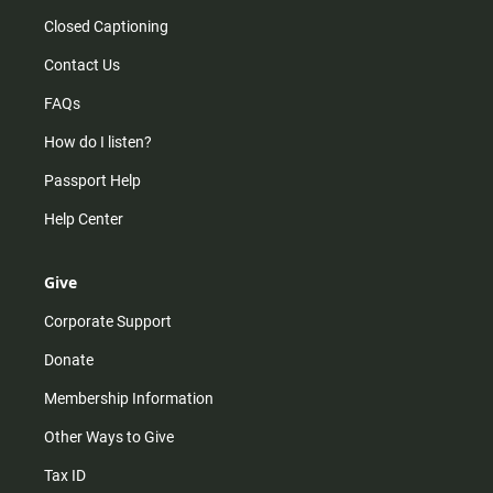
Closed Captioning
Contact Us
FAQs
How do I listen?
Passport Help
Help Center
Give
Corporate Support
Donate
Membership Information
Other Ways to Give
Tax ID