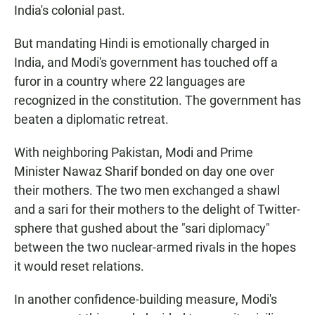
India's colonial past.
But mandating Hindi is emotionally charged in
India, and Modi's government has touched off a
furor in a country where 22 languages are
recognized in the constitution. The government has
beaten a diplomatic retreat.
With neighboring Pakistan, Modi and Prime
Minister Nawaz Sharif bonded on day one over
their mothers. The two men exchanged a shawl
and a sari for their mothers to the delight of Twitter-
sphere that gushed about the "sari diplomacy"
between the two nuclear-armed rivals in the hopes
it would reset relations.
In another confidence-building measure, Modi's