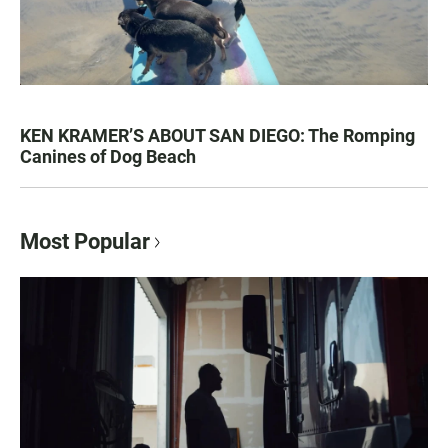
KEN KRAMER’S ABOUT SAN DIEGO: The Romping
Canines of Dog Beach
Most Popular