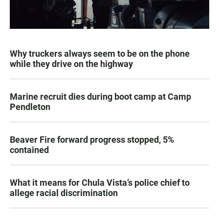
Why truckers always seem to be on the phone
while they drive on the highway
Marine recruit dies during boot camp at Camp
Pendleton
Beaver Fire forward progress stopped, 5%
contained
What it means for Chula Vista’s police chief to
allege racial discrimination