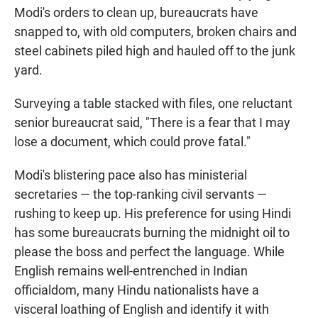
Modi's orders to clean up, bureaucrats have
snapped to, with old computers, broken chairs and
steel cabinets piled high and hauled off to the junk
yard.
Surveying a table stacked with files, one reluctant
senior bureaucrat said, "There is a fear that I may
lose a document, which could prove fatal."
Modi's blistering pace also has ministerial
secretaries — the top-ranking civil servants —
rushing to keep up. His preference for using Hindi
has some bureaucrats burning the midnight oil to
please the boss and perfect the language. While
English remains well-entrenched in Indian
officialdom, many Hindu nationalists have a
visceral loathing of English and identify it with