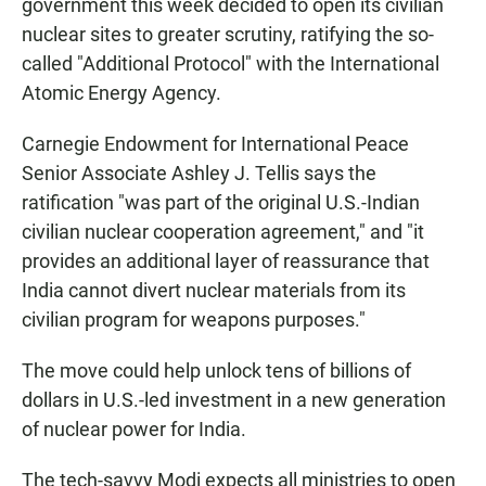
government this week decided to open its civilian
nuclear sites to greater scrutiny, ratifying the so-
called "Additional Protocol" with the International
Atomic Energy Agency.
Carnegie Endowment for International Peace
Senior Associate Ashley J. Tellis says the
ratification "was part of the original U.S.-Indian
civilian nuclear cooperation agreement," and "it
provides an additional layer of reassurance that
India cannot divert nuclear materials from its
civilian program for weapons purposes."
The move could help unlock tens of billions of
dollars in U.S.-led investment in a new generation
of nuclear power for India.
The tech-savvy Modi expects all ministries to open