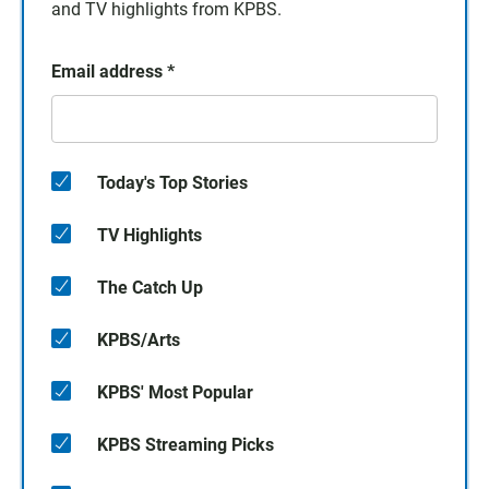
and TV highlights from KPBS.
Email address
*
Today's Top Stories
TV Highlights
The Catch Up
KPBS/Arts
KPBS' Most Popular
KPBS Streaming Picks