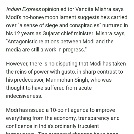
Indian Express
opinion editor Vandita Mishra says
Modi's no-honeymoon lament suggests he's carried
over "a sense of siege and conspiracies" nurtured in
his 12 years as Gujarat chief minister. Mishra says,
"Antagonistic relations between Modi and the
media are still a work in progress."
However, there is no disputing that Modi has taken
the reins of power with gusto, in sharp contrast to
his predecessor, Manmohan Singh, who was
thought to have suffered from acute
indecisiveness.
Modi has issued a 10-point agenda to improve
everything from the economy, transparency and
confidence in India's ordinarily truculent