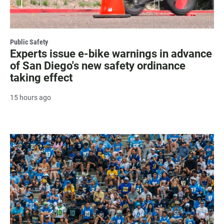
Public Safety
Experts issue e-bike warnings in advance
of San Diego's new safety ordinance
taking effect
15 hours ago