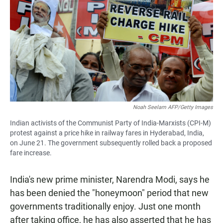
Noah Seelam AFP/Getty Images
Indian activists of the Communist Party of India-Marxists (CPI-M)
protest against a price hike in railway fares in Hyderabad, India,
on June 21. The government subsequently rolled back a proposed
fare increase.
India's new prime minister, Narendra Modi, says he
has been denied the "honeymoon" period that new
governments traditionally enjoy. Just one month
after taking office, he has also asserted that he has