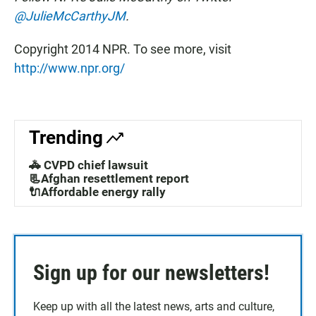
@JulieMcCarthyJM
.
Copyright 2014 NPR. To see more, visit
http://www.npr.org/
Trending
🚓 CVPD chief lawsuit
📃Afghan resettlement report
🔌Affordable energy rally
Sign up for our newsletters!
Keep up with all the latest news, arts and culture,