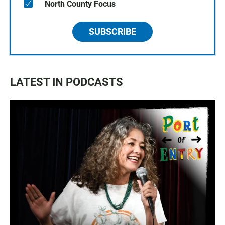
North County Focus
SUBSCRIBE
LATEST IN PODCASTS