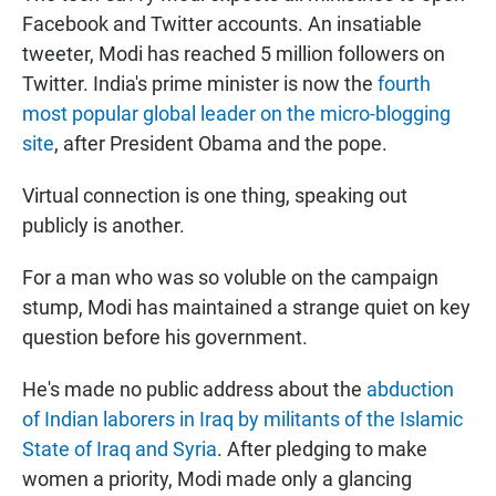
Facebook and Twitter accounts. An insatiable
tweeter, Modi has reached 5 million followers on
Twitter. India's prime minister is now the
fourth
most popular global leader on the micro-blogging
site
, after President Obama and the pope.
Virtual connection is one thing, speaking out
publicly is another.
For a man who was so voluble on the campaign
stump, Modi has maintained a strange quiet on key
question before his government.
He's made no public address about the
abduction
of Indian laborers in Iraq by militants of the Islamic
State of Iraq and Syria
. After pledging to make
women a priority, Modi made only a glancing