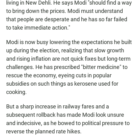
living in New Dehli. He says Modi "should find a way
to bring down the prices. Modi must understand
that people are desperate and he has so far failed
to take immediate action."
Modi is now busy lowering the expectations he built
up during the election, realizing that slow growth
and rising inflation are not quick fixes but long-term
challenges. He has prescribed "bitter medicine" to
rescue the economy, eyeing cuts in popular
subsidies on such things as kerosene used for
cooking.
But a sharp increase in railway fares and a
subsequent rollback has made Modi look unsure
and indecisive, as he bowed to political pressure to
reverse the planned rate hikes.