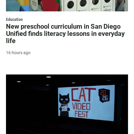
Education
New preschool curriculum in San Diego
Unified finds literacy lessons in everyday
life
16 hours ago