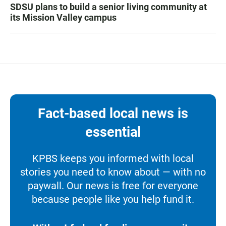
SDSU plans to build a senior living community at
its Mission Valley campus
Fact-based local news is
essential
KPBS keeps you informed with local
stories you need to know about — with no
paywall. Our news is free for everyone
because people like you help fund it.