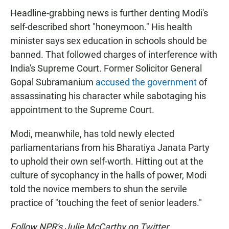
Headline-grabbing news is further denting Modi's
self-described short "honeymoon." His health
minister says sex education in schools should be
banned. That followed charges of interference with
India's Supreme Court. Former Solicitor General
Gopal Subramanium
accused the government
of
assassinating his character while sabotaging his
appointment to the Supreme Court.
Modi, meanwhile, has told newly elected
parliamentarians from his Bharatiya Janata Party
to uphold their own self-worth. Hitting out at the
culture of sycophancy in the halls of power, Modi
told the novice members to shun the servile
practice of "touching the feet of senior leaders."
Follow NPR's Julie McCarthy on Twitter