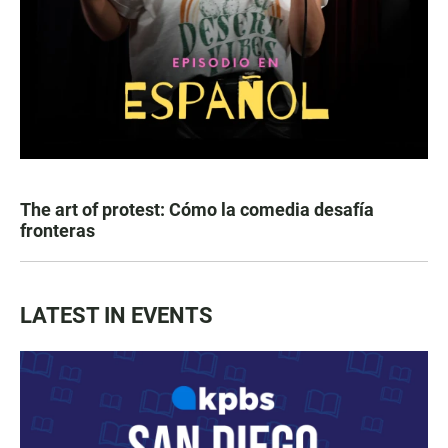
The art of protest: Cómo la comedia desafía
fronteras
LATEST IN EVENTS