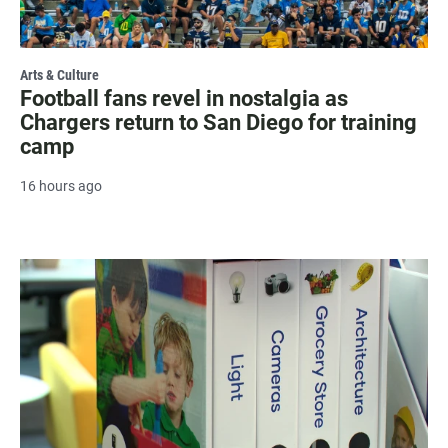
Arts & Culture
Football fans revel in nostalgia as
Chargers return to San Diego for training
camp
16 hours ago