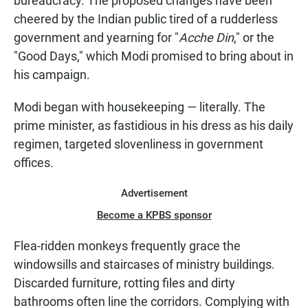
bureaucracy. The proposed changes have been
cheered by the Indian public tired of a rudderless
government and yearning for "
Acche Din
," or the
"Good Days," which Modi promised to bring about in
his campaign.
Modi began with housekeeping — literally. The
prime minister, as fastidious in his dress as his daily
regimen, targeted slovenliness in government
offices.
Advertisement
Become a KPBS sponsor
Flea-ridden monkeys frequently grace the
windowsills and staircases of ministry buildings.
Discarded furniture, rotting files and dirty
bathrooms often line the corridors. Complying with