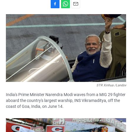
F
W
E
a
h
m
c
a
a
e
t
i
b
s
l
o
A
o
p
k
p
STR Xinhua /Landov
India's Prime Minister Narendra Modi waves from a MIG 29 fighter
aboard the country's largest warship, INS Vikramaditya, off the
coast of Goa, India, on June 14.