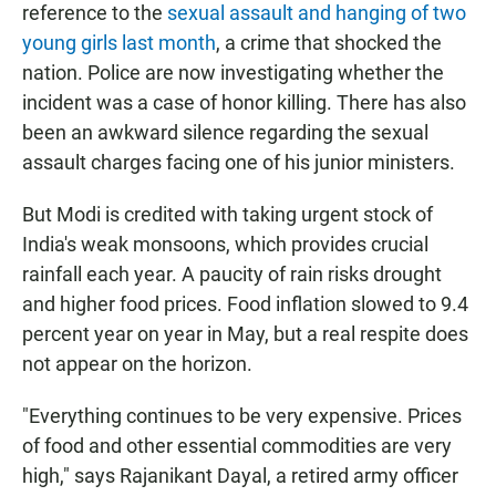
reference to the
sexual assault and hanging of two
young girls last month
, a crime that shocked the
nation. Police are now investigating whether the
incident was a case of honor killing. There has also
been an awkward silence regarding the sexual
assault charges facing one of his junior ministers.
But Modi is credited with taking urgent stock of
India's weak monsoons, which provides crucial
rainfall each year. A paucity of rain risks drought
and higher food prices. Food inflation slowed to 9.4
percent year on year in May, but a real respite does
not appear on the horizon.
"Everything continues to be very expensive. Prices
of food and other essential commodities are very
high," says Rajanikant Dayal, a retired army officer