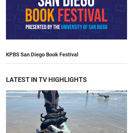
KPBS San Diego Book Festival
LATEST IN TV HIGHLIGHTS