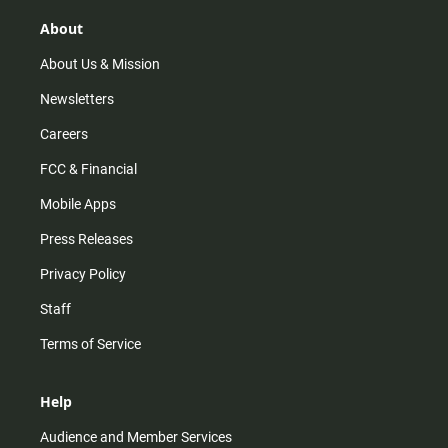
g
k
b
o
r
e
o
About
a
k
m
About Us & Mission
Newsletters
Careers
FCC & Financial
Mobile Apps
Press Releases
Privacy Policy
Staff
Terms of Service
Help
Audience and Member Services