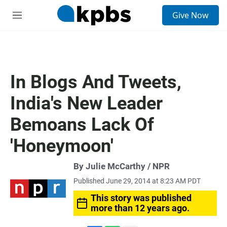
S
Give Now
e
M
a
e
r
n
c
u
h
u
In Blogs And Tweets,
e
r
India's New Leader
y
Bemoans Lack Of
'Honeymoon'
By Julie McCarthy / NPR
Published June 29, 2014 at 8:23 AM PDT
This story was published
more than 12 years ago.