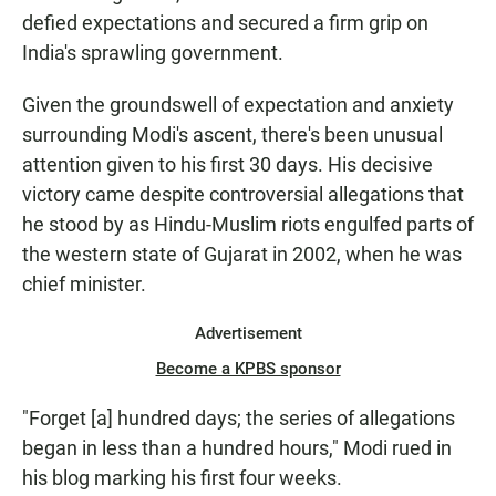
defied expectations and secured a firm grip on
India's sprawling government.
Given the groundswell of expectation and anxiety
surrounding Modi's ascent, there's been unusual
attention given to his first 30 days. His decisive
victory came despite controversial allegations that
he stood by as Hindu-Muslim riots engulfed parts of
the western state of Gujarat in 2002, when he was
chief minister.
Advertisement
Become a KPBS sponsor
"Forget [a] hundred days; the series of allegations
began in less than a hundred hours," Modi rued in
his blog marking his first four weeks.