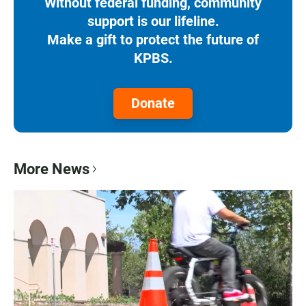
Without federal funding, community
support is our lifeline.
Make a gift to protect the future of
KPBS.
Donate
More News