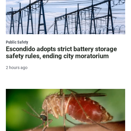
Public Safety
Escondido adopts strict battery storage
safety rules, ending city moratorium
2 hours ago