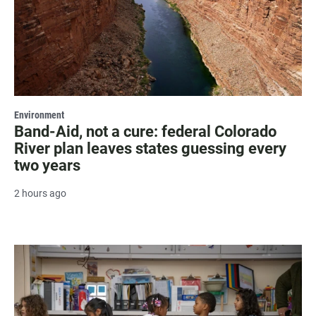
Environment
Band-Aid, not a cure: federal Colorado
River plan leaves states guessing every
two years
2 hours ago