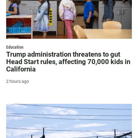
Education
Trump administration threatens to gut
Head Start rules, affecting 70,000 kids in
California
2 hours ago