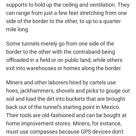
supports to hold up the ceiling and ventilation. They
can range from just a few feet stretching from one
side of the border to the other, to up to a quarter
mile long.
Some tunnels merely go from one side of the
border to the other with the contraband being
offloaded in a field or on public land, while others
exit into warehouses or homes along the border.
Miners and other laborers hired by cartels use
hoes, jackhammers, shovels and picks to gouge out
soil and load the dirt into buckets that are brought
back out of the tunnel's starting point in Mexico.
Their tools are old-fashioned and can be bought at
home improvement stores. Miners, for instance,
must use compasses because GPS devices don't