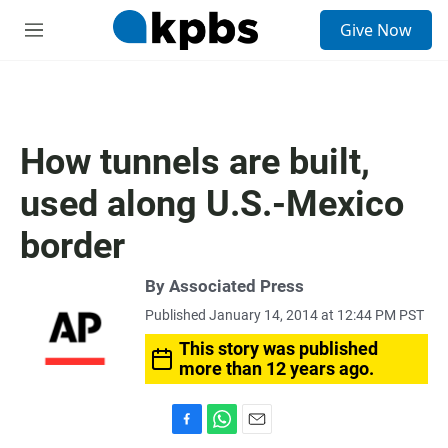
S
Give Now
e
M
a
e
r
n
c
u
h
u
How tunnels are built,
e
r
used along U.S.-Mexico
y
border
By Associated Press
Published January 14, 2014 at 12:44 PM PST
This story was published
more than 12 years ago.
F
W
E