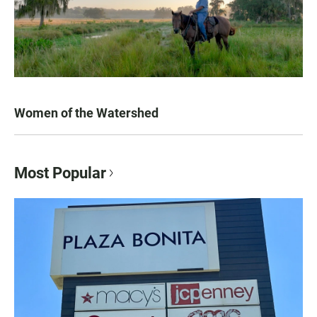
Women of the Watershed
Most Popular