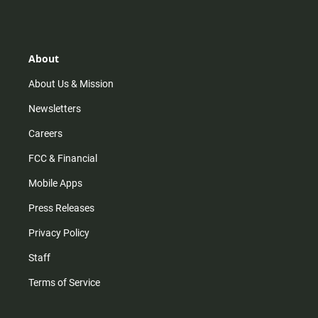
s
k
u
c
t
t
t
e
a
o
u
b
g
k
b
o
r
e
o
About
a
k
m
About Us & Mission
Newsletters
Careers
FCC & Financial
Mobile Apps
Press Releases
Privacy Policy
Staff
Terms of Service