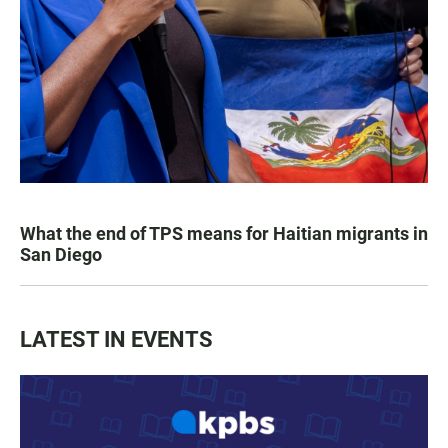
What the end of TPS means for Haitian migrants in
San Diego
LATEST IN EVENTS