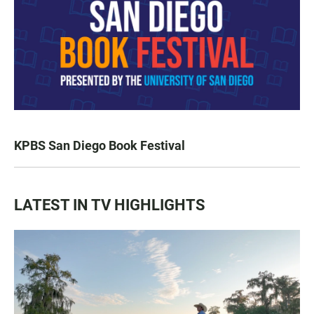
KPBS San Diego Book Festival
LATEST IN TV HIGHLIGHTS