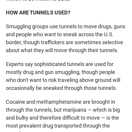
HOW ARE TUNNELS USED?
Smuggling groups use tunnels to move drugs, guns
and people who want to sneak across the U.S.
border, though traffickers are sometimes selective
about what they will move through their tunnels.
Experts say sophisticated tunnels are used for
mostly drug and gun smuggling, though people
who don't want to risk traveling above ground will
occasionally be sneaked through those tunnels.
Cocaine and methamphetamine are brought in
through the tunnels, but marijuana — which is big
and bulky and therefore difficult to move — is the
most prevalent drug transported through the