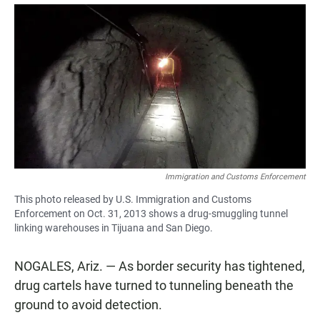
a
h
m
c
a
a
e
t
i
b
s
l
o
A
o
p
k
p
Immigration and Customs Enforcement
This photo released by U.S. Immigration and Customs
Enforcement on Oct. 31, 2013 shows a drug-smuggling tunnel
linking warehouses in Tijuana and San Diego.
NOGALES, Ariz. — As border security has tightened,
drug cartels have turned to tunneling beneath the
ground to avoid detection.