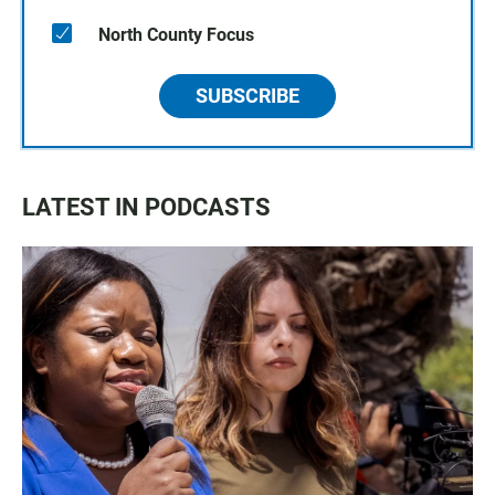
North County Focus
SUBSCRIBE
LATEST IN PODCASTS