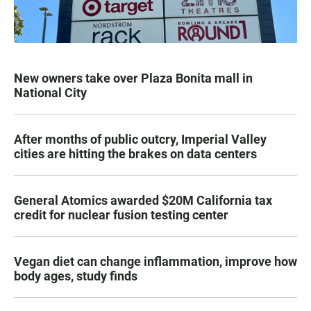
New owners take over Plaza Bonita mall in
National City
After months of public outcry, Imperial Valley
cities are hitting the brakes on data centers
General Atomics awarded $20M California tax
credit for nuclear fusion testing center
Vegan diet can change inflammation, improve how
body ages, study finds