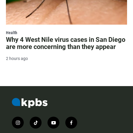
Health
Why 4 West Nile virus cases in San Diego
are more concerning than they appear
2 hours ago
i
t
y
f
n
i
o
a