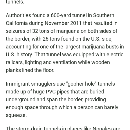
tunnels.
Authorities found a 600-yard tunnel in Southern
California during November 2011 that resulted in
seizures of 32 tons of marijuana on both sides of
the border, with 26 tons found on the U.S. side,
accounting for one of the largest marijuana busts in
U.S. history. That tunnel was equipped with electric
railcars, lighting and ventilation while wooden
planks lined the floor.
Immigrant smugglers use "gopher hole" tunnels
made up of huge PVC pipes that are buried
underground and span the border, providing
enough space through which a person can barely
squeeze.
The storm-drain tunnels in places like Nogales are