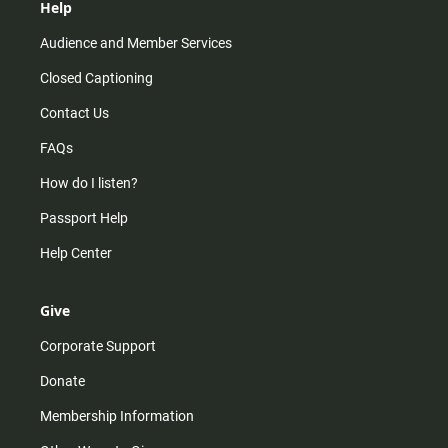
Help
Audience and Member Services
Closed Captioning
Contact Us
FAQs
How do I listen?
Passport Help
Help Center
Give
Corporate Support
Donate
Membership Information