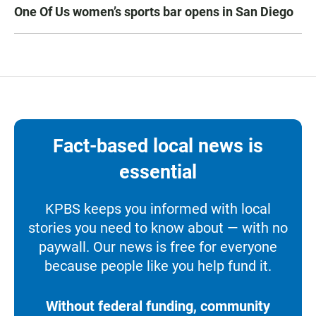
One Of Us women’s sports bar opens in San Diego
Fact-based local news is
essential
KPBS keeps you informed with local
stories you need to know about — with no
paywall. Our news is free for everyone
because people like you help fund it.
Without federal funding, community