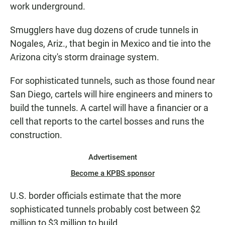
work underground.
Smugglers have dug dozens of crude tunnels in
Nogales, Ariz., that begin in Mexico and tie into the
Arizona city's storm drainage system.
For sophisticated tunnels, such as those found near
San Diego, cartels will hire engineers and miners to
build the tunnels. A cartel will have a financier or a
cell that reports to the cartel bosses and runs the
construction.
Advertisement
Become a KPBS sponsor
U.S. border officials estimate that the more
sophisticated tunnels probably cost between $2
million to $3 million to build.