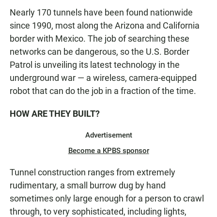
Nearly 170 tunnels have been found nationwide
since 1990, most along the Arizona and California
border with Mexico. The job of searching these
networks can be dangerous, so the U.S. Border
Patrol is unveiling its latest technology in the
underground war — a wireless, camera-equipped
robot that can do the job in a fraction of the time.
HOW ARE THEY BUILT?
Advertisement
Become a KPBS sponsor
Tunnel construction ranges from extremely
rudimentary, a small burrow dug by hand
sometimes only large enough for a person to crawl
through, to very sophisticated, including lights,