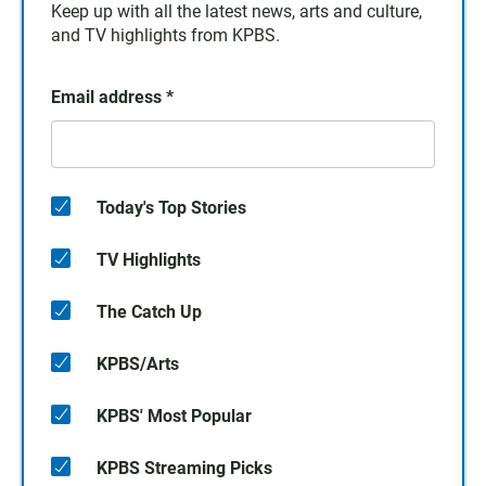
Keep up with all the latest news, arts and culture,
and TV highlights from KPBS.
Email address
*
Today's Top Stories
TV Highlights
The Catch Up
KPBS/Arts
KPBS' Most Popular
KPBS Streaming Picks