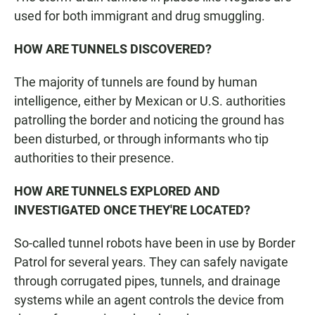
used for both immigrant and drug smuggling.
HOW ARE TUNNELS DISCOVERED?
The majority of tunnels are found by human
intelligence, either by Mexican or U.S. authorities
patrolling the border and noticing the ground has
been disturbed, or through informants who tip
authorities to their presence.
HOW ARE TUNNELS EXPLORED AND
INVESTIGATED ONCE THEY'RE LOCATED?
So-called tunnel robots have been in use by Border
Patrol for several years. They can safely navigate
through corrugated pipes, tunnels, and drainage
systems while an agent controls the device from