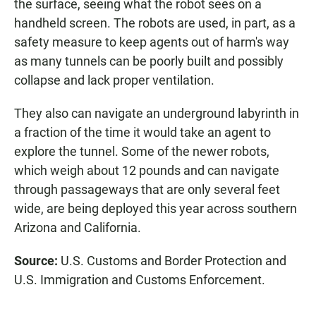
the surface, seeing what the robot sees on a
handheld screen. The robots are used, in part, as a
safety measure to keep agents out of harm's way
as many tunnels can be poorly built and possibly
collapse and lack proper ventilation.
They also can navigate an underground labyrinth in
a fraction of the time it would take an agent to
explore the tunnel. Some of the newer robots,
which weigh about 12 pounds and can navigate
through passageways that are only several feet
wide, are being deployed this year across southern
Arizona and California.
Source:
U.S. Customs and Border Protection and
U.S. Immigration and Customs Enforcement.