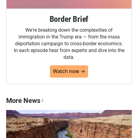
Border Brief
We're breaking down the complexities of
immigration in the Trump era — from the mass
deportation campaign to cross-border economics.
In each episode hear from experts and dive into the
data.
Watch now →
More News