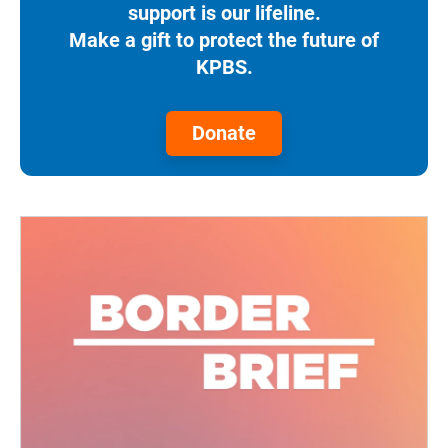
support is our lifeline.
Make a gift to protect the future of
KPBS.
Donate