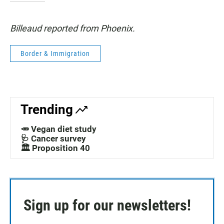
Billeaud reported from Phoenix.
Border & Immigration
Trending
🥕 Vegan diet study
🩺 Cancer survey
🏛️ Proposition 40
Sign up for our newsletters!