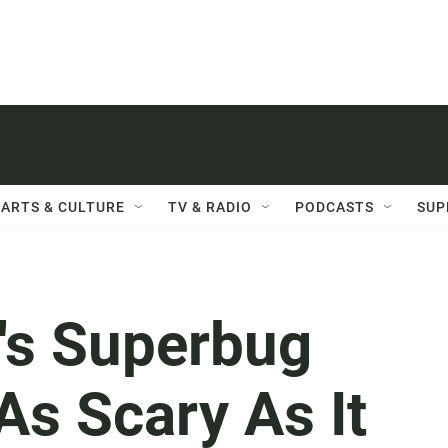
ARTS & CULTURE
TV & RADIO
PODCASTS
SUP
a's Superbug
As Scary As It