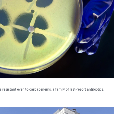
s resistant even to carbapenems, a family of last-resort antibiotics.