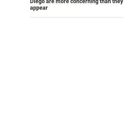
Diego are more concerning than they
appear