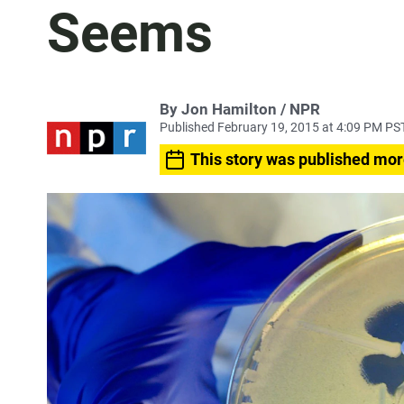
Seems
By Jon Hamilton / NPR
Published February 19, 2015 at 4:09 PM PS
This story was published mor