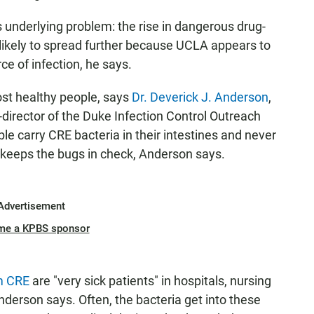
s underlying problem: the rise in dangerous drug-
unlikely to spread further because UCLA appears to
ce of infection, he says.
ost healthy people, says
Dr. Deverick J. Anderson
,
-director of the Duke Infection Control Outreach
 carry CRE bacteria in their intestines and never
keeps the bugs in check, Anderson says.
Advertisement
me a KPBS sponsor
om CRE
are "very sick patients" in hospitals, nursing
nderson says. Often, the bacteria get into these