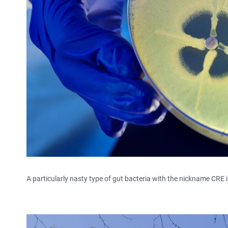
A particularly nasty type of gut bacteria with the nickname CRE i