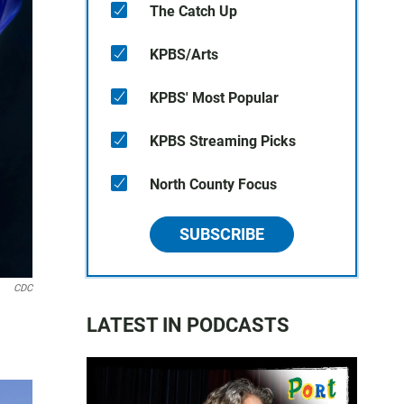
The Catch Up
KPBS/Arts
KPBS' Most Popular
KPBS Streaming Picks
North County Focus
SUBSCRIBE
CDC
LATEST IN PODCASTS