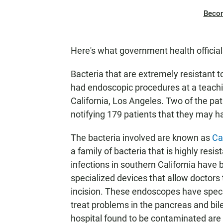
Beco
Here's what government health officia
Bacteria that are extremely resistant 
had endoscopic procedures at a teaching
California, Los Angeles. Two of the pa
notifying 179 patients that they may 
The bacteria involved are known as
Ca
a family of bacteria that is highly resi
infections in southern California have 
specialized devices that allow doctors
incision. These endoscopes have speci
treat problems in the pancreas and bil
hospital found to be contaminated are 