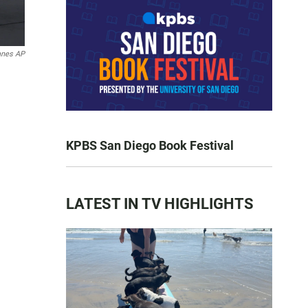
anes AP
KPBS San Diego Book Festival
LATEST IN TV HIGHLIGHTS