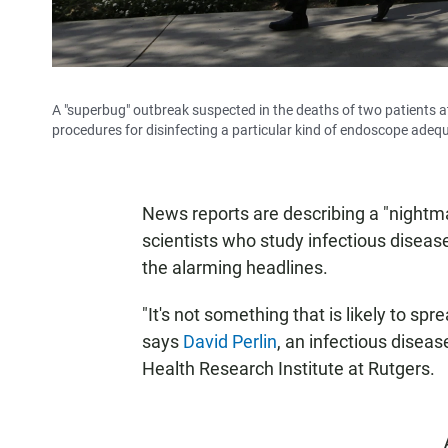
A "superbug" outbreak suspected in the deaths of two patients a
procedures for disinfecting a particular kind of endoscope adeq
News reports are describing a "nightmar
scientists who study infectious disease
the alarming headlines.
"It's not something that is likely to sp
says
David Perlin
, an infectious diseas
Health Research Institute at Rutgers.