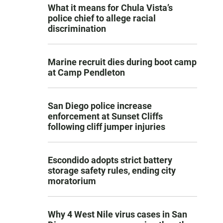
What it means for Chula Vista’s
police chief to allege racial
discrimination
Marine recruit dies during boot camp
at Camp Pendleton
San Diego police increase
enforcement at Sunset Cliffs
following cliff jumper injuries
Escondido adopts strict battery
storage safety rules, ending city
moratorium
Why 4 West Nile virus cases in San