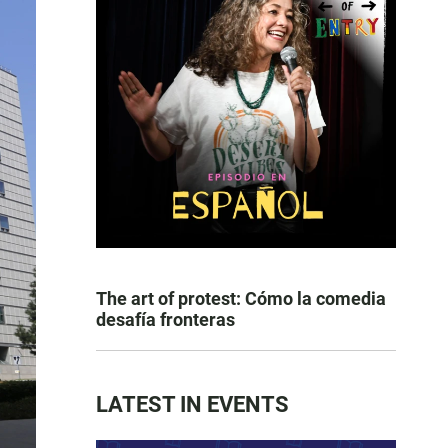
The art of protest: Cómo la comedia
desafía fronteras
LATEST IN EVENTS