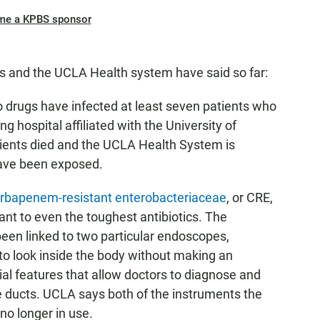
me a KPBS sponsor
ls and the UCLA Health system have said so far:
to drugs have infected at least seven patients who
 hospital affiliated with the University of
tients died and the UCLA Health System is
have been exposed.
rbapenem-resistant enterobacteriaceae
, or CRE,
stant to even the toughest antibiotics. The
been linked to two particular endoscopes,
 to look inside the body without making an
al features that allow doctors to diagnose and
e ducts. UCLA says both of the instruments the
no longer in use.