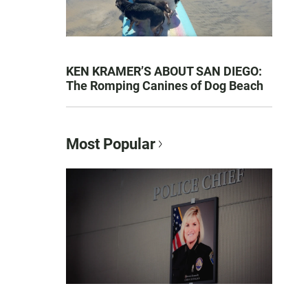
KEN KRAMER’S ABOUT SAN DIEGO:
The Romping Canines of Dog Beach
Most Popular