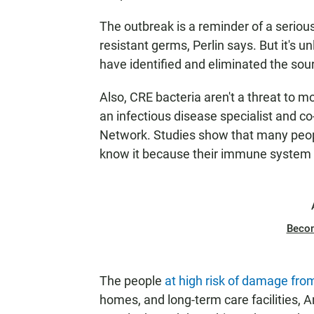
The outbreak is a reminder of a seriou
resistant germs, Perlin says. But it's 
have identified and eliminated the sour
Also, CRE bacteria aren't a threat to m
an infectious disease specialist and co
Network. Studies show that many people
know it because their immune system 
Beco
The people
at high risk of damage fr
homes, and long-term care facilities, A