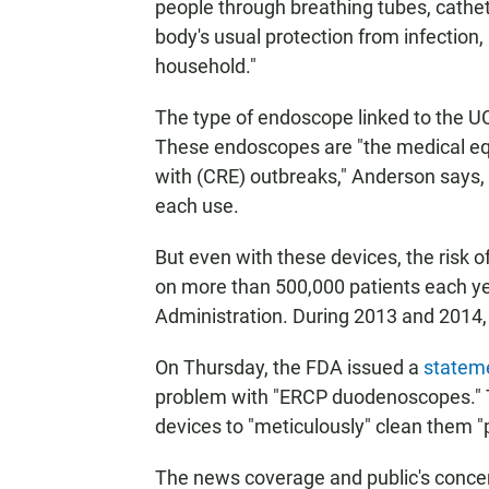
people through breathing tubes, cathet
body's usual protection from infection, h
household."
The type of endoscope linked to the UC
These endoscopes are "the medical e
with (CRE) outbreaks," Anderson says, 
each use.
But even with these devices, the risk 
on more than 500,000 patients each ye
Administration. During 2013 and 2014, 
On Thursday, the FDA issued a
statem
problem with "ERCP duodenoscopes." 
devices to "meticulously" clean them "pr
The news coverage and public's concern 