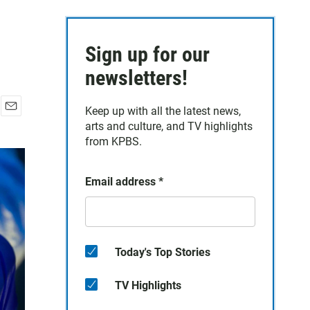
Sign up for our
newsletters!
Keep up with all the latest news,
E
arts and culture, and TV highlights
m
from KPBS.
a
i
l
Email address
*
Today's Top Stories
TV Highlights