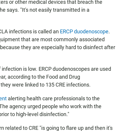
ers or other medical devices that breach the
e says. "It's not easily transmitted in a
LA infections is called an
ERCP duodenoscope
.
quipment that are most commonly associated
because they are especially hard to disinfect after
of infection is low. ERCP duodenoscopes are used
ar, according to the Food and Drug
they were linked to 135 CRE infections.
ent
alerting health care professionals to the
The agency urged people who work with the
ior to high-level disinfection."
related to CRE "is going to flare up and then it's