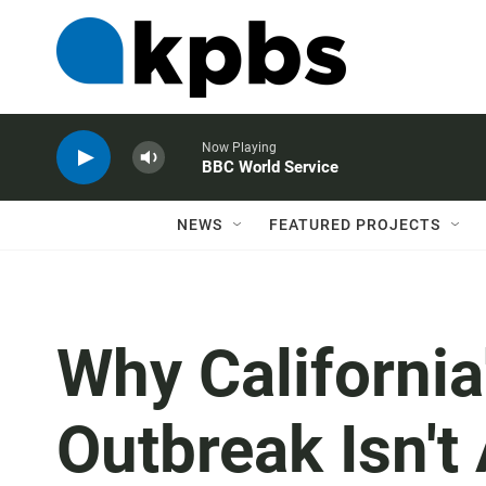
Now Playing
BBC World Service
NEWS
FEATURED PROJECTS
Why Californi
Outbreak Isn't 