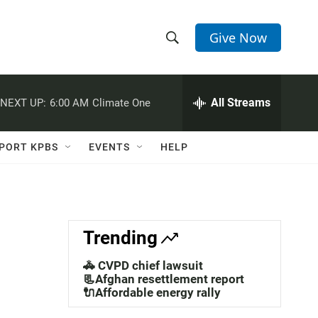
Give Now
S
S
e
h
a
r
All Streams
NEXT UP:
6:00 AM
Climate One
o
c
h
w
Q
PORT KPBS
EVENTS
HELP
u
S
e
r
e
y
a
Trending
r
🚓 CVPD chief lawsuit
c
📃Afghan resettlement report
🔌Affordable energy rally
h