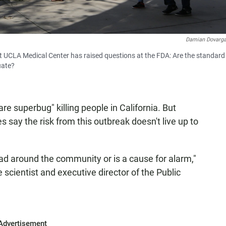
Damian Dovarg
t UCLA Medical Center has raised questions at the FDA: Are the standard
uate?
e superbug" killing people in California. But
s say the risk from this outbreak doesn't live up to
read around the community or is a cause for alarm,"
e scientist and executive director of the Public
Advertisement