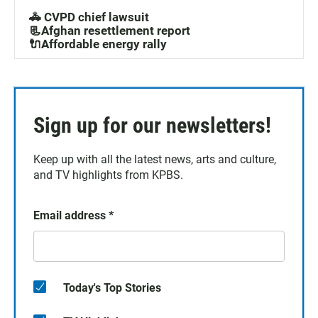
🚓 CVPD chief lawsuit
📃Afghan resettlement report
🔌Affordable energy rally
Sign up for our newsletters!
Keep up with all the latest news, arts and culture,
and TV highlights from KPBS.
Email address
*
Today's Top Stories