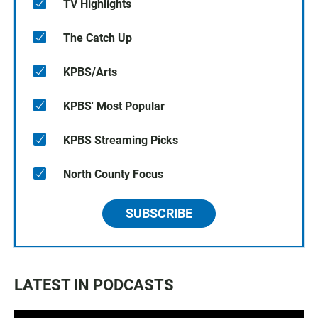
TV Highlights
The Catch Up
KPBS/Arts
KPBS' Most Popular
KPBS Streaming Picks
North County Focus
SUBSCRIBE
LATEST IN PODCASTS