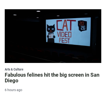
Arts & Culture
Fabulous felines hit the big screen in San
Diego
6 hours ago