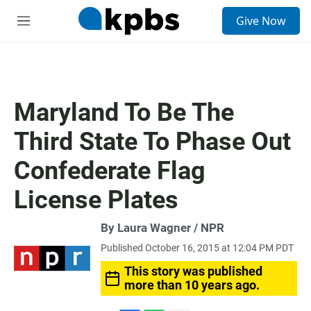
S
Give Now
e
M
a
e
r
n
c
u
h
u
Maryland To Be The
e
r
Third State To Phase Out
y
Confederate Flag
License Plates
By Laura Wagner / NPR
Published October 16, 2015 at 12:04 PM PDT
This story was published
more than 10 years ago.