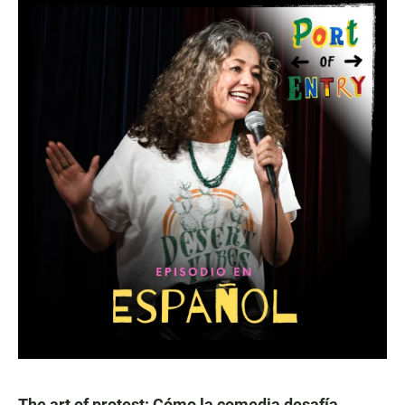
The art of protest: Cómo la comedia desafía