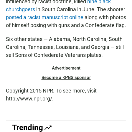
influenced by racist doctrine, killed
nine black
churchgoers
in South Carolina in June. The shooter
posted a racist manuscript online
along with photos
of himself posing with guns and a Confederate flag.
Six other states — Alabama, North Carolina, South
Carolina, Tennessee, Louisiana, and Georgia — still
sell Sons of Confederate Veterans plates.
Advertisement
Become a KPBS sponsor
Copyright 2015 NPR. To see more, visit
http://www.npr.org/.
Trending