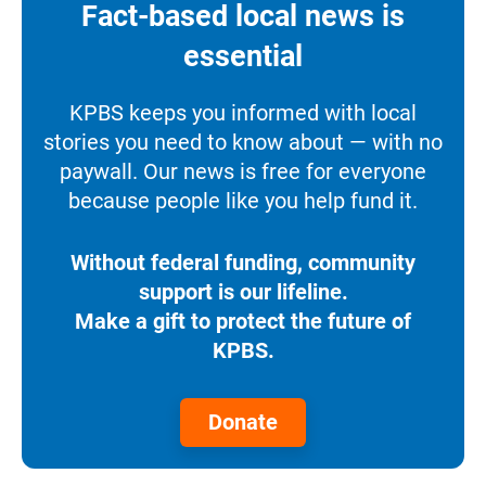
Fact-based local news is
essential
KPBS keeps you informed with local
stories you need to know about — with no
paywall. Our news is free for everyone
because people like you help fund it.
Without federal funding, community
support is our lifeline.
Make a gift to protect the future of
KPBS.
Donate