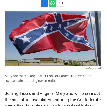
F
W
E
a
h
m
c
a
a
e
t
i
b
s
l
o
A
o
p
k
p
Sue Ogrocki AP
Maryland will no longer offer Sons of Confederate Veterans
license plates, starting next month.
Joining Texas and Virginia, Maryland will phase out
the sale of license plates featuring the Confederate