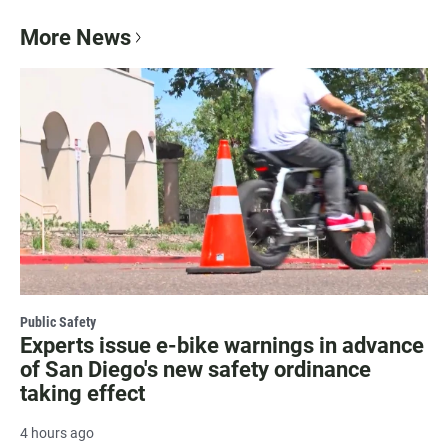
More News
Public Safety
Experts issue e-bike warnings in advance
of San Diego's new safety ordinance
taking effect
4 hours ago