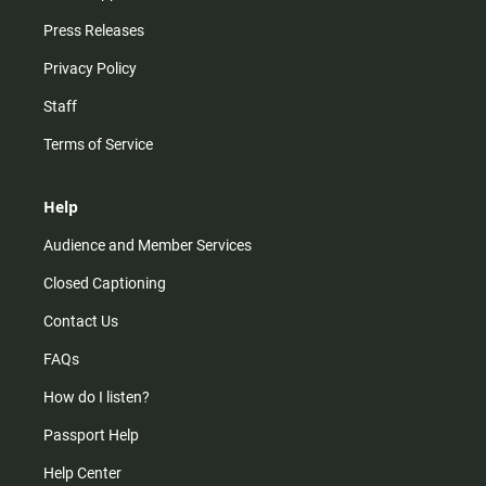
Press Releases
Privacy Policy
Staff
Terms of Service
Help
Audience and Member Services
Closed Captioning
Contact Us
FAQs
How do I listen?
Passport Help
Help Center