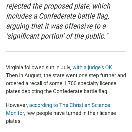
rejected the proposed plate, which
includes a Confederate battle flag,
arguing that it was offensive to a
'significant portion' of the public."
Virginia followed suit in July,
with a judge's OK
.
Then in August, the state went one step further and
ordered a recall of some 1,700 specialty license
plates depicting the Confederate battle flag.
However,
according to The Christian Science
Monitor
, few people have turned in their license
plates.