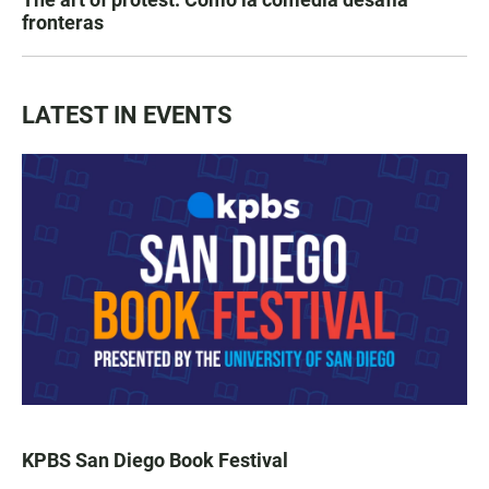
fronteras
LATEST IN EVENTS
KPBS San Diego Book Festival