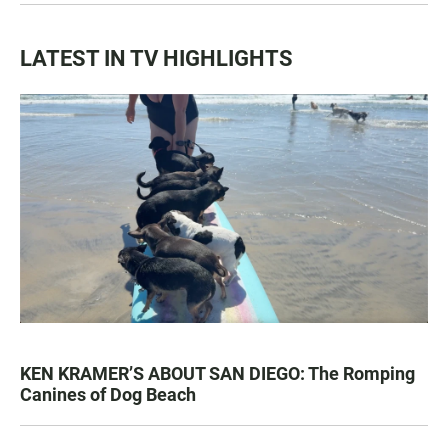
LATEST IN TV HIGHLIGHTS
KEN KRAMER’S ABOUT SAN DIEGO: The Romping
Canines of Dog Beach