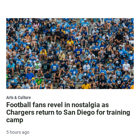
Arts & Culture
Football fans revel in nostalgia as
Chargers return to San Diego for training
camp
5 hours ago