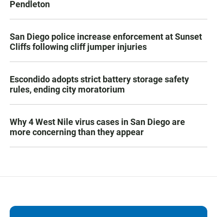
Pendleton
San Diego police increase enforcement at Sunset
Cliffs following cliff jumper injuries
Escondido adopts strict battery storage safety
rules, ending city moratorium
Why 4 West Nile virus cases in San Diego are
more concerning than they appear