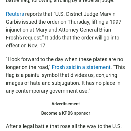
battle flag, following a ruling by a federal judge.
Reuters
reports that "U.S. District Judge Marvin
Garbis issued the order on Thursday, lifting a 1997
injunction at Maryland Attorney General Brian
Frosh's request." It adds that the order will go into
effect on Nov. 17.
"I look forward to the day when these plates are no
longer on the road,"
Frosh said in a statement
. "This
flag is a painful symbol that divides us, conjuring
images of hate and subjugation. It has no place in
any contemporary government use."
Advertisement
Become a KPBS sponsor
After a legal battle that rose all the way to the U.S.