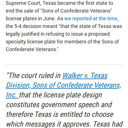
Supreme Court, Texas became the first state to
end the sale of "Sons of Confederate Veterans"
license plates in June. As
we reported at the time
,
the 5-4 decision meant "that the state of Texas was
legally justified in refusing to issue a proposed
specialty license plate for members of the Sons of
Confederate Veterans."
"The court ruled in
Walker v. Texas
Division, Sons of Confederate Veterans,
Inc.
that the license plate design
constitutes government speech and
therefore Texas is entitled to choose
which messages it approves. Texas had