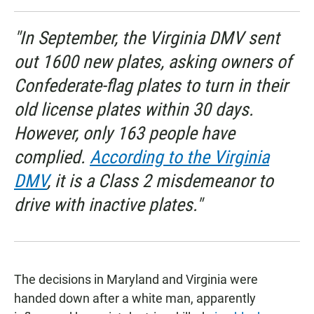
"In September, the Virginia DMV sent
out 1600 new plates, asking owners of
Confederate-flag plates to turn in their
old license plates within 30 days.
However, only 163 people have
complied.
According to the Virginia
DMV
, it is a Class 2 misdemeanor to
drive with inactive plates."
The decisions in Maryland and Virginia were
handed down after a white man, apparently