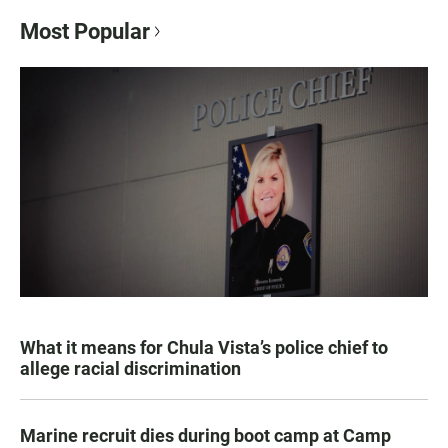
Most Popular
What it means for Chula Vista’s police chief to
allege racial discrimination
Marine recruit dies during boot camp at Camp