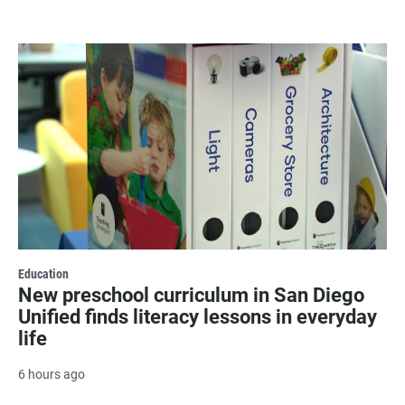
Education
New preschool curriculum in San Diego
Unified finds literacy lessons in everyday
life
6 hours ago