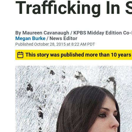
Trafficking In
By
Maureen Cavanaugh
/ KPBS Midday Edition Co
Megan Burke
/ News Editor
Published October 28, 2015 at 8:22 AM PDT
This story was published more than 10 years