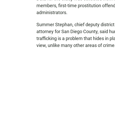
members, first-time prostitution offen
administrators.
Summer Stephan, chief deputy district
attorney for San Diego County, said h
trafficking is a problem that hides in pl
view, unlike many other areas of crime