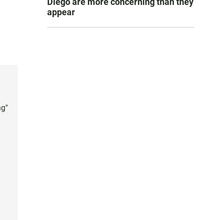
Diego are more concerning than they
appear
ng"