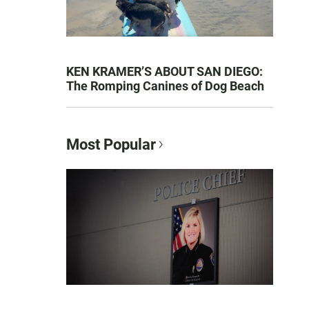
KEN KRAMER’S ABOUT SAN DIEGO:
The Romping Canines of Dog Beach
Most Popular