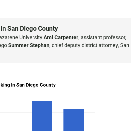
 In San Diego County
Nazarene University
Ami Carpenter
, assistant professor,
iego
Summer Stephan
, chief deputy district attorney, San