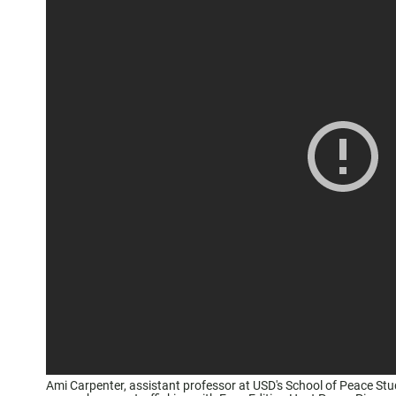
Ami Carpenter, assistant professor at USD's School of Peace St