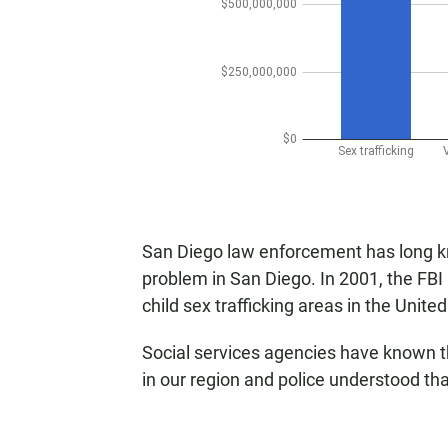
San Diego law enforcement has long kno
problem in San Diego. In 2001, the FBI
child sex trafficking areas in the Unite
Social services agencies have known t
in our region and police understood tha