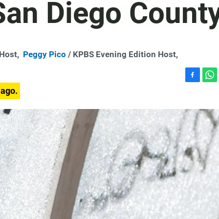
 San Diego Count
-Host,
Peggy Pico
/ KPBS Evening Edition Host,
F
W
 ago.
a
h
c
a
e
t
b
s
o
A
o
p
k
p