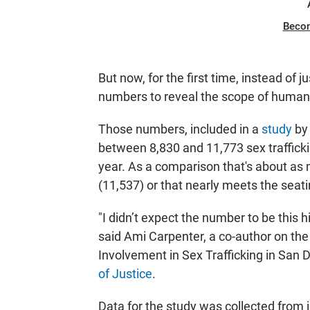
Beco
But now, for the first time, instead of
numbers to reveal the scope of human 
Those numbers, included in a
study
by 
between 8,830 and 11,773 sex trafficki
year. As a comparison that's about as 
(11,537) or that nearly meets the seati
"I didn’t expect the number to be this h
said Ami Carpenter, a co-author on th
Involvement in Sex Trafficking in San 
of Justice
.
Data for the study was collected from 