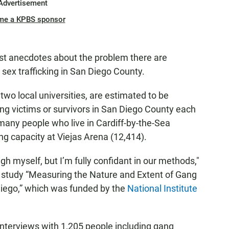
Advertisement
me a KPBS sponsor
 just anecdotes about the problem there are
sex trafficking in San Diego County.
two local universities, are estimated to be
ng victims or survivors in San Diego County each
many people who live in Cardiff-by-the-Sea
ng capacity at Viejas Arena (12,414).
igh myself, but I’m fully confidant in our methods,"
e study “Measuring the Nature and Extent of Gang
Diego,” which was funded by the
National Institute
interviews with 1,205 people including gang