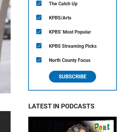
The Catch Up
KPBS/Arts
KPBS' Most Popular
KPBS Streaming Picks
North County Focus
SUBSCRIBE
LATEST IN PODCASTS