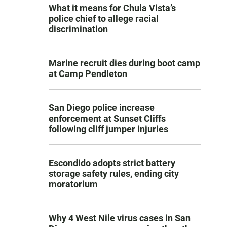
What it means for Chula Vista’s
police chief to allege racial
discrimination
Marine recruit dies during boot camp
at Camp Pendleton
San Diego police increase
enforcement at Sunset Cliffs
following cliff jumper injuries
Escondido adopts strict battery
storage safety rules, ending city
moratorium
Why 4 West Nile virus cases in San