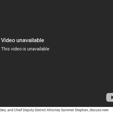
udies, and Chief Deputy District Attorney Summer Stephan, discuss new