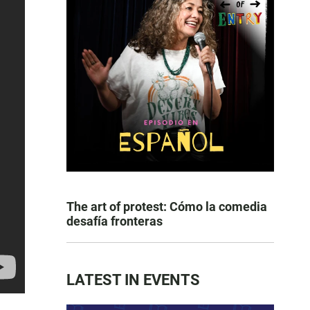
The art of protest: Cómo la comedia
desafía fronteras
LATEST IN EVENTS