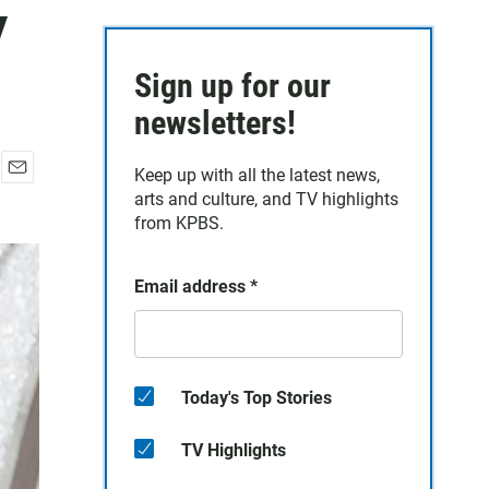
y
Sign up for our
newsletters!
Keep up with all the latest news,
E
arts and culture, and TV highlights
m
from KPBS.
a
i
l
Email address
*
Today's Top Stories
TV Highlights