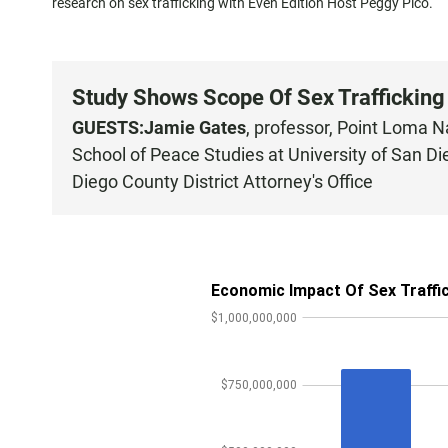
research on sex trafficking with Even Edition Host Peggy Pico.
Study Shows Scope Of Sex Trafficking
GUESTS:
Jamie Gates
, professor, Point Loma 
School of Peace Studies at University of San D
Diego County District Attorney's Office