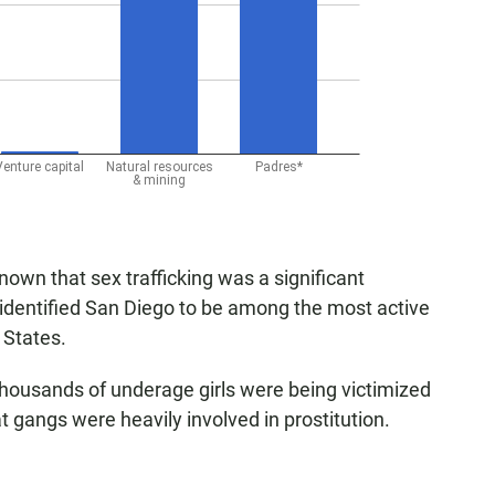
wn that sex trafficking was a significant
 identified San Diego to be among the most active
d States.
housands of underage girls were being victimized
t gangs were heavily involved in prostitution.