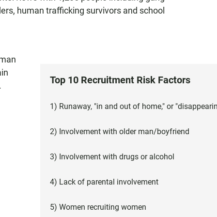
ders, human trafficking survivors and school
uman
ain
Top 10 Recruitment Risk Factors
.
1) Runaway, "in and out of home," or "disappeari
2) Involvement with older man/boyfriend
3) Involvement with drugs or alcohol
4) Lack of parental involvement
5) Women recruiting women