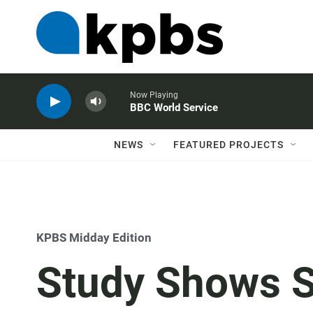
Now Playing
BBC World Service
NEWS
FEATURED PROJECTS
KPBS Midday Edition
Study Shows S