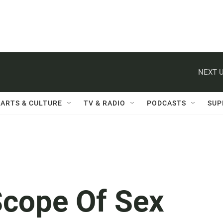
NEXT U
ARTS & CULTURE
TV & RADIO
PODCASTS
SUP
cope Of Sex