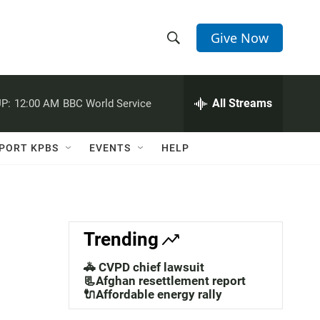
Give Now
S
S
e
h
a
r
All Streams
P:
12:00 AM
BBC World Service
o
c
h
w
Q
PORT KPBS
EVENTS
HELP
u
S
e
r
e
y
a
Trending
r
🚓 CVPD chief lawsuit
c
📃Afghan resettlement report
🔌Affordable energy rally
h