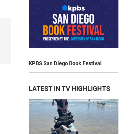
KPBS San Diego Book Festival
LATEST IN TV HIGHLIGHTS