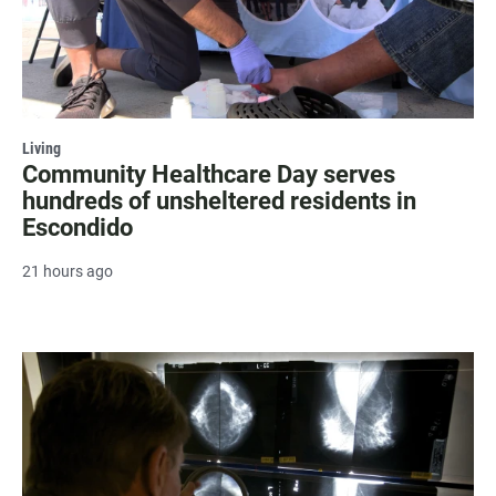
Living
Community Healthcare Day serves
hundreds of unsheltered residents in
Escondido
21 hours ago