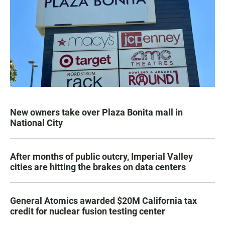
New owners take over Plaza Bonita mall in
National City
After months of public outcry, Imperial Valley
cities are hitting the brakes on data centers
General Atomics awarded $20M California tax
credit for nuclear fusion testing center