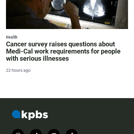
Health
Cancer survey raises questions about
Medi-Cal work requirements for people
with serious illnesses
22 hours ago