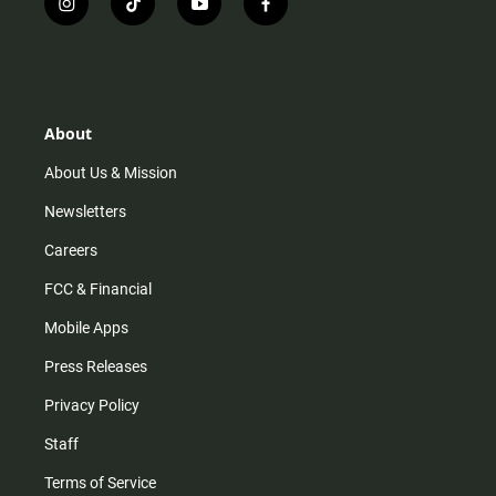
i
t
y
f
n
i
o
a
s
k
u
c
t
t
t
e
a
o
u
b
g
k
b
o
r
e
o
About
a
k
m
About Us & Mission
Newsletters
Careers
FCC & Financial
Mobile Apps
Press Releases
Privacy Policy
Staff
Terms of Service