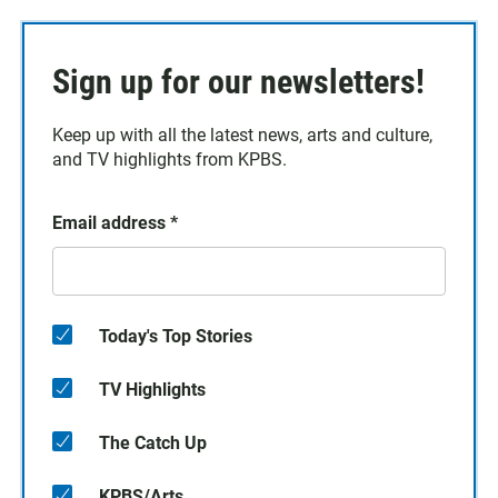
Sign up for our newsletters!
Keep up with all the latest news, arts and culture,
and TV highlights from KPBS.
Email address
*
Today's Top Stories
TV Highlights
The Catch Up
KPBS/Arts