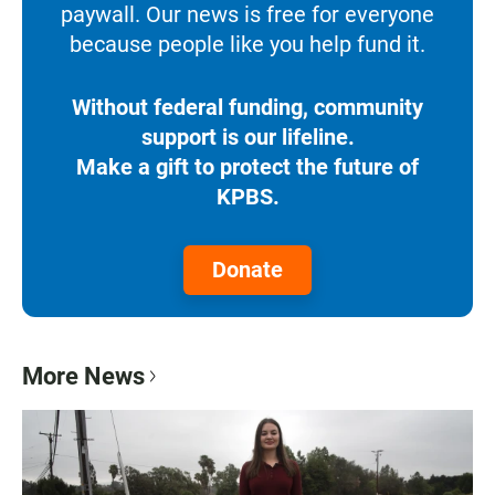
paywall. Our news is free for everyone
because people like you help fund it.
Without federal funding, community
support is our lifeline.
Make a gift to protect the future of
KPBS.
Donate
More News