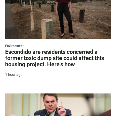
Environment
Escondido are residents concerned a
former toxic dump site could affect this
housing project. Here's how
1 hour ago