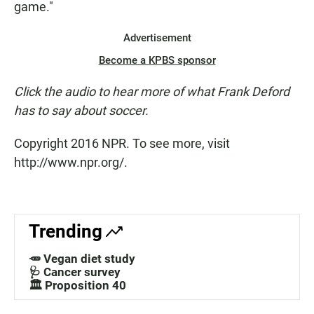
game."
Advertisement
Become a KPBS sponsor
Click the audio to hear more of what Frank Deford
has to say about soccer.
Copyright 2016 NPR. To see more, visit
http://www.npr.org/.
Trending
🥕 Vegan diet study
🩺 Cancer survey
🏛️ Proposition 40