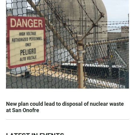
New plan could lead to disposal of nuclear waste
at San Onofre