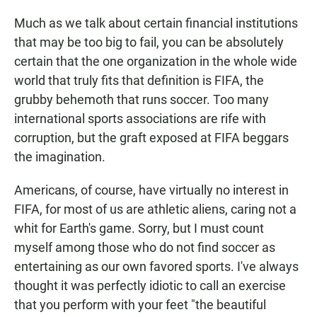
S
T
Much as we talk about certain financial institutions
E
that may be too big to fail, you can be absolutely
N
certain that the one organization in the whole wide
world that truly fits that definition is FIFA, the
grubby behemoth that runs soccer. Too many
international sports associations are rife with
corruption, but the graft exposed at FIFA beggars
the imagination.
Americans, of course, have virtually no interest in
FIFA, for most of us are athletic aliens, caring not a
whit for Earth's game. Sorry, but I must count
myself among those who do not find soccer as
entertaining as our own favored sports. I've always
thought it was perfectly idiotic to call an exercise
that you perform with your feet "the beautiful