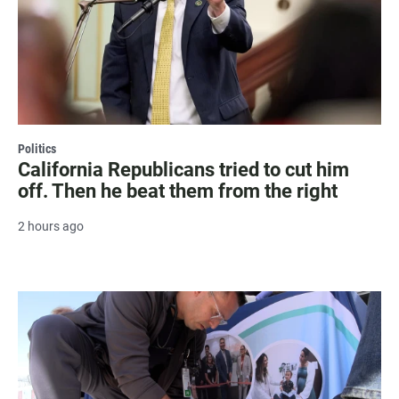
Politics
California Republicans tried to cut him
off. Then he beat them from the right
2 hours ago