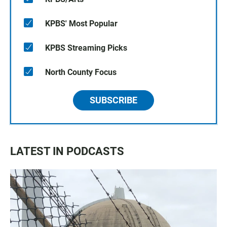
KPBS' Most Popular
KPBS Streaming Picks
North County Focus
SUBSCRIBE
LATEST IN PODCASTS