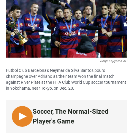
e
t
i
b
s
l
o
A
o
p
k
p
Shuji Kajiyama AP
Futbol Club Barcelona's Neymar da Silva Santos pours
champagne over Adriano as their team won the final match
against River Plate at the FIFA Club World Cup soccer tournament
in Yokohama, near Tokyo, on Dec. 20.
Soccer, The Normal-Sized
L
Player's Game
I