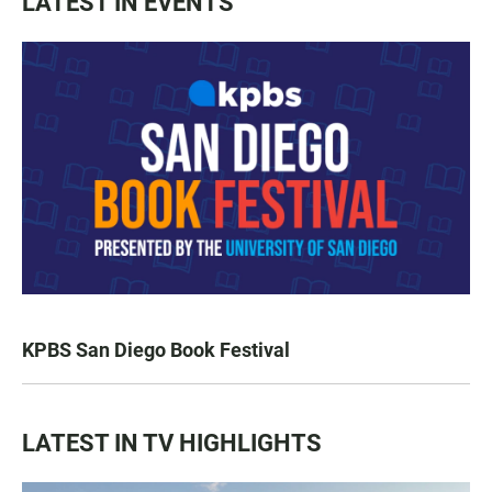
LATEST IN EVENTS
KPBS San Diego Book Festival
LATEST IN TV HIGHLIGHTS