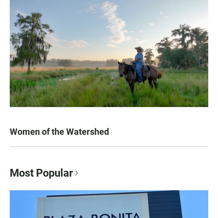
Women of the Watershed
Most Popular