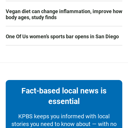
Vegan diet can change inflammation, improve how
body ages, study finds
One Of Us women’s sports bar opens in San Diego
Fact-based local news is
essential
KPBS keeps you informed with local
stories you need to know about — with no