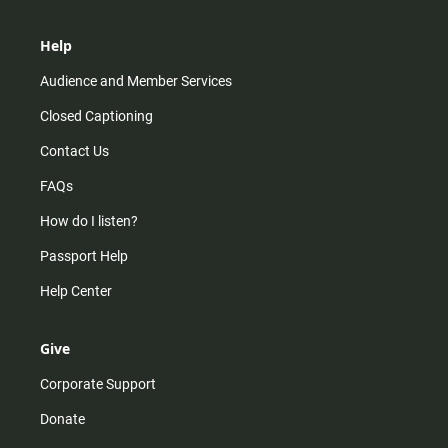
Help
Audience and Member Services
Closed Captioning
Contact Us
FAQs
How do I listen?
Passport Help
Help Center
Give
Corporate Support
Donate