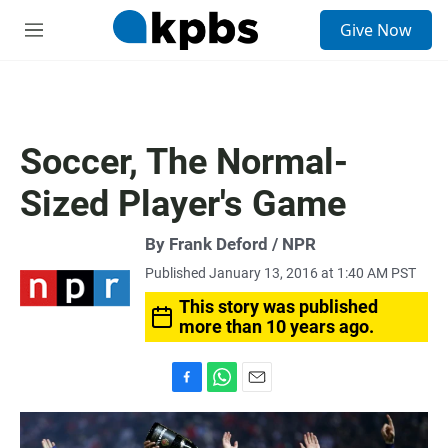
S
Give Now
e
M
a
e
r
n
c
u
h
u
Soccer, The Normal-
e
r
Sized Player's Game
y
By Frank Deford / NPR
Published January 13, 2016 at 1:40 AM PST
This story was published
more than 10 years ago.
F
W
E
a
h
m
c
a
a