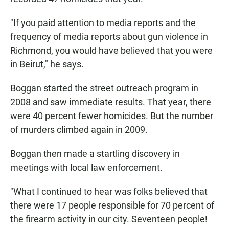
"If you paid attention to media reports and the
frequency of media reports about gun violence in
Richmond, you would have believed that you were
in Beirut," he says.
Boggan started the street outreach program in
2008 and saw immediate results. That year, there
were 40 percent fewer homicides. But the number
of murders climbed again in 2009.
Boggan then made a startling discovery in
meetings with local law enforcement.
"What I continued to hear was folks believed that
there were 17 people responsible for 70 percent of
the firearm activity in our city. Seventeen people!