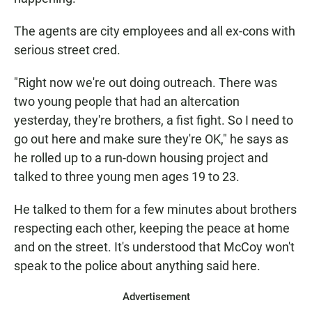
The agents are city employees and all ex-cons with
serious street cred.
"Right now we're out doing outreach. There was
two young people that had an altercation
yesterday, they're brothers, a fist fight. So I need to
go out here and make sure they're OK," he says as
he rolled up to a run-down housing project and
talked to three young men ages 19 to 23.
He talked to them for a few minutes about brothers
respecting each other, keeping the peace at home
and on the street. It's understood that McCoy won't
speak to the police about anything said here.
Advertisement