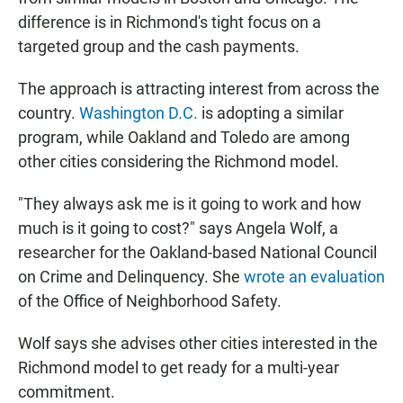
difference is in Richmond's tight focus on a
targeted group and the cash payments.
The approach is attracting interest from across the
country.
Washington D.C.
is adopting a similar
program, while Oakland and Toledo are among
other cities considering the Richmond model.
"They always ask me is it going to work and how
much is it going to cost?" says Angela Wolf, a
researcher for the Oakland-based National Council
on Crime and Delinquency. She
wrote an evaluation
of the Office of Neighborhood Safety.
Wolf says she advises other cities interested in the
Richmond model to get ready for a multi-year
commitment.