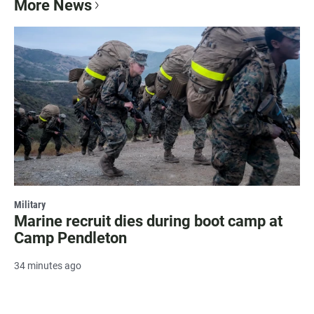
More News
Military
Marine recruit dies during boot camp at
Camp Pendleton
34 minutes ago