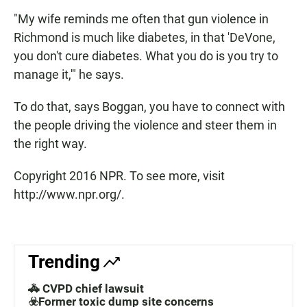
"My wife reminds me often that gun violence in
Richmond is much like diabetes, in that 'DeVone,
you don't cure diabetes. What you do is you try to
manage it,'" he says.
To do that, says Boggan, you have to connect with
the people driving the violence and steer them in
the right way.
Copyright 2016 NPR. To see more, visit
http://www.npr.org/.
Trending
🚓 CVPD chief lawsuit
☣️Former toxic dump site concerns