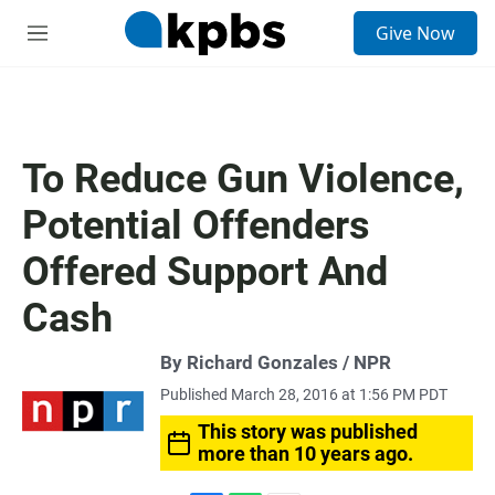
S
Give Now
e
M
a
e
r
n
c
u
h
u
To Reduce Gun Violence,
e
r
Potential Offenders
y
Offered Support And
Cash
By Richard Gonzales / NPR
Published March 28, 2016 at 1:56 PM PDT
This story was published
more than 10 years ago.