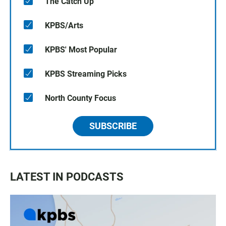
The Catch Up
KPBS/Arts
KPBS' Most Popular
KPBS Streaming Picks
North County Focus
SUBSCRIBE
LATEST IN PODCASTS