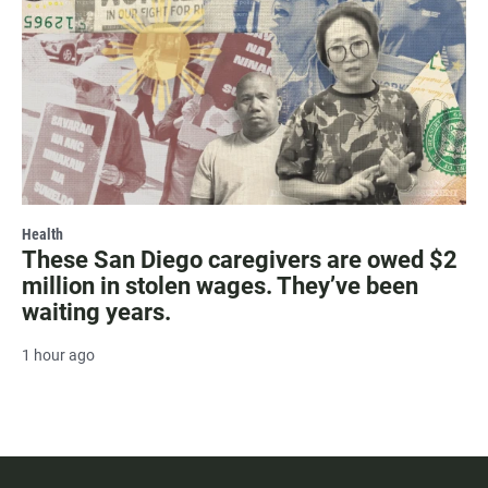
Health
These San Diego caregivers are owed $2
million in stolen wages. They’ve been
waiting years.
1 hour ago