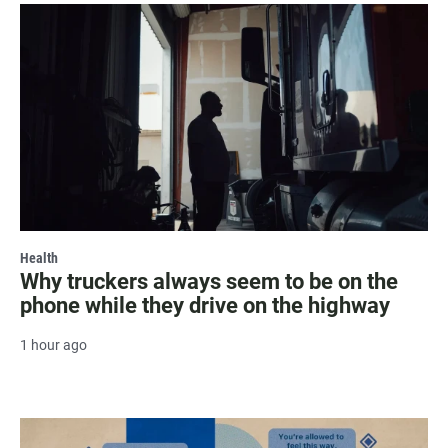
Health
Why truckers always seem to be on the
phone while they drive on the highway
1 hour ago