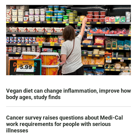
Vegan diet can change inflammation, improve how
body ages, study finds
Cancer survey raises questions about Medi-Cal
work requirements for people with serious
illnesses