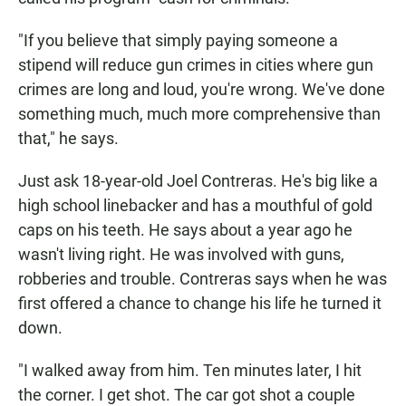
"If you believe that simply paying someone a
stipend will reduce gun crimes in cities where gun
crimes are long and loud, you're wrong. We've done
something much, much more comprehensive than
that," he says.
Just ask 18-year-old Joel Contreras. He's big like a
high school linebacker and has a mouthful of gold
caps on his teeth. He says about a year ago he
wasn't living right. He was involved with guns,
robberies and trouble. Contreras says when he was
first offered a chance to change his life he turned it
down.
"I walked away from him. Ten minutes later, I hit
the corner. I get shot. The car got shot a couple