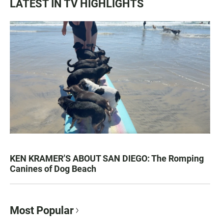
LATEST IN TV HIGHLIGHTS
KEN KRAMER’S ABOUT SAN DIEGO: The Romping
Canines of Dog Beach
Most Popular