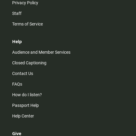
Privacy Policy
Staff
Terms of Service
Help
Audience and Member Services
Closed Captioning
Contact Us
FAQs
How do I listen?
Passport Help
Help Center
Give