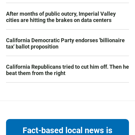
After months of public outcry, Imperial Valley
cities are hitting the brakes on data centers
California Democratic Party endorses 'billionaire
tax' ballot proposition
California Republicans tried to cut him off. Then he
beat them from the right
Fact-based local news is