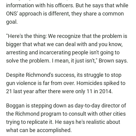
information with his officers. But he says that while
ONS' approach is different, they share a common
goal.
"Here's the thing: We recognize that the problem is
bigger that what we can deal with and you know,
arresting and incarcerating people isn't going to
solve the problem. I mean, it just isn't," Brown says.
Despite Richmond's success, its struggle to stop
gun violence is far from over. Homicides spiked to
21 last year after there were only 11 in 2014.
Boggan is stepping down as day-to-day director of
the Richmond program to consult with other cities
trying to replicate it. He says he's realistic about
what can be accomplished.