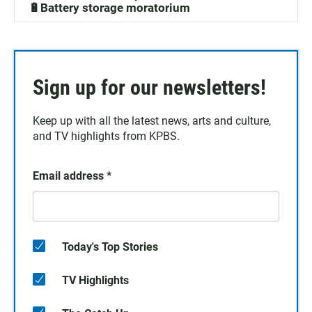
🔋Battery storage moratorium
Sign up for our newsletters!
Keep up with all the latest news, arts and culture,
and TV highlights from KPBS.
Email address
*
Today's Top Stories
TV Highlights