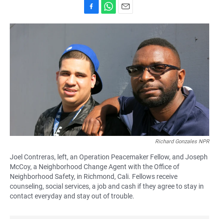
F
W
E
a
h
m
c
a
a
e
t
i
b
s
l
o
A
o
p
k
p
Richard Gonzales NPR
Joel Contreras, left, an Operation Peacemaker Fellow, and Joseph
McCoy, a Neighborhood Change Agent with the Office of
Neighborhood Safety, in Richmond, Cali. Fellows receive
counseling, social services, a job and cash if they agree to stay in
contact everyday and stay out of trouble.