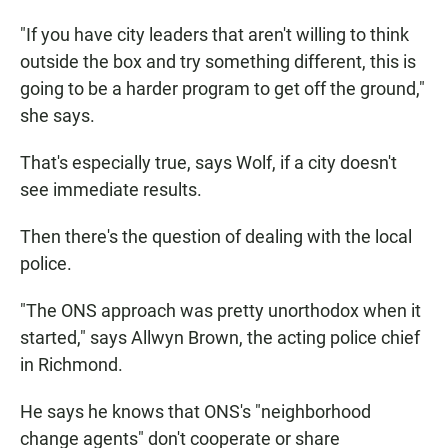
"If you have city leaders that aren't willing to think
outside the box and try something different, this is
going to be a harder program to get off the ground,"
she says.
That's especially true, says Wolf, if a city doesn't
see immediate results.
Then there's the question of dealing with the local
police.
"The ONS approach was pretty unorthodox when it
started," says Allwyn Brown, the acting police chief
in Richmond.
He says he knows that ONS's "neighborhood
change agents" don't cooperate or share