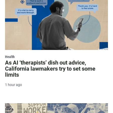
Health
As AI ‘therapists’ dish out advice,
California lawmakers try to set some
limits
1 hour ago