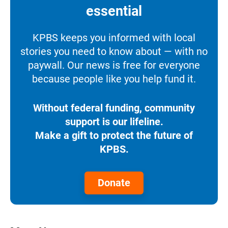
essential
KPBS keeps you informed with local
stories you need to know about — with no
paywall. Our news is free for everyone
because people like you help fund it.
Without federal funding, community
support is our lifeline.
Make a gift to protect the future of
KPBS.
Donate