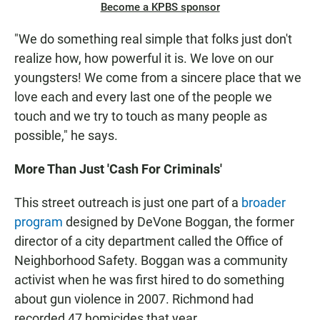
Become a KPBS sponsor
"We do something real simple that folks just don't
realize how, how powerful it is. We love on our
youngsters! We come from a sincere place that we
love each and every last one of the people we
touch and we try to touch as many people as
possible," he says.
More Than Just 'Cash For Criminals'
This street outreach is just one part of a
broader
program
designed by DeVone Boggan, the former
director of a city department called the Office of
Neighborhood Safety. Boggan was a community
activist when he was first hired to do something
about gun violence in 2007. Richmond had
recorded 47 homicides that year.