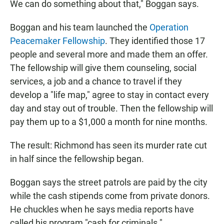
We can do something about that," Boggan says.
Boggan and his team launched the
Operation
Peacemaker Fellowship
. They identified those 17
people and several more and made them an offer.
The fellowship will give them counseling, social
services, a job and a chance to travel if they
develop a "life map," agree to stay in contact every
day and stay out of trouble. Then the fellowship will
pay them up to a $1,000 a month for nine months.
The result: Richmond has seen its murder rate cut
in half since the fellowship began.
Boggan says the street patrols are paid by the city
while the cash stipends come from private donors.
He chuckles when he says media reports have
called his program "cash for criminals."