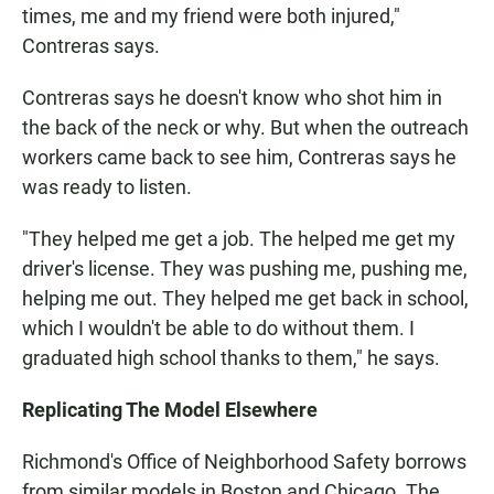
times, me and my friend were both injured,"
Contreras says.
Contreras says he doesn't know who shot him in
the back of the neck or why. But when the outreach
workers came back to see him, Contreras says he
was ready to listen.
"They helped me get a job. The helped me get my
driver's license. They was pushing me, pushing me,
helping me out. They helped me get back in school,
which I wouldn't be able to do without them. I
graduated high school thanks to them," he says.
Replicating The Model Elsewhere
Richmond's Office of Neighborhood Safety borrows
from similar models in Boston and Chicago. The