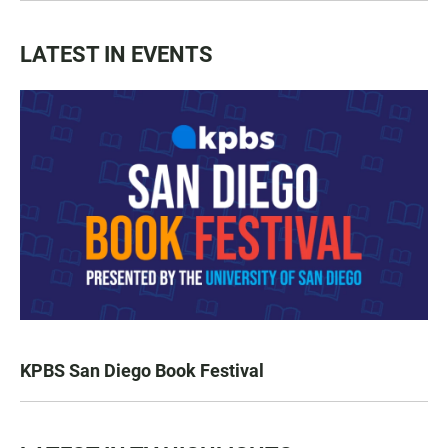
LATEST IN EVENTS
KPBS San Diego Book Festival