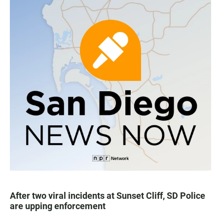
After two viral incidents at Sunset Cliff, SD Police
are upping enforcement