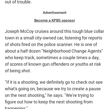
out of trouble.
Advertisement
Become a KPBS sponsor
Joseph McCoy cruises around this tough blue collar
town in a small city-owned car, listening for reports
of shots fired on the police scanner. He is one of
about a half dozen "Neighborhood Change Agents"
who keep track, sometimes a couple times a day,
of scores of known gun offenders or youths at risk
of being shot.
"If it is a shooting, we definitely go to check out see
what's going on, because we try to create a pause
on the next shooting," he says. "We're trying to
figure out how to keep the next shooting from
happening."