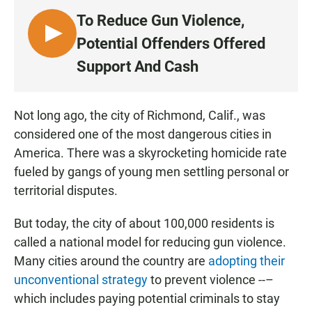
To Reduce Gun Violence,
L
Potential Offenders Offered
I
Support And Cash
S
T
E
Not long ago, the city of Richmond, Calif., was
N
considered one of the most dangerous cities in
America. There was a skyrocketing homicide rate
fueled by gangs of young men settling personal or
territorial disputes.
But today, the city of about 100,000 residents is
called a national model for reducing gun violence.
Many cities around the country are
adopting their
unconventional strategy
to prevent violence --–
which includes paying potential criminals to stay