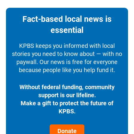
Fact-based local news is
essential
KPBS keeps you informed with local
stories you need to know about — with no
paywall. Our news is free for everyone
because people like you help fund it.
Without federal funding, community
support is our lifeline.
Make a gift to protect the future of
KPBS.
Donate