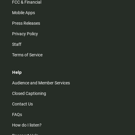
FCC & Financial
Mobile Apps
Press Releases
Privacy Policy
Staff
Terms of Service
Help
Audience and Member Services
Closed Captioning
Contact Us
FAQs
How do I listen?