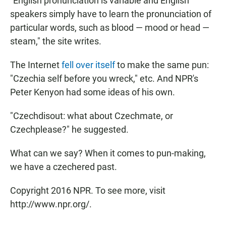
"English pronunciation is variable and English
speakers simply have to learn the pronunciation of
particular words, such as blood — mood or head —
steam," the site writes.
The Internet
fell over itself
to make the same pun:
"Czechia self before you wreck," etc. And NPR's
Peter Kenyon had some ideas of his own.
"Czechdisout: what about Czechmate, or
Czechplease?" he suggested.
What can we say? When it comes to pun-making,
we have a czechered past.
Copyright 2016 NPR. To see more, visit
http://www.npr.org/.