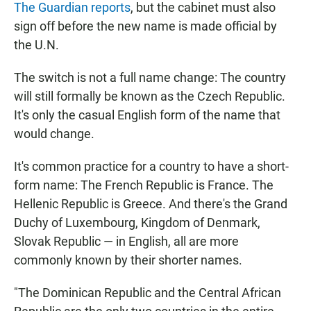
The Guardian reports
, but the cabinet must also
sign off before the new name is made official by
the U.N.
The switch is not a full name change: The country
will still formally be known as the Czech Republic.
It's only the casual English form of the name that
would change.
It's common practice for a country to have a short-
form name: The French Republic is France. The
Hellenic Republic is Greece. And there's the Grand
Duchy of Luxembourg, Kingdom of Denmark,
Slovak Republic — in English, all are more
commonly known by their shorter names.
"The Dominican Republic and the Central African