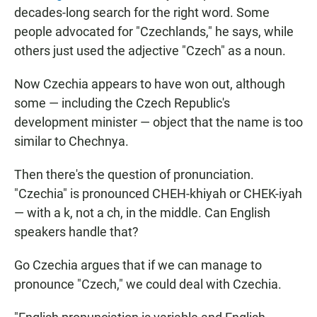
decades-long search for the right word. Some
people advocated for "Czechlands," he says, while
others just used the adjective "Czech" as a noun.
Now Czechia appears to have won out, although
some — including the Czech Republic's
development minister — object that the name is too
similar to Chechnya.
Then there's the question of pronunciation.
"Czechia" is pronounced CHEH-khiyah or CHEK-iyah
— with a k, not a ch, in the middle. Can English
speakers handle that?
Go Czechia argues that if we can manage to
pronounce "Czech," we could deal with Czechia.