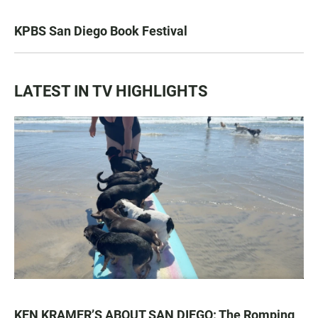
KPBS San Diego Book Festival
LATEST IN TV HIGHLIGHTS
KEN KRAMER’S ABOUT SAN DIEGO: The Romping