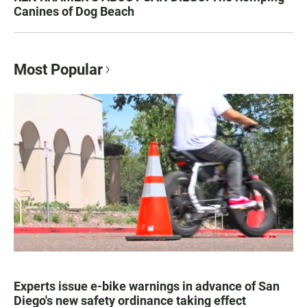
Canines of Dog Beach
Most Popular
Experts issue e-bike warnings in advance of San
Diego's new safety ordinance taking effect