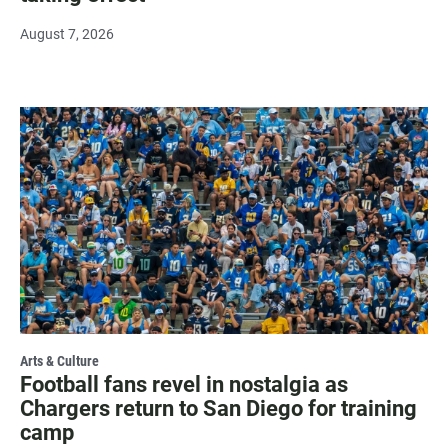
August 7, 2026
Arts & Culture
Football fans revel in nostalgia as
Chargers return to San Diego for training
camp