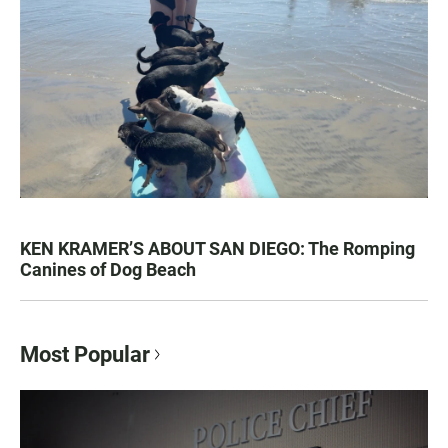
KEN KRAMER’S ABOUT SAN DIEGO: The Romping
Canines of Dog Beach
Most Popular