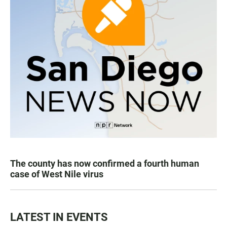
The county has now confirmed a fourth human
case of West Nile virus
LATEST IN EVENTS