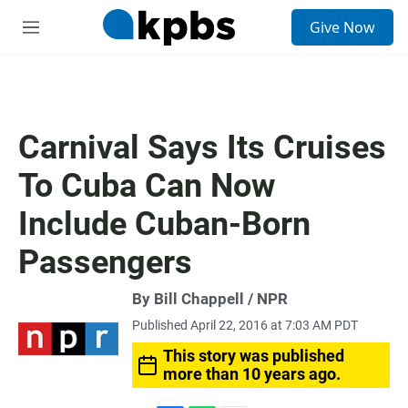
S
Give Now
e
M
a
e
r
n
c
u
h
u
Carnival Says Its Cruises
e
r
To Cuba Can Now
y
Include Cuban-Born
Passengers
By Bill Chappell / NPR
Published April 22, 2016 at 7:03 AM PDT
This story was published
more than 10 years ago.