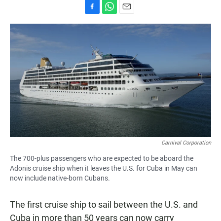
F
W
E
a
h
m
c
a
a
e
t
i
b
s
l
o
A
o
p
k
p
Carnival Corporation
The 700-plus passengers who are expected to be aboard the
Adonis cruise ship when it leaves the U.S. for Cuba in May can
now include native-born Cubans.
The first cruise ship to sail between the U.S. and
Cuba in more than 50 years can now carry