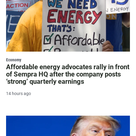
Economy
Affordable energy advocates rally in front
of Sempra HQ after the company posts
‘strong’ quarterly earnings
14 hours ago