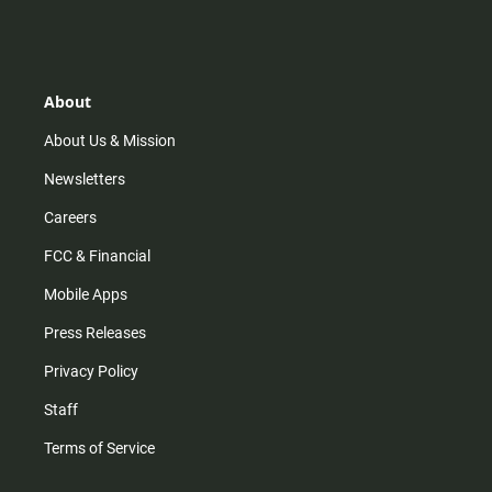
n
i
o
a
s
k
u
c
t
t
t
e
a
o
u
b
g
k
b
o
r
e
o
About
a
k
m
About Us & Mission
Newsletters
Careers
FCC & Financial
Mobile Apps
Press Releases
Privacy Policy
Staff
Terms of Service