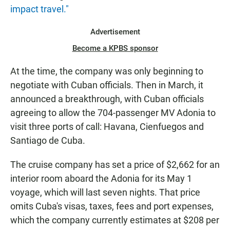
impact travel."
Advertisement
Become a KPBS sponsor
At the time, the company was only beginning to
negotiate with Cuban officials. Then in March, it
announced a breakthrough, with Cuban officials
agreeing to allow the 704-passenger MV Adonia to
visit three ports of call: Havana, Cienfuegos and
Santiago de Cuba.
The cruise company has set a price of $2,662 for an
interior room aboard the Adonia for its May 1
voyage, which will last seven nights. That price
omits Cuba's visas, taxes, fees and port expenses,
which the company currently estimates at $208 per