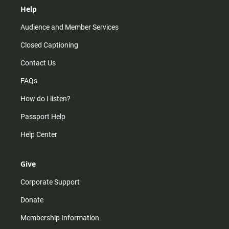
Help
Audience and Member Services
Closed Captioning
Contact Us
FAQs
How do I listen?
Passport Help
Help Center
Give
Corporate Support
Donate
Membership Information