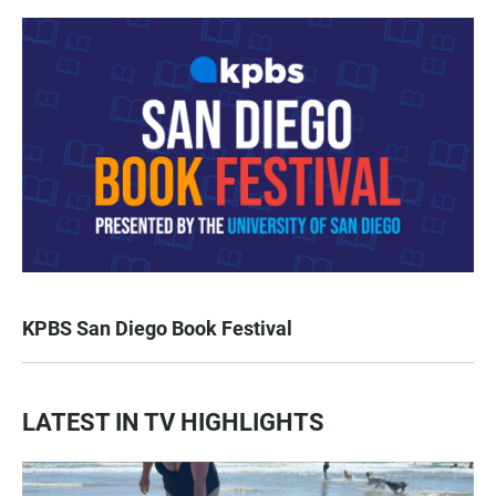
KPBS San Diego Book Festival
LATEST IN TV HIGHLIGHTS