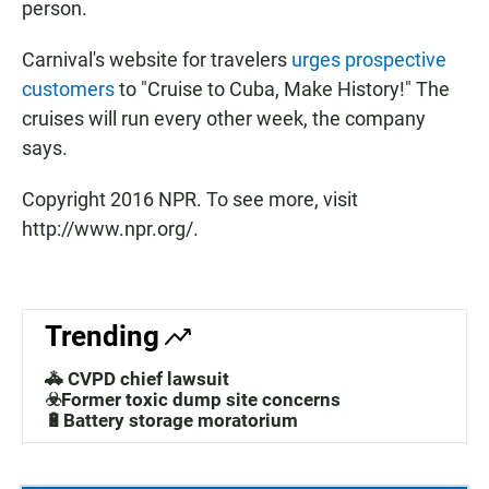
person.
Carnival's website for travelers
urges prospective
customers
to "Cruise to Cuba, Make History!" The
cruises will run every other week, the company
says.
Copyright 2016 NPR. To see more, visit
http://www.npr.org/.
Trending
🚓 CVPD chief lawsuit
☣️Former toxic dump site concerns
🔋Battery storage moratorium