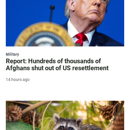
Military
Report: Hundreds of thousands of
Afghans shut out of US resettlement
14 hours ago