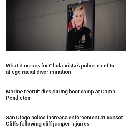
What it means for Chula Vista’s police chief to
allege racial discrimination
Marine recruit dies during boot camp at Camp
Pendleton
San Diego police increase enforcement at Sunset
Cliffs following cliff jumper injuries