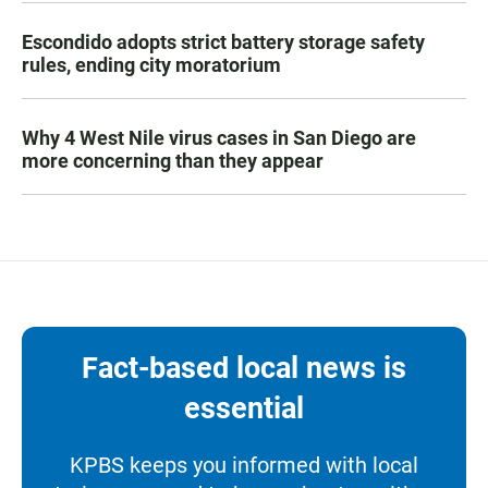
Escondido adopts strict battery storage safety
rules, ending city moratorium
Why 4 West Nile virus cases in San Diego are
more concerning than they appear
Fact-based local news is
essential
KPBS keeps you informed with local