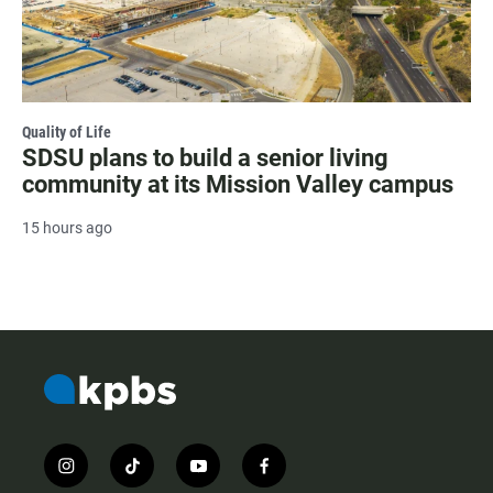
Quality of Life
SDSU plans to build a senior living
community at its Mission Valley campus
15 hours ago
i
t
y
f