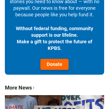
stories you need to know about — with no
paywall. Our news is free for everyone
because people like you help fund it.
Without federal funding, community
support is our lifeline.
Make a gift to protect the future of
KPBS.
Donate
More News