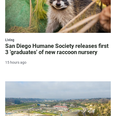
Living
San Diego Humane Society releases first
3 'graduates' of new raccoon nursery
15 hours ago