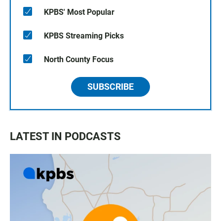
KPBS' Most Popular
KPBS Streaming Picks
North County Focus
SUBSCRIBE
LATEST IN PODCASTS