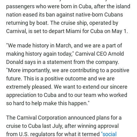
passengers who were born in Cuba, after the island
nation eased its ban against native-born Cubans
returning by boat. The cruise ship, operated by
Carnival, is set to depart Miami for Cuba on May 1.
"We made history in March, and we are a part of
making history again today," Carnival CEO Arnold
Donald says in a statement from the company.
"More importantly, we are contributing to a positive
future. This is a positive outcome and we are
extremely pleased. We want to extend our sincere
appreciation to Cuba and to our team who worked
so hard to help make this happen."
The Carnival Corporation announced plans for a
cruise to Cuba last July, after winning approval
from U.S. regulators for what it termed
"social