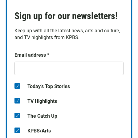
Sign up for our newsletters!
Keep up with all the latest news, arts and culture,
and TV highlights from KPBS.
Email address
*
Today's Top Stories
TV Highlights
The Catch Up
KPBS/Arts