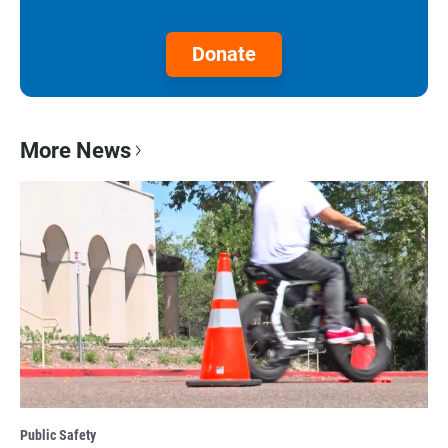
Donate
More News
Public Safety