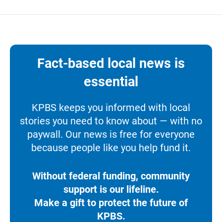
Fact-based local news is
essential
KPBS keeps you informed with local
stories you need to know about — with no
paywall. Our news is free for everyone
because people like you help fund it.
Without federal funding, community
support is our lifeline.
Make a gift to protect the future of
KPBS.