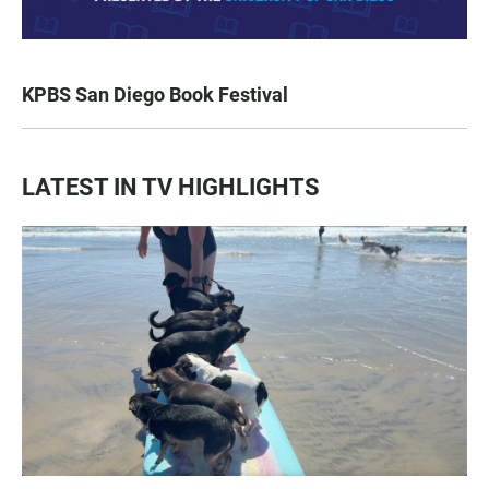
KPBS San Diego Book Festival
LATEST IN TV HIGHLIGHTS