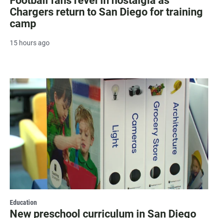
Football fans revel in nostalgia as
Chargers return to San Diego for training
camp
15 hours ago
Education
New preschool curriculum in San Diego