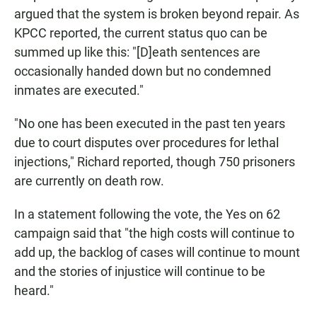
argued that the system is broken beyond repair. As
KPCC reported, the current status quo can be
summed up like this: "[D]eath sentences are
occasionally handed down but no condemned
inmates are executed."
"No one has been executed in the past ten years
due to court disputes over procedures for lethal
injections," Richard reported, though 750 prisoners
are currently on death row.
In a statement following the vote, the Yes on 62
campaign said that "the high costs will continue to
add up, the backlog of cases will continue to mount
and the stories of injustice will continue to be
heard."