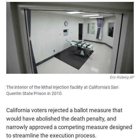
a
h
m
c
a
a
e
t
i
b
s
l
o
A
o
p
k
p
Eric Risberg AP
The interior of the lethal injection facility at California's San
Quentin State Prison in 2010.
California voters rejected a ballot measure that
would have abolished the death penalty, and
narrowly approved a competing measure designed
to streamline the execution process.