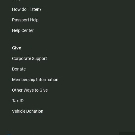
How do I listen?
Passport Help
Help Center
Give
Corporate Support
Donate
Membership Information
Other Ways to Give
Tax ID
Vehicle Donation