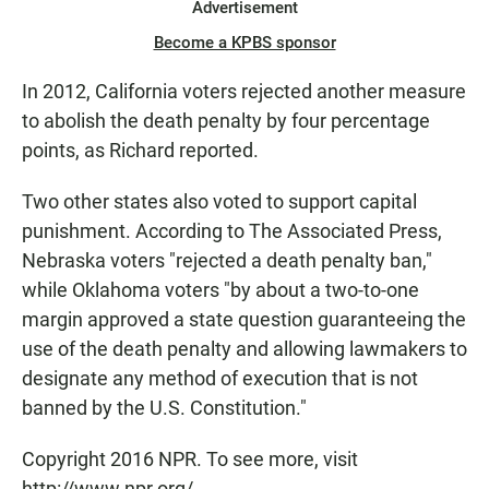
Advertisement
Become a KPBS sponsor
In 2012, California voters rejected another measure
to abolish the death penalty by four percentage
points, as Richard reported.
Two other states also voted to support capital
punishment. According to The Associated Press,
Nebraska voters "rejected a death penalty ban,"
while Oklahoma voters "by about a two-to-one
margin approved a state question guaranteeing the
use of the death penalty and allowing lawmakers to
designate any method of execution that is not
banned by the U.S. Constitution."
Copyright 2016 NPR. To see more, visit
http://www.npr.org/.