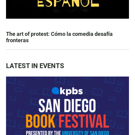
The art of protest: Cómo la comedia desafía
fronteras
LATEST IN EVENTS