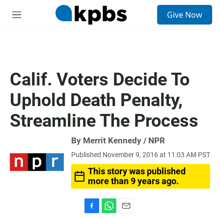
S
Give Now
e
M
a
e
r
n
c
u
h
u
Calif. Voters Decide To
e
r
Uphold Death Penalty,
y
Streamline The Process
By Merrit Kennedy / NPR
Published November 9, 2016 at 11:03 AM PST
This story was published
more than 9 years ago.
F
W
E