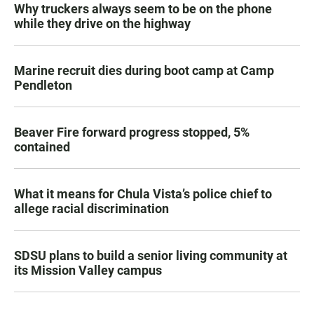
Why truckers always seem to be on the phone
while they drive on the highway
Marine recruit dies during boot camp at Camp
Pendleton
Beaver Fire forward progress stopped, 5%
contained
What it means for Chula Vista’s police chief to
allege racial discrimination
SDSU plans to build a senior living community at
its Mission Valley campus