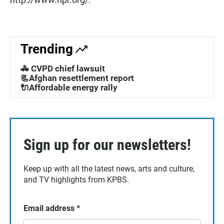
Trending
🚓 CVPD chief lawsuit
📃Afghan resettlement report
🔌Affordable energy rally
Sign up for our newsletters!
Keep up with all the latest news, arts and culture,
and TV highlights from KPBS.
Email address
*