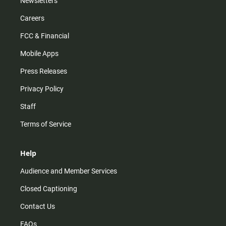
Newsletters
Careers
FCC & Financial
Mobile Apps
Press Releases
Privacy Policy
Staff
Terms of Service
Help
Audience and Member Services
Closed Captioning
Contact Us
FAQs