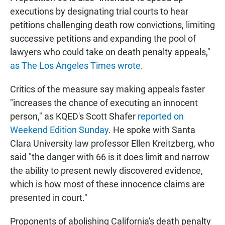
executions by designating trial courts to hear
petitions challenging death row convictions, limiting
successive petitions and expanding the pool of
lawyers who could take on death penalty appeals,"
as The Los Angeles Times wrote
.
Critics of the measure say making appeals faster
"increases the chance of executing an innocent
person," as KQED's Scott Shafer
reported on
Weekend Edition Sunday
. He spoke with Santa
Clara University law professor Ellen Kreitzberg, who
said "the danger with 66 is it does limit and narrow
the ability to present newly discovered evidence,
which is how most of these innocence claims are
presented in court."
Proponents of abolishing California's death penalty