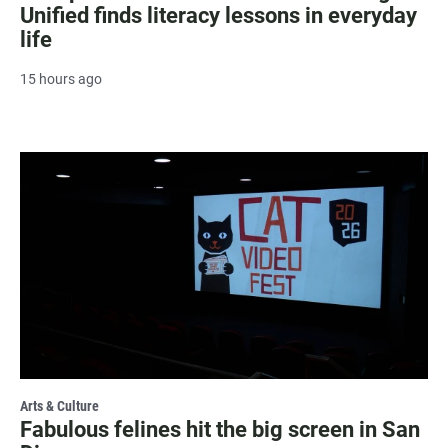
Unified finds literacy lessons in everyday
life
15 hours ago
Arts & Culture
Fabulous felines hit the big screen in San