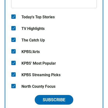
Today's Top Stories
TV Highlights
The Catch Up
KPBS/Arts
KPBS' Most Popular
KPBS Streaming Picks
North County Focus
SUBSCRIBE