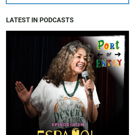
LATEST IN PODCASTS