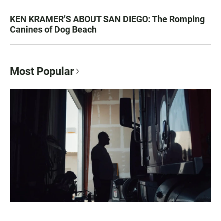
KEN KRAMER’S ABOUT SAN DIEGO: The Romping
Canines of Dog Beach
Most Popular