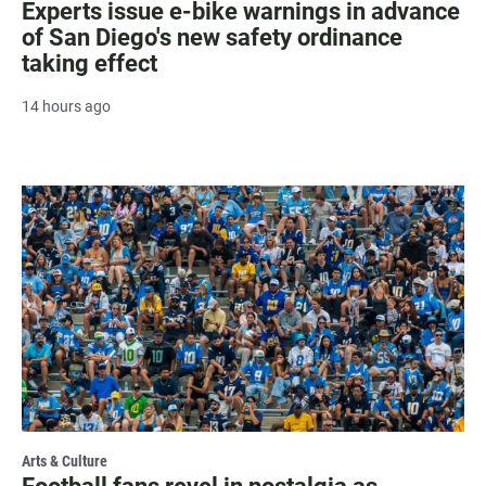
Experts issue e-bike warnings in advance
of San Diego's new safety ordinance
taking effect
14 hours ago
Arts & Culture