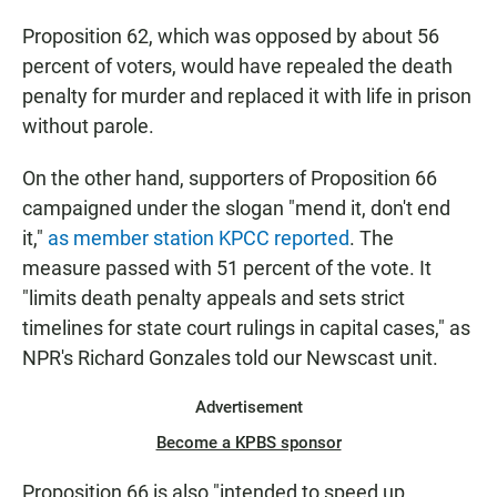
Proposition 62, which was opposed by about 56
percent of voters, would have repealed the death
penalty for murder and replaced it with life in prison
without parole.
On the other hand, supporters of Proposition 66
campaigned under the slogan "mend it, don't end
it,"
as member station KPCC reported
. The
measure passed with 51 percent of the vote. It
"limits death penalty appeals and sets strict
timelines for state court rulings in capital cases," as
NPR's Richard Gonzales told our Newscast unit.
Advertisement
Become a KPBS sponsor
Proposition 66 is also "intended to speed up