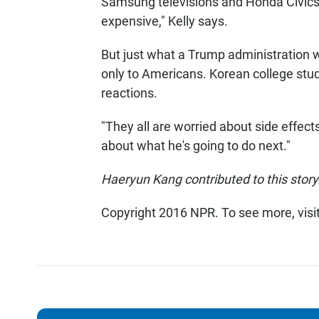
Samsung televisions and Honda Civics
expensive," Kelly says.
But just what a Trump administration w
only to Americans. Korean college stud
reactions.
"They all are worried about side effect
about what he's going to do next."
Haeryun Kang contributed to this story
Copyright 2016 NPR. To see more, visit