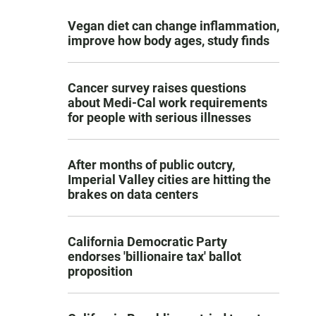
Vegan diet can change inflammation,
improve how body ages, study finds
Cancer survey raises questions
about Medi-Cal work requirements
for people with serious illnesses
After months of public outcry,
Imperial Valley cities are hitting the
brakes on data centers
California Democratic Party
endorses 'billionaire tax' ballot
proposition