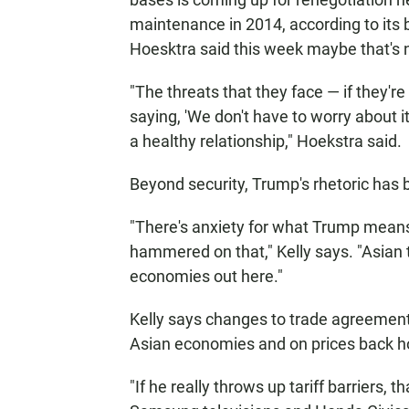
maintenance in 2014, according to its 
Hoesktra said this week maybe that's 
"The threats that they face — if they're no
saying, 'We don't have to worry about it,
a healthy relationship," Hoekstra said.
Beyond security, Trump's rhetoric has 
"There's anxiety for what Trump means 
hammered on that," Kelly says. "Asian t
economies out here."
Kelly says changes to trade agreement
Asian economies and on prices back h
"If he really throws up tariff barriers, t