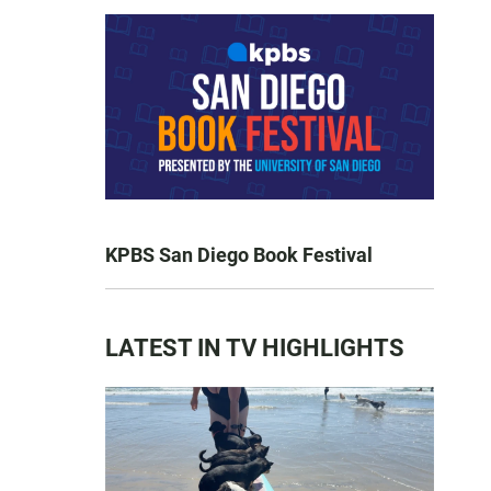
KPBS San Diego Book Festival
LATEST IN TV HIGHLIGHTS