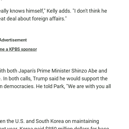
really knows himself," Kelly adds. "I don't think he
at deal about foreign affairs."
Advertisement
me a KPBS sponsor
th both Japan's Prime Minister Shinzo Abe and
 In both calls, Trump said he would support the
an democracies. He told Park, "We are with you all
en the U.S. and South Korea on maintaining
xt year. Korea paid $850 million dollars for base