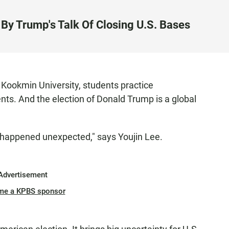
By Trump's Talk Of Closing U.S. Bases
s Kookmin University, students practice
nts. And the election of Donald Trump is a global
appened unexpected," says Youjin Lee.
Advertisement
me a KPBS sponsor