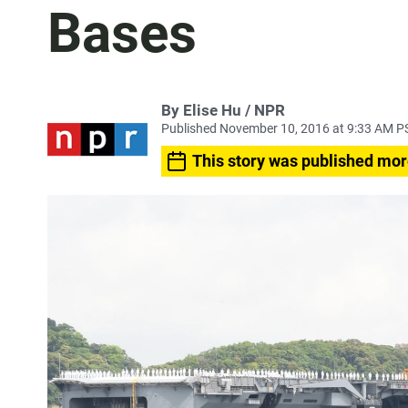
Bases
By Elise Hu / NPR
Published November 10, 2016 at 9:33 AM P
This story was published mor