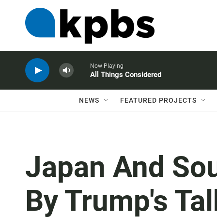
Now Playing
All Things Considered
NEWS
FEATURED PROJECTS
Japan And Sou
By Trump's Tal