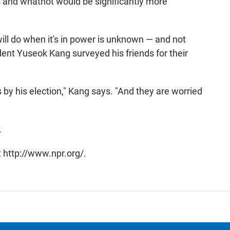
 and whatnot would be significantly more
ill do when it's in power is unknown — and not
ent Yuseok Kang surveyed his friends for their
s by his election," Kang says. "And they are worried
.
 http://www.npr.org/.