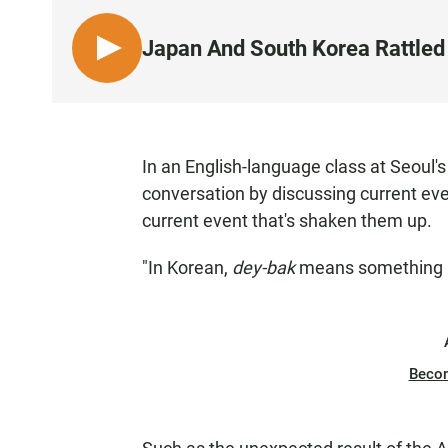
Japan And South Korea Rattled 
L
I
S
T
E
In an English-language class at Seoul'
N
conversation by discussing current eve
current event that's shaken them up.
"In Korean,
dey-bak
means something h
Beco