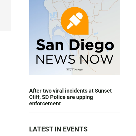
After two viral incidents at Sunset
Cliff, SD Police are upping
enforcement
LATEST IN EVENTS