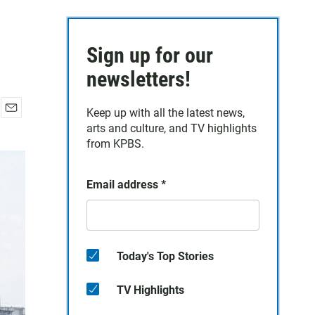
Sign up for our
newsletters!
Keep up with all the latest news,
E
arts and culture, and TV highlights
m
from KPBS.
a
i
l
Email address
*
Today's Top Stories
TV Highlights