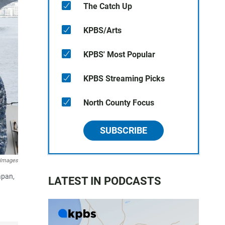
The Catch Up
KPBS/Arts
KPBS' Most Popular
KPBS Streaming Picks
North County Focus
SUBSCRIBE
 Images
apan,
LATEST IN PODCASTS