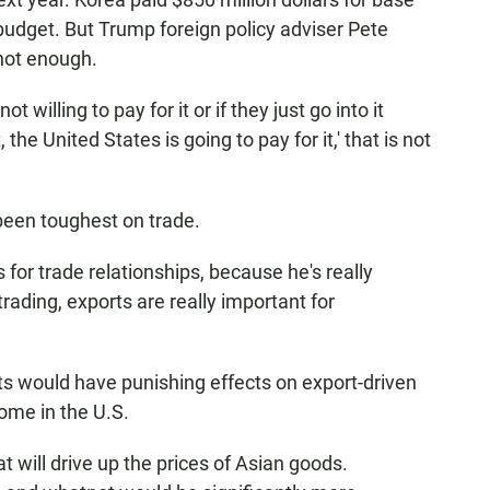
budget. But Trump foreign policy adviser Pete
not enough.
t willing to pay for it or if they just go into it
 the United States is going to pay for it,' that is not
been toughest on trade.
for trade relationships, because he's really
rading, exports are really important for
s would have punishing effects on export-driven
ome in the U.S.
hat will drive up the prices of Asian goods.