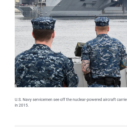
U.S. Navy servicemen see off the nuclear-powered aircraft carri
in 2015.