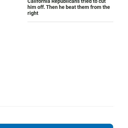
California Republicans tried to cut
him off. Then he beat them from the
right