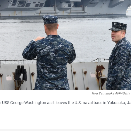
Toru Yamanaka AFP/Getty
er USS George Washington as it leaves the U.S. naval base in Yokosuka, J