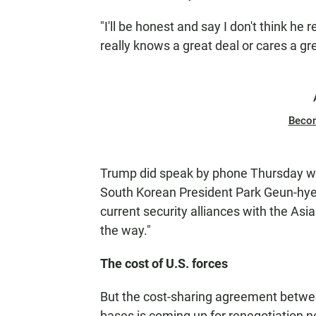
"I'll be honest and say I don't think he 
really knows a great deal or cares a gre
Beco
Trump did speak by phone Thursday wi
South Korean President Park Geun-hye.
current security alliances with the Asi
the way."
The cost of U.S. forces
But the cost-sharing agreement betwe
bases is coming up for renegotiation ne