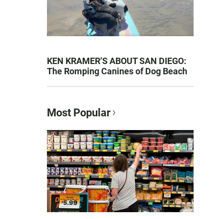
KEN KRAMER’S ABOUT SAN DIEGO:
The Romping Canines of Dog Beach
Most Popular