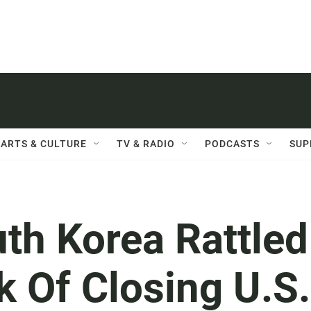
ARTS & CULTURE
TV & RADIO
PODCASTS
SUP
th Korea Rattled
k Of Closing U.S.