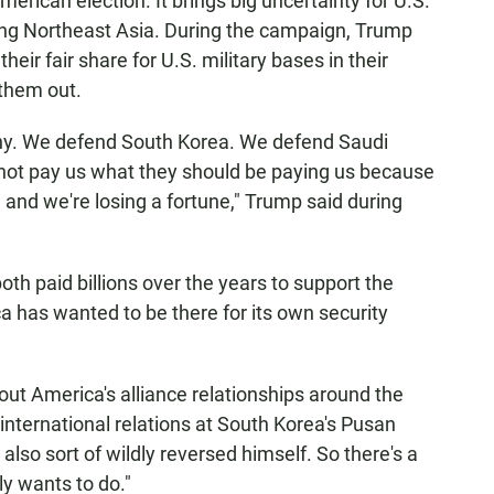
erican election. It brings big uncertainty for U.S.
ding Northeast Asia. During the campaign, Trump
heir fair share for U.S. military bases in their
 them out.
y. We defend South Korea. We defend Saudi
not pay us what they should be paying us because
and we're losing a fortune," Trump said during
th paid billions over the years to support the
a has wanted to be there for its own security
ut America's alliance relationships around the
international relations at South Korea's Pusan
also sort of wildly reversed himself. So there's a
ly wants to do."