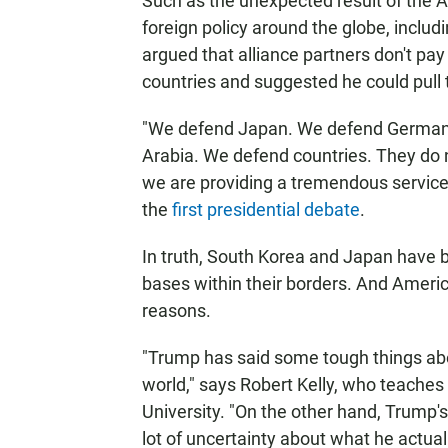
Such as the unexpected result of the Am
foreign policy around the globe, inclu
argued that alliance partners don't pay t
countries and suggested he could pull
"We defend Japan. We defend German
Arabia. We defend countries. They do 
we are providing a tremendous service 
the
first presidential debate
.
In truth, South Korea and Japan have bo
bases within their borders. And Americ
reasons.
"Trump has said some tough things abo
world," says Robert Kelly, who teaches 
University. "On the other hand, Trump's 
lot of uncertainty about what he actual