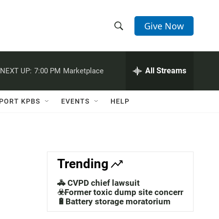
Give Now
S
S
e
h
a
r
All Streams
NEXT UP:
7:00 PM
Marketplace
o
c
h
w
Q
PORT KPBS
EVENTS
HELP
u
S
e
r
e
y
a
Trending
r
🚓 CVPD chief lawsuit
c
☣️Former toxic dump site concerns
🔋Battery storage moratorium
h