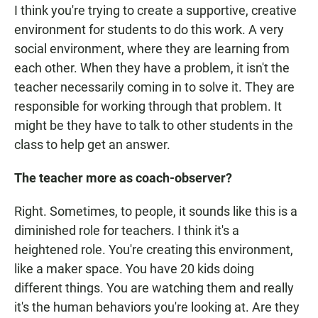
I think you're trying to create a supportive, creative
environment for students to do this work. A very
social environment, where they are learning from
each other. When they have a problem, it isn't the
teacher necessarily coming in to solve it. They are
responsible for working through that problem. It
might be they have to talk to other students in the
class to help get an answer.
The teacher more as coach-observer?
Right. Sometimes, to people, it sounds like this is a
diminished role for teachers. I think it's a
heightened role. You're creating this environment,
like a maker space. You have 20 kids doing
different things. You are watching them and really
it's the human behaviors you're looking at. Are they