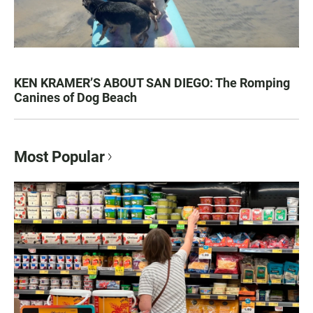
KEN KRAMER’S ABOUT SAN DIEGO: The Romping
Canines of Dog Beach
Most Popular