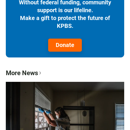
Without federal funding, community
support is our lifeline.
Make a gift to protect the future of
KPBS.
Donate
More News