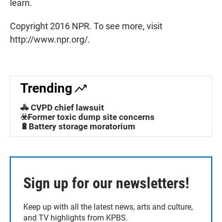
learn.
Copyright 2016 NPR. To see more, visit
http://www.npr.org/.
Trending
🚓 CVPD chief lawsuit
☣️Former toxic dump site concerns
🔋Battery storage moratorium
Sign up for our newsletters!
Keep up with all the latest news, arts and culture,
and TV highlights from KPBS.