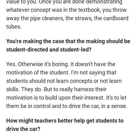
value to you. Once you are done demonstrating
whatever concept was in the textbook, you throw
away the pipe cleaners, the straws, the cardboard
tubes.
You're making the case that the making should be
student-directed and student-led?
Yes. Otherwise it's boring. It doesn't have the
motivation of the student. I'm not saying that
students should not learn concepts or not learn
skills. They do. But to really harness their
motivation is to build upon their interest. It's to let
them be in control and to drive the car, in a sense.
How might teachers better help get students to
drive the car?