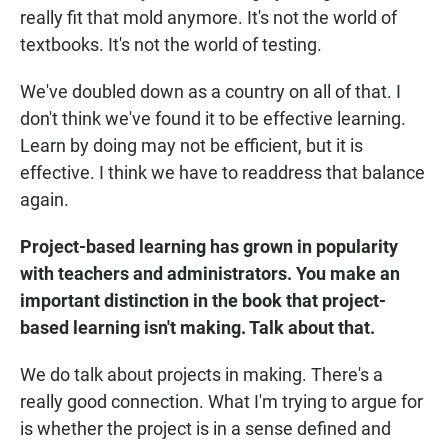
really fit that mold anymore. It's not the world of
textbooks. It's not the world of testing.
We've doubled down as a country on all of that. I
don't think we've found it to be effective learning.
Learn by doing may not be efficient, but it is
effective. I think we have to readdress that balance
again.
Project-based learning has grown in popularity
with teachers and administrators. You make an
important distinction in the book that project-
based learning isn't making. Talk about that.
We do talk about projects in making. There's a
really good connection. What I'm trying to argue for
is whether the project is in a sense defined and