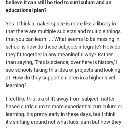
believe it can still be tied to curriculum and an
educational plan?
Yes. I think a maker space is more like a library in
that there are multiple subjects and multiple things
that you can learn. ... What seems to be missing in
school is how do these subjects integrate? How do
they fit together in any meaningful way? Rather
than saying, 'This is science, over here is history,' I
see schools taking this idea of projects and looking
at: How do they support children in a higher level
learning?
I feel like this is a shift away from subject matter-
based curriculum to more experiential curriculum or
learning. It's pretty early in these days, but I think
it's shifting around not what kids learn but how they