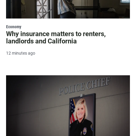
Economy
Why insurance matters to renters,
landlords and California
12 minutes ago