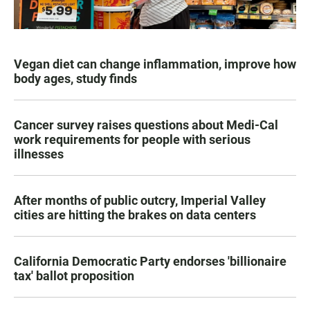
Vegan diet can change inflammation, improve how
body ages, study finds
Cancer survey raises questions about Medi-Cal
work requirements for people with serious
illnesses
After months of public outcry, Imperial Valley
cities are hitting the brakes on data centers
California Democratic Party endorses 'billionaire
tax' ballot proposition