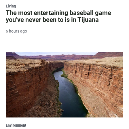
Living
The most entertaining baseball game
you’ve never been to is in Tijuana
6 hours ago
Environment