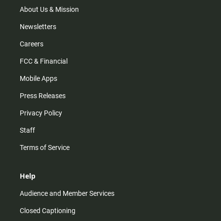
m
About Us & Mission
Newsletters
Careers
FCC & Financial
Mobile Apps
Press Releases
Privacy Policy
Staff
Terms of Service
Help
Audience and Member Services
Closed Captioning