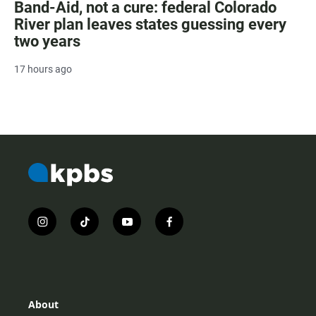
Band-Aid, not a cure: federal Colorado
River plan leaves states guessing every
two years
17 hours ago
i
t
y
f
n
i
o
a
s
k
u
c
t
t
t
e
a
o
u
b
g
k
b
o
r
e
o
About
a
k