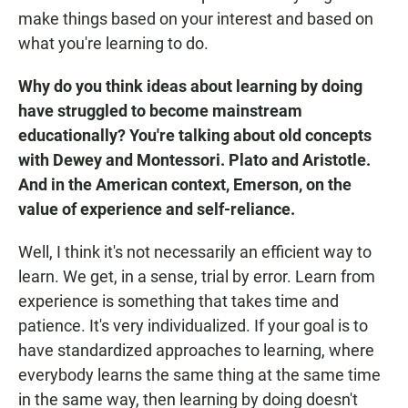
make things based on your interest and based on
what you're learning to do.
Why do you think ideas about learning by doing
have struggled to become mainstream
educationally? You're talking about old concepts
with Dewey and Montessori. Plato and Aristotle.
And in the American context, Emerson, on the
value of experience and self-reliance.
Well, I think it's not necessarily an efficient way to
learn. We get, in a sense, trial by error. Learn from
experience is something that takes time and
patience. It's very individualized. If your goal is to
have standardized approaches to learning, where
everybody learns the same thing at the same time
in the same way, then learning by doing doesn't