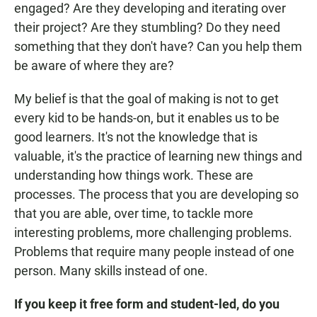
engaged? Are they developing and iterating over
their project? Are they stumbling? Do they need
something that they don't have? Can you help them
be aware of where they are?
My belief is that the goal of making is not to get
every kid to be hands-on, but it enables us to be
good learners. It's not the knowledge that is
valuable, it's the practice of learning new things and
understanding how things work. These are
processes. The process that you are developing so
that you are able, over time, to tackle more
interesting problems, more challenging problems.
Problems that require many people instead of one
person. Many skills instead of one.
If you keep it free form and student-led, do you