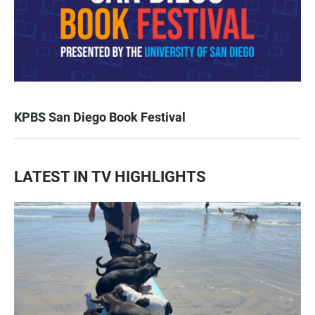
KPBS San Diego Book Festival
LATEST IN TV HIGHLIGHTS