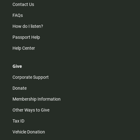
Contact Us
FAQs
How do I listen?
Passport Help
Help Center
Give
Corporate Support
Donate
Membership Information
Other Ways to Give
Tax ID
Vehicle Donation