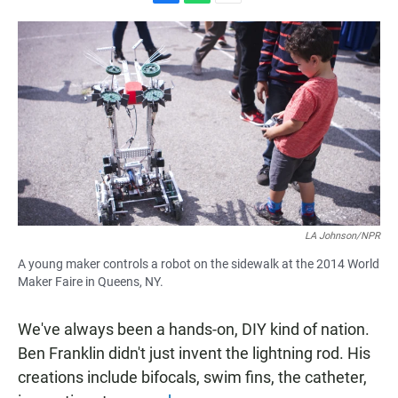
F
W
E
a
h
m
c
a
a
e
t
i
b
s
l
o
A
o
p
k
p
LA Johnson/NPR
A young maker controls a robot on the sidewalk at the 2014 World
Maker Faire in Queens, NY.
We've always been a hands-on, DIY kind of nation.
Ben Franklin didn't just invent the lightning rod. His
creations include bifocals, swim fins, the catheter,