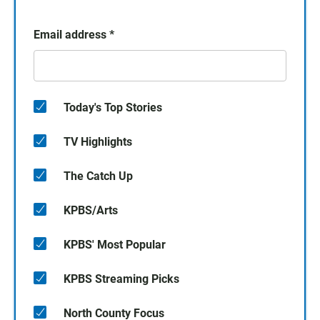
Email address
*
Today's Top Stories
TV Highlights
The Catch Up
KPBS/Arts
KPBS' Most Popular
KPBS Streaming Picks
North County Focus