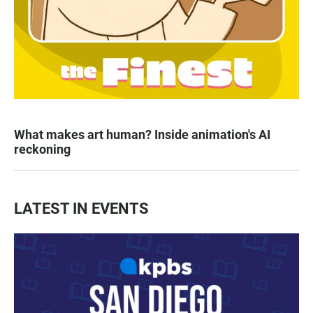
What makes art human? Inside animation's AI
reckoning
LATEST IN EVENTS