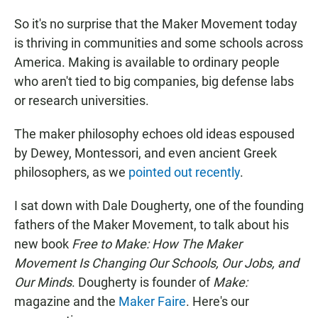
So it's no surprise that the Maker Movement today
is thriving in communities and some schools across
America. Making is available to ordinary people
who aren't tied to big companies, big defense labs
or research universities.
The maker philosophy echoes old ideas espoused
by Dewey, Montessori, and even ancient Greek
philosophers, as we
pointed out recently
.
I sat down with Dale Dougherty, one of the founding
fathers of the Maker Movement, to talk about his
new book
Free to Make: How The Maker
Movement Is Changing Our Schools, Our Jobs, and
Our Minds
. Dougherty is founder of
Make:
magazine and the
Maker Faire
. Here's our