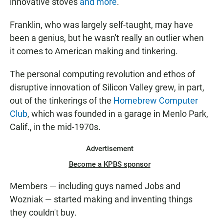
innovative stoves
and more
.
Franklin, who was largely self-taught, may have
been a genius, but he wasn't really an outlier when
it comes to American making and tinkering.
The personal computing revolution and ethos of
disruptive innovation of Silicon Valley grew, in part,
out of the tinkerings of the
Homebrew Computer
Club
, which was founded in a garage in Menlo Park,
Calif., in the mid-1970s.
Advertisement
Become a KPBS sponsor
Members — including guys named Jobs and
Wozniak — started making and inventing things
they couldn't buy.