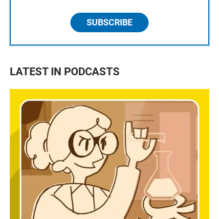
SUBSCRIBE
LATEST IN PODCASTS