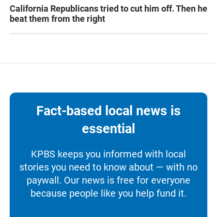
California Republicans tried to cut him off. Then he
beat them from the right
Fact-based local news is
essential
KPBS keeps you informed with local
stories you need to know about — with no
paywall. Our news is free for everyone
because people like you help fund it.