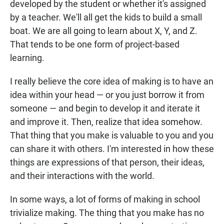
developed by the student or whether it's assigned
by a teacher. We'll all get the kids to build a small
boat. We are all going to learn about X, Y, and Z.
That tends to be one form of project-based
learning.
I really believe the core idea of making is to have an
idea within your head — or you just borrow it from
someone — and begin to develop it and iterate it
and improve it. Then, realize that idea somehow.
That thing that you make is valuable to you and you
can share it with others. I'm interested in how these
things are expressions of that person, their ideas,
and their interactions with the world.
In some ways, a lot of forms of making in school
trivialize making. The thing that you make has no