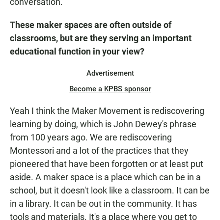
conversation.
These maker spaces are often outside of
classrooms, but are they serving an important
educational function in your view?
Advertisement
Become a KPBS sponsor
Yeah I think the Maker Movement is rediscovering
learning by doing, which is John Dewey's phrase
from 100 years ago. We are rediscovering
Montessori and a lot of the practices that they
pioneered that have been forgotten or at least put
aside. A maker space is a place which can be in a
school, but it doesn't look like a classroom. It can be
in a library. It can be out in the community. It has
tools and materials. It's a place where you get to