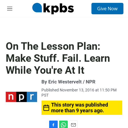
S
Give Now
e
M
a
e
r
n
c
u
h
u
On The Lesson Plan:
e
r
Make Stuff. Fail. Learn
y
While You're At It
By Eric Westervelt / NPR
Published November 13, 2016 at 11:50 PM
PST
This story was published
more than 9 years ago.