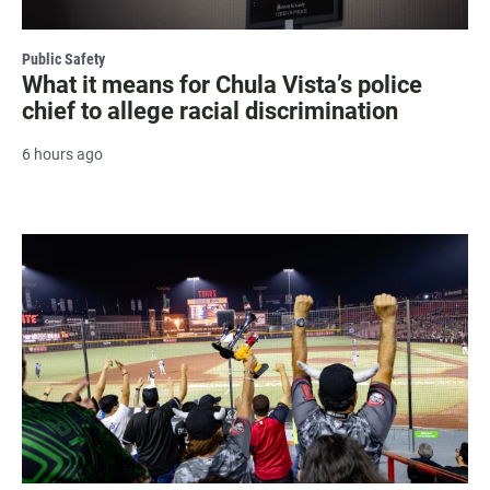
Public Safety
What it means for Chula Vista’s police
chief to allege racial discrimination
6 hours ago