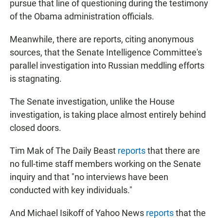
pursue that line of questioning during the testimony
of the Obama administration officials.
Meanwhile, there are reports, citing anonymous
sources, that the Senate Intelligence Committee's
parallel investigation into Russian meddling efforts
is stagnating.
The Senate investigation, unlike the House
investigation, is taking place almost entirely behind
closed doors.
Tim Mak of The Daily Beast
reports
that there are
no full-time staff members working on the Senate
inquiry and that "no interviews have been
conducted with key individuals."
And Michael Isikoff of Yahoo News
reports
that the