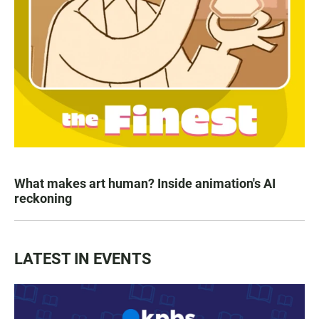
What makes art human? Inside animation's AI
reckoning
LATEST IN EVENTS