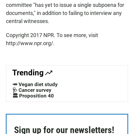
committee "has yet to issue a single subpoena for
documents," in addition to failing to interview any
central witnesses.
Copyright 2017 NPR. To see more, visit
http://www.npr.org/.
Trending
🥕 Vegan diet study
🩺 Cancer survey
🏛️ Proposition 40
Sign up for our newsletters!