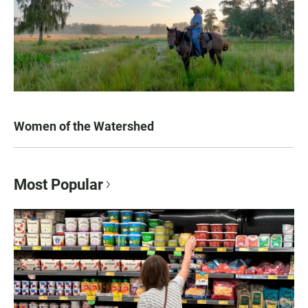
Women of the Watershed
Most Popular