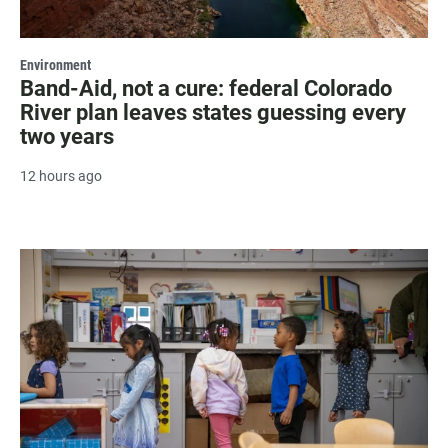
Environment
Band-Aid, not a cure: federal Colorado
River plan leaves states guessing every
two years
12 hours ago