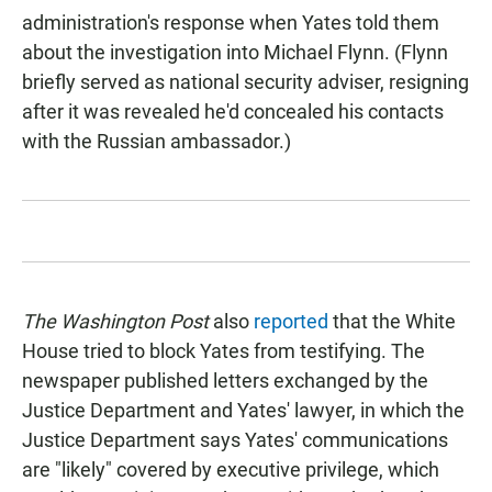
administration's response when Yates told them
about the investigation into Michael Flynn. (Flynn
briefly served as national security adviser, resigning
after it was revealed he'd concealed his contacts
with the Russian ambassador.)
The Washington Post
also
reported
that the White
House tried to block Yates from testifying. The
newspaper
published letters exchanged by the
Justice Department and Yates' lawyer, in which the
Justice Department says Yates' communications
are "likely" covered by executive privilege, which