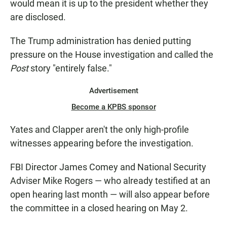
would mean it is up to the president whether they
are disclosed.
The
Trump administration has denied putting
pressure on the House investigation and called the
Post
story "entirely false."
Advertisement
Become a KPBS sponsor
Yates and Clapper aren't the only high-profile
witnesses appearing before the investigation.
FBI Director James Comey and National Security
Adviser Mike Rogers — who already testified at an
open hearing last month — will also appear before
the committee in a closed hearing on May 2.