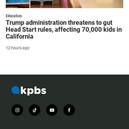
Education
Trump administration threatens to gut
Head Start rules, affecting 70,000 kids in
California
12 hours ago
i
t
y
f
n
i
o
a
s
k
u
c
t
t
t
e