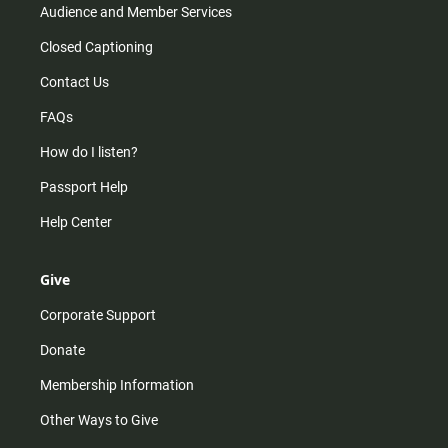
Audience and Member Services
Closed Captioning
Contact Us
FAQs
How do I listen?
Passport Help
Help Center
Give
Corporate Support
Donate
Membership Information
Other Ways to Give