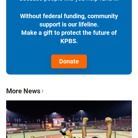
Without federal funding, community
support is our lifeline.
Make a gift to protect the future of
KPBS.
Donate
More News