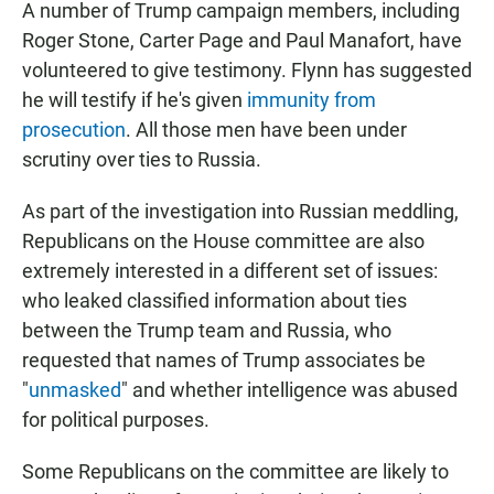
A number of Trump campaign members, including
Roger Stone, Carter Page and Paul Manafort, have
volunteered to give testimony. Flynn has suggested
he will testify if he's given
immunity from
prosecution
. All those men have been under
scrutiny over ties to Russia.
As part of the investigation into Russian meddling,
Republicans on the House committee are also
extremely interested in a different set of issues:
who leaked classified information about ties
between the Trump team and Russia, who
requested that names of Trump associates be
"
unmasked
" and whether intelligence was abused
for political purposes.
Some Republicans on the committee are likely to