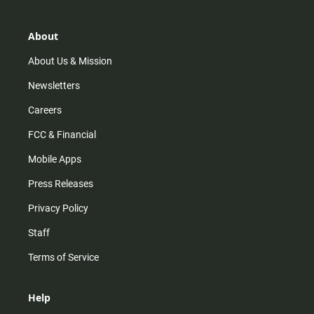
a
o
u
b
g
k
b
o
r
e
o
About
a
k
m
About Us & Mission
Newsletters
Careers
FCC & Financial
Mobile Apps
Press Releases
Privacy Policy
Staff
Terms of Service
Help