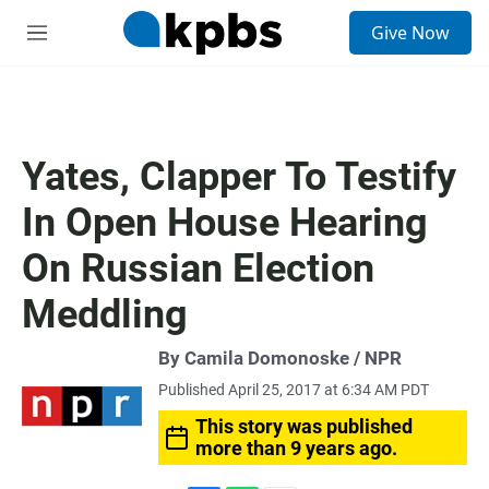
S
Give Now
e
M
a
e
r
n
c
u
h
u
Yates, Clapper To Testify
e
r
In Open House Hearing
y
On Russian Election
Meddling
By Camila Domonoske / NPR
Published April 25, 2017 at 6:34 AM PDT
This story was published
more than 9 years ago.