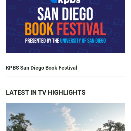
KPBS San Diego Book Festival
LATEST IN TV HIGHLIGHTS