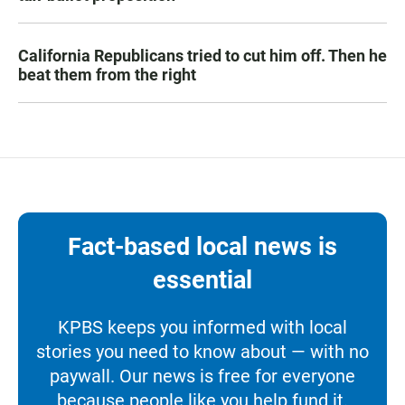
California Republicans tried to cut him off. Then he
beat them from the right
Fact-based local news is
essential
KPBS keeps you informed with local
stories you need to know about — with no
paywall. Our news is free for everyone
because people like you help fund it.