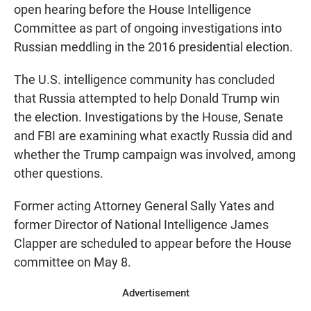
open hearing before the House Intelligence
Committee as part of ongoing investigations into
Russian meddling in the 2016 presidential election.
The U.S. intelligence community has concluded
that Russia attempted to help Donald Trump win
the election. Investigations by the House, Senate
and FBI are examining what exactly Russia did and
whether the Trump campaign was involved, among
other questions.
Former acting Attorney General Sally Yates and
former Director of National Intelligence James
Clapper are scheduled to appear before the House
committee on May 8.
Advertisement