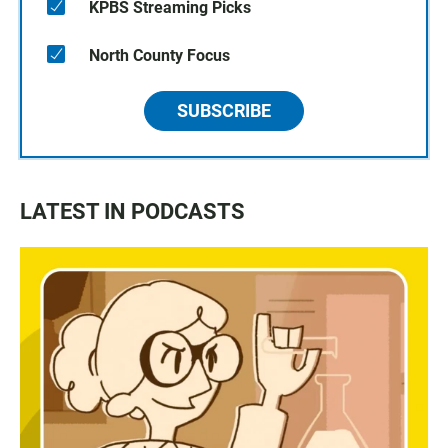
KPBS Streaming Picks
North County Focus
SUBSCRIBE
LATEST IN PODCASTS