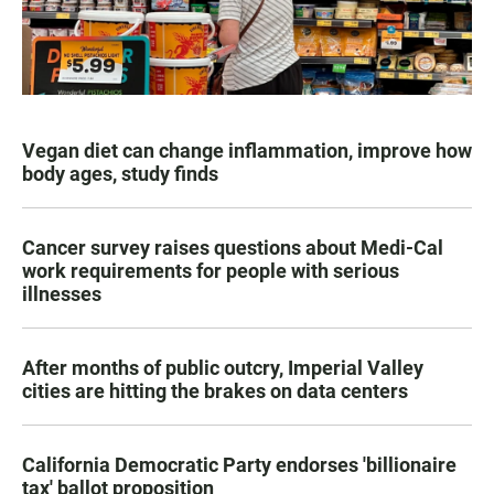
Vegan diet can change inflammation, improve how
body ages, study finds
Cancer survey raises questions about Medi-Cal
work requirements for people with serious
illnesses
After months of public outcry, Imperial Valley
cities are hitting the brakes on data centers
California Democratic Party endorses 'billionaire
tax' ballot proposition