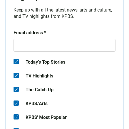
Keep up with all the latest news, arts and culture,
and TV highlights from KPBS.
Email address
*
Today's Top Stories
TV Highlights
The Catch Up
KPBS/Arts
KPBS' Most Popular