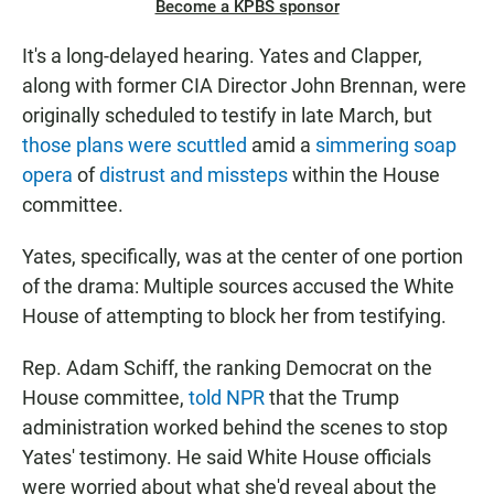
Become a KPBS sponsor
It's a long-delayed hearing. Yates and Clapper,
along with former CIA Director John Brennan, were
originally scheduled to testify in late March, but
those plans were scuttled
amid a
simmering soap
opera
of
distrust and missteps
within the House
committee.
Yates, specifically, was at the center of one portion
of the drama: Multiple sources accused the White
House of attempting to block her from testifying.
Rep. Adam Schiff, the ranking Democrat on the
House committee,
told NPR
that the Trump
administration worked behind the scenes to stop
Yates' testimony. He said White House officials
were worried about what she'd reveal about the