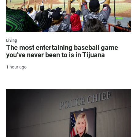
Living
The most entertaining baseball game
you’ve never been to is in Tijuana
1 hour ago