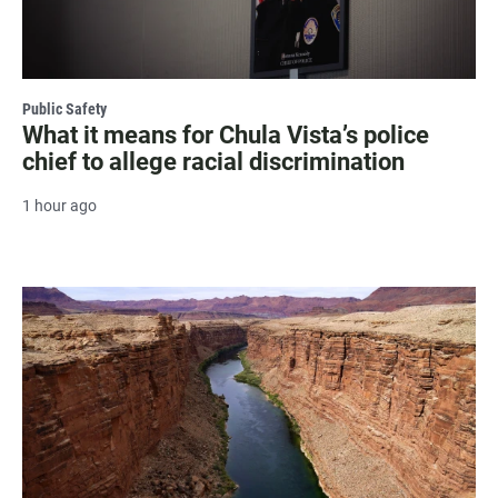
Public Safety
What it means for Chula Vista’s police
chief to allege racial discrimination
1 hour ago