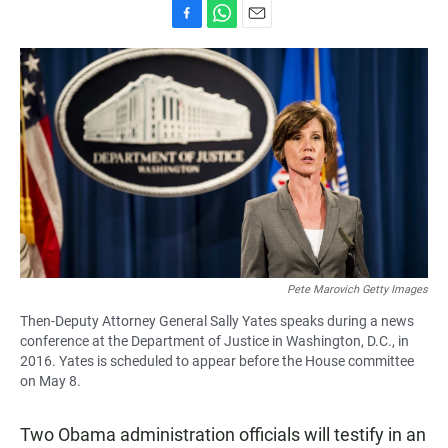
F
W
E
a
h
m
c
a
a
e
t
i
b
s
l
o
A
o
p
k
p
Pete Marovich Getty Images
Then-Deputy Attorney General Sally Yates speaks during a news
conference at the Department of Justice in Washington, D.C., in
2016. Yates is scheduled to appear before the House committee
on May 8.
Two Obama administration officials will testify in an