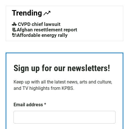
Trending
🚓 CVPD chief lawsuit
📃Afghan resettlement report
🔌Affordable energy rally
Sign up for our newsletters!
Keep up with all the latest news, arts and culture,
and TV highlights from KPBS.
Email address
*