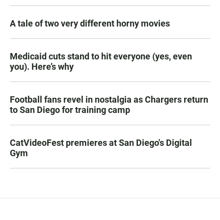
A tale of two very different horny movies
Medicaid cuts stand to hit everyone (yes, even
you). Here’s why
Football fans revel in nostalgia as Chargers return
to San Diego for training camp
CatVideoFest premieres at San Diego's Digital
Gym