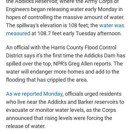
the Addicks Reservoir, where the Army Corps of
Engineers began releasing water early Monday in
hopes of controlling the massive amount of water.
The spillway's elevation is 108 feet; the
water was
measured
at 108.7 feet early Tuesday afternoon.
An official with the Harris County Flood Control
District says it's the first time the Addicks Dam has
spilled over the top, NPR's Greg Allen reports. The
water will endanger more homes and add to the
flooding that has crippled the area.
As we reported Monday
, officials urged residents
who live near the Addicks and Barker reservoirs to
evacuate or monitor water levels, as the Corps
announced that rising levels were forcing the
release of water.