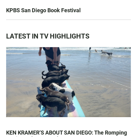
KPBS San Diego Book Festival
LATEST IN TV HIGHLIGHTS
KEN KRAMER’S ABOUT SAN DIEGO: The Romping