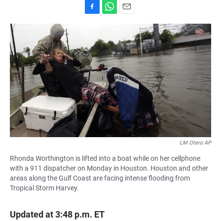
F
W
E
a
h
m
c
a
a
e
t
i
b
s
l
o
A
o
p
k
p
LM Otero AP
Rhonda Worthington is lifted into a boat while on her cellphone
with a 911 dispatcher on Monday in Houston. Houston and other
areas along the Gulf Coast are facing intense flooding from
Tropical Storm Harvey.
Updated at 3:48 p.m. ET