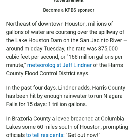
Advertisement
Become a KPBS sponsor
Northeast of downtown Houston, millions of
gallons of water are coursing over the spillway of
the Lake Houston Dam on the San Jacinto River —
around midday Tuesday, the rate was 375,000
cubic feet per second, or "168 million gallons per
minute,"
meteorologist Jeff Lindner
of the Harris
County Flood Control District says.
In the past four days, Lindner adds, Harris County
has been hit by enough rainwater to run Niagara
Falls for 15 days: 1 trillion gallons.
In Brazoria County a levee breached at Columbia
Lakes some 60 miles south of Houston, prompting
officials
to tell residents
: "Get out now!"