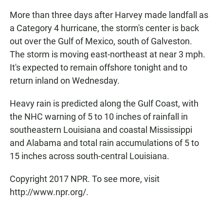
More than three days after Harvey made landfall as
a Category 4 hurricane, the storm's center is back
out over the Gulf of Mexico, south of Galveston.
The storm is moving east-northeast at near 3 mph.
It's expected to remain offshore tonight and to
return inland on Wednesday.
Heavy rain is predicted along the Gulf Coast, with
the NHC warning of 5 to 10 inches of rainfall in
southeastern Louisiana and coastal Mississippi
and Alabama and total rain accumulations of 5 to
15 inches across south-central Louisiana.
Copyright 2017 NPR. To see more, visit
http://www.npr.org/.