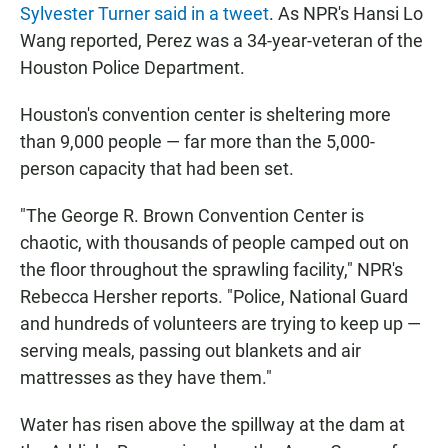
Sylvester Turner said in a tweet
. As NPR's Hansi Lo
Wang reported, Perez was a 34-year-veteran of the
Houston Police Department.
Houston's convention center is sheltering more
than 9,000 people — far more than the 5,000-
person capacity that had been set.
"The George R. Brown Convention Center is
chaotic, with thousands of people camped out on
the floor throughout the sprawling facility," NPR's
Rebecca Hersher reports. "Police, National Guard
and hundreds of volunteers are trying to keep up —
serving meals, passing out blankets and air
mattresses as they have them."
Water has risen above the spillway at the dam at