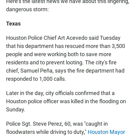
Here's the latest news we have about this lingering,
dangerous storm:
Texas
Houston Police Chief Art Acevedo said Tuesday
that his department has rescued more than 3,500
people and were working both to save more
residents and to prevent looting. The city's fire
chief, Samuel Peña, says the fire department had
responded to 1,000 calls.
Later in the day, city officials confirmed that a
Houston police officer was killed in the flooding on
Sunday.
Police Sgt. Steve Perez, 60, was "caught in
floodwaters while driving to duty,"
Houston Mayor