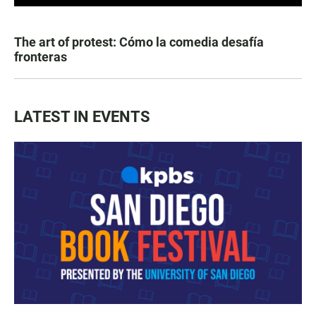
The art of protest: Cómo la comedia desafía
fronteras
LATEST IN EVENTS