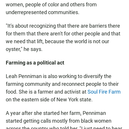
women, people of color and others from
underrepresented communities.
"It's about recognizing that there are barriers there
for them that there aren't for other people and that
we need that lift, because the world is not our
oyster," he says.
Farming as a political act
Leah Penniman is also working to diversify the
farming community and reconnect people to their
food. She is a farmer and activist at
Soul Fire Farm
on the eastern side of New York state.
A year after she started her farm, Penniman
started getting calls mostly from black women
across the country who told her, "I just need to hear