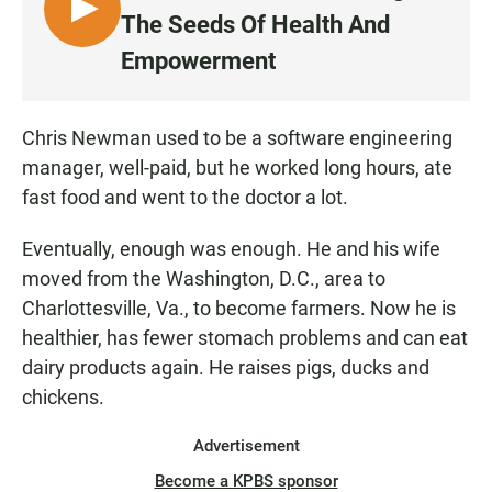
L
The Seeds Of Health And
I
Empowerment
S
T
E
Chris Newman used to be a software engineering
N
manager, well-paid, but he worked long hours, ate
fast food and went to the doctor a lot.
Eventually, enough was enough. He and his wife
moved from the Washington, D.C., area to
Charlottesville, Va., to become farmers. Now he is
healthier, has fewer stomach problems and can eat
dairy products again. He raises pigs, ducks and
chickens.
Advertisement
Become a KPBS sponsor