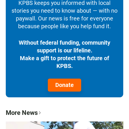
KPBS keeps you informed with local
stories you need to know about — with no
paywall. Our news is free for everyone
because people like you help fund it.
Without federal funding, community
support is our lifeline.
Make a gift to protect the future of
KPBS.
Donate
More News