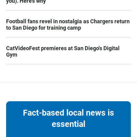
you). Here’s why
Football fans revel in nostalgia as Chargers return
to San Diego for training camp
CatVideoFest premieres at San Diego's Digital
Gym
Fact-based local news is
essential