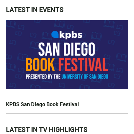
LATEST IN EVENTS
KPBS San Diego Book Festival
LATEST IN TV HIGHLIGHTS