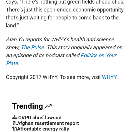
says. "There's nothing but green fields ahead of us.
There's just this open-ended economic opportunity
that's just waiting for people to come back to the
land."
Alan Yu reports for WHYY's health and science
show,
The Pulse
. This story originally appeared on
an episode of its podcast called
Politics on Your
Plate
.
Copyright 2017 WHYY. To see more, visit
WHYY
.
Trending
🚓 CVPD chief lawsuit
📃Afghan resettlement report
🔌Affordable energy rally