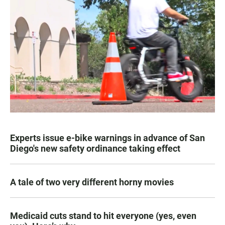
Experts issue e-bike warnings in advance of San
Diego's new safety ordinance taking effect
A tale of two very different horny movies
Medicaid cuts stand to hit everyone (yes, even