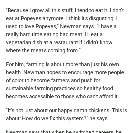
"Because I grow all this stuff, I tend to eat it. I don't
eat at Popeyes anymore. I think it's disgusting. I
used to love Popeyes," Newman says. "I have a
really hard time eating bad meat. I'll eat a
vegetarian dish at a restaurant if I didn't know
where the meat's coming from."
For him, farming is about more than just his own
health. Newman hopes to encourage more people
of color to become farmers and push for
sustainable farming practices so healthy food
becomes accessible to those who can't afford it.
"It's not just about our happy damn chickens. This is
about: How do we fix this system?" he says.
Newman says that when he switched careers, he