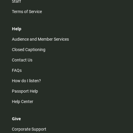
Staff
Terms of Service
Help
Audience and Member Services
Closed Captioning
Contact Us
FAQs
How do I listen?
Passport Help
Help Center
Give
Corporate Support