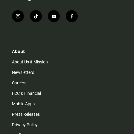
i
t
y
f
n
i
o
a
s
k
u
c
t
t
t
e
a
o
u
b
g
k
b
o
r
e
o
About
a
k
m
About Us & Mission
Newsletters
Careers
FCC & Financial
Mobile Apps
Press Releases
Privacy Policy