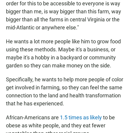
order for this to be accessible to everyone is way
bigger than me, is way bigger than this farm, way
bigger than all the farms in central Virginia or the
mid-Atlantic or anywhere else."
He wants a lot more people like him to grow food
using these methods. Maybe it's a business, or
maybe it's a hobby in a backyard or community
garden so they can make money on the side.
Specifically, he wants to help more people of color
get involved in farming, so they can feel the same
connection to the land and health transformation
that he has experienced.
African-Americans are
1.5 times as likely
to be
obese as white people, and they eat fewer