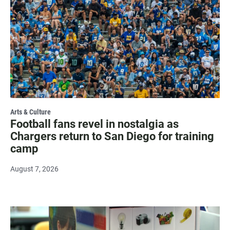
Arts & Culture
Football fans revel in nostalgia as
Chargers return to San Diego for training
camp
August 7, 2026