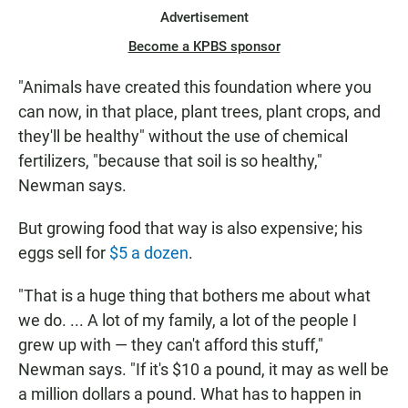
Advertisement
Become a KPBS sponsor
"Animals have created this foundation where you
can now, in that place, plant trees, plant crops, and
they'll be healthy" without the use of chemical
fertilizers, "because that soil is so healthy,"
Newman says.
But growing food that way is also expensive; his
eggs sell for
$5 a dozen
.
"That is a huge thing that bothers me about what
we do. ... A lot of my family, a lot of the people I
grew up with — they can't afford this stuff,"
Newman says. "If it's $10 a pound, it may as well be
a million dollars a pound. What has to happen in