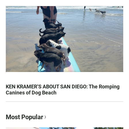
KEN KRAMER’S ABOUT SAN DIEGO: The Romping
Canines of Dog Beach
Most Popular