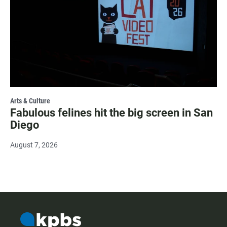
Arts & Culture
Fabulous felines hit the big screen in San
Diego
August 7, 2026