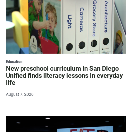
Education
New preschool curriculum in San Diego
Unified finds literacy lessons in everyday
life
August 7, 2026