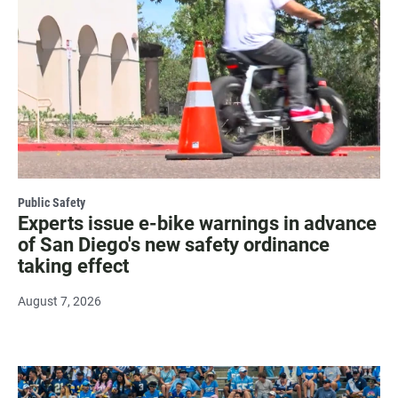
Public Safety
Experts issue e-bike warnings in advance
of San Diego's new safety ordinance
taking effect
August 7, 2026