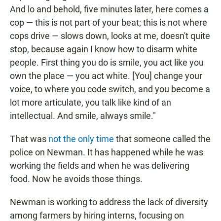
And lo and behold, five minutes later, here comes a
cop — this is not part of your beat; this is not where
cops drive — slows down, looks at me, doesn't quite
stop, because again I know how to disarm white
people. First thing you do is smile, you act like you
own the place — you act white. [You] change your
voice, to where you code switch, and you become a
lot more articulate, you talk like kind of an
intellectual. And smile, always smile."
That was
not the only time
that someone called the
police on Newman. It has happened while he was
working the fields and when he was delivering
food. Now he avoids those things.
Newman is working to address the lack of diversity
among farmers by hiring interns, focusing on