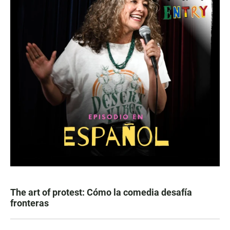
The art of protest: Cómo la comedia desafía
fronteras