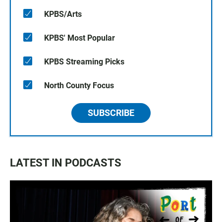
KPBS/Arts
KPBS' Most Popular
KPBS Streaming Picks
North County Focus
SUBSCRIBE
LATEST IN PODCASTS