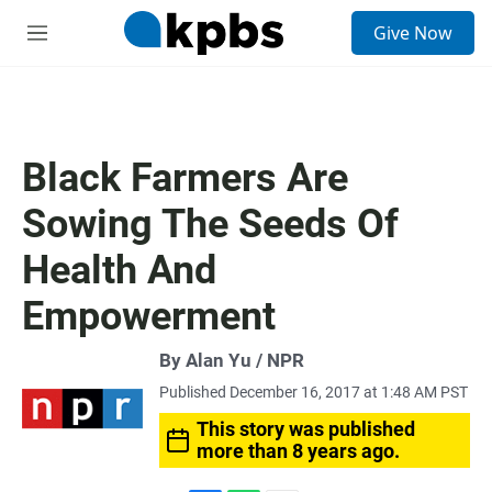
S
Give Now
e
M
a
e
r
n
c
u
h
u
Black Farmers Are
e
r
Sowing The Seeds Of
y
Health And
Empowerment
By Alan Yu / NPR
Published December 16, 2017 at 1:48 AM PST
This story was published
more than 8 years ago.