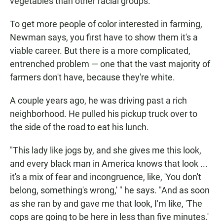
vegetables than other racial groups.
To get more people of color interested in farming,
Newman says, you first have to show them it's a
viable career. But there is a more complicated,
entrenched problem — one that the vast majority of
farmers don't have, because they're white.
A couple years ago, he was driving past a rich
neighborhood. He pulled his pickup truck over to
the side of the road to eat his lunch.
"This lady like jogs by, and she gives me this look,
and every black man in America knows that look ...
it's a mix of fear and incongruence, like, 'You don't
belong, something's wrong,' " he says. "And as soon
as she ran by and gave me that look, I'm like, 'The
cops are going to be here in less than five minutes.'