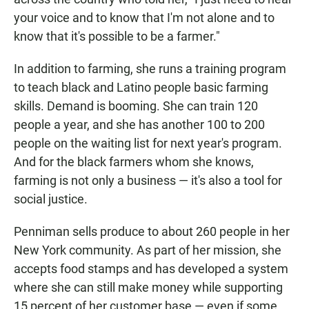
your voice and to know that I'm not alone and to
know that it's possible to be a farmer."
In addition to farming, she runs a training program
to teach black and Latino people basic farming
skills. Demand is booming. She can train 120
people a year, and she has another 100 to 200
people on the waiting list for next year's program.
And for the black farmers whom she knows,
farming is not only a business — it's also a tool for
social justice.
Penniman sells produce to about 260 people in her
New York community. As part of her mission, she
accepts food stamps and has developed a system
where she can still make money while supporting
15 percent of her customer base — even if some