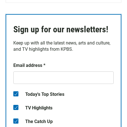
Sign up for our newsletters!
Keep up with all the latest news, arts and culture,
and TV highlights from KPBS.
Email address
*
Today's Top Stories
TV Highlights
The Catch Up