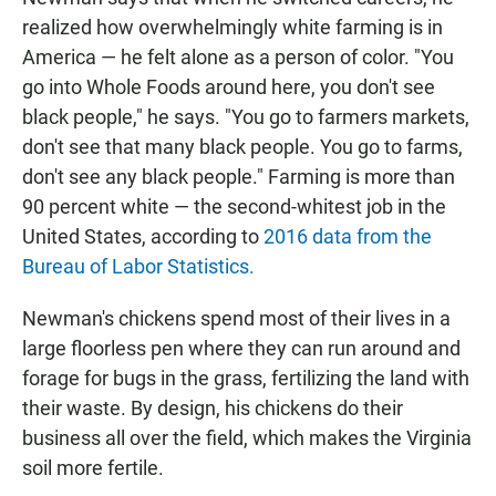
realized how overwhelmingly white farming is in
America — he felt alone as a person of color. "You
go into Whole Foods around here, you don't see
black people," he says. "You go to farmers markets,
don't see that many black people. You go to farms,
don't see any black people." Farming is more than
90 percent white — the second-whitest job in the
United States, according to
2016 data from the
Bureau of Labor Statistics.
Newman's chickens spend most of their lives in a
large floorless pen where they can run around and
forage for bugs in the grass, fertilizing the land with
their waste. By design, his chickens do their
business all over the field, which makes the Virginia
soil more fertile.