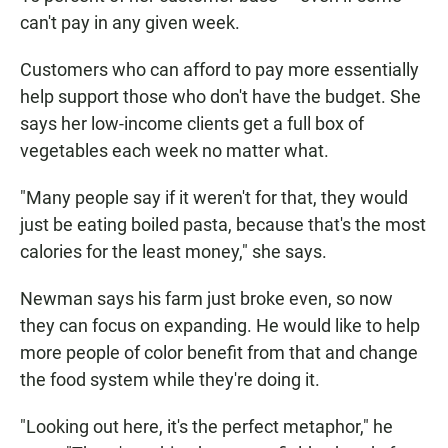
can't pay in any given week.
Customers who can afford to pay more essentially
help support those who don't have the budget. She
says her low-income clients get a full box of
vegetables each week no matter what.
"Many people say if it weren't for that, they would
just be eating boiled pasta, because that's the most
calories for the least money," she says.
Newman says his farm just broke even, so now
they can focus on expanding. He would like to help
more people of color benefit from that and change
the food system while they're doing it.
"Looking out here, it's the perfect metaphor," he