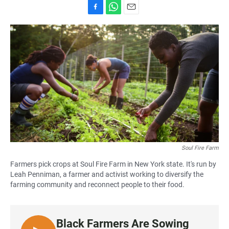
F
W
E
a
h
m
c
a
a
e
t
i
b
s
l
o
A
o
p
k
p
Soul Fire Farm
Farmers pick crops at Soul Fire Farm in New York state. It's run by
Leah Penniman, a farmer and activist working to diversify the
farming community and reconnect people to their food.
Black Farmers Are Sowing