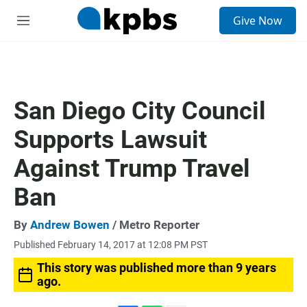
S
Give Now
e
M
a
e
r
n
c
u
h
u
San Diego City Council
e
r
Supports Lawsuit
y
Against Trump Travel
Ban
By
Andrew Bowen
/ Metro Reporter
Published February 14, 2017 at 12:08 PM PST
This story was published more than 9 years
ago.