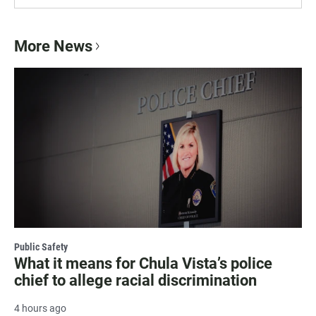
More News
Public Safety
What it means for Chula Vista’s police
chief to allege racial discrimination
4 hours ago