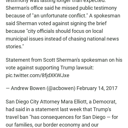
testimony was lasting longer than expected.
Sherman's office said he missed public testimony
because of "an unfortunate conflict." A spokesman
said Sherman voted against signing the brief
because "city officials should focus on local
municipal issues instead of chasing national news
stories."
Statement from Scott Sherman's spokesman on his
vote against supporting Trump lawsuit:
pic.twitter.com/8fjdXKWJxe
— Andrew Bowen (@acbowen)
February 14, 2017
San Diego City Attorney Mara Elliott, a Democrat,
had said in a statement last week that Trump's
travel ban "has consequences for San Diego — for
our families, our border economy and our