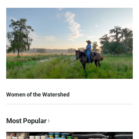
Women of the Watershed
Most Popular