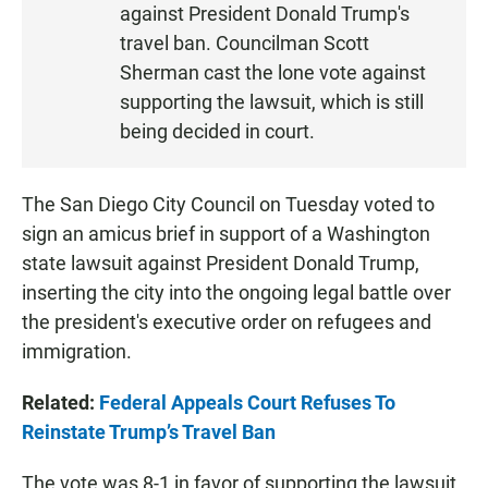
against President Donald Trump's
travel ban. Councilman Scott
Sherman cast the lone vote against
supporting the lawsuit, which is still
being decided in court.
The San Diego City Council on Tuesday voted to
sign an amicus brief in support of a Washington
state lawsuit against President Donald Trump,
inserting the city into the ongoing legal battle over
the president's executive order on refugees and
immigration.
Related:
Federal Appeals Court Refuses To
Reinstate Trump’s Travel Ban
The vote was 8-1 in favor of supporting the lawsuit.