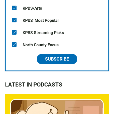
KPBS/Arts
KPBS' Most Popular
KPBS Streaming Picks
North County Focus
SUBSCRIBE
LATEST IN PODCASTS