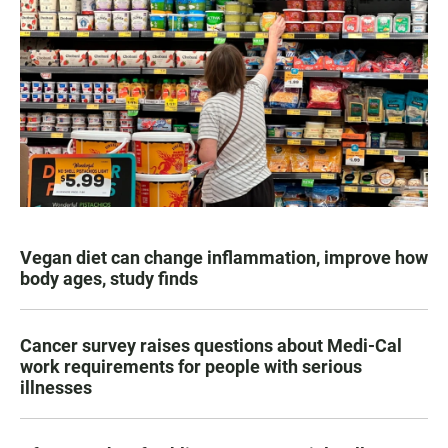
Vegan diet can change inflammation, improve how
body ages, study finds
Cancer survey raises questions about Medi-Cal
work requirements for people with serious
illnesses