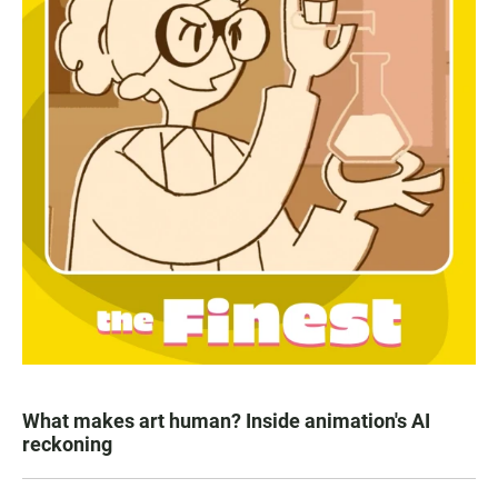
What makes art human? Inside animation's AI
reckoning