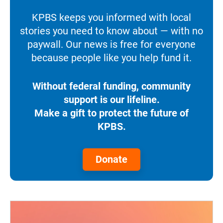
KPBS keeps you informed with local
stories you need to know about — with no
paywall. Our news is free for everyone
because people like you help fund it.
Without federal funding, community
support is our lifeline.
Make a gift to protect the future of
KPBS.
Donate