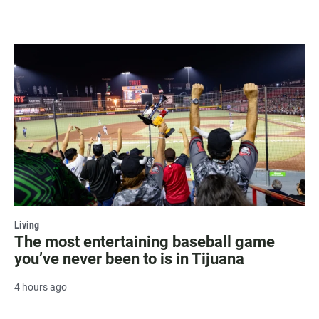
Living
The most entertaining baseball game
you’ve never been to is in Tijuana
4 hours ago