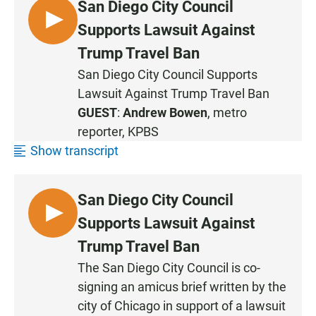
San Diego City Council
L
Supports Lawsuit Against
I
Trump Travel Ban
S
San Diego City Council Supports
T
Lawsuit Against Trump Travel Ban
E
N
GUEST
:
Andrew Bowen
, metro
reporter, KPBS
Show transcript
San Diego City Council
L
Supports Lawsuit Against
I
Trump Travel Ban
S
The San Diego City Council is co-
T
signing an amicus brief written by the
E
N
city of Chicago in support of a lawsuit