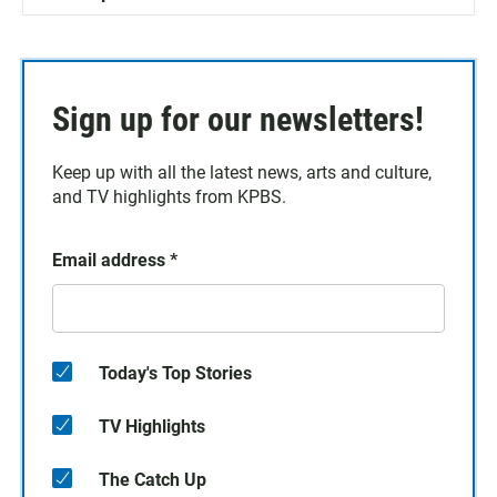
Sign up for our newsletters!
Keep up with all the latest news, arts and culture,
and TV highlights from KPBS.
Email address
*
Today's Top Stories
TV Highlights
The Catch Up