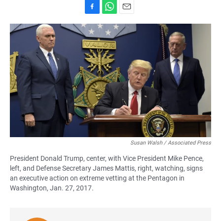
F
W
E
a
h
m
c
a
a
e
t
i
b
s
l
o
A
o
p
k
p
Susan Walsh / Associated Press
President Donald Trump, center, with Vice President Mike Pence,
left, and Defense Secretary James Mattis, right, watching, signs
an executive action on extreme vetting at the Pentagon in
Washington, Jan. 27, 2017.