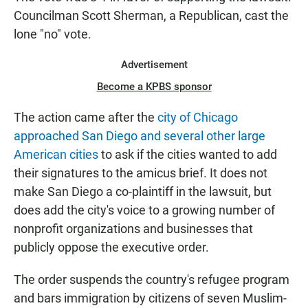
Councilman Scott Sherman, a Republican, cast the
lone "no" vote.
Advertisement
Become a KPBS sponsor
The action came after the
city of Chicago
approached San Diego and several other large
American cities
to ask if the cities wanted to add
their signatures to the amicus brief. It does not
make San Diego a co-plaintiff in the lawsuit, but
does add the city's voice to a growing number of
nonprofit organizations and businesses that
publicly oppose the executive order.
The order suspends the country's refugee program
and bars immigration by citizens of seven Muslim-