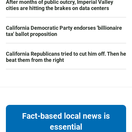
After months of public outcry, Imperial Valley
cities are hitting the brakes on data centers
California Democratic Party endorses 'billionaire
tax' ballot proposition
California Republicans tried to cut him off. Then he
beat them from the right
Fact-based local news is
essential