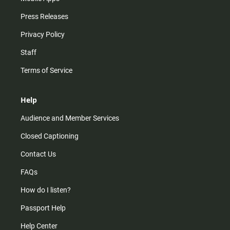
Press Releases
Privacy Policy
Staff
Terms of Service
Help
Audience and Member Services
Closed Captioning
Contact Us
FAQs
How do I listen?
Passport Help
Help Center