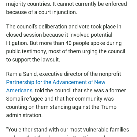
majority countries. It cannot currently be enforced
because of a court injunction.
The council's deliberation and vote took place in
closed session because it involved potential
litigation. But more than 40 people spoke during
public testimony, most of them urging the council
to support the lawsuit.
Ramla Sahid, executive director of the nonprofit
Partnership for the Advancement of New
Americans
, told the council that she was a former
Somali refugee and that her community was
counting on them standing against the Trump
administration.
"You either stand with our most vulnerable families