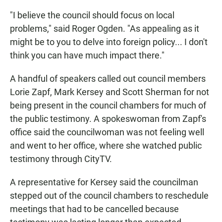
"I believe the council should focus on local
problems," said Roger Ogden. "As appealing as it
might be to you to delve into foreign policy... I don't
think you can have much impact there."
A handful of speakers called out council members
Lorie Zapf, Mark Kersey and Scott Sherman for not
being present in the council chambers for much of
the public testimony. A spokeswoman from Zapf's
office said the councilwoman was not feeling well
and went to her office, where she watched public
testimony through CityTV.
A representative for Kersey said the councilman
stepped out of the council chambers to reschedule
meetings that had to be cancelled because