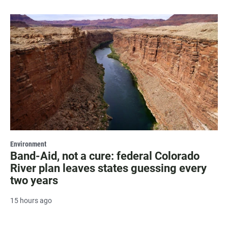
Environment
Band-Aid, not a cure: federal Colorado
River plan leaves states guessing every
two years
15 hours ago