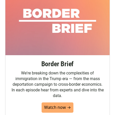
Border Brief
We're breaking down the complexities of
immigration in the Trump era — from the mass
deportation campaign to cross-border economics.
In each episode hear from experts and dive into the
data.
Watch now →