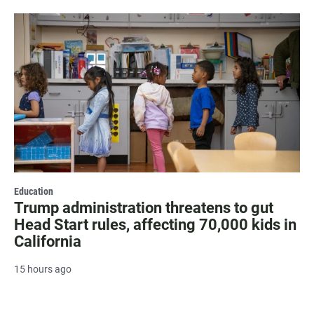
Education
Trump administration threatens to gut
Head Start rules, affecting 70,000 kids in
California
15 hours ago