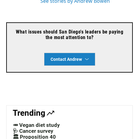
See stories by Andrew Bowen
What issues should San Diego's leaders be paying
the most attention to?
Contact Andrew
Trending
🥕 Vegan diet study
🩺 Cancer survey
🏛️ Proposition 40