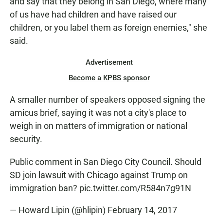
and say that they belong in San Diego, where many
of us have had children and have raised our
children, or you label them as foreign enemies," she
said.
Advertisement
Become a KPBS sponsor
A smaller number of speakers opposed signing the
amicus brief, saying it was not a city's place to
weigh in on matters of immigration or national
security.
Public comment in San Diego City Council. Should
SD join lawsuit with Chicago against Trump on
immigration ban?
pic.twitter.com/R584n7g91N
— Howard Lipin (@hlipin)
February 14, 2017