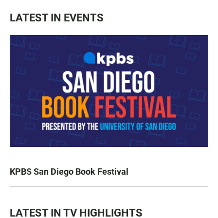
LATEST IN EVENTS
KPBS San Diego Book Festival
LATEST IN TV HIGHLIGHTS