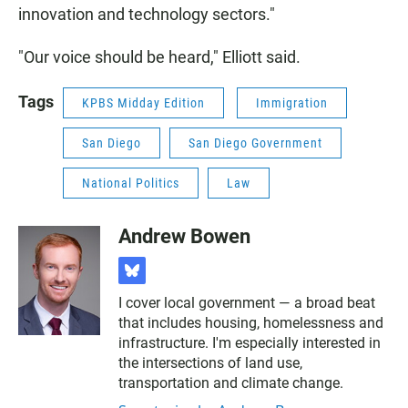
innovation and technology sectors."
"Our voice should be heard," Elliott said.
Tags
KPBS Midday Edition
Immigration
San Diego
San Diego Government
National Politics
Law
Andrew Bowen
b
l
I cover local government — a broad beat
u
that includes housing, homelessness and
e
s
infrastructure. I'm especially interested in
k
the intersections of land use,
y
transportation and climate change.