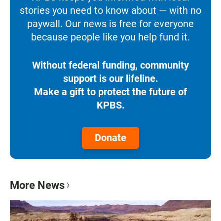
stories you need to know about — with no
paywall. Our news is free for everyone
because people like you help fund it.
Without federal funding, community
support is our lifeline.
Make a gift to protect the future of
KPBS.
Donate
More News