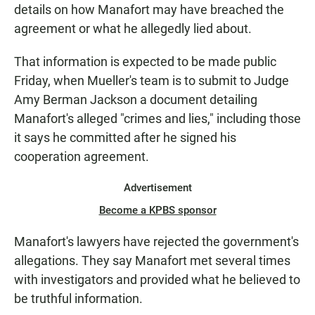
details on how Manafort may have breached the
agreement or what he allegedly lied about.
That information is expected to be made public
Friday, when Mueller's team is to submit to Judge
Amy Berman Jackson a document detailing
Manafort's alleged "crimes and lies," including those
it says he committed after he signed his
cooperation agreement.
Advertisement
Become a KPBS sponsor
Manafort's lawyers have rejected the government's
allegations. They say Manafort met several times
with investigators and provided what he believed to
be truthful information.