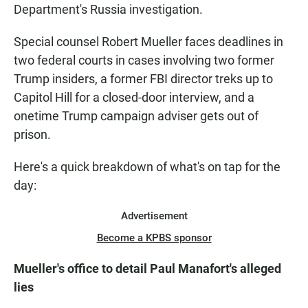
Department's Russia investigation.
Special counsel Robert Mueller faces deadlines in
two federal courts in cases involving two former
Trump insiders, a former FBI director treks up to
Capitol Hill for a closed-door interview, and a
onetime Trump campaign adviser gets out of
prison.
Here's a quick breakdown of what's on tap for the
day:
Advertisement
Become a KPBS sponsor
Mueller's office to detail Paul Manafort's alleged
lies