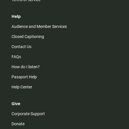
Help
Audience and Member Services
Closed Captioning
Contact Us
FAQs
How do I listen?
Passport Help
Help Center
Give
Corporate Support
Donate