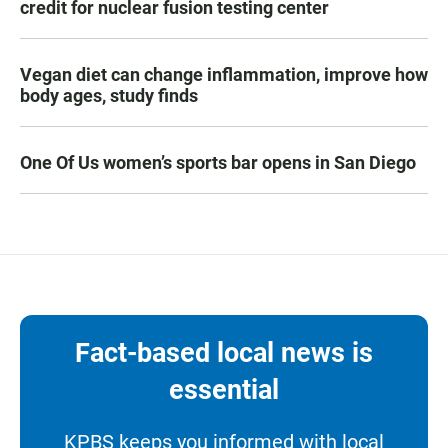
credit for nuclear fusion testing center
Vegan diet can change inflammation, improve how
body ages, study finds
One Of Us women’s sports bar opens in San Diego
Fact-based local news is
essential
KPBS keeps you informed with local