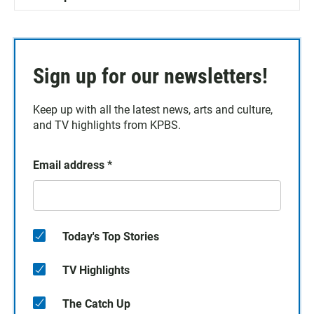
Sign up for our newsletters!
Keep up with all the latest news, arts and culture,
and TV highlights from KPBS.
Email address
*
Today's Top Stories
TV Highlights
The Catch Up