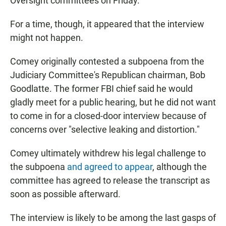
Oversight committees on Friday.
For a time, though, it appeared that the interview
might not happen.
Comey originally contested a subpoena from the
Judiciary Committee's Republican chairman, Bob
Goodlatte. The former FBI chief said he would
gladly meet for a public hearing, but he did not want
to come in for a closed-door interview because of
concerns over "selective leaking and distortion."
Comey ultimately withdrew his legal challenge to
the subpoena
and agreed to appear
, although the
committee has agreed to release the transcript as
soon as possible afterward.
The interview is likely to be among the last gasps of