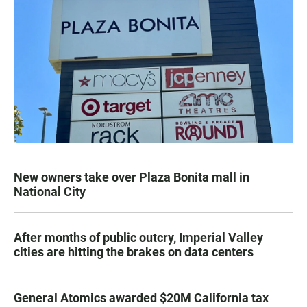
New owners take over Plaza Bonita mall in
National City
After months of public outcry, Imperial Valley
cities are hitting the brakes on data centers
General Atomics awarded $20M California tax