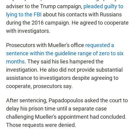
adviser to the Trump campaign,
pleaded guilty to
lying to the FBI
about his contacts with Russians
during the 2016 campaign. He agreed to cooperate
with investigators.
Prosecutors with Mueller's office
requested a
sentence within the guideline range of zero to six
months
. They said his lies hampered the
investigation. He also did not provide substantial
assistance to investigators despite agreeing to
cooperate, prosecutors say.
After sentencing, Papadopoulos asked the court to
delay his prison time until a separate case
challenging Mueller's appointment had concluded.
Those requests were denied.