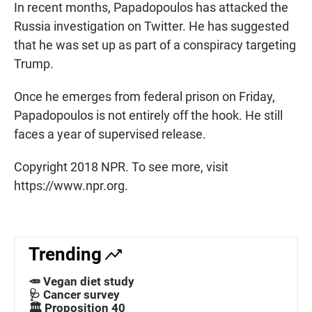
In recent months, Papadopoulos has attacked the
Russia investigation on Twitter. He has suggested
that he was set up as part of a conspiracy targeting
Trump.
Once he emerges from federal prison on Friday,
Papadopoulos is not entirely off the hook. He still
faces a year of supervised release.
Copyright 2018 NPR. To see more, visit
https://www.npr.org.
Trending
🥕 Vegan diet study
🩺 Cancer survey
🏛️ Proposition 40