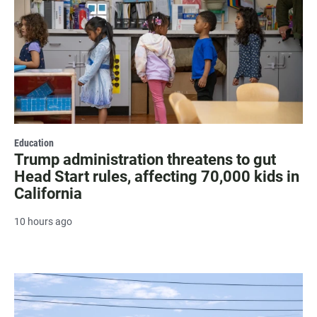
Education
Trump administration threatens to gut
Head Start rules, affecting 70,000 kids in
California
10 hours ago