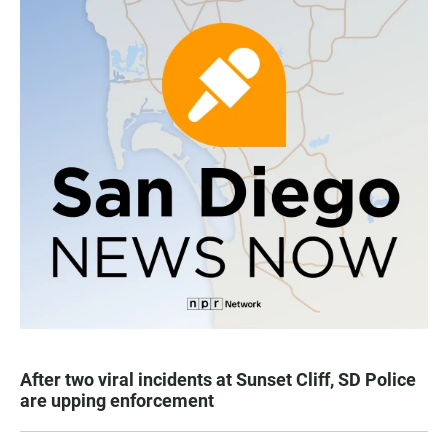
After two viral incidents at Sunset Cliff, SD Police
are upping enforcement