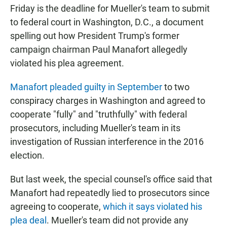
Friday is the deadline for Mueller's team to submit
to federal court in Washington, D.C., a document
spelling out how President Trump's former
campaign chairman Paul Manafort allegedly
violated his plea agreement.
Manafort pleaded guilty in September
to two
conspiracy charges in Washington and agreed to
cooperate "fully" and "truthfully" with federal
prosecutors, including Mueller's team in its
investigation of Russian interference in the 2016
election.
But last week, the special counsel's office said that
Manafort had repeatedly lied to prosecutors since
agreeing to cooperate,
which it says violated his
plea deal
. Mueller's team did not provide any