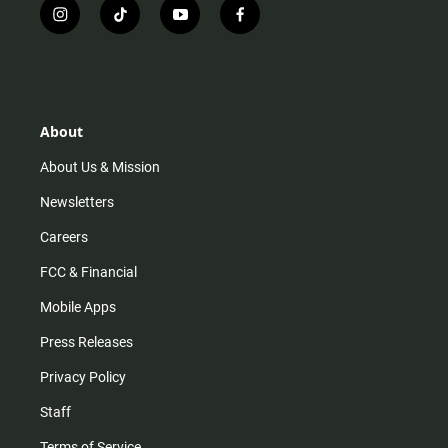
i
t
y
f
n
i
o
a
s
k
u
c
t
t
t
e
a
o
u
b
g
k
b
o
r
e
o
About
a
k
m
About Us & Mission
Newsletters
Careers
FCC & Financial
Mobile Apps
Press Releases
Privacy Policy
Staff
Terms of Service