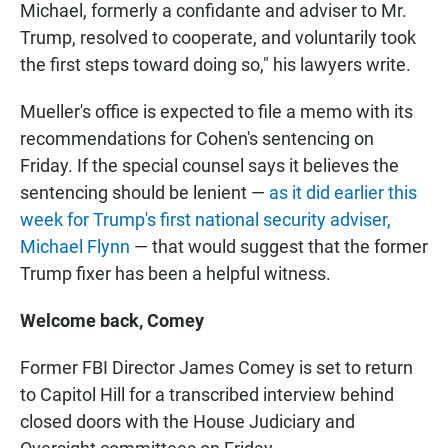
Michael, formerly a confidante and adviser to Mr.
Trump, resolved to cooperate, and voluntarily took
the first steps toward doing so," his lawyers write.
Mueller's office is expected to file a memo with its
recommendations for Cohen's sentencing on
Friday. If the special counsel says it believes the
sentencing should be lenient —
as it did earlier this
week for Trump's first national security adviser,
Michael Flynn
— that would suggest that the former
Trump fixer has been a helpful witness.
Welcome back, Comey
Former FBI Director James Comey is set to return
to Capitol Hill for a transcribed interview behind
closed doors with the House Judiciary and