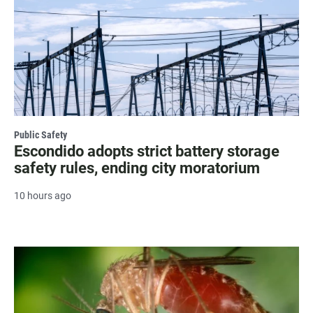
Public Safety
Escondido adopts strict battery storage
safety rules, ending city moratorium
10 hours ago