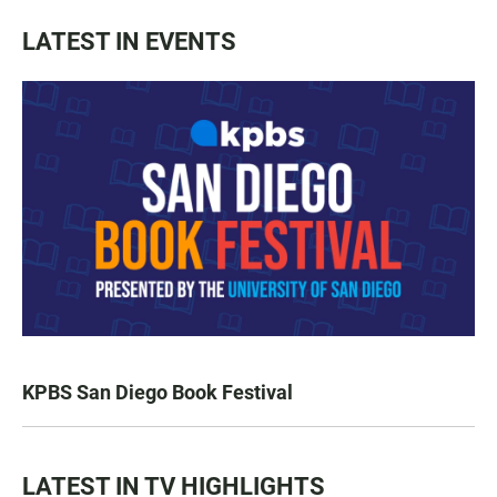
LATEST IN EVENTS
KPBS San Diego Book Festival
LATEST IN TV HIGHLIGHTS