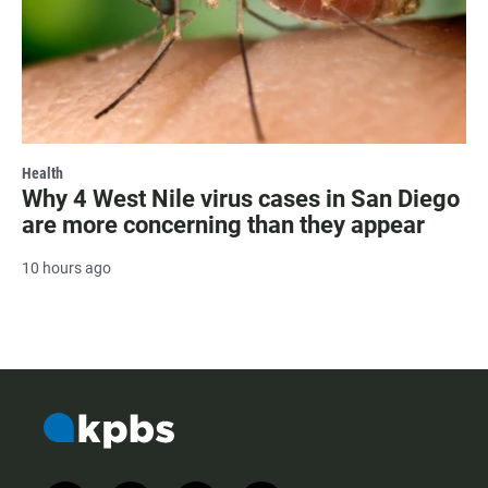
Health
Why 4 West Nile virus cases in San Diego
are more concerning than they appear
10 hours ago