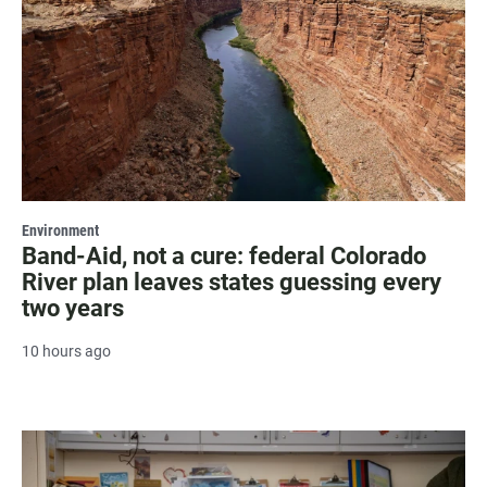
Environment
Band-Aid, not a cure: federal Colorado
River plan leaves states guessing every
two years
10 hours ago