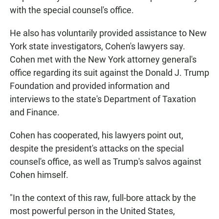
with the special counsel's office.
He also has voluntarily provided assistance to New
York state investigators, Cohen's lawyers say.
Cohen met with the New York attorney general's
office regarding its suit against the Donald J. Trump
Foundation and provided information and
interviews to the state's Department of Taxation
and Finance.
Cohen has cooperated, his lawyers point out,
despite the president's attacks on the special
counsel's office, as well as Trump's salvos against
Cohen himself.
"In the context of this raw, full-bore attack by the
most powerful person in the United States,