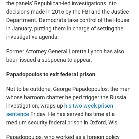
the panels' Republican-led investigations into
decisions made in 2016 by the FBI and the Justice
Department. Democrats take control of the House
in January, putting them in charge of setting the
investigative agenda.
Former Attorney General Loretta Lynch has also
been issued a subpoena to appear.
Papadopoulos to exit federal prison
Not to be outdone, George Papadopoulos, the man
whose barroom chatter helped trigger the Russia
investigation, wraps up
his two-week prison
sentence
Friday. He has served his time at a
medium security federal prison in Oxford, Wis.
Papadopoulos, who worked as a foreign policy