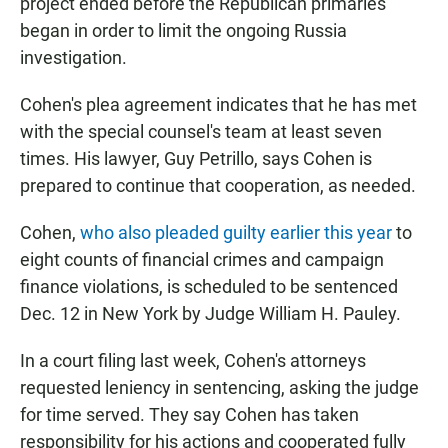
project ended before the Republican primaries
began in order to limit the ongoing Russia
investigation.
Cohen's plea agreement indicates that he has met
with the special counsel's team at least seven
times. His lawyer, Guy Petrillo, says Cohen is
prepared to continue that cooperation, as needed.
Cohen,
who also pleaded guilty earlier this year
to
eight counts of financial crimes and campaign
finance violations, is scheduled to be sentenced
Dec. 12 in New York by Judge William H. Pauley.
In a court filing last week, Cohen's attorneys
requested leniency in sentencing, asking the judge
for time served. They say Cohen has taken
responsibility for his actions and cooperated fully