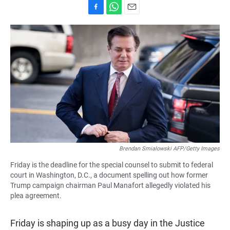
F
W
E
a
h
m
c
a
a
e
t
i
b
s
l
o
A
o
p
k
p
Brendan Smialowski AFP/Getty Images
Friday is the deadline for the special counsel to submit to federal
court in Washington, D.C., a document spelling out how former
Trump campaign chairman Paul Manafort allegedly violated his
plea agreement.
Friday is shaping up as a busy day in the Justice