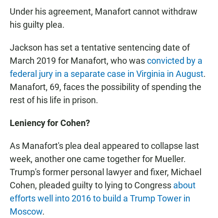
Under his agreement, Manafort cannot withdraw
his guilty plea.
Jackson has set a tentative sentencing date of
March 2019 for Manafort, who was
convicted by a
federal jury in a separate case in Virginia in August
.
Manafort, 69, faces the possibility of spending the
rest of his life in prison.
Leniency for Cohen?
As Manafort's plea deal appeared to collapse last
week, another one came together for Mueller.
Trump's former personal lawyer and fixer, Michael
Cohen, pleaded guilty to lying to Congress
about
efforts well into 2016 to build a Trump Tower in
Moscow
.