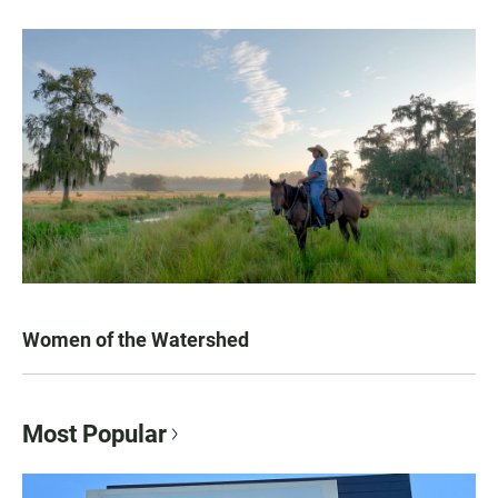
Women of the Watershed
Most Popular