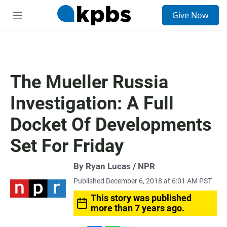
S
Give Now
e
M
a
e
r
n
c
u
h
u
The Mueller Russia
e
r
Investigation: A Full
y
Docket Of Developments
Set For Friday
By Ryan Lucas / NPR
Published December 6, 2018 at 6:01 AM PST
This story was published
more than 7 years ago.