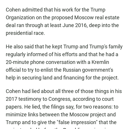
Cohen admitted that his work for the Trump
Organization on the proposed Moscow real estate
deal ran through at least June 2016, deep into the
presidential race.
He also said that he kept Trump and Trump's family
regularly informed of his efforts and that he had a
20-minute phone conversation with a Kremlin
official to try to enlist the Russian government's
help in securing land and financing for the project.
Cohen had lied about all three of those things in his
2017 testimony to Congress, according to court
papers. He lied, the filings say, for two reasons: to
minimize links between the Moscow project and
Trump and to give the "false impression" that the