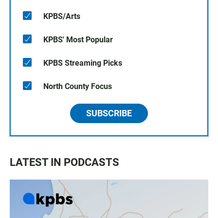
KPBS/Arts
KPBS' Most Popular
KPBS Streaming Picks
North County Focus
SUBSCRIBE
LATEST IN PODCASTS