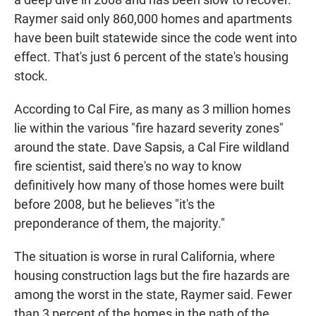
Raymer said only 860,000 homes and apartments
have been built statewide since the code went into
effect. That's just 6 percent of the state's housing
stock.
According to Cal Fire, as many as 3 million homes
lie within the various "fire hazard severity zones"
around the state. Dave Sapsis, a Cal Fire wildland
fire scientist, said there's no way to know
definitively how many of those homes were built
before 2008, but he believes "it's the
preponderance of them, the majority."
The situation is worse in rural California, where
housing construction lags but the fire hazards are
among the worst in the state, Raymer said. Fewer
than 3 percent of the homes in the path of the