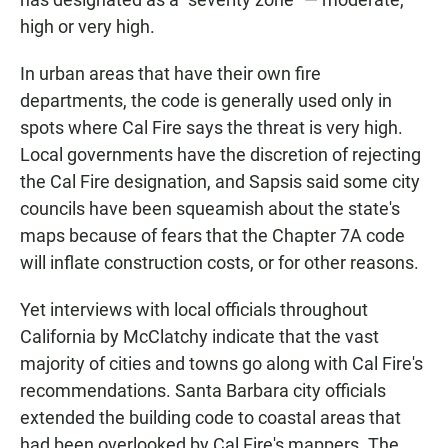
high or very high.
In urban areas that have their own fire
departments, the code is generally used only in
spots where Cal Fire says the threat is very high.
Local governments have the discretion of rejecting
the Cal Fire designation, and Sapsis said some city
councils have been squeamish about the state's
maps because of fears that the Chapter 7A code
will inflate construction costs, or for other reasons.
Yet interviews with local officials throughout
California by McClatchy indicate that the vast
majority of cities and towns go along with Cal Fire's
recommendations. Santa Barbara city officials
extended the building code to coastal areas that
had been overlooked by Cal Fire's mappers. The