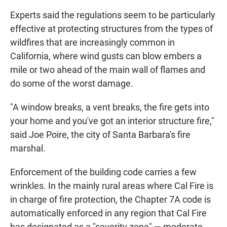
Experts said the regulations seem to be particularly
effective at protecting structures from the types of
wildfires that are increasingly common in
California, where wind gusts can blow embers a
mile or two ahead of the main wall of flames and
do some of the worst damage.
"A window breaks, a vent breaks, the fire gets into
your home and you've got an interior structure fire,"
said Joe Poire, the city of Santa Barbara's fire
marshal.
Enforcement of the building code carries a few
wrinkles. In the mainly rural areas where Cal Fire is
in charge of fire protection, the Chapter 7A code is
automatically enforced in any region that Cal Fire
has designated as a "severity zone" — moderate,