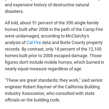
and expensive history of destructive natural
disasters.
All told, about 51 percent of the 350 single-family
homes built after 2008 in the path of the Camp Fire
were undamaged, according to McClatchy's
analysis of
Cal Fire
data and Butte County property
records. By contrast, only 18 percent of the 12,100
homes built prior to 2008 escaped damage. Those
figures don't include mobile homes, which burned in
nearly equal measure regardless of age.
"These are great standards; they work," said senior
engineer Robert Raymer of the California Building
Industry Association, who consulted with state
officials on the building code.