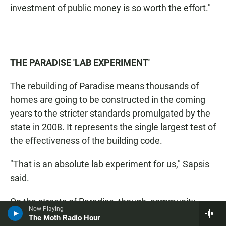
investment of public money is so worth the effort."
THE PARADISE 'LAB EXPERIMENT'
The rebuilding of Paradise means thousands of
homes are going to be constructed in the coming
years to the stricter standards promulgated by the
state in 2008. It represents the single largest test of
the effectiveness of the building code.
"That is an absolute lab experiment for us," Sapsis
said.
On the streets of Paradise, though, community
Now Playing
leaders are taking a more measured view.
The Moth Radio Hour