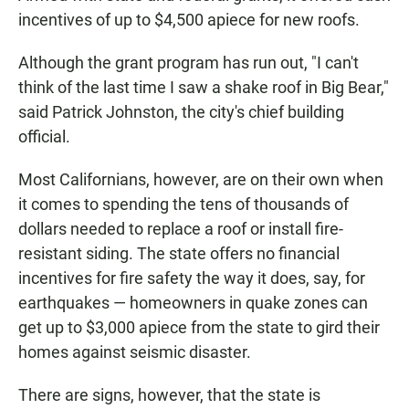
incentives of up to $4,500 apiece for new roofs.
Although the grant program has run out, "I can't
think of the last time I saw a shake roof in Big Bear,"
said Patrick Johnston, the city's chief building
official.
Most Californians, however, are on their own when
it comes to spending the tens of thousands of
dollars needed to replace a roof or install fire-
resistant siding. The state offers no financial
incentives for fire safety the way it does, say, for
earthquakes — homeowners in quake zones can
get up to $3,000 apiece from the state to gird their
homes against seismic disaster.
There are signs, however, that the state is