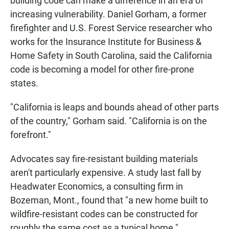
building code can make a difference in an era of
increasing vulnerability. Daniel Gorham, a former
firefighter and U.S. Forest Service researcher who
works for the Insurance Institute for Business &
Home Safety in South Carolina, said the California
code is becoming a model for other fire-prone
states.
"California is leaps and bounds ahead of other parts
of the country," Gorham said. "California is on the
forefront."
Advocates say fire-resistant building materials
aren't particularly expensive. A study last fall by
Headwater Economics, a consulting firm in
Bozeman, Mont., found that "a new home built to
wildfire-resistant codes can be constructed for
roughly the same cost as a typical home."