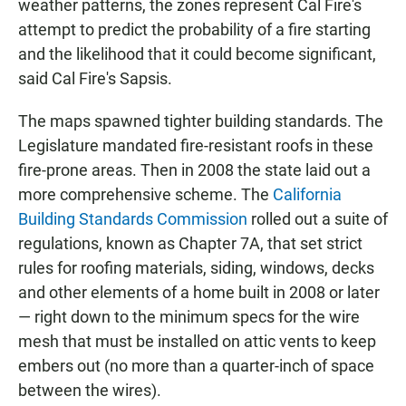
weather patterns, the zones represent Cal Fire's
attempt to predict the probability of a fire starting
and the likelihood that it could become significant,
said Cal Fire's Sapsis.
The maps spawned tighter building standards. The
Legislature mandated fire-resistant roofs in these
fire-prone areas. Then in 2008 the state laid out a
more comprehensive scheme. The
California
Building Standards Commission
rolled out a suite of
regulations, known as Chapter 7A, that set strict
rules for roofing materials, siding, windows, decks
and other elements of a home built in 2008 or later
— right down to the minimum specs for the wire
mesh that must be installed on attic vents to keep
embers out (no more than a quarter-inch of space
between the wires).