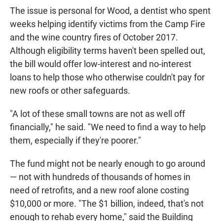
The issue is personal for Wood, a dentist who spent
weeks helping identify victims from the Camp Fire
and the wine country fires of October 2017.
Although eligibility terms haven't been spelled out,
the bill would offer low-interest and no-interest
loans to help those who otherwise couldn't pay for
new roofs or other safeguards.
"A lot of these small towns are not as well off
financially," he said. "We need to find a way to help
them, especially if they're poorer."
The fund might not be nearly enough to go around
— not with hundreds of thousands of homes in
need of retrofits, and a new roof alone costing
$10,000 or more. "The $1 billion, indeed, that's not
enough to rehab every home," said the Building