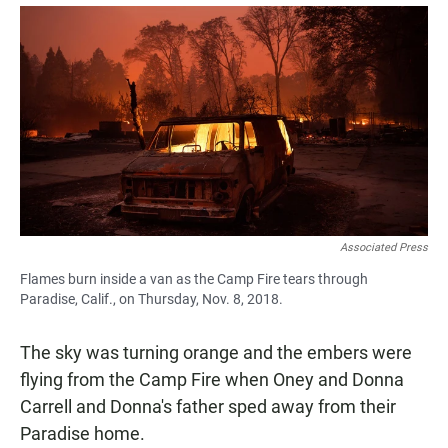
a
h
m
c
a
a
e
t
i
b
s
l
o
A
o
p
k
p
Associated Press
Flames burn inside a van as the Camp Fire tears through
Paradise, Calif., on Thursday, Nov. 8, 2018.
The sky was turning orange and the embers were
flying from the Camp Fire when Oney and Donna
Carrell and Donna's father sped away from their
Paradise home.