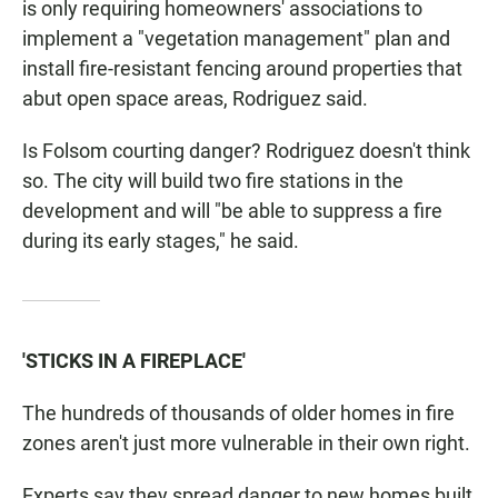
is only requiring homeowners' associations to
implement a "vegetation management" plan and
install fire-resistant fencing around properties that
abut open space areas, Rodriguez said.
Is Folsom courting danger? Rodriguez doesn't think
so. The city will build two fire stations in the
development and will "be able to suppress a fire
during its early stages," he said.
'STICKS IN A FIREPLACE'
The hundreds of thousands of older homes in fire
zones aren't just more vulnerable in their own right.
Experts say they spread danger to new homes built