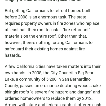
But getting Californians to retrofit homes built
before 2008 is an enormous task. The state
requires property owners in fire zones who replace
at least half their roof to install "fire-retardant"
materials on the entire roof. Other than that,
however, there's nothing forcing Californians to
safeguard their existing homes against fire
hazards.
A few California cities have taken matters into their
own hands. In 2008, the City Council in Big Bear
Lake, a community of 5,200 in San Bernardino
County, passed an ordinance declaring wood shake
shingle roofs "a severe fire hazard and danger" and
ordered homeowners to replace them by 2012.
Armed with state and federal grants, it offered cash