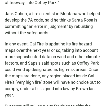
of freeway, into Coffey Park."
Jack Cohen, a fire scientist in Montana who helped
develop the 7A code, said he thinks Santa Rosa is
committing "an error in judgment" by rebuilding
without the safeguards.
In any event, Cal Fire is updating its fire hazard
maps over the next year or so, taking into account
more sophisticated data on wind and other climate
factors, and Sapsis said spots such as Coffey Park
could wind up designated as high-risk areas. Once
the maps are done, any region placed inside Cal
Fire's "very high fire" zone will have no choice but to
comply, under a bill signed into law by Brown last
year.