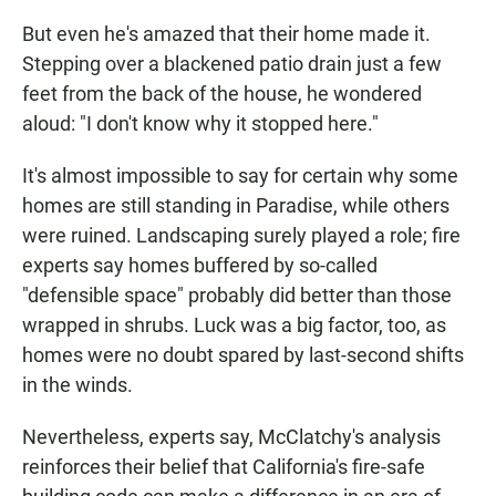
But even he's amazed that their home made it.
Stepping over a blackened patio drain just a few
feet from the back of the house, he wondered
aloud: "I don't know why it stopped here."
It's almost impossible to say for certain why some
homes are still standing in Paradise, while others
were ruined. Landscaping surely played a role; fire
experts say homes buffered by so-called
"defensible space" probably did better than those
wrapped in shrubs. Luck was a big factor, too, as
homes were no doubt spared by last-second shifts
in the winds.
Nevertheless, experts say, McClatchy's analysis
reinforces their belief that California's fire-safe