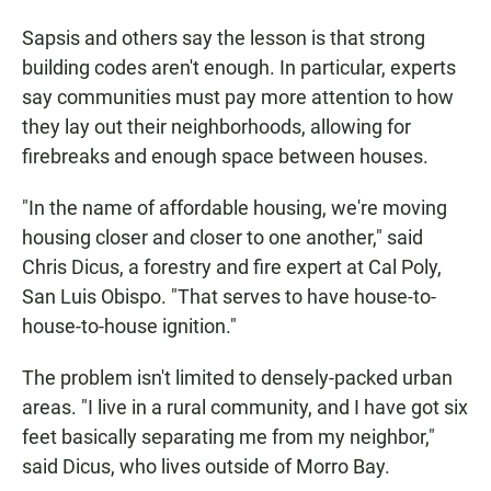
Sapsis and others say the lesson is that strong
building codes aren't enough. In particular, experts
say communities must pay more attention to how
they lay out their neighborhoods, allowing for
firebreaks and enough space between houses.
"In the name of affordable housing, we're moving
housing closer and closer to one another," said
Chris Dicus, a forestry and fire expert at Cal Poly,
San Luis Obispo. "That serves to have house-to-
house-to-house ignition."
The problem isn't limited to densely-packed urban
areas. "I live in a rural community, and I have got six
feet basically separating me from my neighbor,"
said Dicus, who lives outside of Morro Bay.