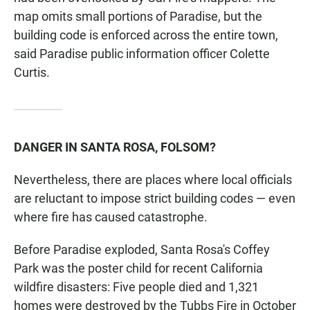
map omits small portions of Paradise, but the
building code is enforced across the entire town,
said Paradise public information officer Colette
Curtis.
DANGER IN SANTA ROSA, FOLSOM?
Nevertheless, there are places where local officials
are reluctant to impose strict building codes — even
where fire has caused catastrophe.
Before Paradise exploded, Santa Rosa's Coffey
Park was the poster child for recent California
wildfire disasters: Five people died and 1,321
homes were destroyed by the Tubbs Fire in October