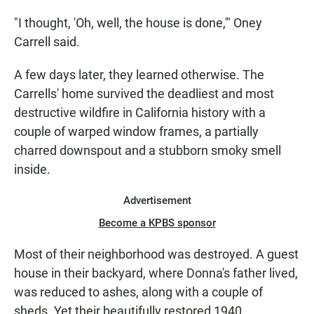
"I thought, 'Oh, well, the house is done,'" Oney
Carrell said.
A few days later, they learned otherwise. The
Carrells' home survived the deadliest and most
destructive wildfire in California history with a
couple of warped window frames, a partially
charred downspout and a stubborn smoky smell
inside.
Advertisement
Become a KPBS sponsor
Most of their neighborhood was destroyed. A guest
house in their backyard, where Donna's father lived,
was reduced to ashes, along with a couple of
sheds. Yet their beautifully restored 1940