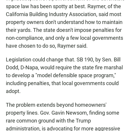
space law has been spotty at best. Raymer, of the
California Building Industry Association, said most
property owners don't understand how to maintain
their yards. The state doesn't impose penalties for
non-compliance, and only a few local governments
have chosen to do so, Raymer said.
Legislation could change that. SB 190, by Sen. Bill
Dodd, D-Napa, would require the state fire marshal
to develop a "model defensible space program,"
including penalties, that local governments could
adopt.
The problem extends beyond homeowners'
property lines. Gov. Gavin Newsom, finding some
rare common ground with the Trump
administration, is advocating for more aggressive