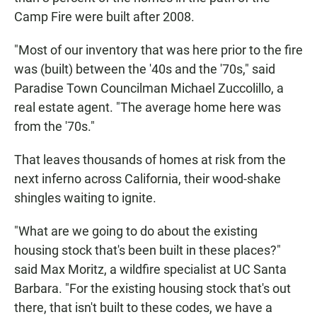
Camp Fire were built after 2008.
"Most of our inventory that was here prior to the fire
was (built) between the '40s and the '70s," said
Paradise Town Councilman Michael Zuccolillo, a
real estate agent. "The average home here was
from the '70s."
That leaves thousands of homes at risk from the
next inferno across California, their wood-shake
shingles waiting to ignite.
"What are we going to do about the existing
housing stock that's been built in these places?"
said Max Moritz, a wildfire specialist at UC Santa
Barbara. "For the existing housing stock that's out
there, that isn't built to these codes, we have a