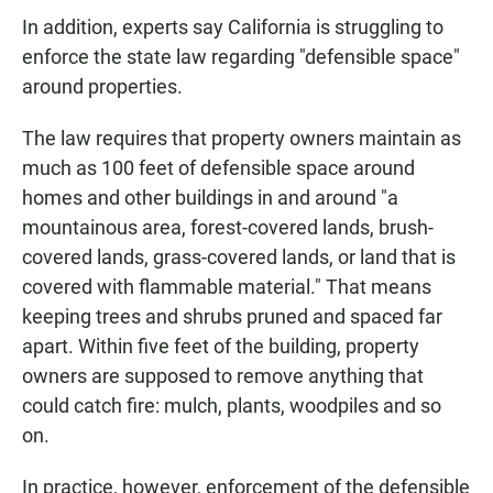
In addition, experts say California is struggling to
enforce the state law regarding "defensible space"
around properties.
The law requires that property owners maintain as
much as 100 feet of defensible space around
homes and other buildings in and around "a
mountainous area, forest-covered lands, brush-
covered lands, grass-covered lands, or land that is
covered with flammable material." That means
keeping trees and shrubs pruned and spaced far
apart. Within five feet of the building, property
owners are supposed to remove anything that
could catch fire: mulch, plants, woodpiles and so
on.
In practice, however, enforcement of the defensible