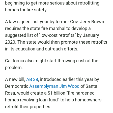
beginning to get more serious about retrofitting
homes for fire safety.
A law signed last year by former Gov. Jerry Brown
requires the state fire marshal to develop a
suggested list of "low-cost retrofits" by January
2020. The state would then promote these retrofits
in its education and outreach efforts.
California also might start throwing cash at the
problem.
A new bill,
AB 38
, introduced earlier this year by
Democratic
Assemblyman Jim Wood
of Santa
Rosa, would create a $1 billion "fire hardened
homes revolving loan fund" to help homeowners
retrofit their properties.