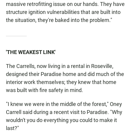
massive retrofitting issue on our hands. They have
structure ignition vulnerabilities that are built into
the situation, they're baked into the problem."
'THE WEAKEST LINK'
The Carrells, now living in a rental in Roseville,
designed their Paradise home and did much of the
interior work themselves; they knew that home
was built with fire safety in mind.
"I knew we were in the middle of the forest," Oney
Carrell said during a recent visit to Paradise. "Why
wouldn't you do everything you could to make it
last?"