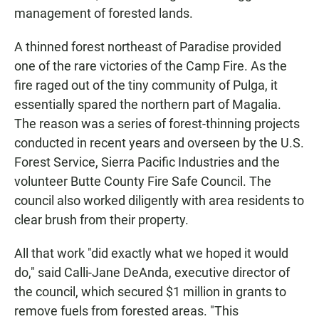
management of forested lands.
A thinned forest northeast of Paradise provided
one of the rare victories of the Camp Fire. As the
fire raged out of the tiny community of Pulga, it
essentially spared the northern part of Magalia.
The reason was a series of forest-thinning projects
conducted in recent years and overseen by the U.S.
Forest Service, Sierra Pacific Industries and the
volunteer Butte County Fire Safe Council. The
council also worked diligently with area residents to
clear brush from their property.
All that work "did exactly what we hoped it would
do," said Calli-Jane DeAnda, executive director of
the council, which secured $1 million in grants to
remove fuels from forested areas. "This