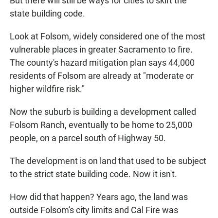
But there will still be ways for cities to skirt the
state building code.
Look at Folsom, widely considered one of the most
vulnerable places in greater Sacramento to fire.
The county's hazard mitigation plan says 44,000
residents of Folsom are already at "moderate or
higher wildfire risk."
Now the suburb is building a development called
Folsom Ranch, eventually to be home to 25,000
people, on a parcel south of Highway 50.
The development is on land that used to be subject
to the strict state building code. Now it isn't.
How did that happen? Years ago, the land was
outside Folsom's city limits and Cal Fire was