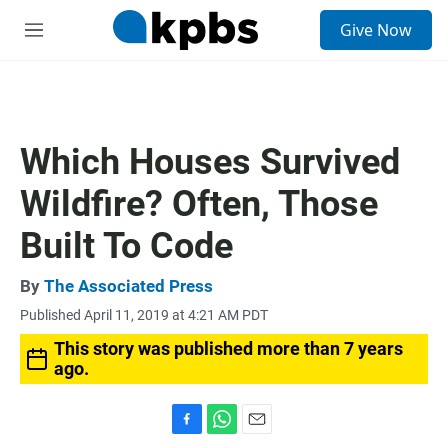
S
Give Now
e
M
a
e
r
n
c
u
h
u
Which Houses Survived
e
r
Wildfire? Often, Those
y
Built To Code
By
The Associated Press
Published April 11, 2019 at 4:21 AM PDT
This story was published more than 7 years
ago.
F
W
E