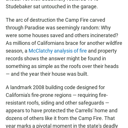
Studebaker sat untouched in the garage.
The arc of destruction the Camp Fire carved
through Paradise was seemingly random: Why
were some houses saved and others incinerated?
As millions of Californians brace for another wildfire
season, a
McClatchy analysis of fire
and property
records shows the answer might be found in
something as simple as the roofs over their heads
— and the year their house was built.
A landmark 2008 building code designed for
California's fire-prone regions — requiring fire-
resistant roofs, siding and other safeguards —
appears to have protected the Carrells' home and
dozens of others like it from the Camp Fire. That
year marks a pivotal moment in the state's deadly