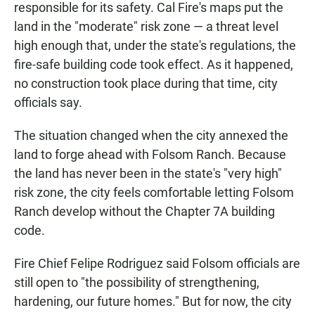
responsible for its safety. Cal Fire's maps put the
land in the "moderate" risk zone — a threat level
high enough that, under the state's regulations, the
fire-safe building code took effect. As it happened,
no construction took place during that time, city
officials say.
The situation changed when the city annexed the
land to forge ahead with Folsom Ranch. Because
the land has never been in the state's "very high"
risk zone, the city feels comfortable letting Folsom
Ranch develop without the Chapter 7A building
code.
Fire Chief Felipe Rodriguez said Folsom officials are
still open to "the possibility of strengthening,
hardening, our future homes." But for now, the city