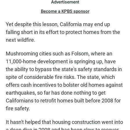
Advertisement
Become a KPBS sponsor
Yet despite this lesson, California may end up
falling short in its effort to protect homes from the
next wildfire.
Mushrooming cities such as Folsom, where an
11,000-home development is springing up, have
the ability to bypass the state's safety standards in
spite of considerable fire risks. The state, which
offers cash incentives to bolster old homes against
earthquakes, so far has done nothing to get
Californians to retrofit homes built before 2008 for
fire safety.
It hasn't helped that housing construction went into
a deep dive in 2008 and has been slow to recover.