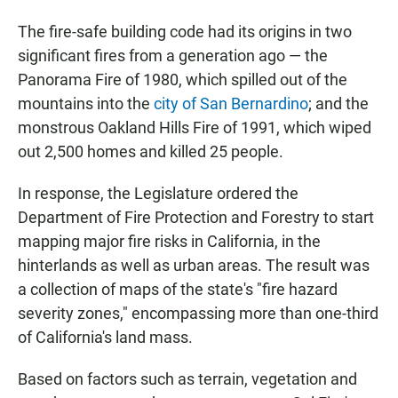
The fire-safe building code had its origins in two
significant fires from a generation ago — the
Panorama Fire of 1980, which spilled out of the
mountains into the
city of San Bernardino
; and the
monstrous Oakland Hills Fire of 1991, which wiped
out 2,500 homes and killed 25 people.
In response, the Legislature ordered the
Department of Fire Protection and Forestry to start
mapping major fire risks in California, in the
hinterlands as well as urban areas. The result was
a collection of maps of the state's "fire hazard
severity zones," encompassing more than one-third
of California's land mass.
Based on factors such as terrain, vegetation and