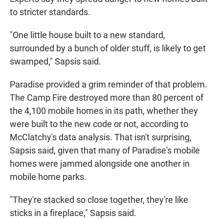
to stricter standards.
"One little house built to a new standard,
surrounded by a bunch of older stuff, is likely to get
swamped," Sapsis said.
Paradise provided a grim reminder of that problem.
The Camp Fire destroyed more than 80 percent of
the 4,100 mobile homes in its path, whether they
were built to the new code or not, according to
McClatchy's data analysis. That isn't surprising,
Sapsis said, given that many of Paradise's mobile
homes were jammed alongside one another in
mobile home parks.
"They're stacked so close together, they're like
sticks in a fireplace," Sapsis said.