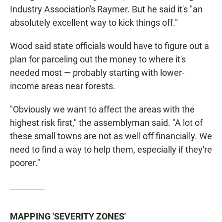
Industry Association's Raymer. But he said it's "an
absolutely excellent way to kick things off."
Wood said state officials would have to figure out a
plan for parceling out the money to where it's
needed most — probably starting with lower-
income areas near forests.
"Obviously we want to affect the areas with the
highest risk first," the assemblyman said. "A lot of
these small towns are not as well off financially. We
need to find a way to help them, especially if they're
poorer."
MAPPING 'SEVERITY ZONES'