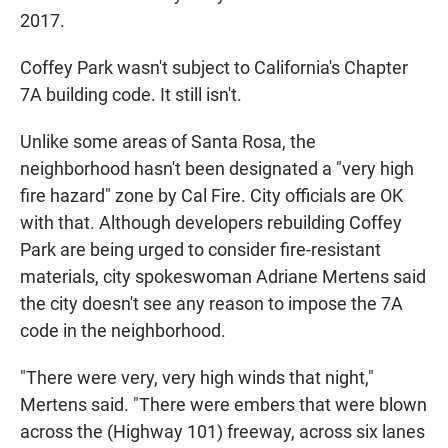
2017.
Coffey Park wasn't subject to California's Chapter
7A building code. It still isn't.
Unlike some areas of Santa Rosa, the
neighborhood hasn't been designated a "very high
fire hazard" zone by Cal Fire. City officials are OK
with that. Although developers rebuilding Coffey
Park are being urged to consider fire-resistant
materials, city spokeswoman Adriane Mertens said
the city doesn't see any reason to impose the 7A
code in the neighborhood.
"There were very, very high winds that night,"
Mertens said. "There were embers that were blown
across the (Highway 101) freeway, across six lanes