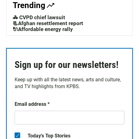
Trending
🚓 CVPD chief lawsuit
📃Afghan resettlement report
🔌Affordable energy rally
Sign up for our newsletters!
Keep up with all the latest news, arts and culture,
and TV highlights from KPBS.
Email address
*
Today's Top Stories