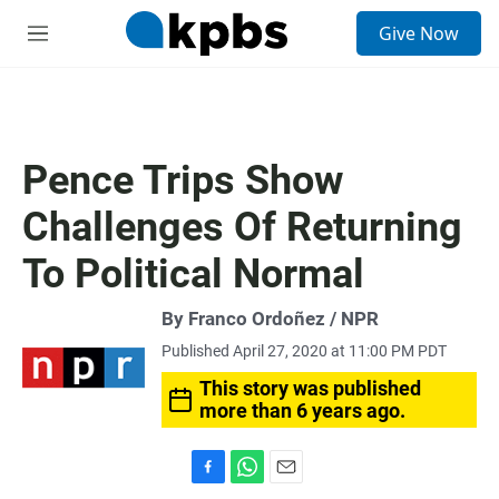
S
Give Now
e
M
a
e
r
n
c
u
h
u
Pence Trips Show
e
r
Challenges Of Returning
y
To Political Normal
By Franco Ordoñez / NPR
Published April 27, 2020 at 11:00 PM PDT
This story was published
more than 6 years ago.
F
W
E