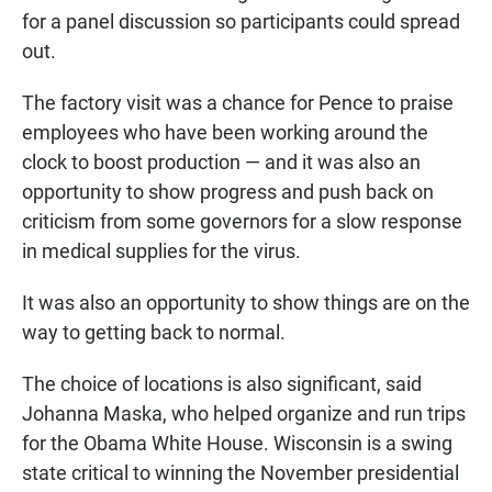
for a panel discussion so participants could spread
out.
The factory visit was a chance for Pence to praise
employees who have been working around the
clock to boost production — and it was also an
opportunity to show progress and push back on
criticism from some governors for a slow response
in medical supplies for the virus.
It was also an opportunity to show things are on the
way to getting back to normal.
The choice of locations is also significant, said
Johanna Maska, who helped organize and run trips
for the Obama White House. Wisconsin is a swing
state critical to winning the November presidential