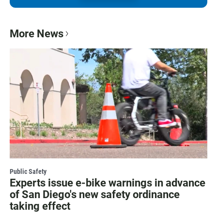
More News
Public Safety
Experts issue e-bike warnings in advance
of San Diego's new safety ordinance
taking effect