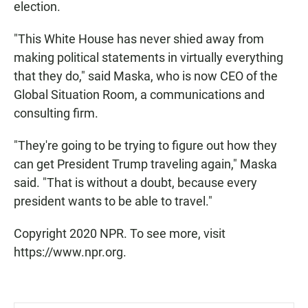
election.
"This White House has never shied away from
making political statements in virtually everything
that they do," said Maska, who is now CEO of the
Global Situation Room, a communications and
consulting firm.
"They're going to be trying to figure out how they
can get President Trump traveling again," Maska
said. "That is without a doubt, because every
president wants to be able to travel."
Copyright 2020 NPR. To see more, visit
https://www.npr.org.