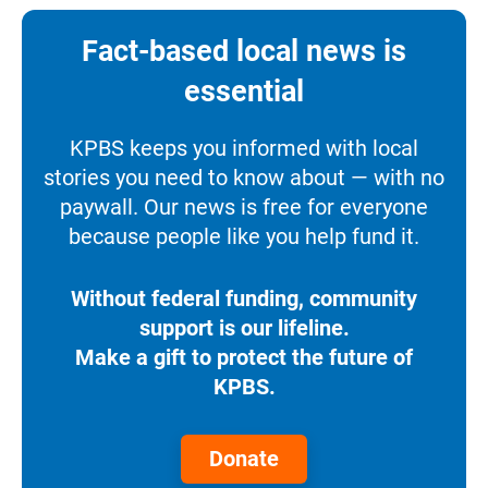
Fact-based local news is
essential
KPBS keeps you informed with local
stories you need to know about — with no
paywall. Our news is free for everyone
because people like you help fund it.
Without federal funding, community
support is our lifeline.
Make a gift to protect the future of
KPBS.
Donate