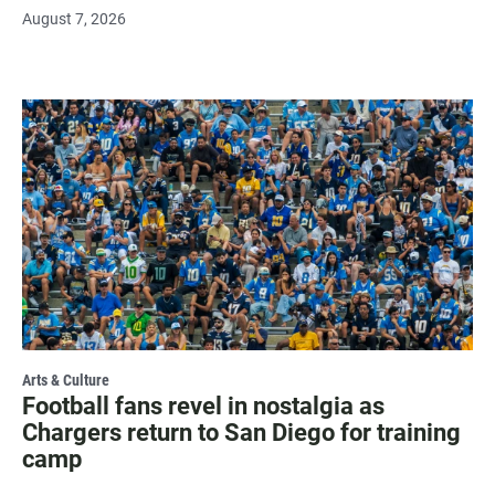
August 7, 2026
Arts & Culture
Football fans revel in nostalgia as
Chargers return to San Diego for training
camp