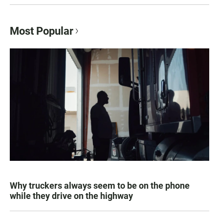
Most Popular
Why truckers always seem to be on the phone
while they drive on the highway