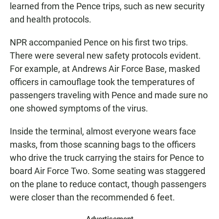
learned from the Pence trips, such as new security
and health protocols.
NPR accompanied Pence on his first two trips.
There were several new safety protocols evident.
For example, at Andrews Air Force Base, masked
officers in camouflage took the temperatures of
passengers traveling with Pence and made sure no
one showed symptoms of the virus.
Inside the terminal, almost everyone wears face
masks, from those scanning bags to the officers
who drive the truck carrying the stairs for Pence to
board Air Force Two. Some seating was staggered
on the plane to reduce contact, though passengers
were closer than the recommended 6 feet.