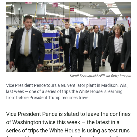
a
h
m
c
a
a
e
t
i
b
s
l
o
A
o
p
k
p
Kamil Krzaczynski AFP via Getty Images
Vice President Pence tours a GE ventilator plant in Madison, Wis.,
last week — one of a series of trips the White House is learning
from before President Trump resumes travel.
Vice President Pence is slated to leave the confines
of Washington twice this week — the latest in a
series of trips the White House is using as test runs