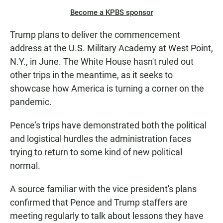
Become a KPBS sponsor
Trump plans to deliver the commencement
address at the U.S. Military Academy at West Point,
N.Y., in June. The White House hasn't ruled out
other trips in the meantime, as it seeks to
showcase how America is turning a corner on the
pandemic.
Pence's trips have demonstrated both the political
and logistical hurdles the administration faces
trying to return to some kind of new political
normal.
A source familiar with the vice president's plans
confirmed that Pence and Trump staffers are
meeting regularly to talk about lessons they have