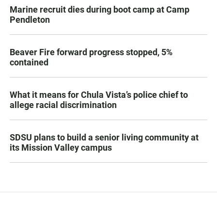
Marine recruit dies during boot camp at Camp
Pendleton
Beaver Fire forward progress stopped, 5%
contained
What it means for Chula Vista’s police chief to
allege racial discrimination
SDSU plans to build a senior living community at
its Mission Valley campus