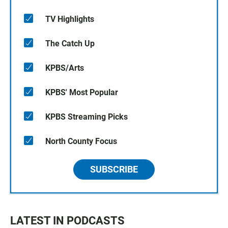
TV Highlights
The Catch Up
KPBS/Arts
KPBS' Most Popular
KPBS Streaming Picks
North County Focus
SUBSCRIBE
LATEST IN PODCASTS