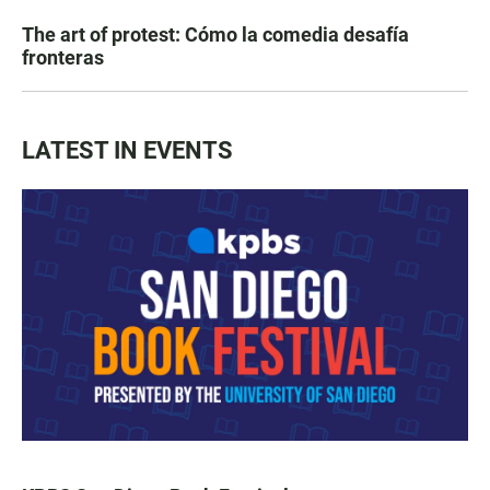
The art of protest: Cómo la comedia desafía
fronteras
LATEST IN EVENTS