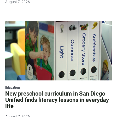
August 7, 2026
Education
New preschool curriculum in San Diego
Unified finds literacy lessons in everyday
life
August 7, 2026