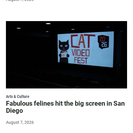
Arts & Culture
Fabulous felines hit the big screen in San
Diego
August 7, 2026