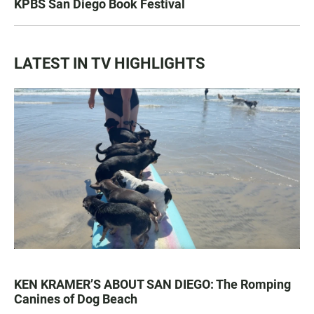
KPBS San Diego Book Festival
LATEST IN TV HIGHLIGHTS
KEN KRAMER’S ABOUT SAN DIEGO: The Romping
Canines of Dog Beach