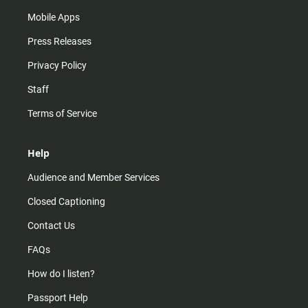
Mobile Apps
Press Releases
Privacy Policy
Staff
Terms of Service
Help
Audience and Member Services
Closed Captioning
Contact Us
FAQs
How do I listen?
Passport Help