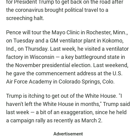
for President Trump to get back on the road after
the coronavirus brought political travel to a
screeching halt.
Pence will tour the Mayo Clinic in Rochester, Minn.,
on Tuesday and a GM ventilator plant in Kokomo,
Ind., on Thursday. Last week, he visited a ventilator
factory in Wisconsin — a key battleground state in
the November presidential election. Last weekend,
he gave the commencement address at the U.S.
Air Force Academy in Colorado Springs, Colo.
Trump is itching to get out of the White House. "I
haven't left the White House in months," Trump said
last week — a bit of an exaggeration, since he held
a campaign rally as recently as March 2.
Advertisement