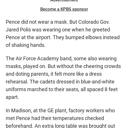
Advertisement
Become a KPBS sponsor
Pence did not wear a mask. But Colorado Gov.
Jared Polis was wearing one when he greeted
Pence at the airport. They bumped elbows instead
of shaking hands.
The Air Force Academy band, some also wearing
masks, played on. But without the cheering crowds
and doting parents, it felt more like a dress
rehearsal. The cadets dressed in blue-and-white
uniforms marched to their seats, all spaced 8 feet
apart.
In Madison, at the GE plant, factory workers who
met Pence had their temperatures checked
beforehand. An extra long table was brought out