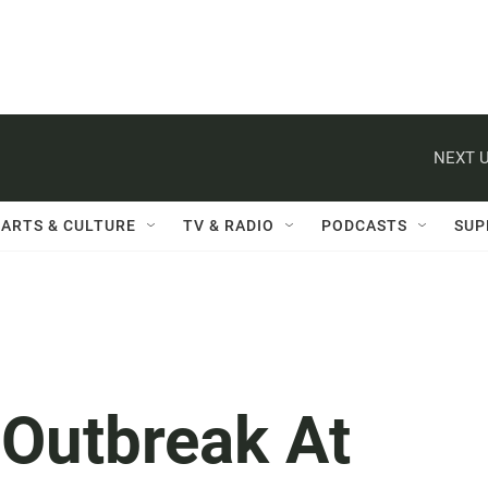
NEXT U
ARTS & CULTURE
TV & RADIO
PODCASTS
SUP
 Outbreak At