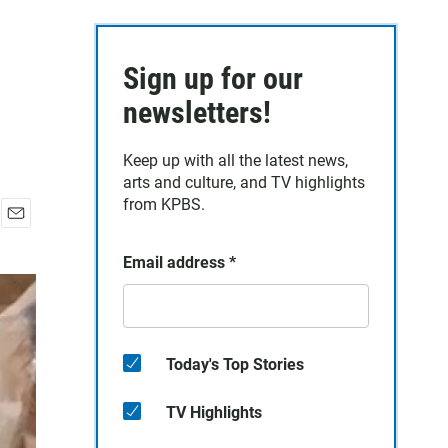
Sign up for our
newsletters!
Keep up with all the latest news,
arts and culture, and TV highlights
from KPBS.
E
m
Email address
*
a
i
l
Today's Top Stories
TV Highlights