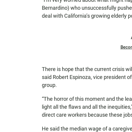
Bernardino) who unsuccessfully pushed a
deal with California’s growing elderly p
Beco
There is hope that the current crisis w
said Robert Espinoza, vice president of
group.
“The horror of this moment and the lea
light all the flaws and all the inequiti
direct care workers because these jobs
He said the median wage of a caregiver 