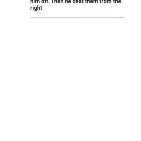
him off. Then he beat them from the
right