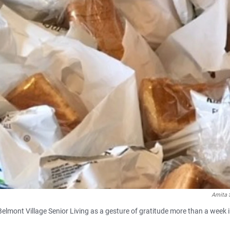
Amita 
Belmont Village Senior Living as a gesture of gratitude more than a week 