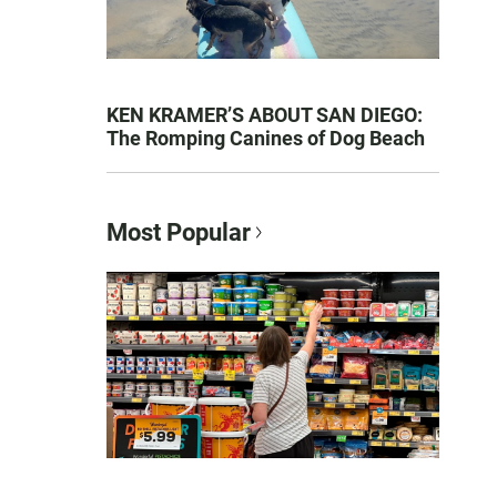
KEN KRAMER’S ABOUT SAN DIEGO:
The Romping Canines of Dog Beach
Most Popular