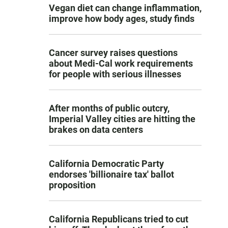
Vegan diet can change inflammation,
improve how body ages, study finds
Cancer survey raises questions
about Medi-Cal work requirements
for people with serious illnesses
After months of public outcry,
Imperial Valley cities are hitting the
brakes on data centers
California Democratic Party
endorses 'billionaire tax' ballot
proposition
California Republicans tried to cut