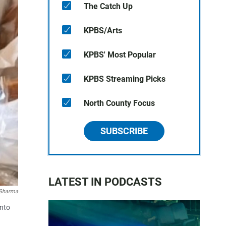
The Catch Up
KPBS/Arts
KPBS' Most Popular
KPBS Streaming Picks
North County Focus
SUBSCRIBE
LATEST IN PODCASTS
Sharma
into