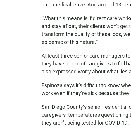
paid medical leave. And around 13 per
“What this means is if direct care work
and stay afloat, their clients won’t get
transform the quality of these jobs, w
epidemic of this nature.”
At least three senior care managers to
they have a pool of caregivers to fall 
also expressed worry about what lies 
Espinoza says it’s difficult to know wh
work even if they’re sick because they’r
San Diego County’s senior residential
caregivers’ temperatures questioning th
they aren’t being tested for COVID-19.