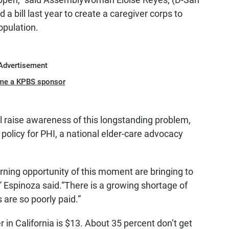
 bill last year to create a caregiver corps to
opulation.
Advertisement
me a KPBS sponsor
ill raise awareness of this longstanding problem,
 policy for PHI, a national elder-care advocacy
rning opportunity of this moment are bringing to
es,” Espinoza said.“There is a growing shortage of
 are so poorly paid.”
in California is $13. About 35 percent don’t get