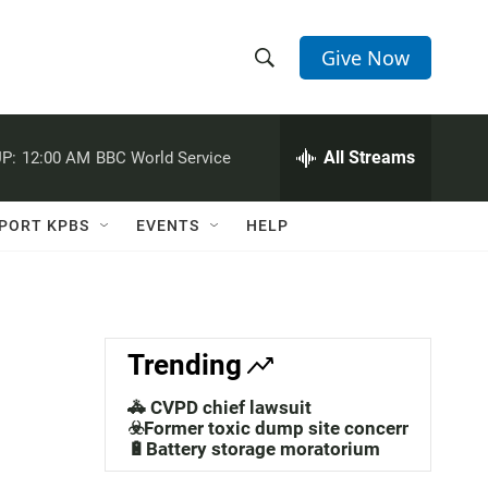
Give Now
S
S
e
h
a
r
All Streams
P:
12:00 AM
BBC World Service
o
c
h
w
Q
PORT KPBS
EVENTS
HELP
u
S
e
r
e
y
a
Trending
r
🚓 CVPD chief lawsuit
c
☣️Former toxic dump site concerns
🔋Battery storage moratorium
h