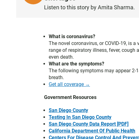
I
Listen to this story by Amita Sharma.
S
T
E
N
What is coronavirus?
The novel coronavirus, or COVID-19, is a 
range of respiratory illness, fever, cou
even death.
What are the symptoms?
The following symptoms may appear 2-14 
breath.
Get all coverage →
Government Resources
San Diego County
Testing In San Diego County
San Diego County Data Report [PDF]
California Department Of Public Health
Centers For Disease Control And Preven