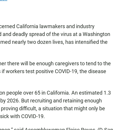
ncerned California lawmakers and industry
d and deadly spread of the virus at a Washington
imed nearly two dozen lives, has intensified the
her there will be enough caregivers to tend to the
 if workers test positive COVID-19, the disease
ion people over 65 in California. An estimated 1.3
 by 2026. But recruiting and retaining enough
proving difficult, a situation that might only be
 sick with COVID-19.
appen,” said Assemblywoman Eloise Reyes, (D-San