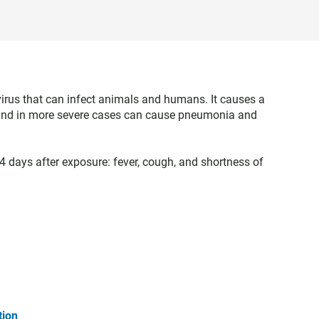
virus that can infect animals and humans. It causes a
gh and in more severe cases can cause pneumonia and
days after exposure: fever, cough, and shortness of
tion