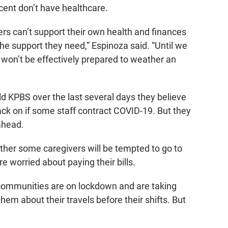
cent don’t have healthcare.
ers can’t support their own health and finances
 the support they need,” Espinoza said. “Until we
e won’t be effectively prepared to weather an
ld KPBS over the last several days they believe
back on if some staff contract COVID-19. But they
ahead.
ether some caregivers will be tempted to go to
e worried about paying their bills.
 communities are on lockdown and are taking
em about their travels before their shifts. But