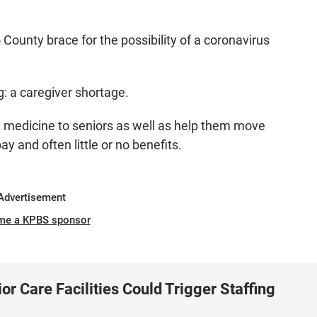
County brace for the possibility of a coronavirus
g: a caregiver shortage.
e medicine to seniors as well as help them move
y and often little or no benefits.
Advertisement
me a KPBS sponsor
r Care Facilities Could Trigger Staffing