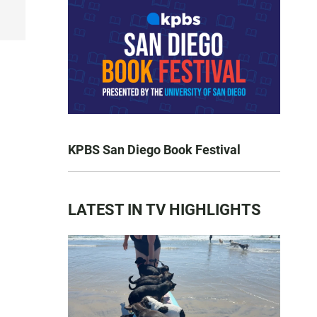
KPBS San Diego Book Festival
LATEST IN TV HIGHLIGHTS