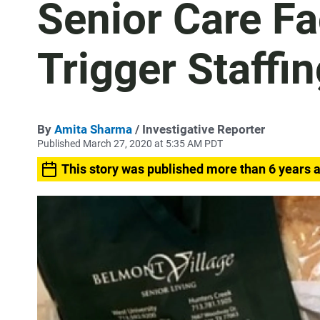
Senior Care Fa
Trigger Staffi
By
Amita Sharma
/ Investigative Reporter
Published March 27, 2020 at 5:35 AM PDT
This story was published more than 6 years 