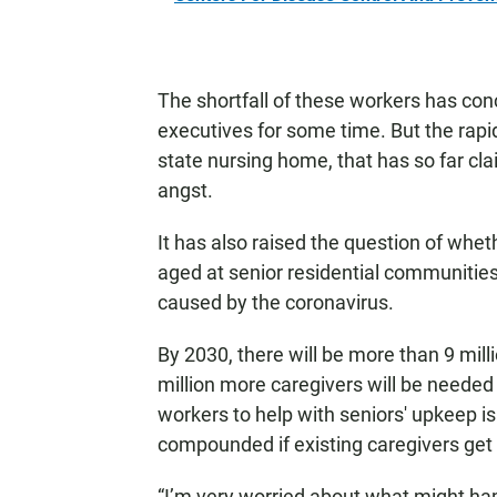
The shortfall of these workers has co
executives for some time. But the rapi
state nursing home, that has so far cla
angst.
It has also raised the question of whet
aged at senior residential communities
caused by the coronavirus.
By 2030, there will be more than 9 mill
million more caregivers will be needed
workers to help with seniors' upkeep is 
compounded if existing caregivers get
“I’m very worried about what might h