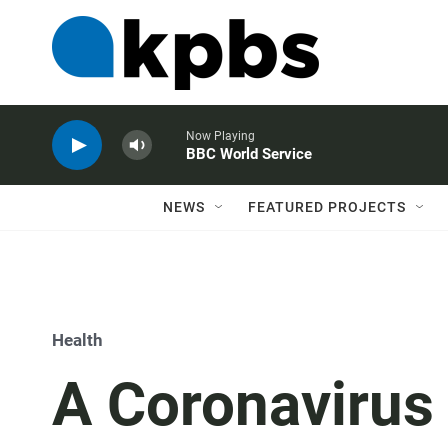
Now Playing
BBC World Service
NEWS
FEATURED PROJECTS
Health
A Coronavirus