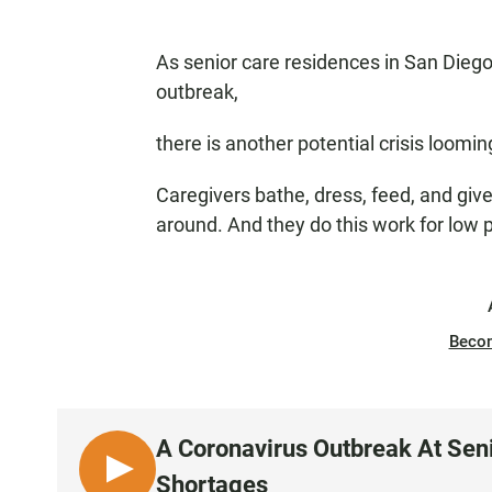
As senior care residences in San Diego 
outbreak,
there is another potential crisis loomin
Caregivers bathe, dress, feed, and giv
around. And they do this work for low pa
Beco
A Coronavirus Outbreak At Senio
L
Shortages