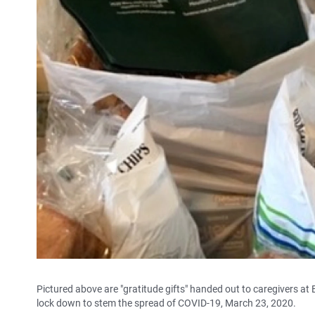
Pictured above are "gratitude gifts" handed out to caregivers at 
lock down to stem the spread of COVID-19, March 23, 2020.