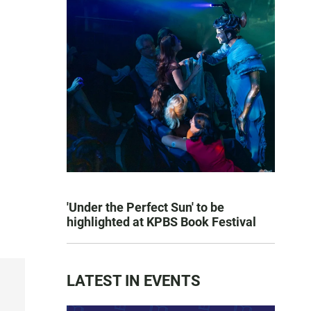
'Under the Perfect Sun' to be
highlighted at KPBS Book Festival
LATEST IN EVENTS