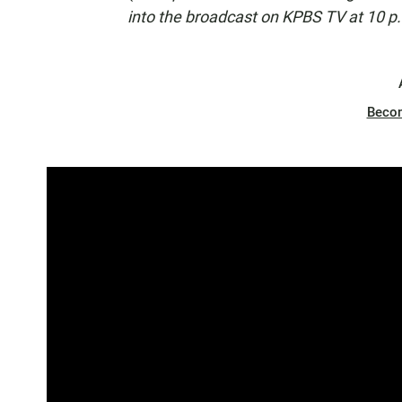
into the broadcast on KPBS TV at 10 p
Beco