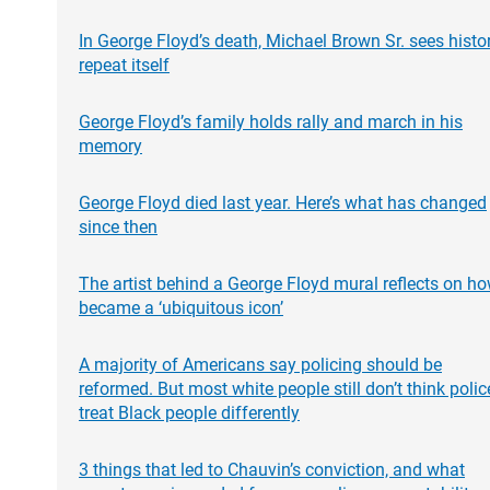
In George Floyd’s death, Michael Brown Sr. sees histo
repeat itself
George Floyd’s family holds rally and march in his
memory
George Floyd died last year. Here’s what has changed
since then
The artist behind a George Floyd mural reflects on ho
became a ‘ubiquitous icon’
A majority of Americans say policing should be
reformed. But most white people still don’t think polic
treat Black people differently
3 things that led to Chauvin’s conviction, and what