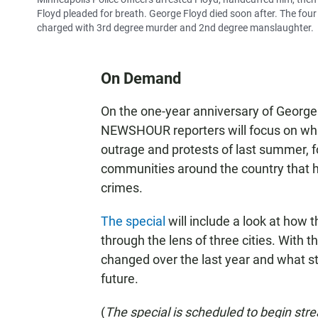
Floyd pleaded for breath. George Floyd died soon after. The four
charged with 3rd degree murder and 2nd degree manslaughter.
On Demand
On the one-year anniversary of George
NEWSHOUR reporters will focus on wha
outrage and protests of last summer, f
communities around the country that ha
crimes.
The special
will include a look at how t
through the lens of three cities. With 
changed over the last year and what st
future.
(
The special is scheduled to begin str