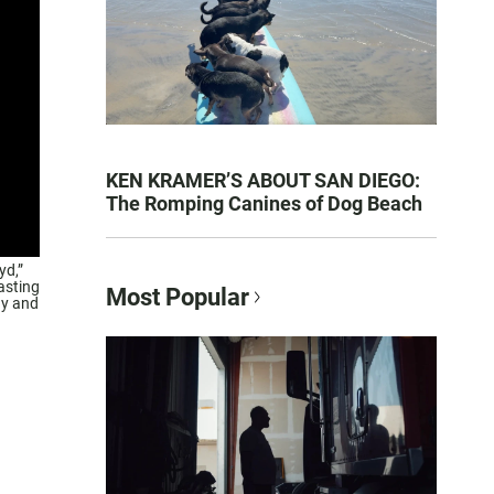
KEN KRAMER’S ABOUT SAN DIEGO:
The Romping Canines of Dog Beach
yd,”
asting
Most Popular
ny and