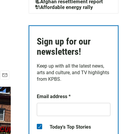
📃Afghan resettlement report
🔌Affordable energy rally
Sign up for our
newsletters!
Keep up with all the latest news,
arts and culture, and TV highlights
from KPBS.
E
m
a
Email address
*
i
l
Today's Top Stories