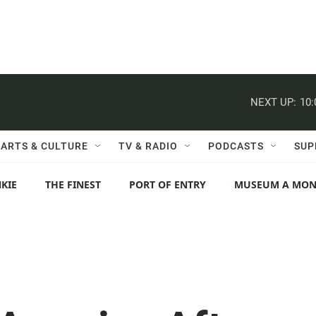
NEXT UP:
10
ARTS & CULTURE
TV & RADIO
PODCASTS
SUP
KIE
THE FINEST
PORT OF ENTRY
MUSEUM A MO