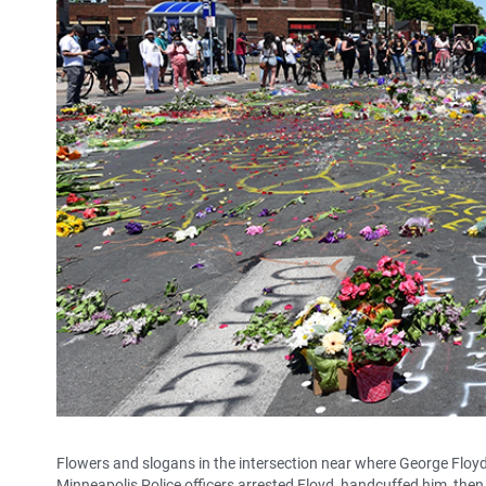
Flowers and slogans in the intersection near where George Floyd
Minneapolis Police officers arrested Floyd, handcuffed him, the