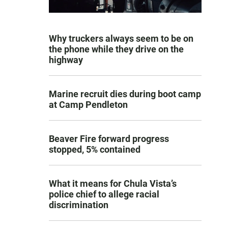
Why truckers always seem to be on
the phone while they drive on the
highway
Marine recruit dies during boot camp
at Camp Pendleton
Beaver Fire forward progress
stopped, 5% contained
What it means for Chula Vista’s
police chief to allege racial
discrimination