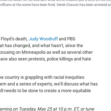
 officers at the scene have been fired. Derek Chauvin has been arrested a
 Floyd’s death,
Judy Woodruff
and PBS
t has changed, and what hasn’t, since the
ocusing on Minneapolis as well as several other
ve also seen protests, police killings and hate
he country is grappling with racial inequities
them and a series of experts, we’ll discuss what has
ill needs to be done to create a more equitable
eaming on Tuesday, May 25 at 10 p.m. ET, or tune