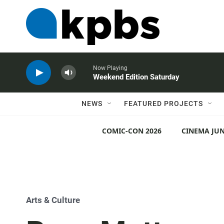
Now Playing
Weekend Edition Saturday
NEWS
FEATURED PROJECTS
COMIC-CON 2026
CINEMA JUN
Arts & Culture