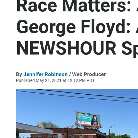
Race Matters:
George Floyd:
NEWSHOUR Sp
By
Jennifer Robinson
/ Web Producer
Published May 21, 2021 at 12:12 PM PDT