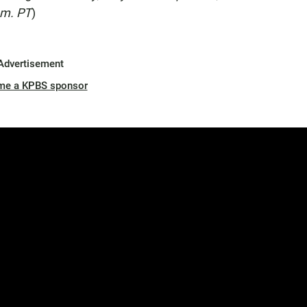
.m. PT
)
Advertisement
me a KPBS sponsor