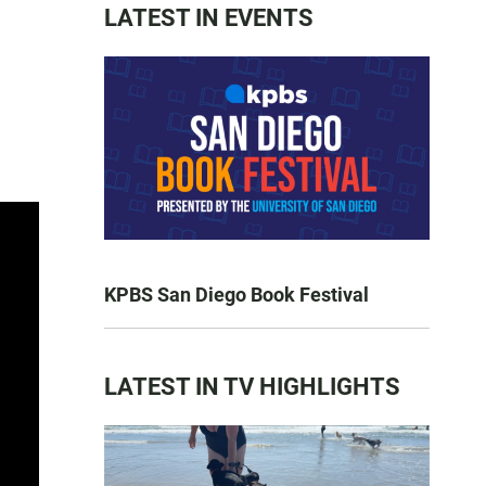
LATEST IN EVENTS
KPBS San Diego Book Festival
LATEST IN TV HIGHLIGHTS