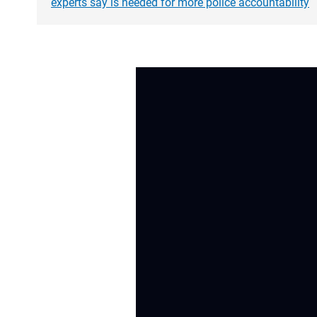
experts say is needed for more police accountability