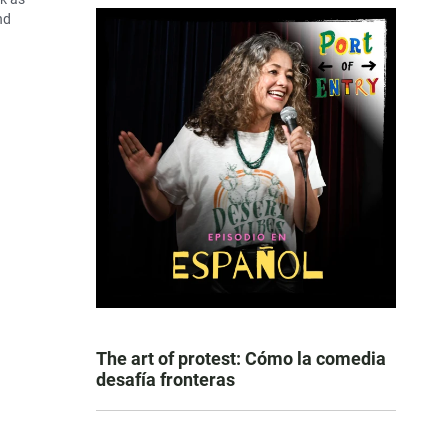
nd
The art of protest: Cómo la comedia
desafía fronteras