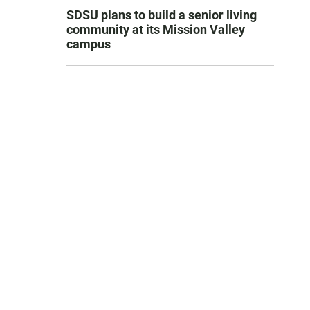
SDSU plans to build a senior living
community at its Mission Valley
campus