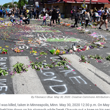
By Fibonacci Blue. May 30, 2020. Creative Commons Attribution 
 was killed, taken in Minneapolis, Minn. May 30, 2020 12:30 p.m. On May
n held him down on his stomach while Derek Chauvin put a knee on his nec