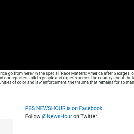
rica go from here? in the special “Race Matters: America after George Flo
r reporters talk to people and experts across the country about the l
unities of color and law enforcement, the trauma that remains for so ma
PBS NEWSHOUR is on Facebook
.
Follow
@NewsHour
on Twitter.