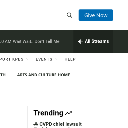
Give Now
S
S
e
h
a
r
All Streams
:00 AM
Wait Wait...Don't Tell Me!
o
c
h
w
Q
PORT KPBS
EVENTS
HELP
u
S
e
r
NTH
ARTS AND CULTURE HOME
e
y
a
r
c
Trending
h
🚓 CVPD chief lawsuit