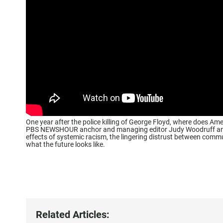
One year after the police killing of George Floyd, where does Ame
PBS NEWSHOUR anchor and managing editor Judy Woodruff and ou
effects of systemic racism, the lingering distrust between comm
what the future looks like.
Related Articles: