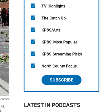
TV Highlights
The Catch Up
KPBS/Arts
KPBS' Most Popular
KPBS Streaming Picks
North County Focus
SUBSCRIBE
License
LATEST IN PODCASTS
 25,
k as