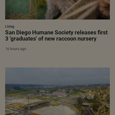
Living
San Diego Humane Society releases first
3 'graduates' of new raccoon nursery
16 hours ago