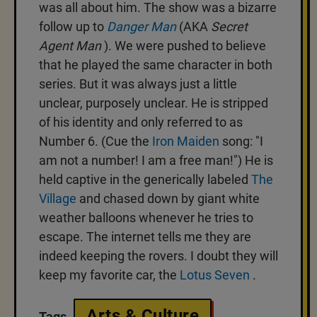
was all about him. The show was a bizarre
follow up to
Danger Man
(AKA
Secret
Agent Man
). We were pushed to believe
that he played the same character in both
series. But it was always just a little
unclear, purposely unclear. He is stripped
of his identity and only referred to as
Number 6. (Cue the
Iron Maiden
song: "I
am not a number! I am a free man!") He is
held captive in the generically labeled
The
Village
and chased down by giant white
weather balloons whenever he tries to
escape. The internet tells me they are
indeed keeping the rovers. I doubt they will
keep my favorite car, the
Lotus Seven
.
Arts & Culture
Tags