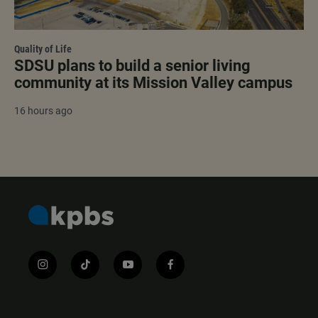
Quality of Life
SDSU plans to build a senior living
community at its Mission Valley campus
16 hours ago
i
t
y
f
n
i
o
a
s
k
u
c
t
t
t
e