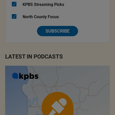
KPBS Streaming Picks
North County Focus
SUBSCRIBE
LATEST IN PODCASTS