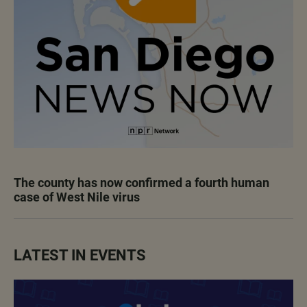
The county has now confirmed a fourth human
case of West Nile virus
LATEST IN EVENTS