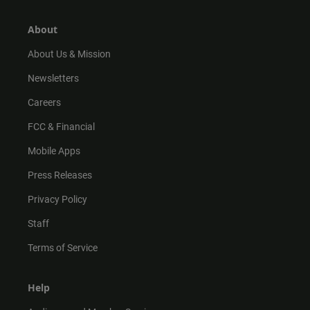
a
o
u
b
g
k
b
o
r
e
o
About
a
k
m
About Us & Mission
Newsletters
Careers
FCC & Financial
Mobile Apps
Press Releases
Privacy Policy
Staff
Terms of Service
Help