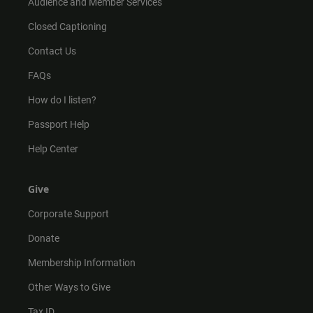
Audience and Member Services
Closed Captioning
Contact Us
FAQs
How do I listen?
Passport Help
Help Center
Give
Corporate Support
Donate
Membership Information
Other Ways to Give
Tax ID