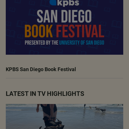
KPBS San Diego Book Festival
LATEST IN TV HIGHLIGHTS