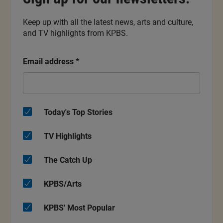
Keep up with all the latest news, arts and culture,
and TV highlights from KPBS.
Email address
*
Today's Top Stories
TV Highlights
The Catch Up
KPBS/Arts
KPBS' Most Popular