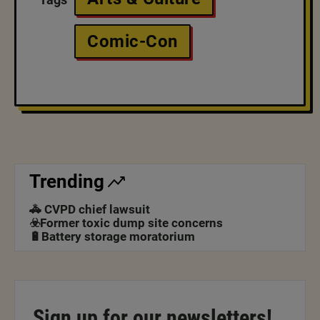
Comic-Con
Trending
🚓 CVPD chief lawsuit
☣️Former toxic dump site concerns
🔋Battery storage moratorium
Sign up for our newsletters!