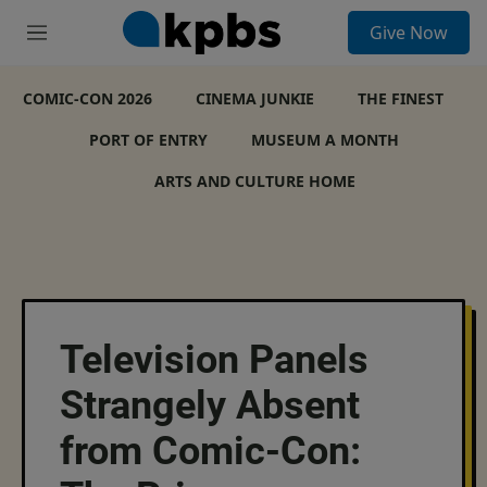
S
Give Now
e
M
a
e
r
n
c
COMIC-CON 2026
u
CINEMA JUNKIE
THE FINEST
h
PORT OF ENTRY
MUSEUM A MONTH
u
e
ARTS AND CULTURE HOME
r
y
Television Panels
Strangely Absent
from Comic-Con: