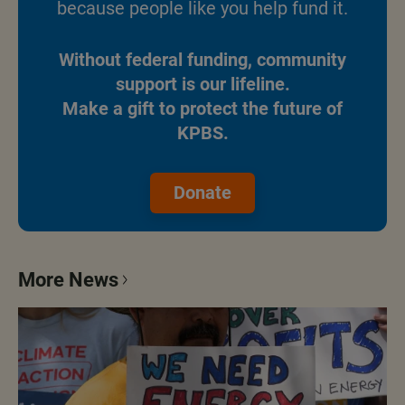
because people like you help fund it.
Without federal funding, community
support is our lifeline.
Make a gift to protect the future of
KPBS.
Donate
More News