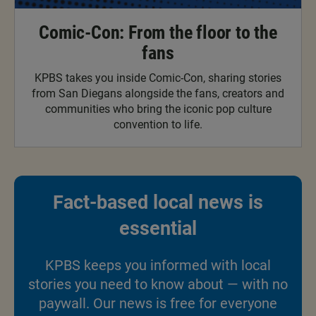
Comic-Con: From the floor to the
fans
KPBS takes you inside Comic-Con, sharing stories
from San Diegans alongside the fans, creators and
communities who bring the iconic pop culture
convention to life.
Fact-based local news is
essential
KPBS keeps you informed with local
stories you need to know about — with no
paywall. Our news is free for everyone