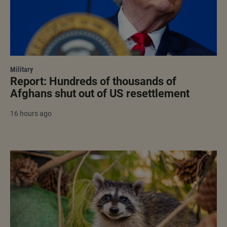
Military
Report: Hundreds of thousands of
Afghans shut out of US resettlement
16 hours ago