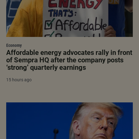
Economy
Affordable energy advocates rally in front
of Sempra HQ after the company posts
‘strong’ quarterly earnings
15 hours ago