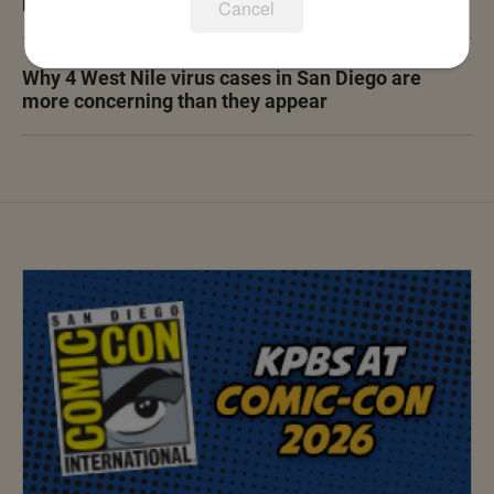
rules, ending city moratorium
Cancel
Why 4 West Nile virus cases in San Diego are
more concerning than they appear