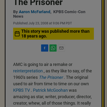
The Prisoner
By
Aaron McFarland
,
KPBS Comic-Con
News
Published July 23, 2008 at 9:06 PM PDT
This story was published more than
18 years ago.
F
W
E
a
h
m
c
a
a
AMC is going to air a remake or
e
t
i
b
s
l
reinterpretation
, as they like to say, of the
o
A
1960's series
The Prisoner
. The original
o
p
k
p
used to air from time to time on our own
KPBS TV
.
Patrick McGoohan
was
amazing as star, writer, producer, director,
creator, whew, all of those things. It really