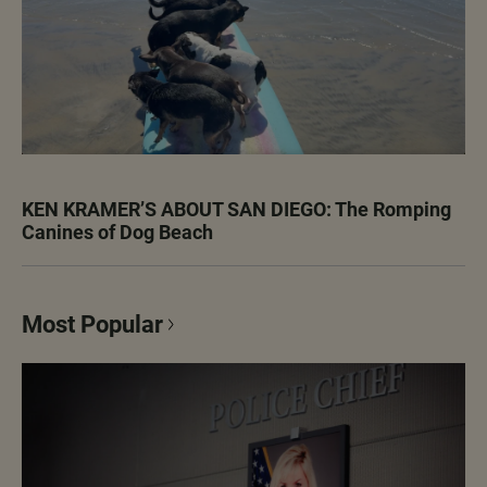
KEN KRAMER’S ABOUT SAN DIEGO: The Romping
Canines of Dog Beach
Most Popular