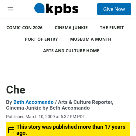
S
Give Now
e
M
a
e
r
n
c
COMIC-CON 2026
u
CINEMA JUNKIE
THE FINEST
h
PORT OF ENTRY
MUSEUM A MONTH
u
e
ARTS AND CULTURE HOME
r
y
Che
By
Beth Accomando
/ Arts & Culture Reporter,
Cinema Junkie by Beth Accomando
Published March 10, 2009 at 5:32 PM PDT
This story was published more than 17 years
ago.