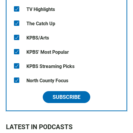
TV Highlights
The Catch Up
KPBS/Arts
KPBS' Most Popular
KPBS Streaming Picks
North County Focus
SUBSCRIBE
LATEST IN PODCASTS