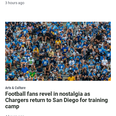
3 hours ago
Arts & Culture
Football fans revel in nostalgia as
Chargers return to San Diego for training
camp