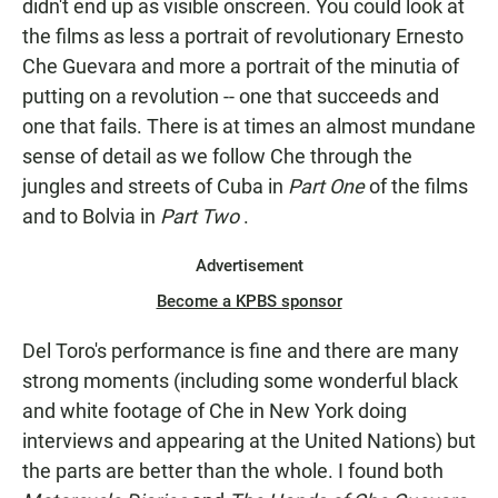
didn't end up as visible onscreen. You could look at
the films as less a portrait of revolutionary Ernesto
Che Guevara and more a portrait of the minutia of
putting on a revolution -- one that succeeds and
one that fails. There is at times an almost mundane
sense of detail as we follow Che through the
jungles and streets of Cuba in
Part One
of the films
and to Bolvia in
Part Two
.
Advertisement
Become a KPBS sponsor
Del Toro's performance is fine and there are many
strong moments (including some wonderful black
and white footage of Che in New York doing
interviews and appearing at the United Nations) but
the parts are better than the whole. I found both