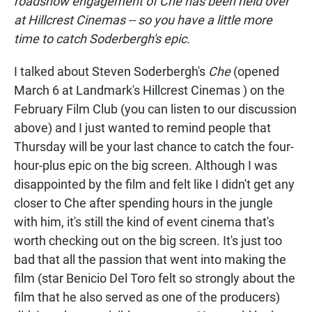
roadshow engagement of
Che
has been held over
at Hillcrest Cinemas -- so you have a little more
time to catch Soderbergh's epic.
I talked about Steven Soderbergh's
Che
(opened
March 6 at Landmark's Hillcrest Cinemas ) on the
February Film Club (you can listen to our discussion
above) and I just wanted to remind people that
Thursday will be your last chance to catch the four-
hour-plus epic on the big screen. Although I was
disappointed by the film and felt like I didn't get any
closer to Che after spending hours in the jungle
with him, it's still the kind of event cinema that's
worth checking out on the big screen. It's just too
bad that all the passion that went into making the
film (star Benicio Del Toro felt so strongly about the
film that he also served as one of the producers)