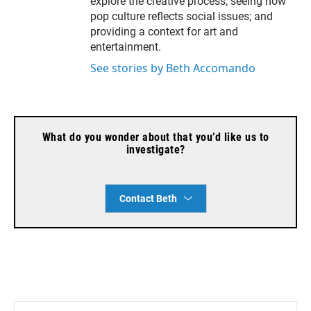
explore the creative process; seeing how
pop culture reflects social issues; and
providing a context for art and
entertainment.
See stories by Beth Accomando
What do you wonder about that you’d like us to
investigate?
Contact Beth