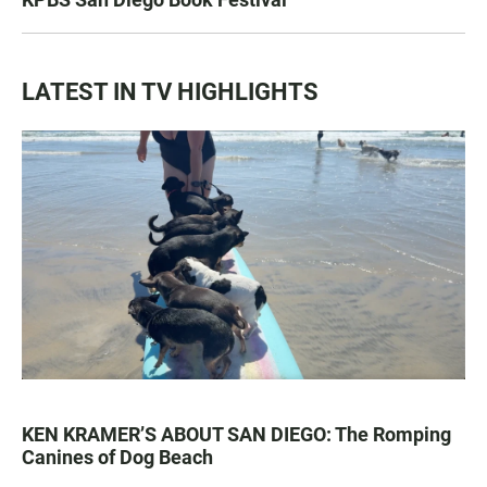
LATEST IN TV HIGHLIGHTS
KEN KRAMER’S ABOUT SAN DIEGO: The Romping
Canines of Dog Beach