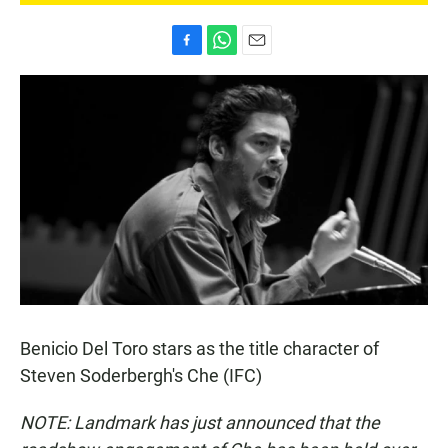
F
W
E
a
h
m
c
a
a
e
t
i
b
s
l
o
A
o
p
k
p
Benicio Del Toro stars as the title character of
Steven Soderbergh's Che (IFC)
NOTE: Landmark has just announced that the