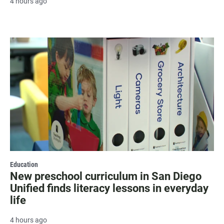
4 hours ago
Education
New preschool curriculum in San Diego
Unified finds literacy lessons in everyday
life
4 hours ago