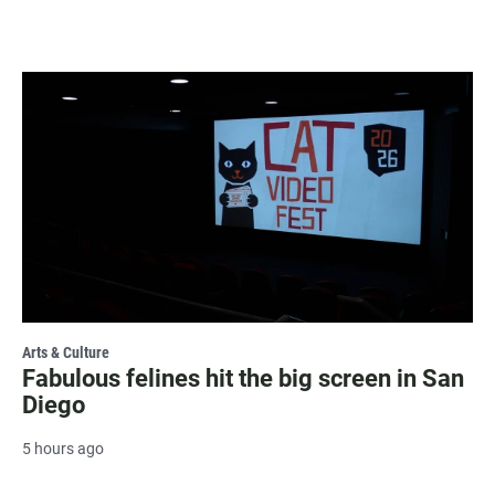
Arts & Culture
Fabulous felines hit the big screen in San
Diego
5 hours ago