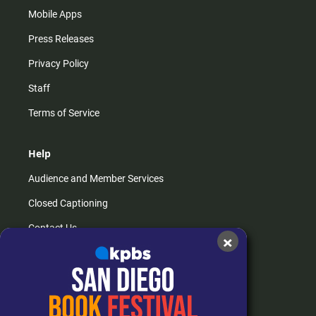
Mobile Apps
Press Releases
Privacy Policy
Staff
Terms of Service
Help
Audience and Member Services
Closed Captioning
Contact Us
×
FAQs
How do I listen?
Passport Help