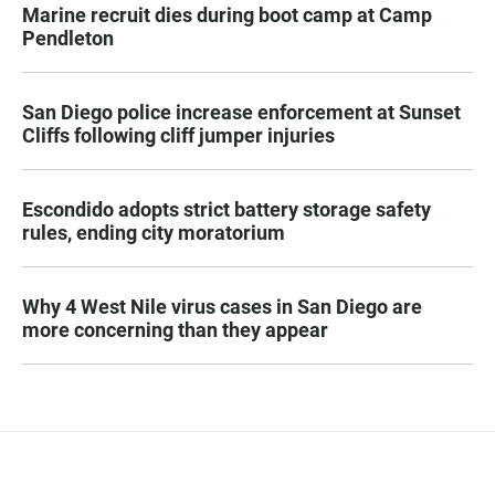
Marine recruit dies during boot camp at Camp
Pendleton
San Diego police increase enforcement at Sunset
Cliffs following cliff jumper injuries
Escondido adopts strict battery storage safety
rules, ending city moratorium
Why 4 West Nile virus cases in San Diego are
more concerning than they appear