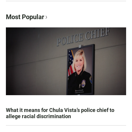
Most Popular
What it means for Chula Vista’s police chief to
allege racial discrimination