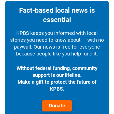
Fact-based local news is
essential
KPBS keeps you informed with local
stories you need to know about — with no
paywall. Our news is free for everyone
because people like you help fund it.
Without federal funding, community
support is our lifeline.
Make a gift to protect the future of
KPBS.
Donate