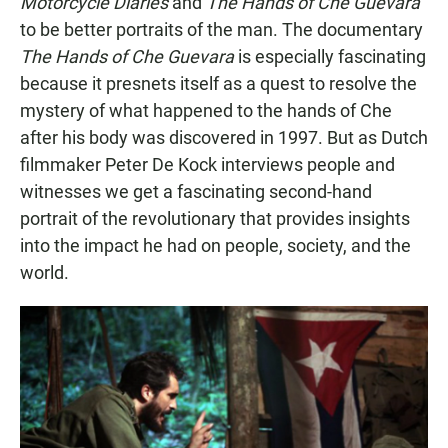
Motorcycle Diaries
and
The Hands of Che
Guevara
to be better portraits of the man. The documentary
The Hands of Che Guevara
is especially fascinating
because it presnets itself as a quest to resolve the
mystery of what happened to the hands of Che
after his body was discovered in 1997. But as Dutch
filmmaker Peter De Kock interviews people and
witnesses we get a fascinating second-hand
portrait of the revolutionary that provides insights
into the impact he had on people, society, and the
world.