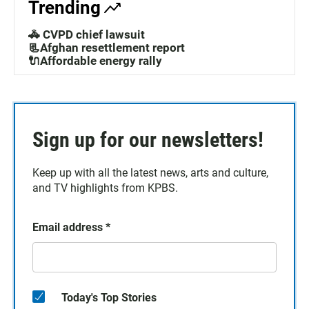
Trending
🚓 CVPD chief lawsuit
📃Afghan resettlement report
🔌Affordable energy rally
Sign up for our newsletters!
Keep up with all the latest news, arts and culture,
and TV highlights from KPBS.
Email address
*
Today's Top Stories