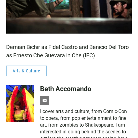
Demian Bichir as Fidel Castro and Benicio Del Toro
as Ernesto Che Guevara in Che (IFC)
Arts & Culture
Beth Accomando
e
m
I cover arts and culture, from Comic-Con
a
to opera, from pop entertainment to fine
i
l
art, from zombies to Shakespeare. I am
interested in going behind the scenes to