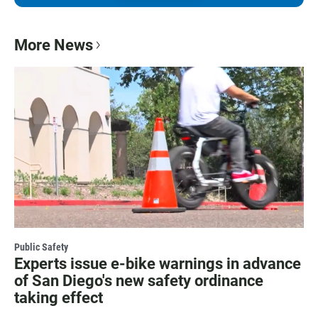
More News
Public Safety
Experts issue e-bike warnings in advance
of San Diego's new safety ordinance
taking effect