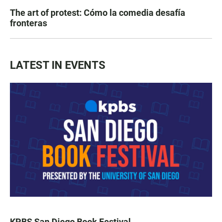
The art of protest: Cómo la comedia desafía
fronteras
LATEST IN EVENTS
KPBS San Diego Book Festival