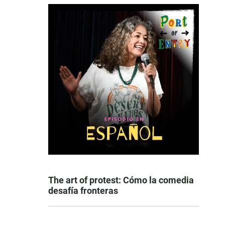
The art of protest: Cómo la comedia
desafía fronteras