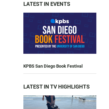
LATEST IN EVENTS
KPBS San Diego Book Festival
LATEST IN TV HIGHLIGHTS