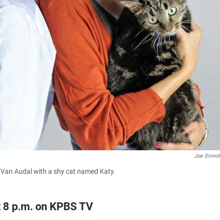
Joe Sinno
 Van Audal with a shy cat named Katy.
t 8 p.m. on KPBS TV