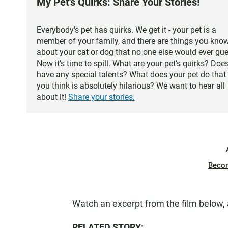
My Pet's Quirks: Share Your Stories!
Everybody’s pet has quirks. We get it - your pet is a
member of your family, and there are things you kno
about your cat or dog that no one else would ever gue
Now it’s time to spill. What are your pet’s quirks? Does
have any special talents? What does your pet do that
you think is absolutely hilarious? We want to hear all
about it!
Share your stories.
Beco
Watch an excerpt from the film below,
RELATED STORY: