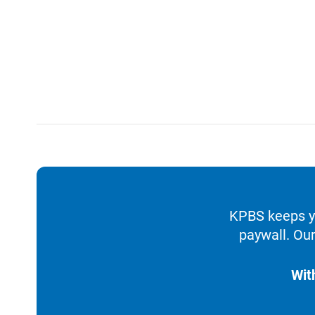
KPBS keeps yo
paywall. Our
Wit