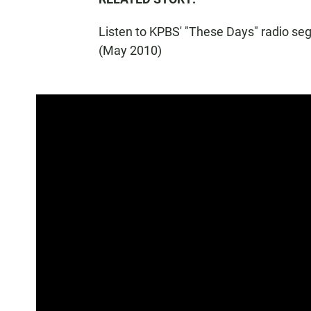
Listen to KPBS' "These Days" radio s
(May 2010)