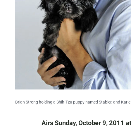
Brian Strong holding a Shih-Tzu puppy named Stabler, and Karie
Airs Sunday, October 9, 2011 a