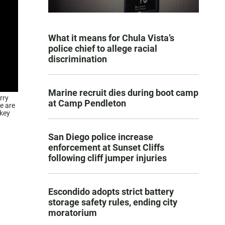
What it means for Chula Vista’s
police chief to allege racial
discrimination
Marine recruit dies during boot camp
rry
at Camp Pendleton
e are
 key
San Diego police increase
enforcement at Sunset Cliffs
following cliff jumper injuries
Escondido adopts strict battery
storage safety rules, ending city
moratorium