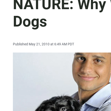
NATURE: Why 
Dogs
Published May 21, 2010 at 6:49 AM PDT