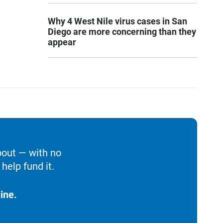
Why 4 West Nile virus cases in San
Diego are more concerning than they
appear
bout — with no
help fund it.
ine.