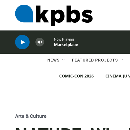
Now Playing
Marketplace
NEWS
FEATURED PROJECTS
COMIC-CON 2026
CINEMA JUN
Arts & Culture