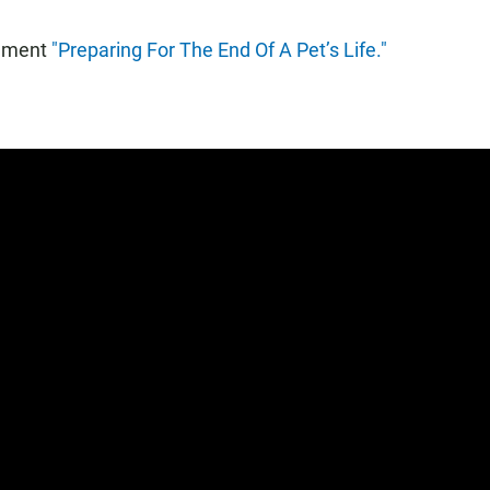
egment
"Preparing For The End Of A Pet’s Life."