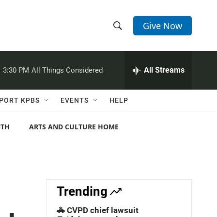
Give Now
S
S
e
h
a
r
All Streams
:
3:30 PM
All Things Considered
o
c
h
w
Q
PORT KPBS
EVENTS
HELP
u
S
e
r
NTH
ARTS AND CULTURE HOME
e
y
a
r
c
Trending
h
🚓 CVPD chief lawsuit