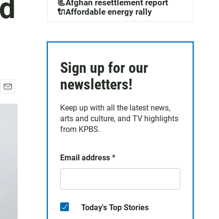
nd
📃Afghan resettlement report
🔌Affordable energy rally
Sign up for our
newsletters!
E
m
Keep up with all the latest news,
a
arts and culture, and TV highlights
i
from KPBS.
l
Email address
*
Today's Top Stories