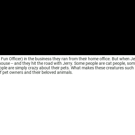
n Officer) in the business they ran from their home office. But when Je
 house -- and they hit the road with Jerry. Some people are cat people, som
eople are simply crazy about their pets. What makes these creatures such
 pet owners and their beloved animals.