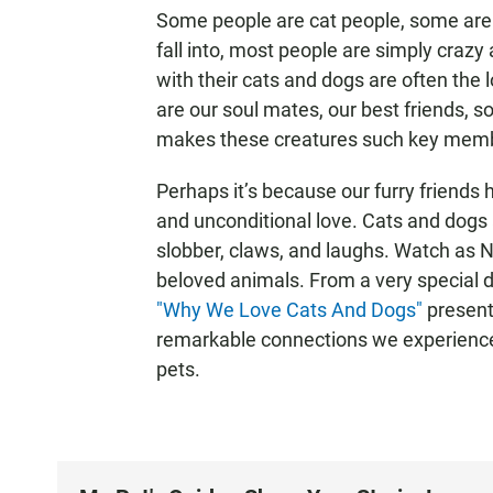
Some people are cat people, some are
fall into, most people are simply craz
with their cats and dogs are often the l
are our soul mates, our best friends, 
makes these creatures such key membe
Perhaps it’s because our furry friends
and unconditional love. Cats and dogs 
slobber, claws, and laughs. Watch as 
beloved animals. From a very special d
"Why We Love Cats And Dogs"
present
remarkable connections we experienc
pets.