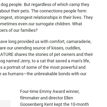
 dog people. But regardless of which camp they
y about their pets. The connections people form
ongest, strongest relationships in their lives. They
sometimes even our surrogate children. What
rs of our families?
 have long provided us with comfort, camaraderie,
are our unending source of kisses, cuddles,
NATURE shares the stories of pet owners and their
og named Jerry, to a cat that saved a man’s life,
s a portrait of some of the most powerful and
e as humans—the unbreakable bonds with our
Four-time Emmy Award winner,
filmmaker and director Ellen
Goosenberg Kent kept the 10-month