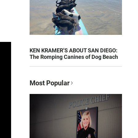
KEN KRAMER’S ABOUT SAN DIEGO:
The Romping Canines of Dog Beach
Most Popular