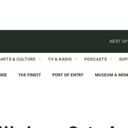
NEXT UP
ARTS & CULTURE
TV & RADIO
PODCASTS
SUP
KIE
THE FINEST
PORT OF ENTRY
MUSEUM A MO