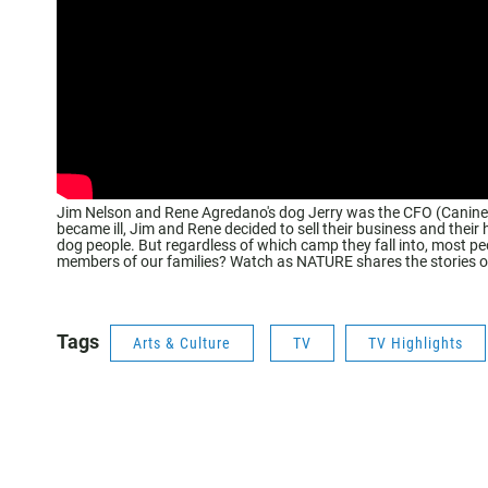
Jim Nelson and Rene Agredano's dog Jerry was the CFO (Canine Fu
became ill, Jim and Rene decided to sell their business and their
dog people. But regardless of which camp they fall into, most p
members of our families? Watch as NATURE shares the stories of
Tags
Arts & Culture
TV
TV Highlights