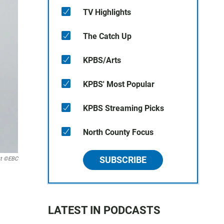
TV Highlights
The Catch Up
KPBS/Arts
KPBS' Most Popular
KPBS Streaming Picks
North County Focus
SUBSCRIBE
tt ©EBC
LATEST IN PODCASTS