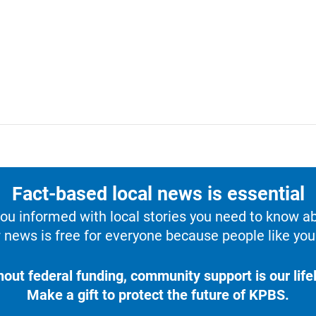
Fact-based local news is essential
u informed with local stories you need to know a
 news is free for everyone because people like you 
hout federal funding, community support is our lifel
Make a gift to protect the future of KPBS.