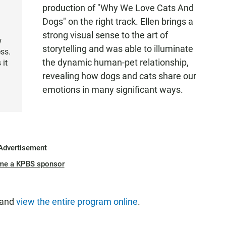
production of "Why We Love Cats And
Dogs" on the right track. Ellen brings a
strong visual sense to the art of
w
storytelling and was able to illuminate
ss.
the dynamic human-pet relationship,
 it
revealing how dogs and cats share our
emotions in many significant ways.
Advertisement
me a KPBS sponsor
 and
view the entire program online
.