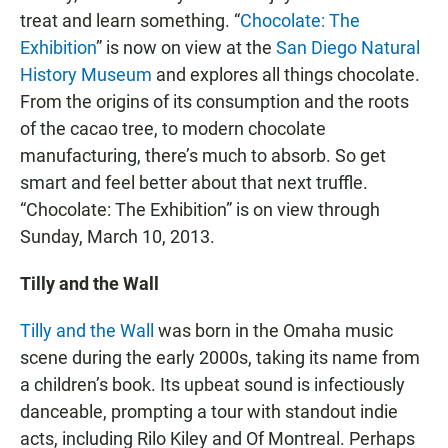
treat and learn something. “
Chocolate: The
Exhibition
” is now on view at the
San Diego Natural
History Museum
and explores all things chocolate.
From the origins of its consumption and the roots
of the cacao tree, to modern chocolate
manufacturing, there’s much to absorb. So get
smart and feel better about that next truffle.
“Chocolate: The Exhibition” is on view through
Sunday, March 10, 2013.
Tilly and the Wall
Tilly and the Wall
was born in the Omaha music
scene during the early 2000s, taking its name from
a children’s book. Its upbeat sound is infectiously
danceable, prompting a tour with standout indie
acts, including Rilo Kiley and Of Montreal. Perhaps