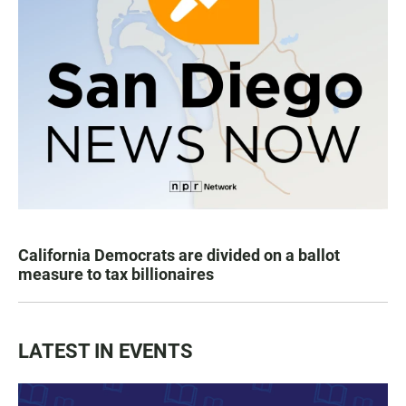
California Democrats are divided on a ballot
measure to tax billionaires
LATEST IN EVENTS