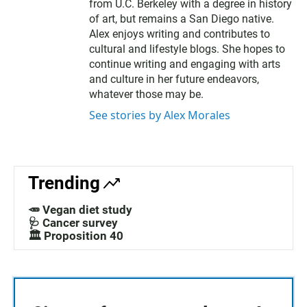
from U.C. Berkeley with a degree in history
of art, but remains a San Diego native.
Alex enjoys writing and contributes to
cultural and lifestyle blogs. She hopes to
continue writing and engaging with arts
and culture in her future endeavors,
whatever those may be.
See stories by Alex Morales
Trending
🥕 Vegan diet study
🩺 Cancer survey
🏛️ Proposition 40