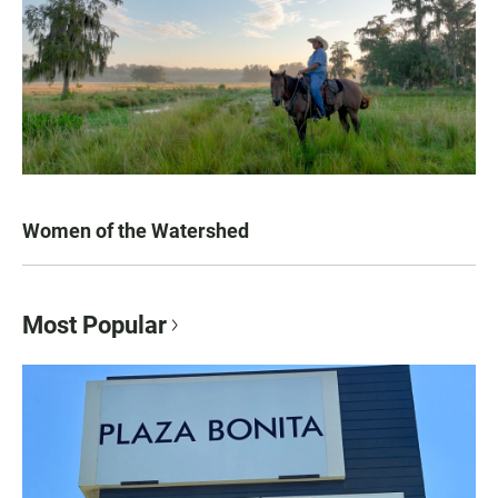
Women of the Watershed
Most Popular