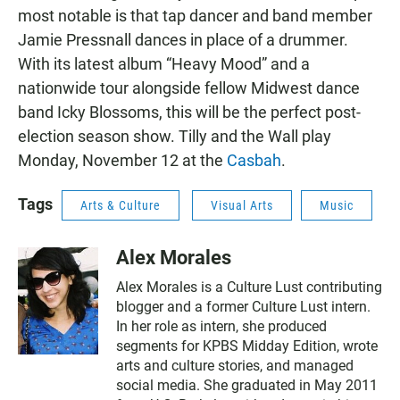
most notable is that tap dancer and band member
Jamie Pressnall dances in place of a drummer.
With its latest album “Heavy Mood” and a
nationwide tour alongside fellow Midwest dance
band Icky Blossoms, this will be the perfect post-
election season show. Tilly and the Wall play
Monday, November 12 at the
Casbah
.
Tags
Arts & Culture
Visual Arts
Music
Alex Morales
Alex Morales is a Culture Lust contributing
blogger and a former Culture Lust intern.
In her role as intern, she produced
segments for KPBS Midday Edition, wrote
arts and culture stories, and managed
social media. She graduated in May 2011