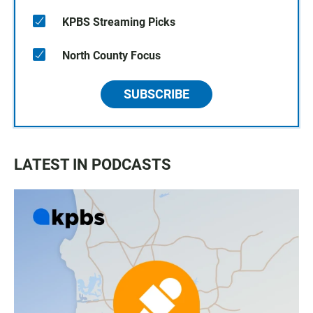
KPBS Streaming Picks
North County Focus
SUBSCRIBE
LATEST IN PODCASTS