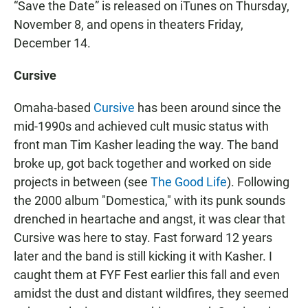
“Save the Date” is released on iTunes on Thursday,
November 8, and opens in theaters Friday,
December 14.
Cursive
Omaha-based
Cursive
has been around since the
mid-1990s and achieved cult music status with
front man Tim Kasher leading the way. The band
broke up, got back together and worked on side
projects in between (see
The Good Life
). Following
the 2000 album "Domestica," with its punk sounds
drenched in heartache and angst, it was clear that
Cursive was here to stay. Fast forward 12 years
later and the band is still kicking it with Kasher. I
caught them at FYF Fest earlier this fall and even
amidst the dust and distant wildfires, they seemed