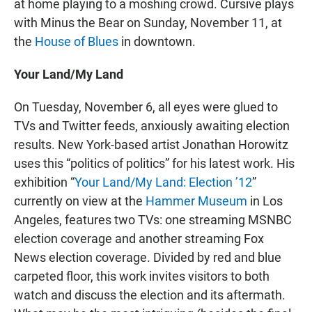
at home playing to a moshing crowd. Cursive plays
with Minus the Bear on Sunday, November 11, at
the
House of Blues
in downtown.
Your Land/My Land
On Tuesday, November 6, all eyes were glued to
TVs and Twitter feeds, anxiously awaiting election
results. New York-based artist Jonathan Horowitz
uses this “politics of politics” for his latest work. His
exhibition “
Your Land/My Land: Election ’12
”
currently on view at the
Hammer Museum
in Los
Angeles, features two TVs: one streaming MSNBC
election coverage and another streaming Fox
News election coverage. Divided by red and blue
carpeted floor, this work invites visitors to both
watch and discuss the election and its aftermath.