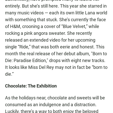
entirely. But she’s still here. This year she starred in
many music videos — each its own little Lana world
with something that stuck. She’s currently the face
of H&M, crooning a cover of “Blue Velvet,” while
rocking a pink angora sweater. She recently
released an extended video for her upcoming
single “Ride,” that was both eerie and honest. This
month the real release of her debut album, "Born to
Die: Paradise Edition," drops with eight new tracks.
It looks like Miss Del Rey may not in fact be “born to
die.”
Chocolate: The Exhibition
As the holidays near, chocolate and sweets will be
consumed as an indulgence and a distraction.
Luckily, there’s a way to both enjoy the beloved