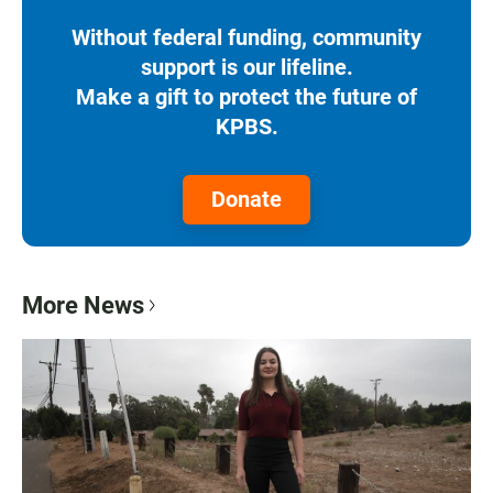
Without federal funding, community
support is our lifeline.
Make a gift to protect the future of
KPBS.
Donate
More News