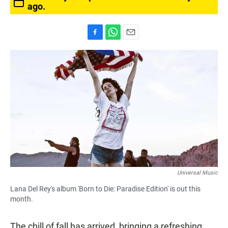
ago.
F
W
E
a
h
m
c
a
a
e
t
i
b
s
l
o
A
o
p
k
p
Universal Music
Lana Del Rey's album 'Born to Die: Paradise Edition' is out this
month.
The chill of fall has arrived, bringing a refreshing