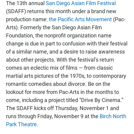
The 13th annual
San Diego Asian Film Festival
(SDAFF) returns this month under a brand new
production name:
the Pacific Arts Movement
(Pac-
Arts). Formerly the San Diego Asian Film
Foundation, the nonprofit organization name
change is due in part to confusion with their festival
of a similar name, and a desire to raise awareness
about other projects. With the festival’s return
comes an eclectic mix of films — from classic
martial arts pictures of the 1970s, to contemporary
romantic comedies about divorce. Be on the
lookout for more from Pac-Arts in the months to
come, including a project titled “Drive By Cinema.”
The SDAFF kicks off Thursday, November 1 and
runs through Friday, November 9 at the
Birch North
Park Theatre
.