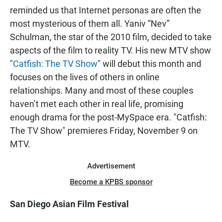
reminded us that Internet personas are often the
most mysterious of them all. Yaniv “Nev”
Schulman, the star of the 2010 film, decided to take
aspects of the film to reality TV. His new MTV show
"
Catfish: The TV Show
" will debut this month and
focuses on the lives of others in online
relationships. Many and most of these couples
haven’t met each other in real life, promising
enough drama for the post-MySpace era. "Catfish:
The TV Show" premieres Friday, November 9 on
MTV.
Advertisement
Become a KPBS sponsor
San Diego Asian Film Festival