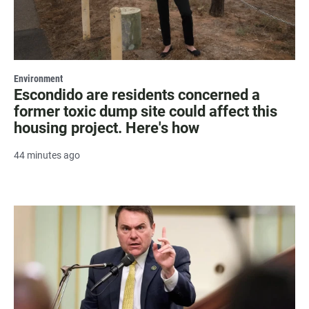
Environment
Escondido are residents concerned a
former toxic dump site could affect this
housing project. Here's how
44 minutes ago