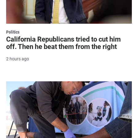
Politics
California Republicans tried to cut him
off. Then he beat them from the right
2 hours ago