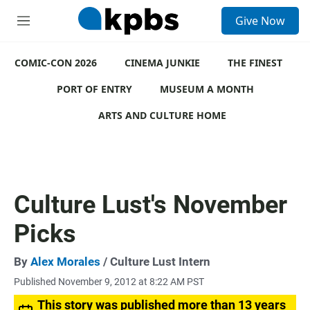
S
Give Now
e
M
a
e
r
n
c
COMIC-CON 2026
u
CINEMA JUNKIE
THE FINEST
h
PORT OF ENTRY
MUSEUM A MONTH
u
e
ARTS AND CULTURE HOME
r
y
Culture Lust's November
Picks
By
Alex Morales
/ Culture Lust Intern
Published November 9, 2012 at 8:22 AM PST
This story was published more than 13 years