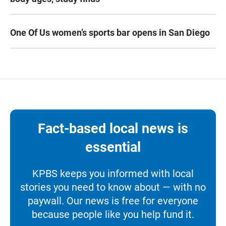
One Of Us women’s sports bar opens in San Diego
Fact-based local news is
essential
KPBS keeps you informed with local
stories you need to know about — with no
paywall. Our news is free for everyone
because people like you help fund it.