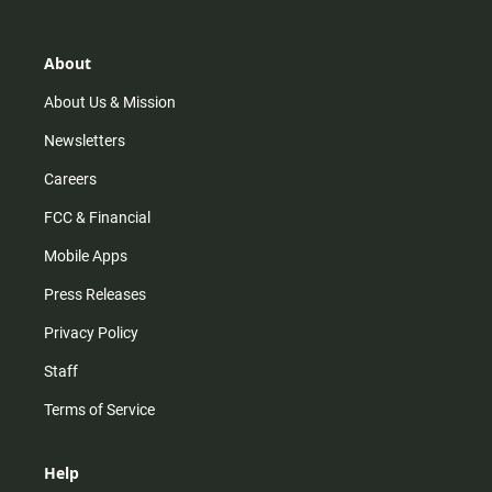
t
t
t
e
a
o
u
b
g
k
b
o
r
e
o
About
a
k
m
About Us & Mission
Newsletters
Careers
FCC & Financial
Mobile Apps
Press Releases
Privacy Policy
Staff
Terms of Service
Help