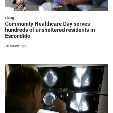
Living
Community Healthcare Day serves
hundreds of unsheltered residents in
Escondido
20 hours ago