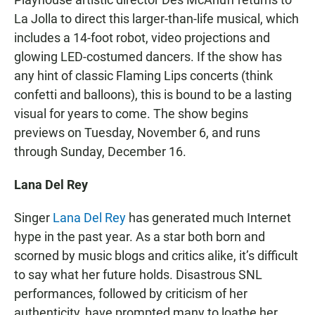
La Jolla to direct this larger-than-life musical, which
includes a 14-foot robot, video projections and
glowing LED-costumed dancers. If the show has
any hint of classic Flaming Lips concerts (think
confetti and balloons), this is bound to be a lasting
visual for years to come. The show begins
previews on Tuesday, November 6, and runs
through Sunday, December 16.
Lana Del Rey
Singer
Lana Del Rey
has generated much Internet
hype in the past year. As a star both born and
scorned by music blogs and critics alike, it’s difficult
to say what her future holds. Disastrous SNL
performances, followed by criticism of her
authenticity, have prompted many to loathe her