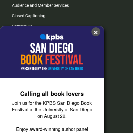
Audience and Member Services
Closed Captioning
Contact Us
×
FAQs
How do I listen?
Passport Help
Help Center
Give
Calling all book lovers
Corporate Support
Join us for the KPBS San Diego Book
Donate
Festival at the University of San Diego
on August 22.
Membership Information
Other Ways to Give
Enjoy award-winning author panel