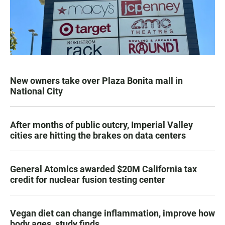
New owners take over Plaza Bonita mall in
National City
After months of public outcry, Imperial Valley
cities are hitting the brakes on data centers
General Atomics awarded $20M California tax
credit for nuclear fusion testing center
Vegan diet can change inflammation, improve how
body ages, study finds