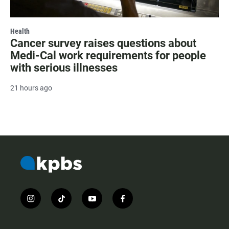
Health
Cancer survey raises questions about
Medi-Cal work requirements for people
with serious illnesses
21 hours ago
i
t
y
f
n
i
o
a
s
k
u
c