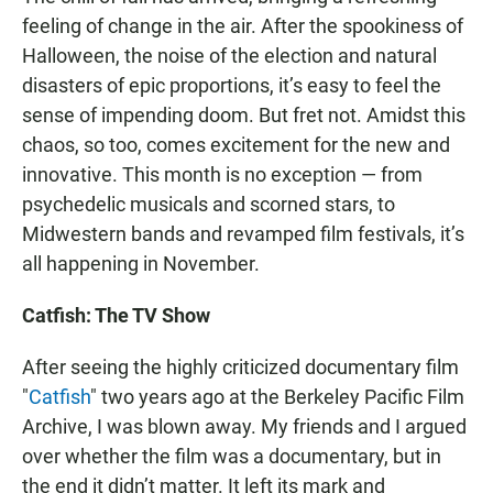
feeling of change in the air. After the spookiness of
Halloween, the noise of the election and natural
disasters of epic proportions, it’s easy to feel the
sense of impending doom. But fret not. Amidst this
chaos, so too, comes excitement for the new and
innovative. This month is no exception — from
psychedelic musicals and scorned stars, to
Midwestern bands and revamped film festivals, it’s
all happening in November.
Catfish: The TV Show
After seeing the highly criticized documentary film
"
Catfish
" two years ago at the Berkeley Pacific Film
Archive, I was blown away. My friends and I argued
over whether the film was a documentary, but in
the end it didn’t matter. It left its mark and