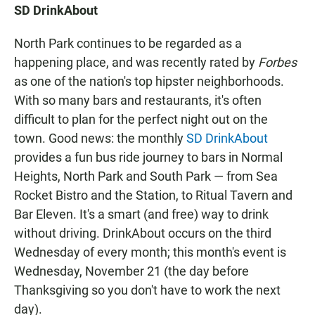
SD DrinkAbout
North Park continues to be regarded as a
happening place, and was recently rated by
Forbes
as one of the nation's top hipster neighborhoods.
With so many bars and restaurants, it's often
difficult to plan for the perfect night out on the
town. Good news: the monthly
SD DrinkAbout
provides a fun bus ride journey to bars in Normal
Heights, North Park and South Park — from Sea
Rocket Bistro and the Station, to Ritual Tavern and
Bar Eleven. It's a smart (and free) way to drink
without driving. DrinkAbout occurs on the third
Wednesday of every month; this month's event is
Wednesday, November 21 (the day before
Thanksgiving so you don't have to work the next
day).