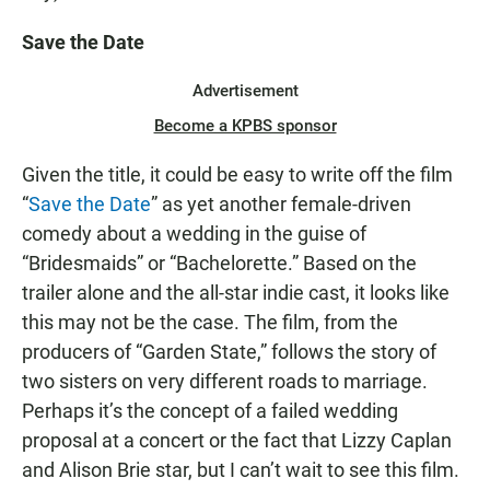
Save the Date
Advertisement
Become a KPBS sponsor
Given the title, it could be easy to write off the film
“
Save the Date
” as yet another female-driven
comedy about a wedding in the guise of
“Bridesmaids” or “Bachelorette.” Based on the
trailer alone and the all-star indie cast, it looks like
this may not be the case. The film, from the
producers of “Garden State,” follows the story of
two sisters on very different roads to marriage.
Perhaps it’s the concept of a failed wedding
proposal at a concert or the fact that Lizzy Caplan
and Alison Brie star, but I can’t wait to see this film.