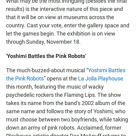
What may be the most intriguing (besides the final
results) is the interactive nature of this piece and
that it will be on view at museums across the
country. Cast your vote, enter the gallery space and
let the games begin. The exhibition is on view
through Sunday, November 18.
'Yoshimi Battles the Pink Robots'
The much-buzzed-about musical “
Yoshimi Battles
the Pink Robots
” opens at the
La Jolla Playhouse
this month, featuring the music of wacky
psychedelic rockers the Flaming Lips. The show
takes its name from the band’s 2002 album of the
same name and follows the story of Yoshimi, who
must choose between two boyfriends, while taking
down an army of pink robots. Acclaimed, former
Playhouse artistic director Des McAnuff returns to