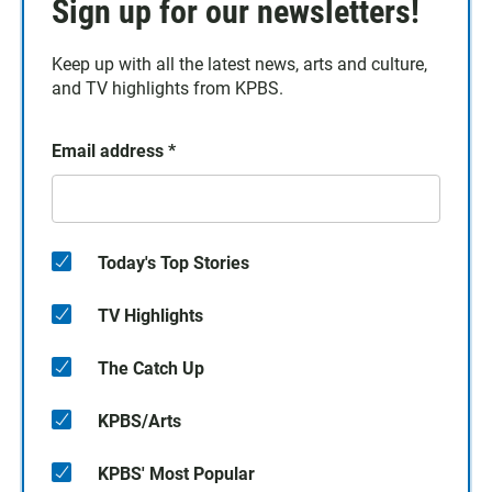
Sign up for our newsletters!
Keep up with all the latest news, arts and culture,
and TV highlights from KPBS.
Email address
*
Today's Top Stories
TV Highlights
The Catch Up
KPBS/Arts
KPBS' Most Popular