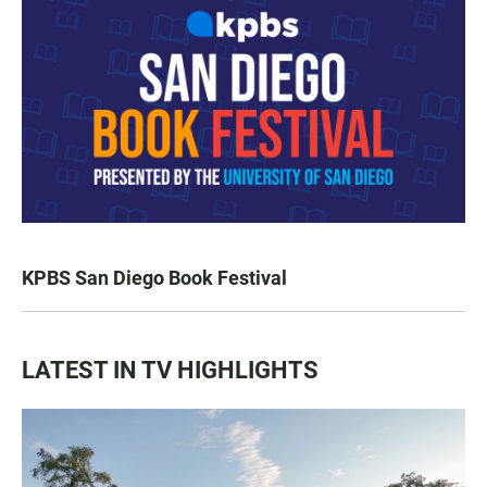
KPBS San Diego Book Festival
LATEST IN TV HIGHLIGHTS