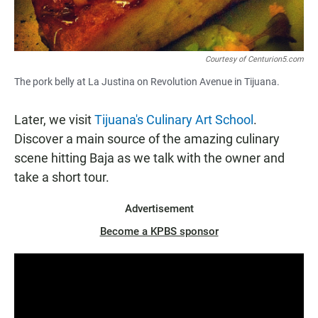
Courtesy of Centurion5.com
The pork belly at La Justina on Revolution Avenue in Tijuana.
Later, we visit
Tijuana's Culinary Art School
.
Discover a main source of the amazing culinary
scene hitting Baja as we talk with the owner and
take a short tour.
Advertisement
Become a KPBS sponsor