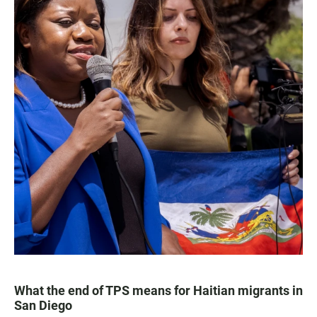
What the end of TPS means for Haitian migrants in
San Diego