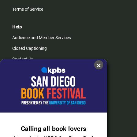
Terms of Service
Help
Audience and Member Services
Closed Captioning
Contact Us
×
FAQs
How do I listen?
Passport Help
Help Center
Give
Calling all book lovers
Corporate Support