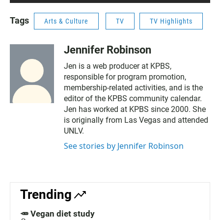
Tags
Arts & Culture
TV
TV Highlights
Jennifer Robinson
Jen is a web producer at KPBS,
responsible for program promotion,
membership-related activities, and is the
editor of the KPBS community calendar.
Jen has worked at KPBS since 2000. She
is originally from Las Vegas and attended
UNLV.
See stories by Jennifer Robinson
Trending
🥕 Vegan diet study