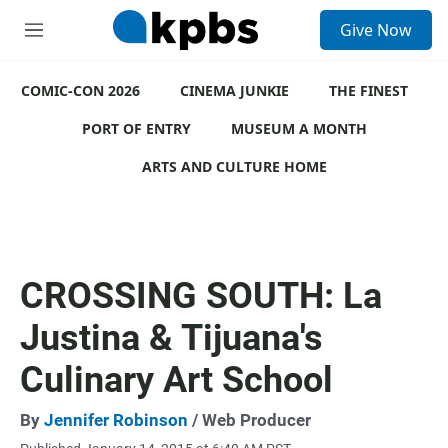
S
Give Now
e
M
a
e
r
n
c
COMIC-CON 2026
u
CINEMA JUNKIE
THE FINEST
h
PORT OF ENTRY
MUSEUM A MONTH
u
e
ARTS AND CULTURE HOME
r
y
CROSSING SOUTH: La
Justina & Tijuana's
Culinary Art School
By
Jennifer Robinson
/ Web Producer