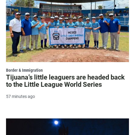
Border & Immigration
Tijuana’s little leaguers are headed back
to the Little League World Series
57 minutes ago