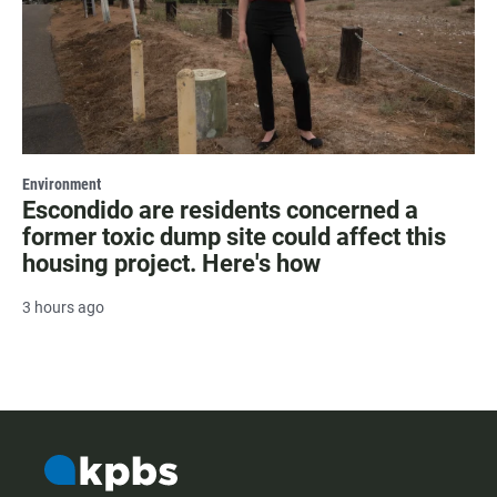
Environment
Escondido are residents concerned a
former toxic dump site could affect this
housing project. Here's how
3 hours ago