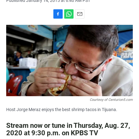
Published January 14, 2015 at 6:40 AM PST
F
W
E
a
h
m
c
a
a
e
t
i
b
s
l
o
A
o
p
k
p
Courtesy of Centurion5.com
Host Jorge Meraz enjoys the best shrimp tacos in Tijuana.
Stream now or tune in Thursday, Aug. 27,
2020 at 9:30 p.m. on KPBS TV