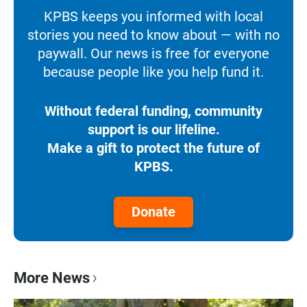
KPBS keeps you informed with local
stories you need to know about — with no
paywall. Our news is free for everyone
because people like you help fund it.
Without federal funding, community
support is our lifeline.
Make a gift to protect the future of
KPBS.
Donate
More News