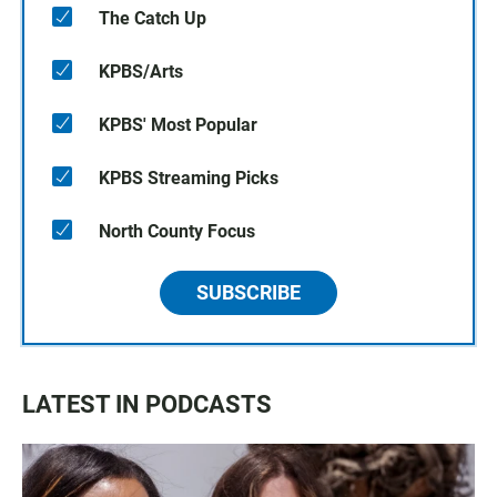
The Catch Up
KPBS/Arts
KPBS' Most Popular
KPBS Streaming Picks
North County Focus
SUBSCRIBE
LATEST IN PODCASTS