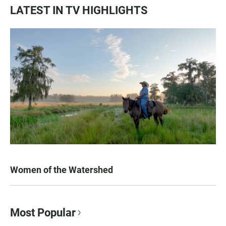
LATEST IN TV HIGHLIGHTS
Women of the Watershed
Most Popular