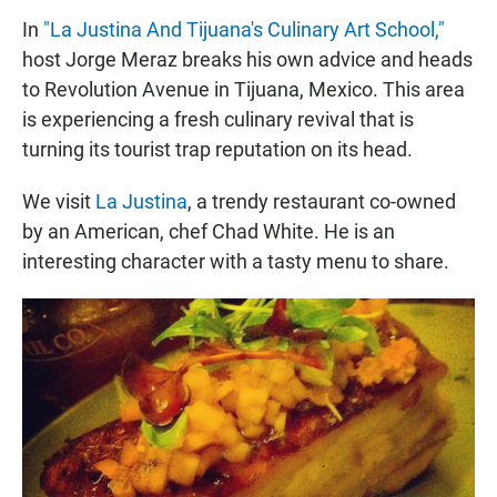
In
"La Justina And Tijuana's Culinary Art School,"
host Jorge Meraz breaks his own advice and heads
to Revolution Avenue in Tijuana, Mexico. This area
is experiencing a fresh culinary revival that is
turning its tourist trap reputation on its head.
We visit
La Justina
, a trendy restaurant co-owned
by an American, chef Chad White. He is an
interesting character with a tasty menu to share.