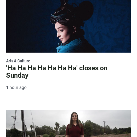
Arts & Culture
'Ha Ha Ha Ha Ha Ha Ha' closes on
Sunday
1 hour ago