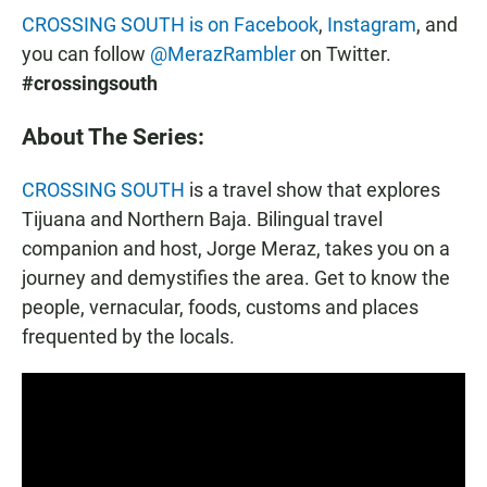
CROSSING SOUTH is on Facebook
,
Instagram
, and
you can follow
@MerazRambler
on Twitter.
#crossingsouth
About The Series:
CROSSING SOUTH
is a travel show that explores
Tijuana and Northern Baja. Bilingual travel
companion and host, Jorge Meraz, takes you on a
journey and demystifies the area. Get to know the
people, vernacular, foods, customs and places
frequented by the locals.