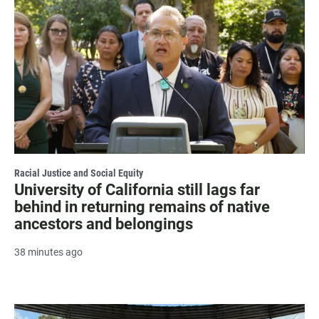
Racial Justice and Social Equity
University of California still lags far
behind in returning remains of native
ancestors and belongings
38 minutes ago