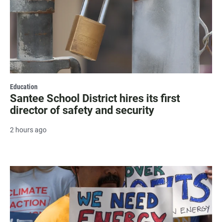
Education
Santee School District hires its first
director of safety and security
2 hours ago