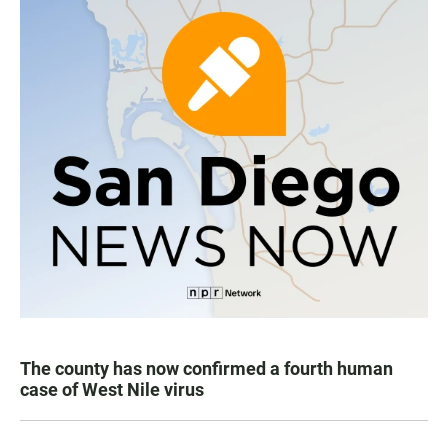
The county has now confirmed a fourth human
case of West Nile virus