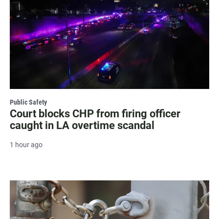
Public Safety
Court blocks CHP from firing officer
caught in LA overtime scandal
1 hour ago