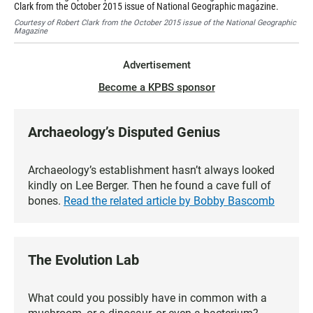
Clark from the October 2015 issue of National Geographic magazine.
Cou
Courtesy of Robert Clark from the October 2015 issue of the National Geographic
Magazine
Advertisement
Become a KPBS sponsor
Archaeology’s Disputed Genius
Archaeology’s establishment hasn’t always looked
kindly on Lee Berger. Then he found a cave full of
bones.
Read the related article by Bobby Bascomb
The Evolution Lab
What could you possibly have in common with a