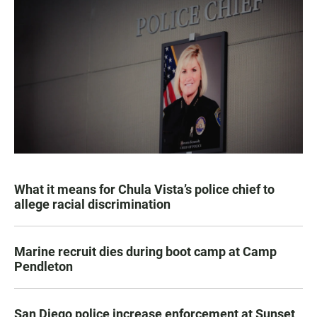
What it means for Chula Vista’s police chief to
allege racial discrimination
Marine recruit dies during boot camp at Camp
Pendleton
San Diego police increase enforcement at Sunset