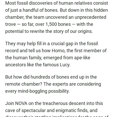
Most fossil discoveries of human relatives consist
of just a handful of bones. But down in this hidden
chamber, the team uncovered an unprecedented
trove — so far, over 1,500 bones — with the
potential to rewrite the story of our origins.
They may help fill in a crucial gap in the fossil
record and tell us how Homo, the first member of
the human family, emerged from ape-like
ancestors like the famous Lucy.
But how did hundreds of bones end up in the
remote chamber? The experts are considering
every mind-boggling possibility.
Join NOVA on the treacherous descent into this
cave of spectacular and enigmatic finds, and