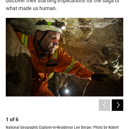
discover their startling implications for the saga of
what made us human.
2
1
of
6
Sci
National Geographic Explorer-in-Residence Lee Berger. Photo by Robert