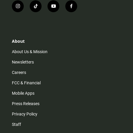
i
t
y
f
n
i
o
a
s
k
u
c
t
t
t
e
a
o
u
b
g
k
b
o
r
e
o
About
a
k
m
About Us & Mission
Newsletters
Careers
FCC & Financial
Mobile Apps
Press Releases
Privacy Policy
Staff