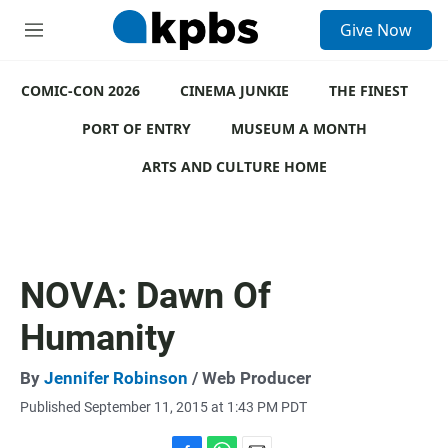
S
Give Now
e
M
a
e
r
n
c
COMIC-CON 2026
u
CINEMA JUNKIE
THE FINEST
h
PORT OF ENTRY
MUSEUM A MONTH
u
e
ARTS AND CULTURE HOME
r
y
NOVA: Dawn Of
Humanity
By
Jennifer Robinson
/ Web Producer
Published September 11, 2015 at 1:43 PM PDT