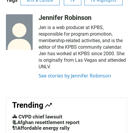
Arts & Culture
TV
TV Highlights
Jennifer Robinson
Jen is a web producer at KPBS,
responsible for program promotion,
membership-related activities, and is the
editor of the KPBS community calendar.
Jen has worked at KPBS since 2000. She
is originally from Las Vegas and attended
UNLV.
See stories by Jennifer Robinson
Trending
🚓 CVPD chief lawsuit
📃Afghan resettlement report
🔌Affordable energy rally