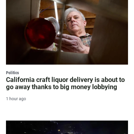
Politics
California craft liquor delivery is about to
go away thanks to big money lobbying
1 hour ago