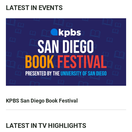
LATEST IN EVENTS
KPBS San Diego Book Festival
LATEST IN TV HIGHLIGHTS