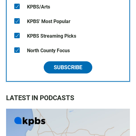
KPBS/Arts
KPBS' Most Popular
KPBS Streaming Picks
North County Focus
SUBSCRIBE
LATEST IN PODCASTS