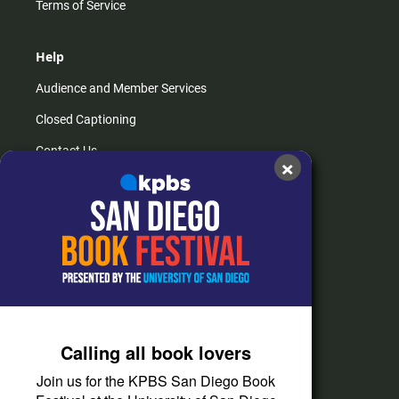
Terms of Service
Help
Audience and Member Services
Closed Captioning
Contact Us
×
FAQs
How do I listen?
Passport Help
Help Center
Give
Calling all book lovers
Corporate Support
Join us for the KPBS San Diego Book
Donate