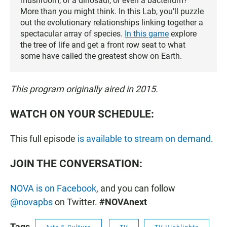
mushroom, or a dinosaur, or even a bacterium?
More than you might think. In this Lab, you’ll puzzle
out the evolutionary relationships linking together a
spectacular array of species.
In this game
explore
the tree of life and get a front row seat to what
some have called the greatest show on Earth.
This program originally aired in 2015.
WATCH ON YOUR SCHEDULE:
This full episode
is available to stream on demand
.
JOIN THE CONVERSATION:
NOVA is on Facebook
, and you can follow
@novapbs
on Twitter.
#NOVAnext
Tags