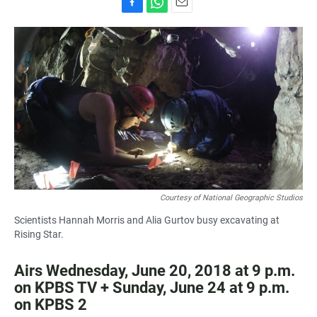
F
W
E
a
h
m
c
a
a
e
t
i
b
s
l
o
A
o
p
k
p
Courtesy of National Geographic Studios
Scientists Hannah Morris and Alia Gurtov busy excavating at
Rising Star.
Airs Wednesday, June 20, 2018 at 9 p.m.
on KPBS TV + Sunday, June 24 at 9 p.m.
on KPBS 2