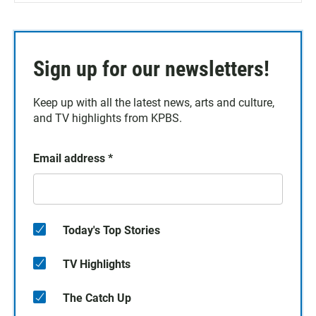
Sign up for our newsletters!
Keep up with all the latest news, arts and culture,
and TV highlights from KPBS.
Email address
*
Today's Top Stories
TV Highlights
The Catch Up