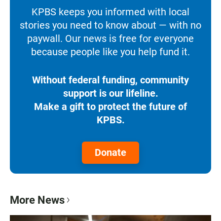
KPBS keeps you informed with local
stories you need to know about — with no
paywall. Our news is free for everyone
because people like you help fund it.
Without federal funding, community
support is our lifeline.
Make a gift to protect the future of
KPBS.
Donate
More News