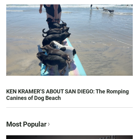
KEN KRAMER’S ABOUT SAN DIEGO: The Romping
Canines of Dog Beach
Most Popular