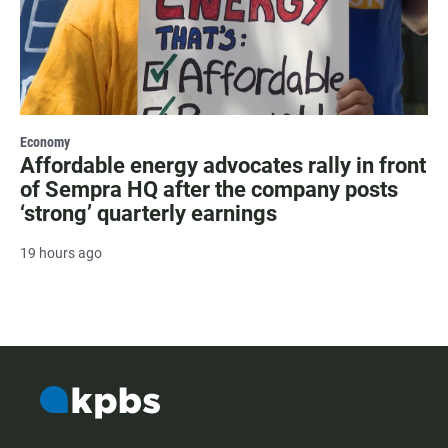
Economy
Affordable energy advocates rally in front
of Sempra HQ after the company posts
‘strong’ quarterly earnings
19 hours ago