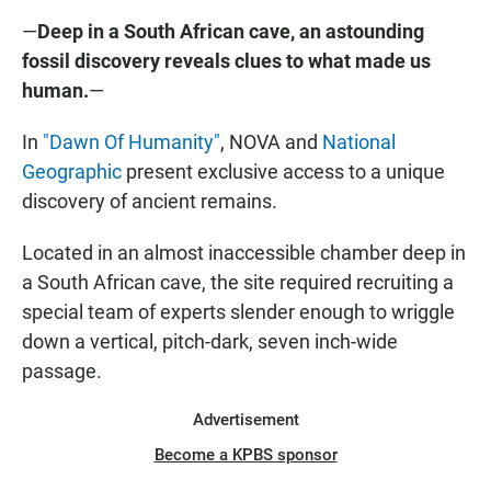
—
Deep in a South African cave, an astounding
fossil discovery reveals clues to what made us
human.
—
In
"Dawn Of Humanity"
, NOVA and
National
Geographic
present exclusive access to a unique
discovery of ancient remains.
Located in an almost inaccessible chamber deep in
a South African cave, the site required recruiting a
special team of experts slender enough to wriggle
down a vertical, pitch-dark, seven inch-wide
passage.
Advertisement
Become a KPBS sponsor