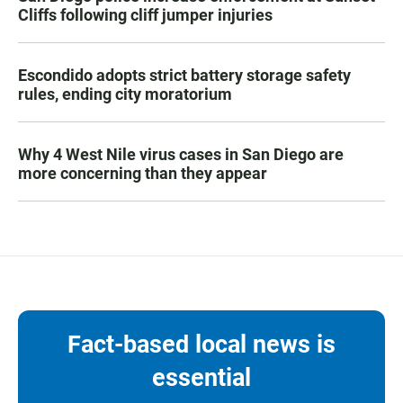
Cliffs following cliff jumper injuries
Escondido adopts strict battery storage safety
rules, ending city moratorium
Why 4 West Nile virus cases in San Diego are
more concerning than they appear
Fact-based local news is
essential