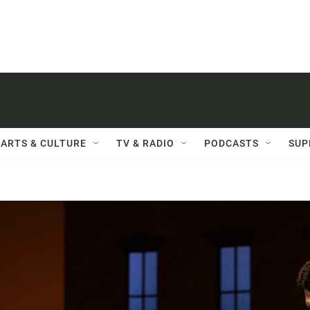
ARTS & CULTURE
TV & RADIO
PODCASTS
SUP