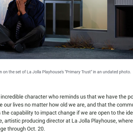
 on the set of La Jolla Playhouse's "Primary Trust" in an undated photo.
 incredible character who reminds us that we have the p
e our lives no matter how old we are, and that the comm
 the capability to impact change if we are open to the idea 
e, artistic producing director at La Jolla Playhouse, wher
age through Oct. 20.