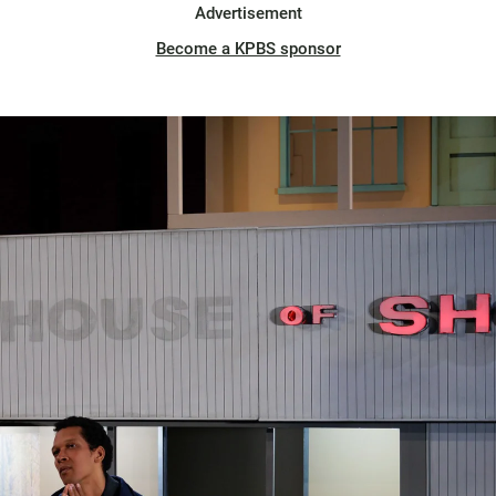
Advertisement
Become a KPBS sponsor