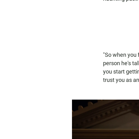
"So when you f
person he's tal
you start getti
trust you as a