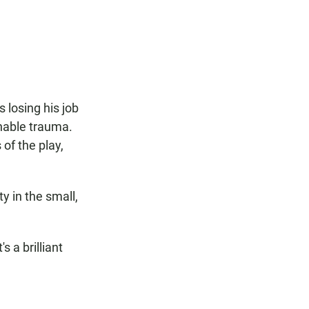
F
W
E
a
h
m
c
a
a
e
t
i
b
s
l
o
A
o
p
k
p
 losing his job
inable trauma.
of the play,
y in the small,
s a brilliant