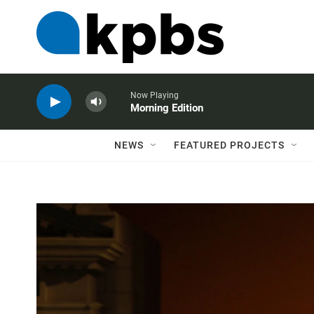
Now Playing
Morning Edition
NEWS
FEATURED PROJECTS