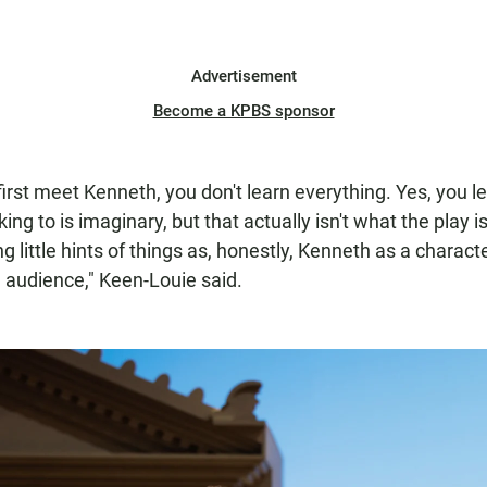
Advertisement
Become a KPBS sponsor
irst meet Kenneth, you don't learn everything. Yes, you le
king to is imaginary, but that actually isn't what the play 
ng little hints of things as, honestly, Kenneth as a characte
n audience," Keen-Louie said.