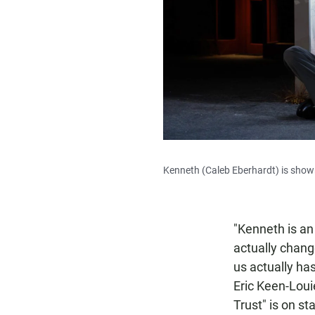
Kenneth (Caleb Eberhardt) is shown
"Kenneth is an
actually chang
us actually has
Eric Keen-Loui
Trust" is on st