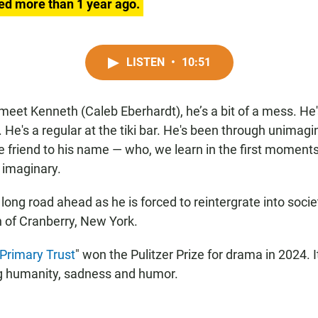
ed more than 1 year ago.
LISTEN
•
10:51
meet Kenneth (Caleb Eberhardt), he’s a bit of a mess. He's
. He's a regular at the tiki bar. He's been through unimag
 friend to his name — who, we learn in the first moments 
e imaginary.
ong road ahead as he is forced to reintergrate into societ
 of Cranberry, New York.
Primary Trust
" won the Pulitzer Prize for drama in 2024. It'
ng humanity, sadness and humor.