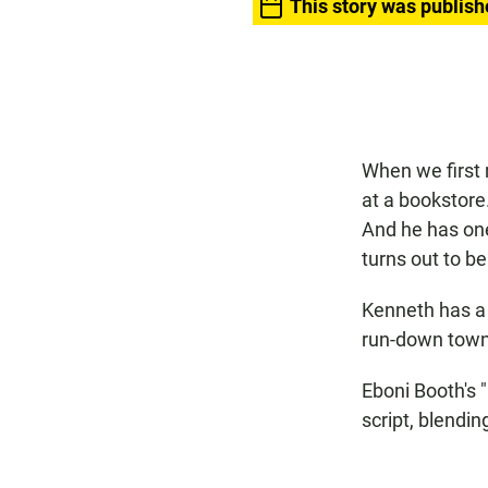
This story was publish
When we first 
at a bookstore
And he has one
turns out to b
Kenneth has a l
run-down town
Eboni Booth's "
script, blendi