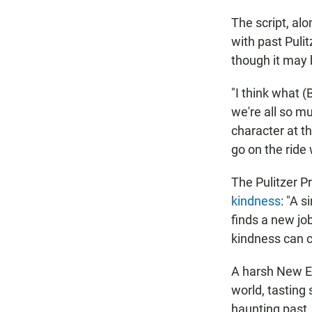
The script, alo
with past Puli
though it may 
"I think what (
we're all so m
character at t
go on the ride
The Pulitzer P
kindness
: "A 
finds a new jo
kindness can c
A harsh New E
world, tasting 
haunting past.