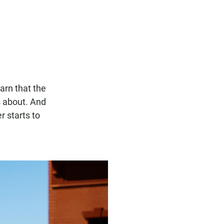
arn that the
is about. And
r starts to