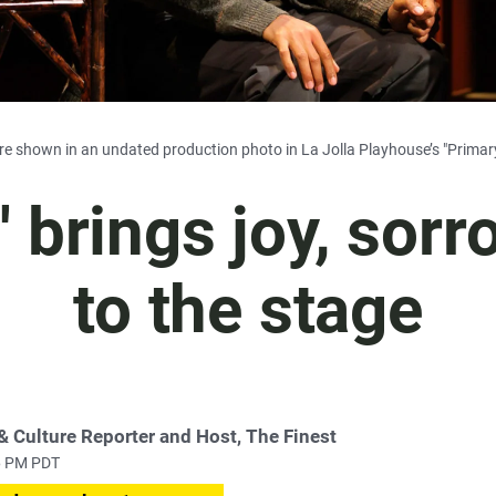
e shown in an undated production photo in La Jolla Playhouse’s "Primary
' brings joy, sor
to the stage
 & Culture Reporter and Host, The Finest
16 PM PDT