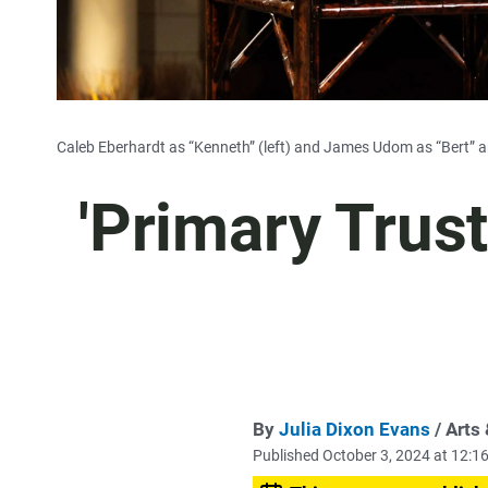
Caleb Eberhardt as “Kenneth” (left) and James Udom as “Bert” ar
'Primary Trust
By
Julia Dixon Evans
/ Arts
Published October 3, 2024 at 12: