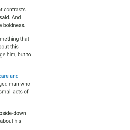
at contrasts
 said. And
ue boldness.
something that
bout this
ge him, but to
care and
maged man who
small acts of
upside-down
 about his