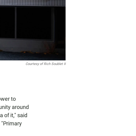
Courtesy of Rich Soublet II
ower to
unity around
of it," said
e "Primary