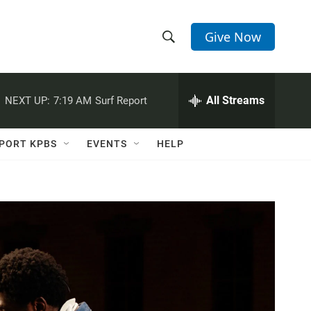
Give Now
S
S
e
h
a
r
All Streams
NEXT UP:
7:19 AM
Surf Report
o
c
h
w
Q
PORT KPBS
EVENTS
HELP
u
S
e
r
e
y
a
r
c
h