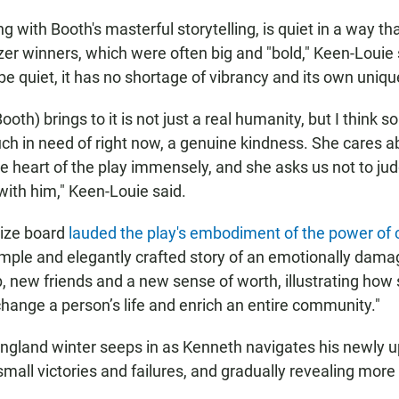
ng with Booth's masterful storytelling, is quiet in a way th
tzer winners, which were often big and "bold," Keen-Louie
be quiet, it has no shortage of vibrancy and its own uniq
Booth) brings to it is not just a real humanity, but I think 
uch in need of right now, a genuine kindness. She cares a
he heart of the play immensely, and she asks us not to jud
 with him," Keen-Louie said.
rize board
lauded the play's embodiment of the power of 
simple and elegantly crafted story of an emotionally da
b, new friends and a new sense of worth, illustrating how 
hange a person’s life and enrich an entire community."
ngland winter seeps in as Kenneth navigates his newly 
small victories and failures, and gradually revealing more