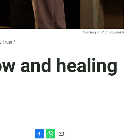
Courtesy of Rich Soublet II
 Trust."
row and healing