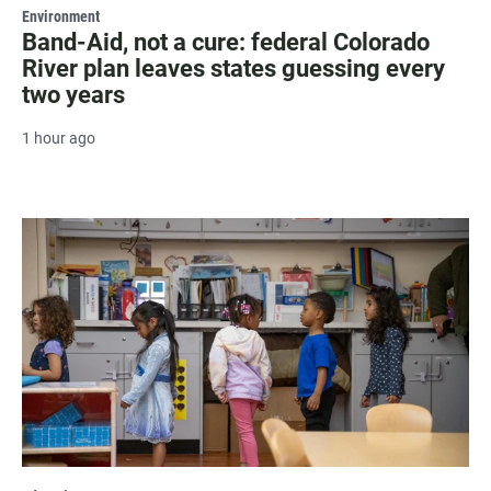
Environment
Band-Aid, not a cure: federal Colorado
River plan leaves states guessing every
two years
1 hour ago