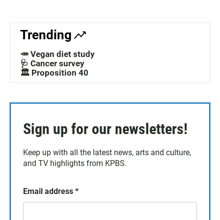
Trending
🥕 Vegan diet study
🩺 Cancer survey
🏛️ Proposition 40
Sign up for our newsletters!
Keep up with all the latest news, arts and culture,
and TV highlights from KPBS.
Email address
*