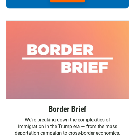
Border Brief
We're breaking down the complexities of
immigration in the Trump era — from the mass
deportation campaign to cross-border economics.