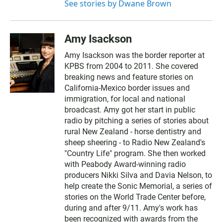
See stories by Dwane Brown
Amy Isackson
Amy Isackson was the border reporter at
KPBS from 2004 to 2011. She covered
breaking news and feature stories on
California-Mexico border issues and
immigration, for local and national
broadcast. Amy got her start in public
radio by pitching a series of stories about
rural New Zealand - horse dentistry and
sheep sheering - to Radio New Zealand's
"Country Life" program. She then worked
with Peabody Award-winning radio
producers Nikki Silva and Davia Nelson, to
help create the Sonic Memorial, a series of
stories on the World Trade Center before,
during and after 9/11. Amy's work has
been recognized with awards from the