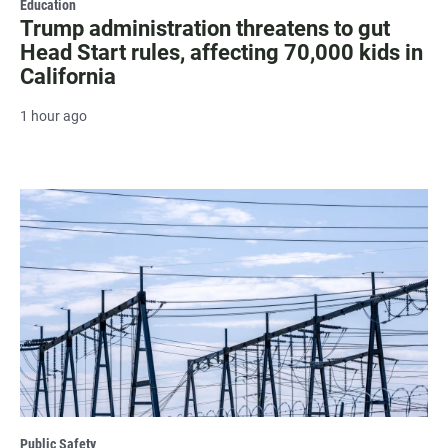
Education
Trump administration threatens to gut
Head Start rules, affecting 70,000 kids in
California
1 hour ago
Public Safety