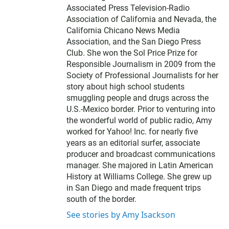
Associated Press Television-Radio
Association of California and Nevada, the
California Chicano News Media
Association, and the San Diego Press
Club. She won the Sol Price Prize for
Responsible Journalism in 2009 from the
Society of Professional Journalists for her
story about high school students
smuggling people and drugs across the
U.S.-Mexico border. Prior to venturing into
the wonderful world of public radio, Amy
worked for Yahoo! Inc. for nearly five
years as an editorial surfer, associate
producer and broadcast communications
manager. She majored in Latin American
History at Williams College. She grew up
in San Diego and made frequent trips
south of the border.
See stories by Amy Isackson