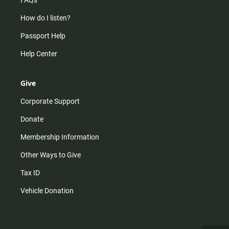
FAQs
How do I listen?
Passport Help
Help Center
Give
Corporate Support
Donate
Membership Information
Other Ways to Give
Tax ID
Vehicle Donation