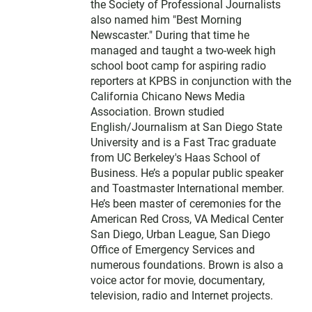
the Society of Professional Journalists
also named him "Best Morning
Newscaster." During that time he
managed and taught a two-week high
school boot camp for aspiring radio
reporters at KPBS in conjunction with the
California Chicano News Media
Association. Brown studied
English/Journalism at San Diego State
University and is a Fast Trac graduate
from UC Berkeley's Haas School of
Business. He’s a popular public speaker
and Toastmaster International member.
He’s been master of ceremonies for the
American Red Cross, VA Medical Center
San Diego, Urban League, San Diego
Office of Emergency Services and
numerous foundations. Brown is also a
voice actor for movie, documentary,
television, radio and Internet projects.