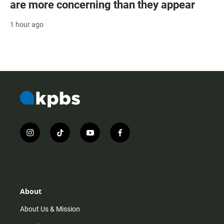
are more concerning than they appear
1 hour ago
i
t
y
f
n
i
o
a
s
k
u
c
t
t
t
e
a
o
u
b
g
k
b
o
r
e
o
About
a
k
m
About Us & Mission