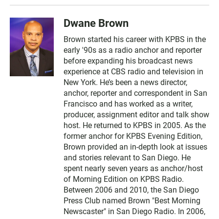
Dwane Brown
Brown started his career with KPBS in the
early '90s as a radio anchor and reporter
before expanding his broadcast news
experience at CBS radio and television in
New York. He’s been a news director,
anchor, reporter and correspondent in San
Francisco and has worked as a writer,
producer, assignment editor and talk show
host. He returned to KPBS in 2005. As the
former anchor for KPBS Evening Edition,
Brown provided an in-depth look at issues
and stories relevant to San Diego. He
spent nearly seven years as anchor/host
of Morning Edition on KPBS Radio.
Between 2006 and 2010, the San Diego
Press Club named Brown "Best Morning
Newscaster" in San Diego Radio. In 2006,