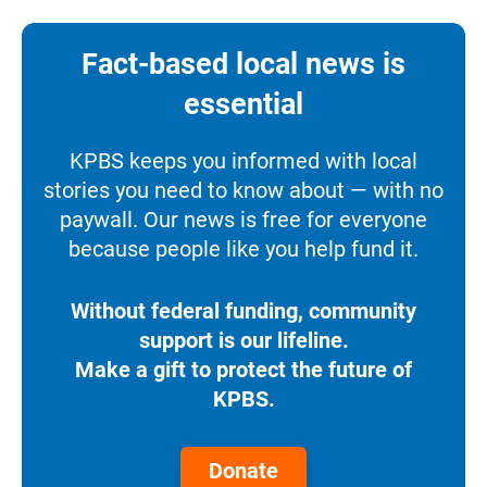
Fact-based local news is
essential
KPBS keeps you informed with local
stories you need to know about — with no
paywall. Our news is free for everyone
because people like you help fund it.
Without federal funding, community
support is our lifeline.
Make a gift to protect the future of
KPBS.
Donate