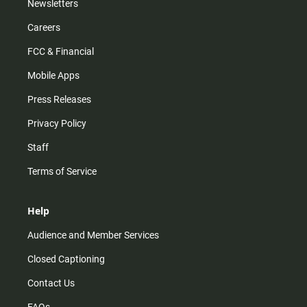
Newsletters
Careers
FCC & Financial
Mobile Apps
Press Releases
Privacy Policy
Staff
Terms of Service
Help
Audience and Member Services
Closed Captioning
Contact Us