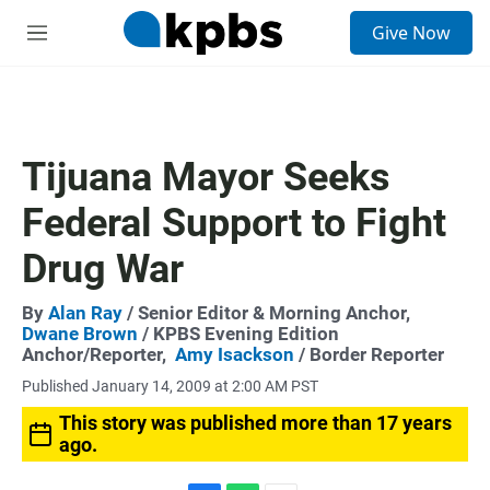
S
Give Now
e
M
a
e
r
n
c
u
h
u
Tijuana Mayor Seeks
e
r
Federal Support to Fight
y
Drug War
By
Alan Ray
/ Senior Editor & Morning Anchor,
Dwane Brown
/ KPBS Evening Edition
Anchor/Reporter,
Amy Isackson
/ Border Reporter
Published January 14, 2009 at 2:00 AM PST
This story was published more than 17 years
ago.