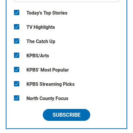
Today's Top Stories
TV Highlights
The Catch Up
KPBS/Arts
KPBS' Most Popular
KPBS Streaming Picks
North County Focus
SUBSCRIBE