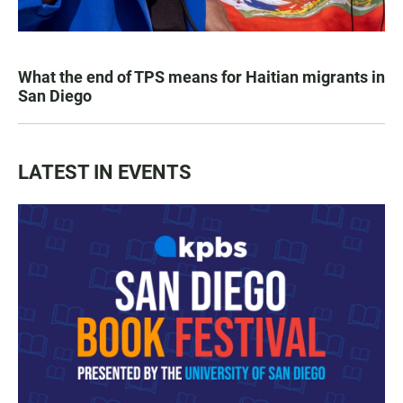
What the end of TPS means for Haitian migrants in
San Diego
LATEST IN EVENTS