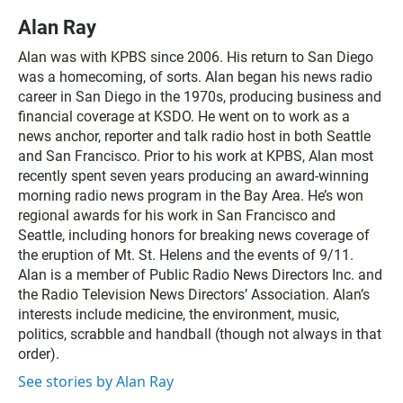
Alan Ray
Alan was with KPBS since 2006. His return to San Diego
was a homecoming, of sorts. Alan began his news radio
career in San Diego in the 1970s, producing business and
financial coverage at KSDO. He went on to work as a
news anchor, reporter and talk radio host in both Seattle
and San Francisco. Prior to his work at KPBS, Alan most
recently spent seven years producing an award-winning
morning radio news program in the Bay Area. He’s won
regional awards for his work in San Francisco and
Seattle, including honors for breaking news coverage of
the eruption of Mt. St. Helens and the events of 9/11.
Alan is a member of Public Radio News Directors Inc. and
the Radio Television News Directors’ Association. Alan’s
interests include medicine, the environment, music,
politics, scrabble and handball (though not always in that
order).
See stories by Alan Ray