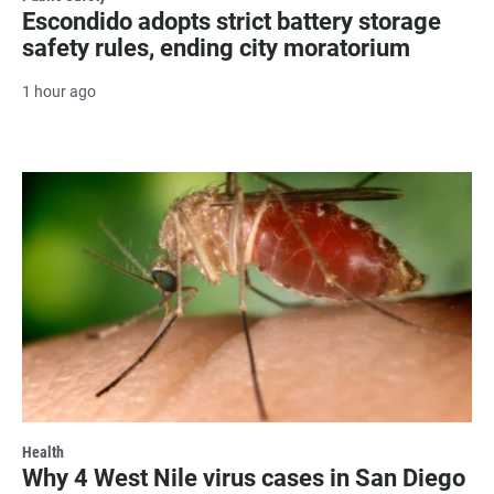
Escondido adopts strict battery storage
safety rules, ending city moratorium
1 hour ago
Health
Why 4 West Nile virus cases in San Diego