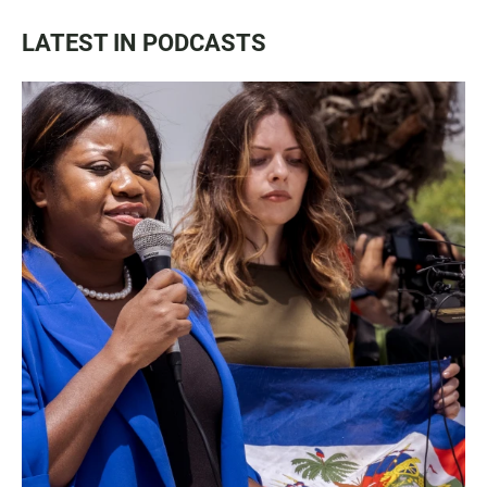
LATEST IN PODCASTS