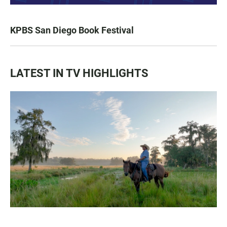
KPBS San Diego Book Festival
LATEST IN TV HIGHLIGHTS