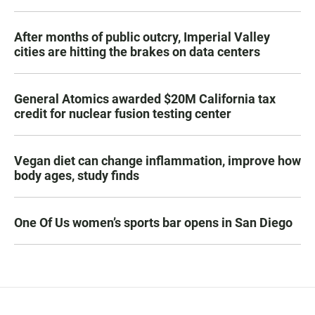
After months of public outcry, Imperial Valley
cities are hitting the brakes on data centers
General Atomics awarded $20M California tax
credit for nuclear fusion testing center
Vegan diet can change inflammation, improve how
body ages, study finds
One Of Us women’s sports bar opens in San Diego