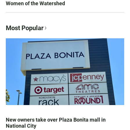
Women of the Watershed
Most Popular
New owners take over Plaza Bonita mall in
National City