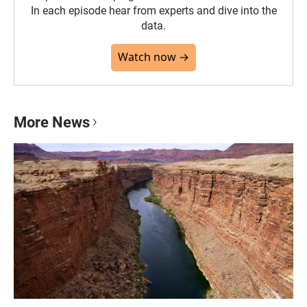
In each episode hear from experts and dive into the
data.
Watch now →
More News