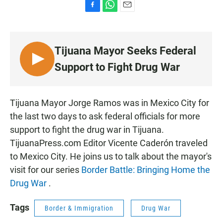
F
W
E
a
h
m
c
a
a
e
t
i
Tijuana Mayor Seeks Federal
b
s
l
o
A
L
Support to Fight Drug War
o
p
I
k
p
S
T
Tijuana Mayor Jorge Ramos was in Mexico City for
E
the last two days to ask federal officials for more
N
support to fight the drug war in Tijuana.
TijuanaPress.com Editor Vicente Caderón traveled
to Mexico City. He joins us to talk about the mayor's
visit for our series
Border Battle: Bringing Home the
Drug War
.
Tags
Border & Immigration
Drug War