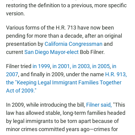
restoring the definition to a previous, more specific
version.
Various forms of the H.R. 713 have now been
pending for more than a decade, after an original
presentation by
California Congressman
and
current
San Diego Mayor-elect
Bob Filner.
Filner tried
in 1999
,
in 2001,
in 2003,
in 2005
,
in
2007
, and finally in 2009, under the name
H.R. 913,
the "Keeping Legal Immigrant Families Together
Act of 2009."
In 2009, while introducing the bill,
Filner said,
"This
law has allowed stable, long-term families headed
by legal immigrants to be torn apart because of
minor crimes committed years ago—crimes for