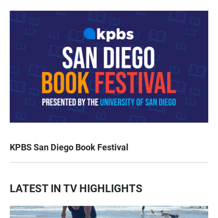
KPBS San Diego Book Festival
LATEST IN TV HIGHLIGHTS