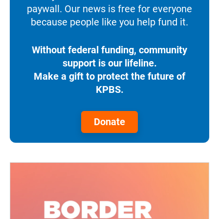
paywall. Our news is free for everyone
because people like you help fund it.
Without federal funding, community
support is our lifeline.
Make a gift to protect the future of
KPBS.
Donate