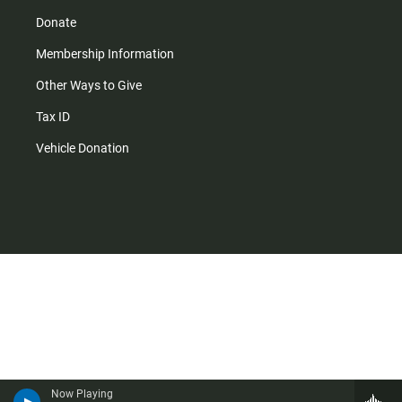
Donate
Membership Information
Other Ways to Give
Tax ID
Vehicle Donation
Now Playing