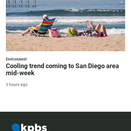
Environment
Cooling trend coming to San Diego area
mid-week
3 hours ago