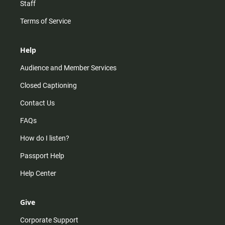
Staff
Terms of Service
Help
Audience and Member Services
Closed Captioning
Contact Us
FAQs
How do I listen?
Passport Help
Help Center
Give
Corporate Support