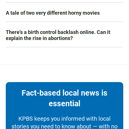
A tale of two very different horny movies
There's a birth control backlash online. Can it
explain the rise in abortions?
Fact-based local news is
essential
KPBS keeps you informed with local
stories you need to know about — with no