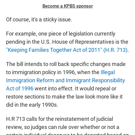
Become a KPBS sponsor
Of course, it's a sticky issue.
For example, one piece of legislation currently
pending in the U.S. House of Representatives is the
"Keeping Families Together Act of 2011" (H.R. 713)
.
The bill intends to roll back specific changes made
to immigration policy in 1996, when the
Illegal
Immigration Reform and Immigrant Responsibility
Act of 1996
went into effect. It would repeal or
restore sections to make the law look more like it
did in the early 1990s.
H.R 713 calls for the reinstatement of judicial
review, so judges can rule over whether or not a