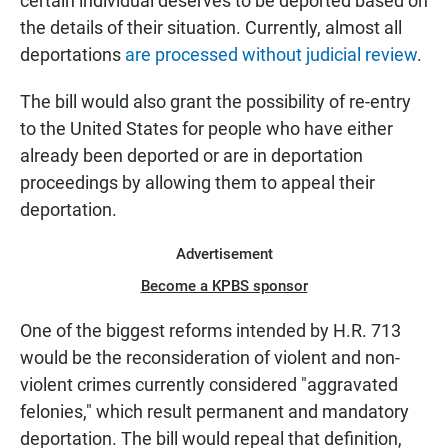
certain individual deserves to be deported based on
the details of their situation. Currently, almost all
deportations
are processed without judicial review
.
The bill would also grant the possibility of re-entry
to the United States for people who have either
already been deported or are in deportation
proceedings by allowing them to appeal their
deportation.
Advertisement
Become a KPBS sponsor
One of the biggest reforms intended by H.R. 713
would be the reconsideration of violent and non-
violent crimes currently considered "aggravated
felonies," which result permanent and mandatory
deportation. The bill would repeal that definition,