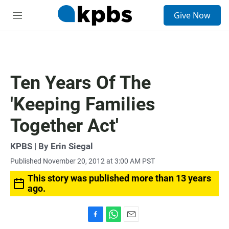
S
Give Now
e
M
a
e
r
n
c
u
h
u
Ten Years Of The
e
r
'Keeping Families
y
Together Act'
KPBS | By Erin Siegal
Published November 20, 2012 at 3:00 AM PST
This story was published more than 13 years
ago.
F
W
E