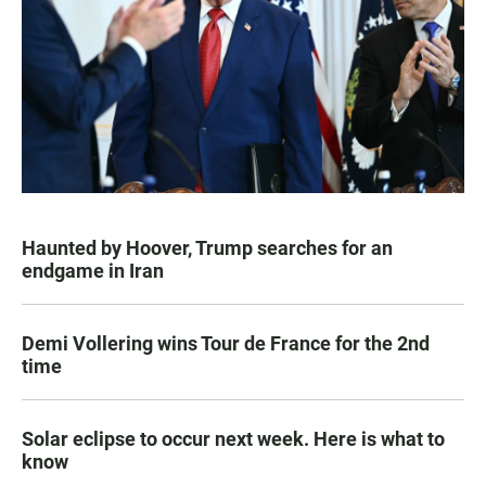
Haunted by Hoover, Trump searches for an
endgame in Iran
Demi Vollering wins Tour de France for the 2nd
time
Solar eclipse to occur next week. Here is what to
know