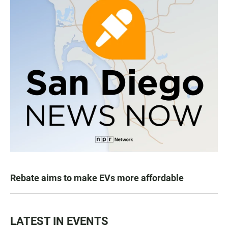
Rebate aims to make EVs more affordable
LATEST IN EVENTS