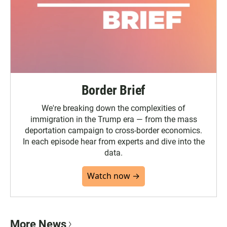
Border Brief
We're breaking down the complexities of
immigration in the Trump era — from the mass
deportation campaign to cross-border economics.
In each episode hear from experts and dive into the
data.
Watch now →
More News