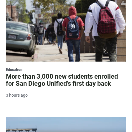
Education
More than 3,000 new students enrolled
for San Diego Unified's first day back
3 hours ago