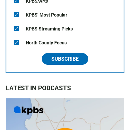
KPBS/Arts
KPBS' Most Popular
KPBS Streaming Picks
North County Focus
SUBSCRIBE
LATEST IN PODCASTS