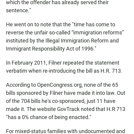
which the offender has already served their
sentence."
He went on to note that the "time has come to
reverse the unfair so-called “immigration reforms”
instituted by the Illegal Immigration Reform and
Immigrant Responsibility Act of 1996."
In February 2011, Filner repeated the statement
verbatim when re-introducing the bill as H.R. 713.
According to OpenCongress.org, none of the 65
bills sponsored by Filner have made it into law. Out
of the 704 bills he's co-sponsored, just 11 have
made it. The website GovTrack noted that H.R 713
"has a 0% chance of being enacted."
For mixed-status families with undocumented and