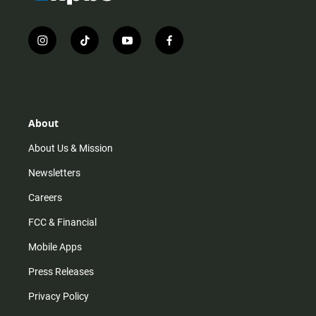
i
t
y
f
n
i
o
a
s
k
u
c
t
t
t
e
a
o
u
b
g
k
b
o
r
e
o
About
a
k
m
About Us & Mission
Newsletters
Careers
FCC & Financial
Mobile Apps
Press Releases
Privacy Policy