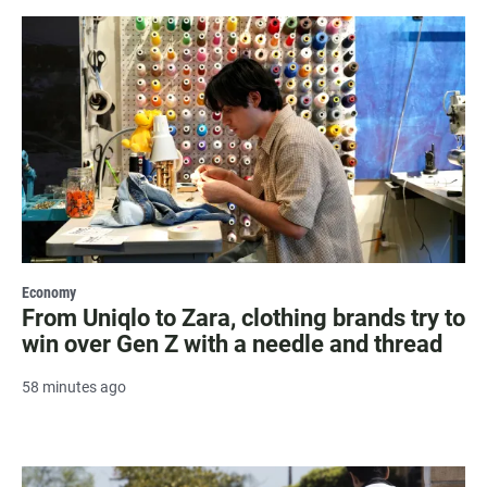
Economy
From Uniqlo to Zara, clothing brands try to
win over Gen Z with a needle and thread
58 minutes ago