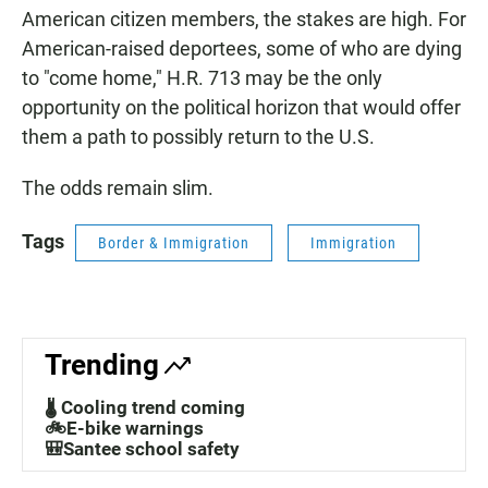
American citizen members, the stakes are high. For
American-raised deportees, some of who are dying
to "come home," H.R. 713 may be the only
opportunity on the political horizon that would offer
them a path to possibly return to the U.S.
The odds remain slim.
Tags
Border & Immigration
Immigration
Trending
🌡️ Cooling trend coming
🚲E-bike warnings
🎒Santee school safety