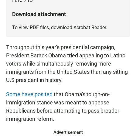
Download attachment
To view PDF files, download
Acrobat Reader
.
Throughout this year's presidential campaign,
President Barack Obama tried appealing to Latino
voters while simultaneously removing more
immigrants from the United States than any sitting
U.S president in history.
Some have posited
that Obama's tough-on-
immigration stance was meant to appease
Republicans before attempting to pass broader
immigration reform.
Advertisement