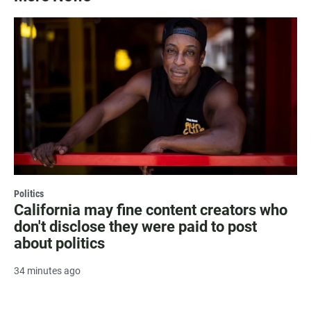
Politics
California may fine content creators who
don't disclose they were paid to post
about politics
34 minutes ago