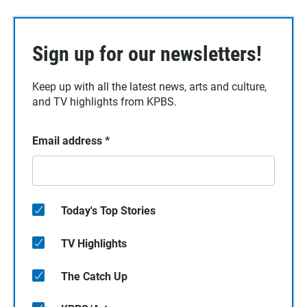
Sign up for our newsletters!
Keep up with all the latest news, arts and culture,
and TV highlights from KPBS.
Email address
*
Today's Top Stories
TV Highlights
The Catch Up