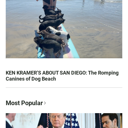
KEN KRAMER’S ABOUT SAN DIEGO: The Romping
Canines of Dog Beach
Most Popular