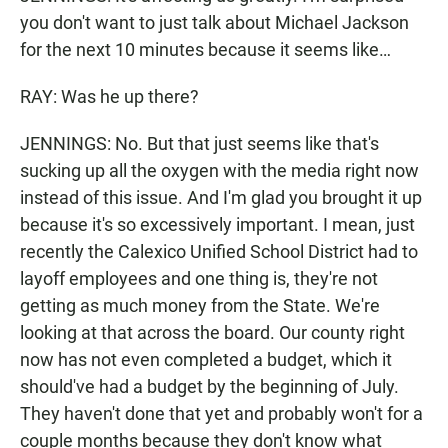
you don't want to just talk about Michael Jackson
for the next 10 minutes because it seems like…
RAY: Was he up there?
JENNINGS: No. But that just seems like that's
sucking up all the oxygen with the media right now
instead of this issue. And I'm glad you brought it up
because it's so excessively important. I mean, just
recently the Calexico Unified School District had to
layoff employees and one thing is, they're not
getting as much money from the State. We're
looking at that across the board. Our county right
now has not even completed a budget, which it
should've had a budget by the beginning of July.
They haven't done that yet and probably won't for a
couple months because they don't know what