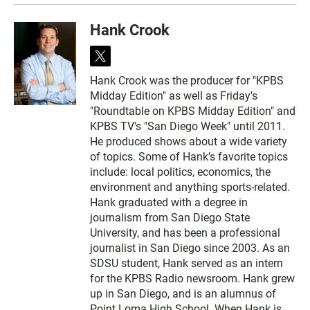
Hank Crook
t
w
Hank Crook was the producer for "KPBS
i
Midday Edition" as well as Friday's
t
t
"Roundtable on KPBS Midday Edition" and
e
KPBS TV's "San Diego Week" until 2011.
r
He produced shows about a wide variety
of topics. Some of Hank’s favorite topics
include: local politics, economics, the
environment and anything sports-related.
Hank graduated with a degree in
journalism from San Diego State
University, and has been a professional
journalist in San Diego since 2003. As an
SDSU student, Hank served as an intern
for the KPBS Radio newsroom. Hank grew
up in San Diego, and is an alumnus of
Point Loma High School. When Hank is