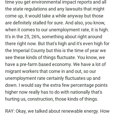
time you get environmental impact reports and all
the state regulations and any lawsuits that might
come up, it would take a while anyway but those
are definitely stalled for sure. And also, you know,
when it comes to our unemployment rate, it is high.
It's in the 25, 26%, something about right around
there right now. But that's high and it's even high for
the Imperial County but this is the time of year we
see these kinds of things fluctuate. You know, we
have a pre-farm based economy. We have a lot of
migrant workers that come in and out, so our
unemployment rate certainly fluctuates up and
down. I would say the extra few percentage points
higher now really has to do with nationally that's
hurting us, construction, those kinds of things.
RAY: Okay, we talked about renewable energy. How