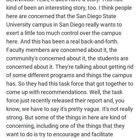
kind of been an interesting story, too. I think people
here are concerned that the San Diego State
University campus in San Diego really wants to
exert a little too much control over the campus
here. And this has been a real back-and-forth.
Faculty members are concerned about it, the
community's concerned about it, the students are
concerned about it. They're talking about getting rid
of some different programs and things the campus
has. So they had this task force that got together to
come up with recommendations. Well, the task
force just recently released their report and, you
know, we have to say it's pretty vague. It's not really
strong. But some of the things in here are kind of
concerning, including one of the things that they
want to do is try to encourage and facilitate