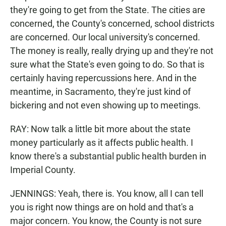
they're going to get from the State. The cities are
concerned, the County's concerned, school districts
are concerned. Our local university's concerned.
The money is really, really drying up and they're not
sure what the State's even going to do. So that is
certainly having repercussions here. And in the
meantime, in Sacramento, they're just kind of
bickering and not even showing up to meetings.
RAY: Now talk a little bit more about the state
money particularly as it affects public health. I
know there's a substantial public health burden in
Imperial County.
JENNINGS: Yeah, there is. You know, all I can tell
you is right now things are on hold and that's a
major concern. You know, the County is not sure