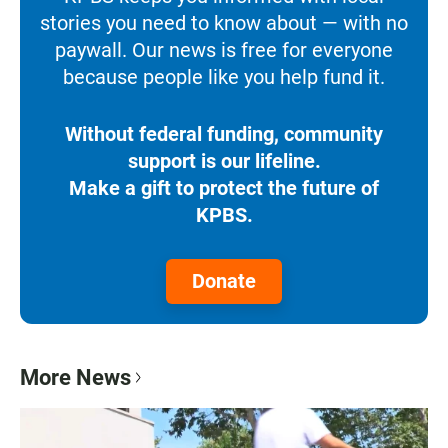
stories you need to know about — with no
paywall. Our news is free for everyone
because people like you help fund it.
Without federal funding, community
support is our lifeline.
Make a gift to protect the future of
KPBS.
Donate
More News