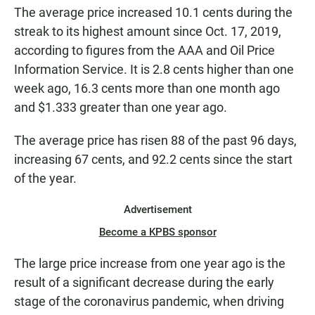
The average price increased 10.1 cents during the
streak to its highest amount since Oct. 17, 2019,
according to figures from the AAA and Oil Price
Information Service. It is 2.8 cents higher than one
week ago, 16.3 cents more than one month ago
and $1.333 greater than one year ago.
The average price has risen 88 of the past 96 days,
increasing 67 cents, and 92.2 cents since the start
of the year.
Advertisement
Become a KPBS sponsor
The large price increase from one year ago is the
result of a significant decrease during the early
stage of the coronavirus pandemic, when driving