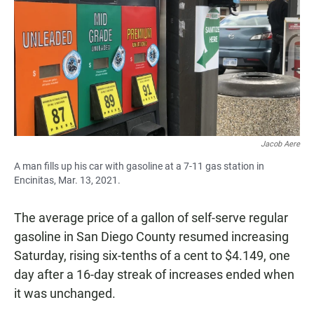
e
t
i
b
s
l
o
A
o
p
k
p
Jacob Aere
A man fills up his car with gasoline at a 7-11 gas station in
Encinitas, Mar. 13, 2021.
The average price of a gallon of self-serve regular
gasoline in San Diego County resumed increasing
Saturday, rising six-tenths of a cent to $4.149, one
day after a 16-day streak of increases ended when
it was unchanged.