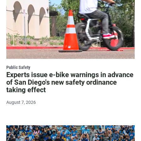
Public Safety
Experts issue e-bike warnings in advance
of San Diego's new safety ordinance
taking effect
August 7, 2026