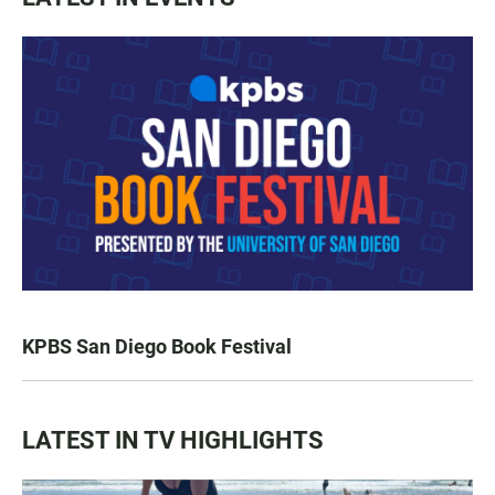
KPBS San Diego Book Festival
LATEST IN TV HIGHLIGHTS