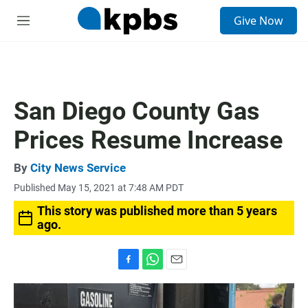
S
Give Now
e
M
a
e
r
n
c
u
h
u
San Diego County Gas
e
r
Prices Resume Increase
y
By
City News Service
Published May 15, 2021 at 7:48 AM PDT
This story was published more than 5 years
ago.
F
W
E
a
h
m
c
a
a