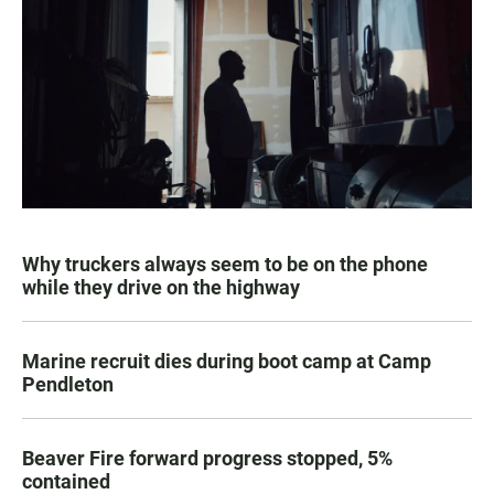
Why truckers always seem to be on the phone
while they drive on the highway
Marine recruit dies during boot camp at Camp
Pendleton
Beaver Fire forward progress stopped, 5%
contained