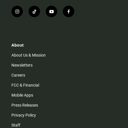
i
t
y
f
n
i
o
a
s
k
u
c
t
t
t
e
a
o
u
b
g
k
b
o
r
e
o
About
a
k
m
About Us & Mission
Newsletters
Careers
FCC & Financial
Mobile Apps
Press Releases
Privacy Policy
Staff