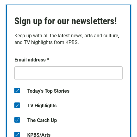
Sign up for our newsletters!
Keep up with all the latest news, arts and culture,
and TV highlights from KPBS.
Email address
*
Today's Top Stories
TV Highlights
The Catch Up
KPBS/Arts