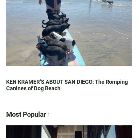
KEN KRAMER’S ABOUT SAN DIEGO: The Romping
Canines of Dog Beach
Most Popular