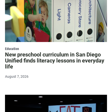
Education
New preschool curriculum in San Diego
Unified finds literacy lessons in everyday
life
August 7, 2026