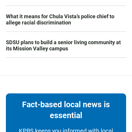
What it means for Chula Vista’s police chief to
allege racial discrimination
SDSU plans to build a senior living community at
its Mission Valley campus
Fact-based local news is
essential
KPBS keeps you informed with local