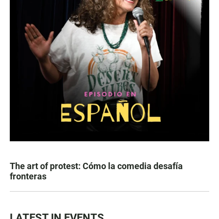
The art of protest: Cómo la comedia desafía
fronteras
LATEST IN EVENTS