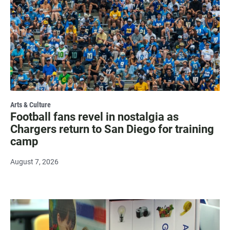
Arts & Culture
Football fans revel in nostalgia as
Chargers return to San Diego for training
camp
August 7, 2026