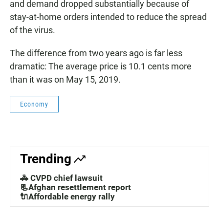
and demand dropped substantially because of
stay-at-home orders intended to reduce the spread
of the virus.
The difference from two years ago is far less
dramatic: The average price is 10.1 cents more
than it was on May 15, 2019.
Economy
Trending
🚓 CVPD chief lawsuit
📃Afghan resettlement report
🔌Affordable energy rally