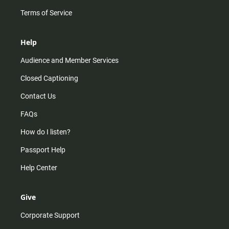
Terms of Service
Help
Audience and Member Services
Closed Captioning
Contact Us
FAQs
How do I listen?
Passport Help
Help Center
Give
Corporate Support