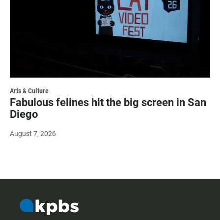
Arts & Culture
Fabulous felines hit the big screen in San
Diego
August 7, 2026