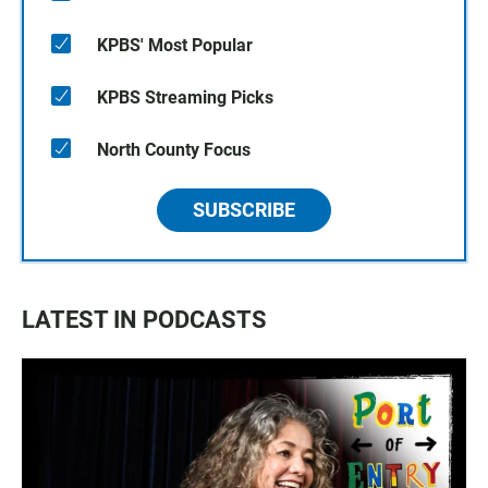
KPBS' Most Popular
KPBS Streaming Picks
North County Focus
SUBSCRIBE
LATEST IN PODCASTS