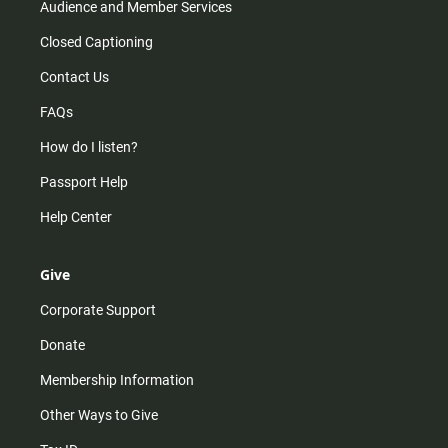
Audience and Member Services
Closed Captioning
Contact Us
FAQs
How do I listen?
Passport Help
Help Center
Give
Corporate Support
Donate
Membership Information
Other Ways to Give