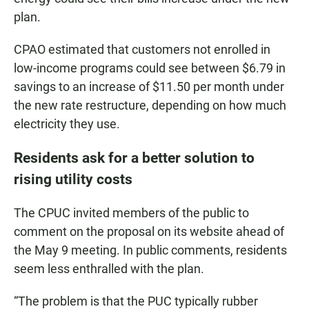
plan.
CPAO estimated that customers not enrolled in
low-income programs could see between $6.79 in
savings to an increase of $11.50 per month under
the new rate restructure, depending on how much
electricity they use.
Residents ask for a better solution to
rising utility costs
The CPUC invited members of the public to
comment on the proposal on its website ahead of
the May 9 meeting. In public comments, residents
seem less enthralled with the plan.
“The problem is that the PUC typically rubber