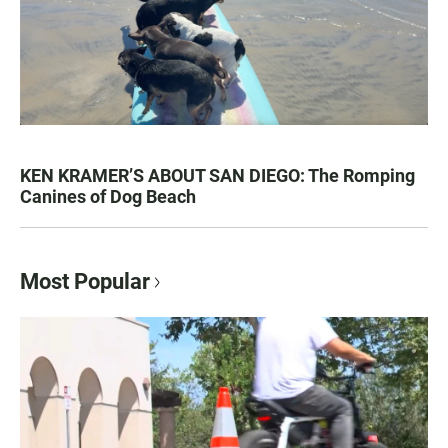
KEN KRAMER’S ABOUT SAN DIEGO: The Romping
Canines of Dog Beach
Most Popular