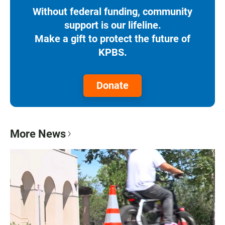
Without federal funding, community
support is our lifeline.
Make a gift to protect the future of
KPBS.
Donate
More News