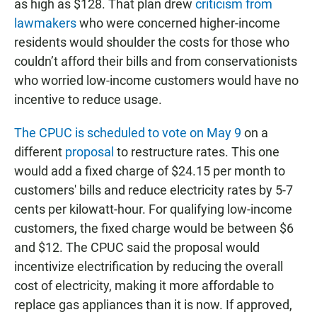
as high as $128. That plan drew
criticism from
lawmakers
who were concerned higher-income
residents would shoulder the costs for those who
couldn’t afford their bills and from conservationists
who worried low-income customers would have no
incentive to reduce usage.
The CPUC is scheduled to vote on May 9
on a
different
proposal
to restructure rates. This one
would add a fixed charge of $24.15 per month to
customers' bills and reduce electricity rates by 5-7
cents per kilowatt-hour. For qualifying low-income
customers, the fixed charge would be between $6
and $12. The CPUC said the proposal would
incentivize electrification by reducing the overall
cost of electricity, making it more affordable to
replace gas appliances than it is now. If approved,