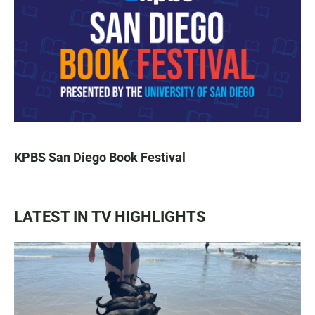
KPBS San Diego Book Festival
LATEST IN TV HIGHLIGHTS