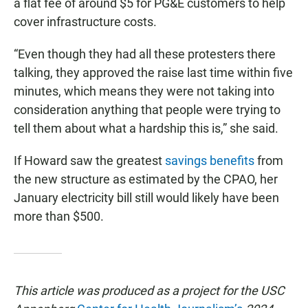
a flat fee of around $5 for PG&E customers to help
cover infrastructure costs.
“Even though they had all these protesters there
talking, they approved the raise last time within five
minutes, which means they were not taking into
consideration anything that people were trying to
tell them about what a hardship this is,” she said.
If Howard saw the greatest
savings benefits
from
the new structure as estimated by the CPAO, her
January electricity bill still would likely have been
more than $500.
This article was produced as a project for the USC