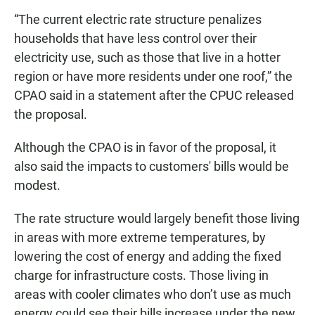
“The current electric rate structure penalizes
households that have less control over their
electricity use, such as those that live in a hotter
region or have more residents under one roof,” the
CPAO said in a statement after the CPUC released
the proposal.
Although the CPAO is in favor of the proposal, it
also said the impacts to customers' bills would be
modest.
The rate structure would largely benefit those living
in areas with more extreme temperatures, by
lowering the cost of energy and adding the fixed
charge for infrastructure costs. Those living in
areas with cooler climates who don’t use as much
energy could see their bills increase under the new