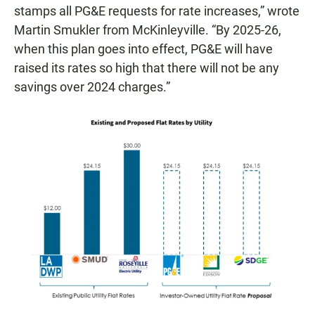
stamps all PG&E requests for rate increases,” wrote
Martin Smukler from McKinleyville. “By 2025-26,
when this plan goes into effect, PG&E will have
raised its rates so high that there will not be any
savings over 2024 charges.”