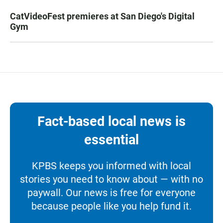
CatVideoFest premieres at San Diego's Digital
Gym
Fact-based local news is
essential
KPBS keeps you informed with local
stories you need to know about — with no
paywall. Our news is free for everyone
because people like you help fund it.