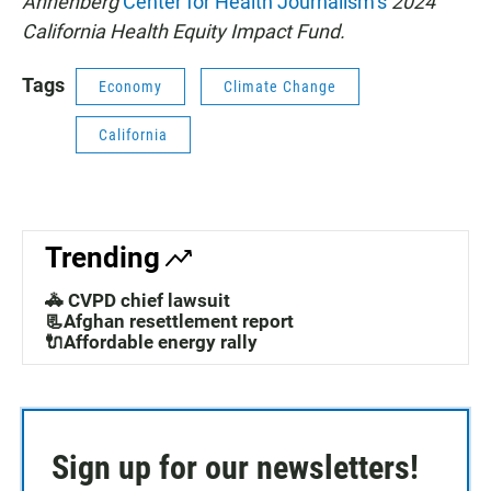
Annenberg
Center for Health Journalism’s
2024
California Health Equity Impact Fund.
Tags
Economy
Climate Change
California
Trending
🚓 CVPD chief lawsuit
📃Afghan resettlement report
🔌Affordable energy rally
Sign up for our newsletters!