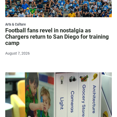
Arts & Culture
Football fans revel in nostalgia as
Chargers return to San Diego for training
camp
August 7, 2026