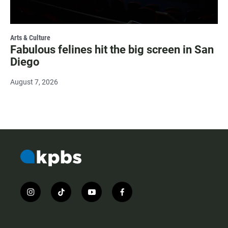
Arts & Culture
Fabulous felines hit the big screen in San
Diego
August 7, 2026
i
t
y
f
n
i
o
a
s
k
u
c
t
t
t
e