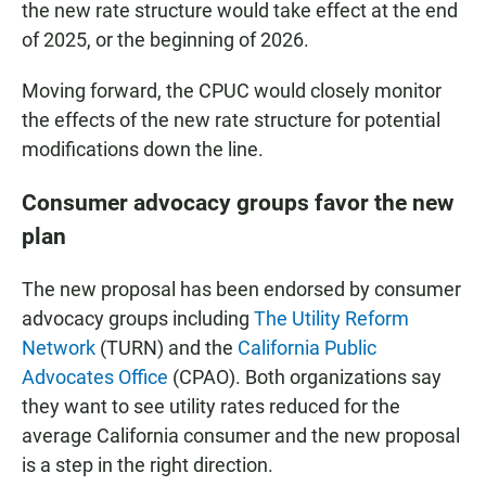
the new rate structure would take effect at the end
of 2025, or the beginning of 2026.
Moving forward, the CPUC would closely monitor
the effects of the new rate structure for potential
modifications down the line.
Consumer advocacy groups favor the new
plan
The new proposal has been endorsed by consumer
advocacy groups including
The Utility Reform
Network
(TURN) and the
California Public
Advocates Office
(CPAO). Both organizations say
they want to see utility rates reduced for the
average California consumer and the new proposal
is a step in the right direction.