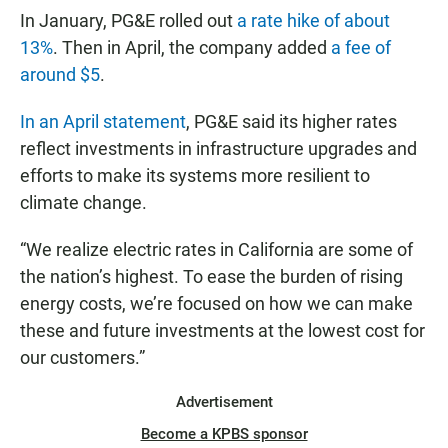
In January, PG&E rolled out
a rate hike of about
13%
. Then in April, the company added
a fee of
around $5
.
In an April statement
, PG&E said its higher rates
reflect investments in infrastructure upgrades and
efforts to make its systems more resilient to
climate change.
“We realize electric rates in California are some of
the nation’s highest. To ease the burden of rising
energy costs, we’re focused on how we can make
these and future investments at the lowest cost for
our customers.”
Advertisement
Become a KPBS sponsor