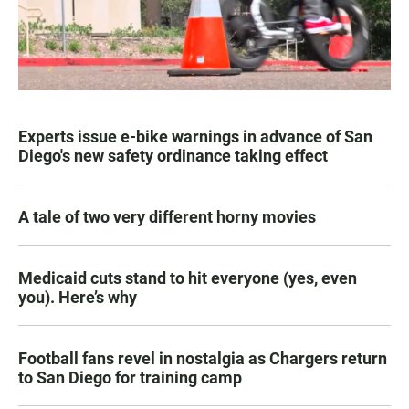
Experts issue e-bike warnings in advance of San
Diego's new safety ordinance taking effect
A tale of two very different horny movies
Medicaid cuts stand to hit everyone (yes, even
you). Here’s why
Football fans revel in nostalgia as Chargers return
to San Diego for training camp