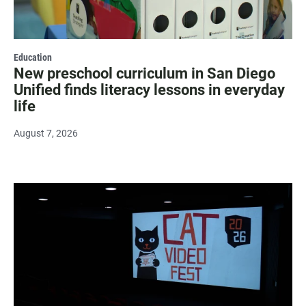
Education
New preschool curriculum in San Diego
Unified finds literacy lessons in everyday
life
August 7, 2026