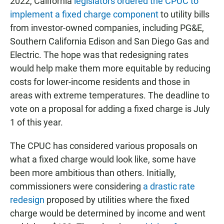
2022, California
legislators ordered the CPUC to
implement a fixed charge component
to utility bills
from investor-owned companies, including PG&E,
Southern California Edison and San Diego Gas and
Electric. The hope was that redesigning rates
would help make them more equitable by reducing
costs for lower-income residents and those in
areas with extreme temperatures. The deadline to
vote on a proposal for adding a fixed charge is July
1 of this year.
The CPUC has considered various proposals on
what a fixed charge would look like, some have
been more ambitious than others. Initially,
commissioners were considering
a drastic rate
redesign
proposed by utilities where the fixed
charge would be determined by income and went