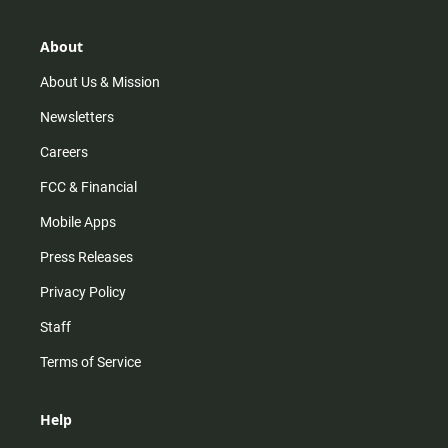
a
o
u
b
g
k
b
o
r
e
o
About
a
k
m
About Us & Mission
Newsletters
Careers
FCC & Financial
Mobile Apps
Press Releases
Privacy Policy
Staff
Terms of Service
Help