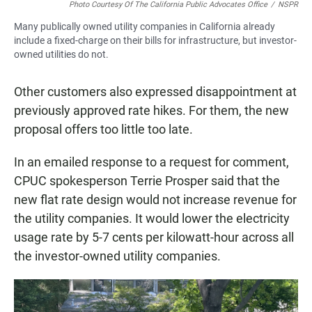
Photo Courtesy Of The California Public Advocates Office
/
NSPR
Many publically owned utility companies in California already
include a fixed-charge on their bills for infrastructure, but investor-
owned utilities do not.
Other customers also expressed disappointment at
previously approved rate hikes. For them, the new
proposal offers too little too late.
In an emailed response to a request for comment,
CPUC spokesperson Terrie Prosper said that the
new flat rate design would not increase revenue for
the utility companies. It would lower the electricity
usage rate by 5-7 cents per kilowatt-hour across all
the investor-owned utility companies.