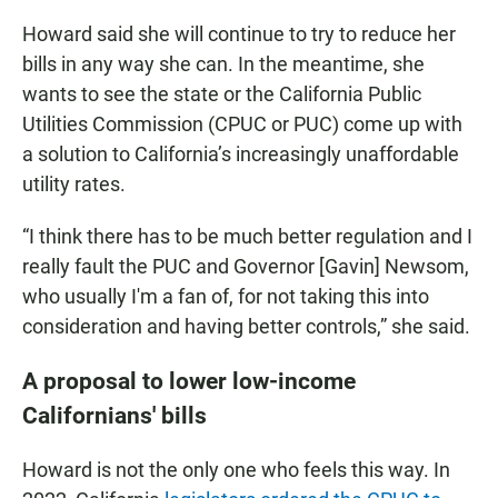
Howard said she will continue to try to reduce her
bills in any way she can. In the meantime, she
wants to see the state or the California Public
Utilities Commission (CPUC or PUC) come up with
a solution to California’s increasingly unaffordable
utility rates.
“I think there has to be much better regulation and I
really fault the PUC and Governor [Gavin] Newsom,
who usually I'm a fan of, for not taking this into
consideration and having better controls,” she said.
A proposal to lower low-income
Californians' bills
Howard is not the only one who feels this way. In