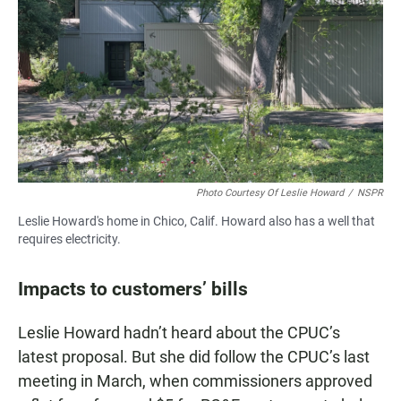
Photo Courtesy Of Leslie Howard
/
NSPR
Leslie Howard's home in Chico, Calif. Howard also has a well that
requires electricity.
Impacts to customers’ bills
Leslie Howard hadn’t heard about the CPUC’s
latest proposal. But she did follow the CPUC’s last
meeting in March, when commissioners approved