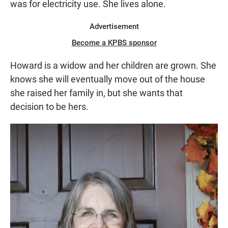
was for electricity use. She lives alone.
Advertisement
Become a KPBS sponsor
Howard is a widow and her children are grown. She
knows she will eventually move out of the house
she raised her family in, but she wants that
decision to be hers.