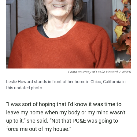
Photo courtesy of Leslie Howard
/
NSPR
Leslie Howard stands in front of her home in Chico, California in
this undated photo.
“I was sort of hoping that I’d know it was time to
leave my home when my body or my mind wasn't
up to it,” she said. “Not that PG&E was going to
force me out of my house.”