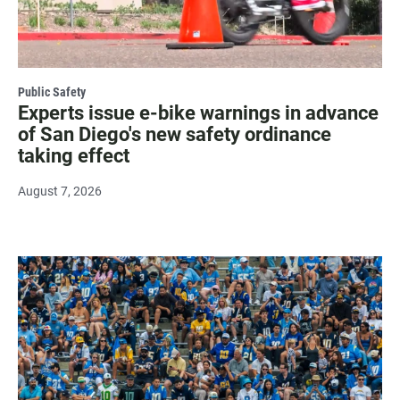
Public Safety
Experts issue e-bike warnings in advance
of San Diego's new safety ordinance
taking effect
August 7, 2026