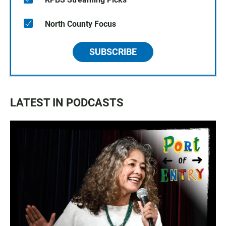
North County Focus
SUBSCRIBE
LATEST IN PODCASTS