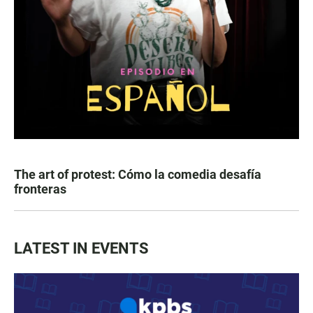
The art of protest: Cómo la comedia desafía
fronteras
LATEST IN EVENTS