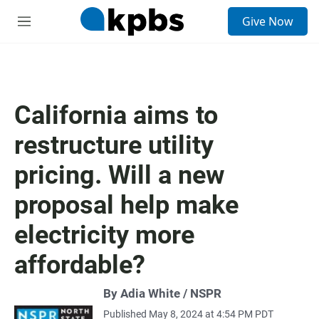
S
Give Now
e
M
a
e
r
n
c
u
h
u
California aims to
e
r
restructure utility
y
pricing. Will a new
proposal help make
electricity more
affordable?
By Adia White / NSPR
Published May 8, 2024 at 4:54 PM PDT