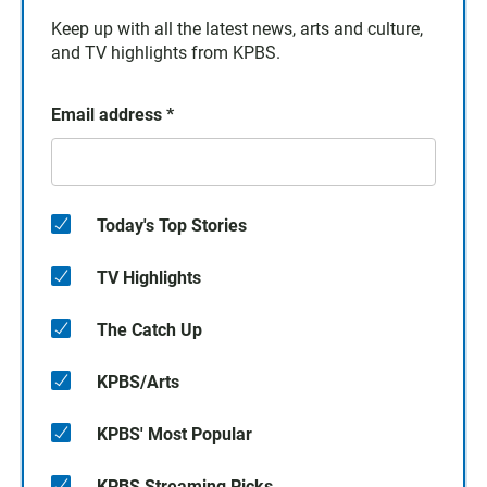
Keep up with all the latest news, arts and culture,
and TV highlights from KPBS.
Email address
*
Today's Top Stories
TV Highlights
The Catch Up
KPBS/Arts
KPBS' Most Popular
KPBS Streaming Picks