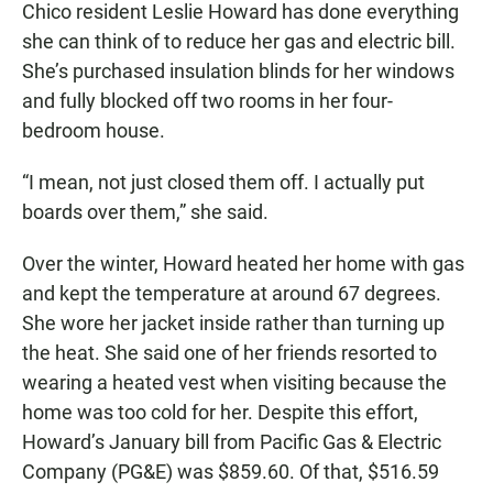
Chico resident Leslie Howard has done everything
she can think of to reduce her gas and electric bill.
She’s purchased insulation blinds for her windows
and fully blocked off two rooms in her four-
bedroom house.
“I mean, not just closed them off. I actually put
boards over them,” she said.
Over the winter, Howard heated her home with gas
and kept the temperature at around 67 degrees.
She wore her jacket inside rather than turning up
the heat. She said one of her friends resorted to
wearing a heated vest when visiting because the
home was too cold for her. Despite this effort,
Howard’s January bill from Pacific Gas & Electric
Company (PG&E) was $859.60. Of that, $516.59