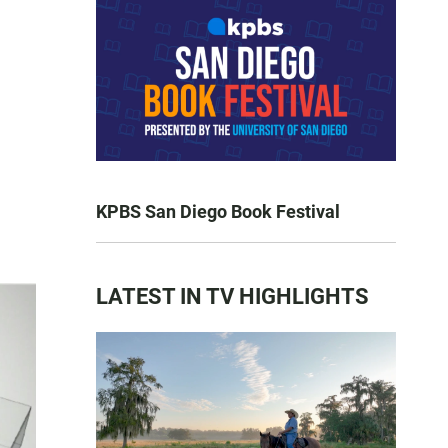
KPBS San Diego Book Festival
LATEST IN TV HIGHLIGHTS