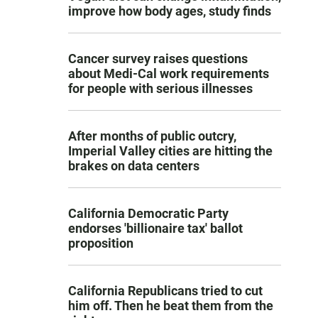
improve how body ages, study finds
Cancer survey raises questions
about Medi-Cal work requirements
for people with serious illnesses
After months of public outcry,
Imperial Valley cities are hitting the
brakes on data centers
California Democratic Party
endorses 'billionaire tax' ballot
proposition
California Republicans tried to cut
him off. Then he beat them from the