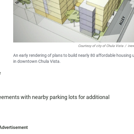
Courtesy of city of Chula Vista
/
ine
An early rendering of plans to build nearly 80 affordable housing 
in downtown Chula Vista.
e
ements with nearby parking lots for additional
Advertisement