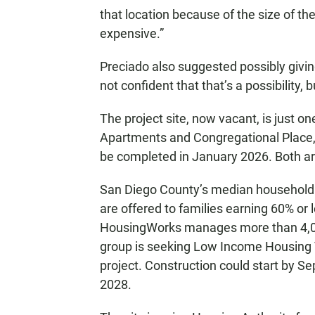
that location because of the size of the
expensive.”
Preciado also suggested possibly giving
not confident that that’s a possibility, 
The project site, now vacant, is just o
Apartments and Congregational Place,
be completed in January 2026. Both are
San Diego County’s median household i
are offered to families earning 60% o
HousingWorks manages more than 4,00
group is seeking Low Income Housing T
project. Construction could start by S
2028.