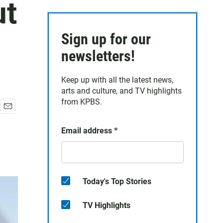
ut
Sign up for our
newsletters!
Keep up with all the latest news,
arts and culture, and TV highlights
from KPBS.
E
m
Email address
*
a
i
l
Today's Top Stories
TV Highlights