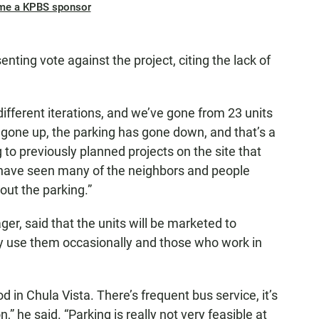
me a KPBS sponsor
ting vote against the project, citing the lack of
f different iterations, and we’ve gone from 23 units
ve gone up, the parking has gone down, and that’s a
to previously planned projects on the site that
ly have seen many of the neighbors and people
out the parking.”
er, said that the units will be marketed to
y use them occasionally and those who work in
 in Chula Vista. There’s frequent bus service, it’s
n,” he said. “Parking is really not very feasible at