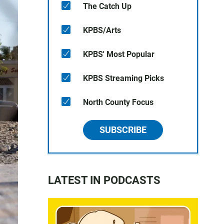
The Catch Up
KPBS/Arts
KPBS' Most Popular
KPBS Streaming Picks
North County Focus
SUBSCRIBE
LATEST IN PODCASTS