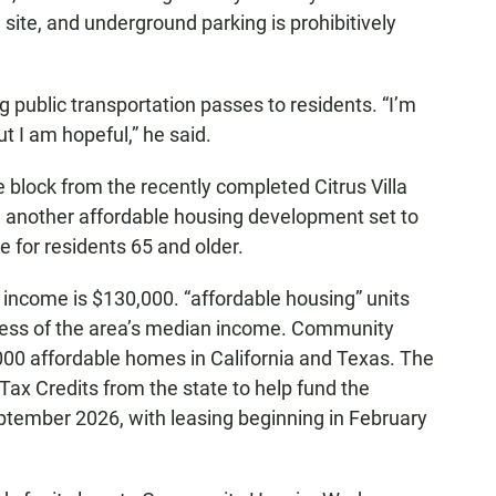
 site, and underground parking is prohibitively
 public transportation passes to residents. “I’m
but I am hopeful,” he said.
ne block from the recently completed Citrus Villa
 another affordable housing development set to
 for residents 65 and older.
ncome is $130,000. “affordable housing” units
r less of the area’s median income. Community
0 affordable homes in California and Texas. The
ax Credits from the state to help fund the
eptember 2026, with leasing beginning in February