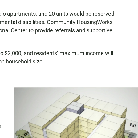
udio apartments, and 20 units would be reserved
lopmental disabilities. Community HousingWorks
nal Center to provide referrals and supportive
 to $2,000, and residents’ maximum income will
on household size.
e
e