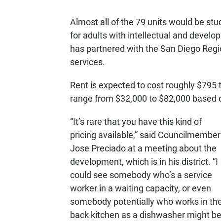
Almost all of the 79 units would be st
for adults with intellectual and deve
has partnered with the San Diego Regio
services.
Rent is expected to cost roughly $795
range from $32,000 to $82,000 based 
“It’s rare that you have this kind of
pricing available,” said Councilmember
Jose Preciado at a meeting about the
development, which is in his district. “I
could see somebody who’s a service
worker in a waiting capacity, or even
somebody potentially who works in th
back kitchen as a dishwasher might b