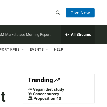
Give Now
S
S
e
h
a
r
All Streams
 AM
Marketplace Morning Report
o
c
h
w
Q
PORT KPBS
EVENTS
HELP
u
S
e
r
e
y
a
Trending
r
🥕 Vegan diet study
t
c
🩺 Cancer survey
🏛️ Proposition 40
h