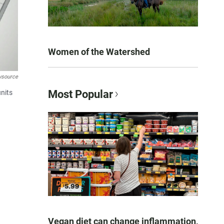
Women of the Watershed
wsource
Most Popular
units
Vegan diet can change inflammation,