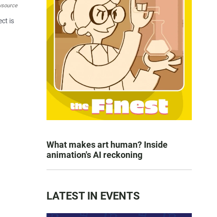
wsource
ct is
What makes art human? Inside
animation's AI reckoning
LATEST IN EVENTS