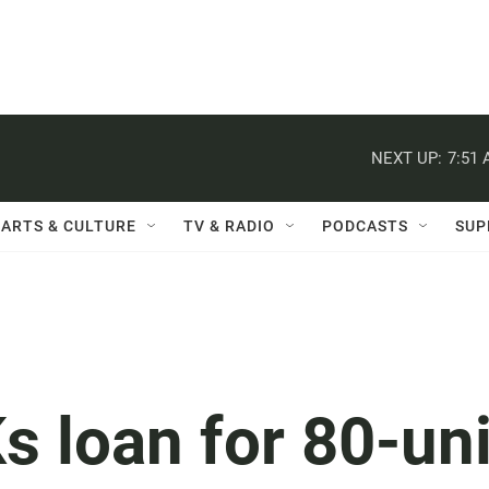
NEXT UP:
7:51
ARTS & CULTURE
TV & RADIO
PODCASTS
SUP
s loan for 80-uni