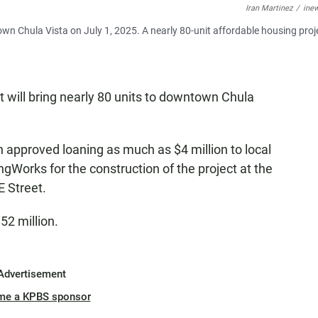
Iran Martinez
/
ine
own Chula Vista on July 1, 2025. A nearly 80-unit affordable housing proje
will bring nearly 80 units to downtown Chula
 approved loaning as much as $4 million to local
Works for the construction of the project at the
E Street.
52 million.
Advertisement
me a KPBS sponsor