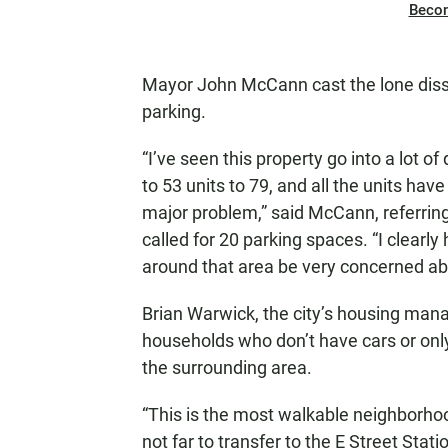
Beco
Mayor John McCann cast the lone dissen
parking.
“I’ve seen this property go into a lot o
to 53 units to 79, and all the units ha
major problem,” said McCann, referring 
called for 20 parking spaces. “I clear
around that area be very concerned ab
Brian Warwick, the city’s housing manag
households who don’t have cars or onl
the surrounding area.
“This is the most walkable neighborhood
not far to transfer to the E Street Statio