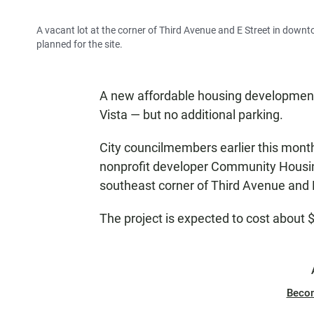
A vacant lot at the corner of Third Avenue and E Street in downt
planned for the site.
A new affordable housing development 
Vista — but no additional parking.
City councilmembers earlier this month
nonprofit developer Community Housing
southeast corner of Third Avenue and 
The project is expected to cost about $
Beco