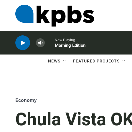
Now Playing
Morning Edition
NEWS
FEATURED PROJECTS
Economy
Chula Vista OK