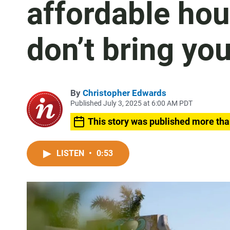
affordable hou
don’t bring you
By
Christopher Edwards
Published July 3, 2025 at 6:00 AM PDT
This story was published more tha
LISTEN
•
0:53