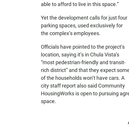
able to afford to live in this space.”
Yet the development calls for just four
parking spaces, used exclusively for
the complex’s employees.
Officials have pointed to the project’s
location, saying it’s in Chula Vista’s
“most pedestrian-friendly and transit-
rich district” and that they expect som
of the households won’t have cars. A
city staff report also said Community
HousingWorks is open to pursuing agre
space.