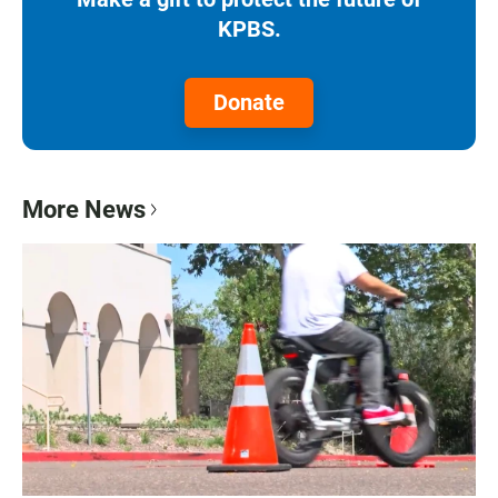
KPBS.
Donate
More News