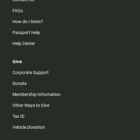
FAQs
How do I listen?
Passport Help
Help Center
Give
Corporate Support
Donate
Membership Information
Other Ways to Give
Tax ID
Vehicle Donation