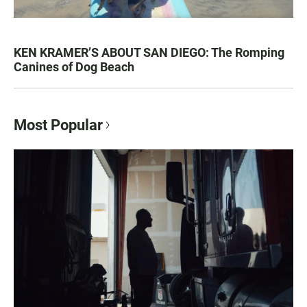
KEN KRAMER’S ABOUT SAN DIEGO: The Romping
Canines of Dog Beach
Most Popular