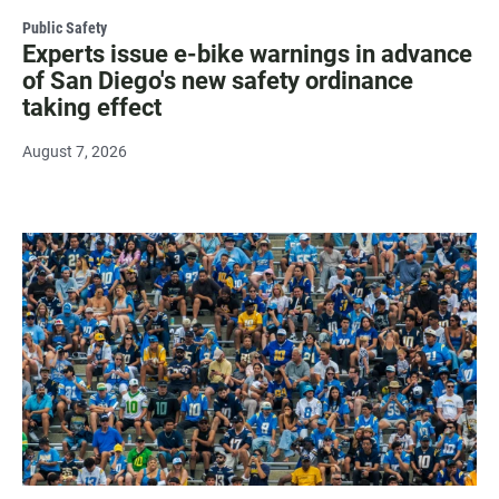
Public Safety
Experts issue e-bike warnings in advance
of San Diego's new safety ordinance
taking effect
August 7, 2026