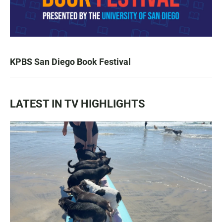
KPBS San Diego Book Festival
LATEST IN TV HIGHLIGHTS