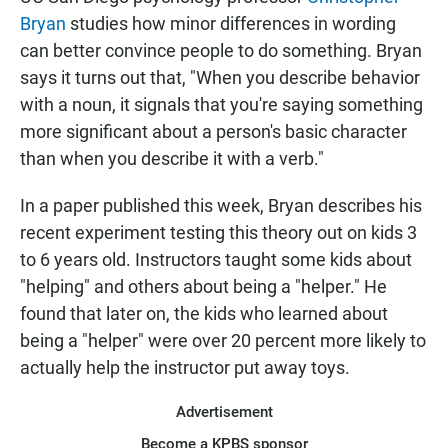
Bryan
studies how minor differences in wording
can better convince people to do something. Bryan
says it turns out that, "When you describe behavior
with a noun, it signals that you're saying something
more significant about a person's basic character
than when you describe it with a verb."
In a paper published this week, Bryan describes his
recent experiment testing this theory out on kids 3
to 6 years old. Instructors taught some kids about
"helping" and others about being a "helper." He
found that later on, the kids who learned about
being a "helper" were over 20 percent more likely to
actually help the instructor put away toys.
Advertisement
Become a KPBS sponsor