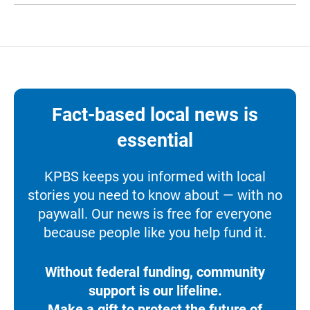
Fact-based local news is
essential
KPBS keeps you informed with local
stories you need to know about — with no
paywall. Our news is free for everyone
because people like you help fund it.
Without federal funding, community
support is our lifeline.
Make a gift to protect the future of