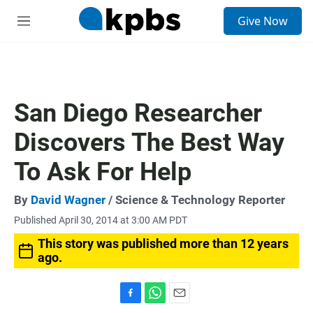
S
Give Now
e
M
a
e
r
n
c
u
h
u
San Diego Researcher
e
r
Discovers The Best Way
y
To Ask For Help
By
David Wagner
/ Science & Technology Reporter
Published April 30, 2014 at 3:00 AM PDT
This story was published more than 12 years
ago.
F
W
E