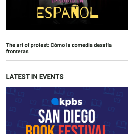
The art of protest: Cómo la comedia desafía
fronteras
LATEST IN EVENTS