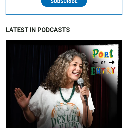
SUBSCRIBE
LATEST IN PODCASTS