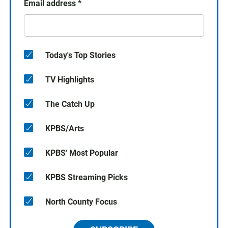
Email address
*
Today's Top Stories
TV Highlights
The Catch Up
KPBS/Arts
KPBS' Most Popular
KPBS Streaming Picks
North County Focus