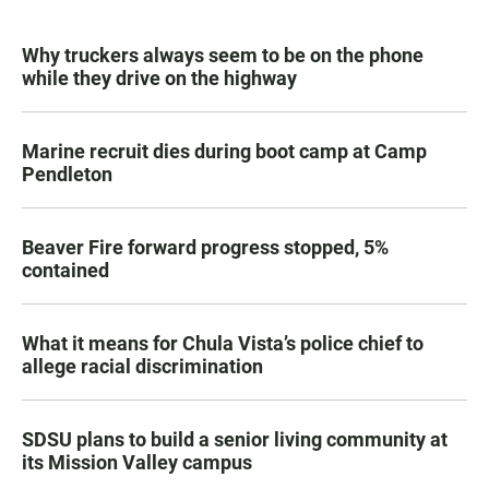
Why truckers always seem to be on the phone
while they drive on the highway
Marine recruit dies during boot camp at Camp
Pendleton
Beaver Fire forward progress stopped, 5%
contained
What it means for Chula Vista’s police chief to
allege racial discrimination
SDSU plans to build a senior living community at
its Mission Valley campus