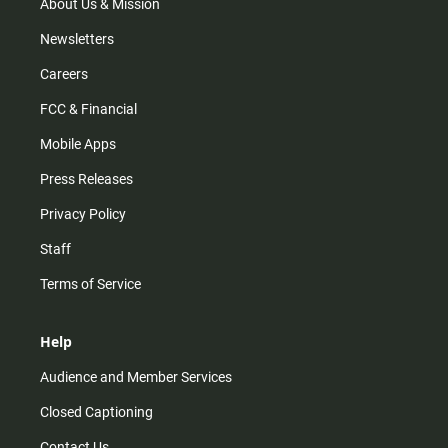
m
About Us & Mission
Newsletters
Careers
FCC & Financial
Mobile Apps
Press Releases
Privacy Policy
Staff
Terms of Service
Help
Audience and Member Services
Closed Captioning
Contact Us