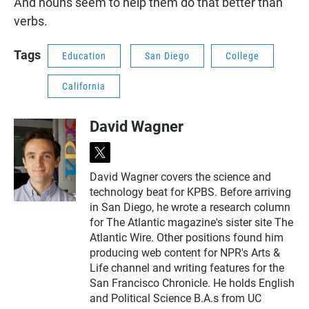
And nouns seem to help them do that better than
verbs.
Tags
Education
San Diego
College
California
David Wagner
t
w
David Wagner covers the science and
i
technology beat for KPBS. Before arriving
t
t
in San Diego, he wrote a research column
e
for The Atlantic magazine's sister site The
r
Atlantic Wire. Other positions found him
producing web content for NPR's Arts &
Life channel and writing features for the
San Francisco Chronicle. He holds English
and Political Science B.A.s from UC