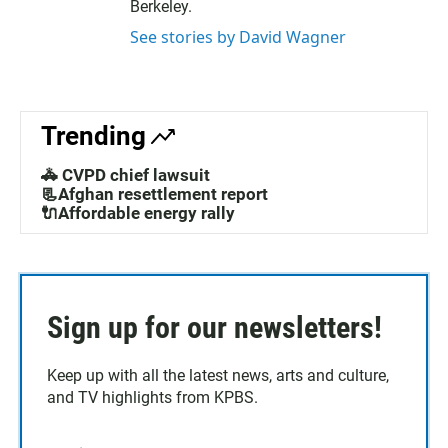
Berkeley.
See stories by David Wagner
Trending
🚓 CVPD chief lawsuit
📃Afghan resettlement report
🔌Affordable energy rally
Sign up for our newsletters!
Keep up with all the latest news, arts and culture,
and TV highlights from KPBS.