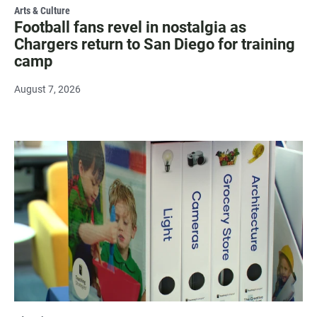
Arts & Culture
Football fans revel in nostalgia as
Chargers return to San Diego for training
camp
August 7, 2026