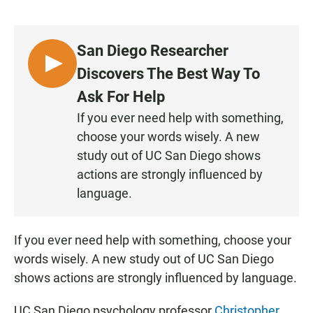
a
h
m
c
a
a
e
t
i
b
s
l
San Diego Researcher
o
A
o
p
L
Discovers The Best Way To
k
p
I
Ask For Help
S
If you ever need help with something,
T
choose your words wisely. A new
E
N
study out of UC San Diego shows
actions are strongly influenced by
language.
If you ever need help with something, choose your
words wisely. A new study out of UC San Diego
shows actions are strongly influenced by language.
UC San Diego psychology professor
Christopher