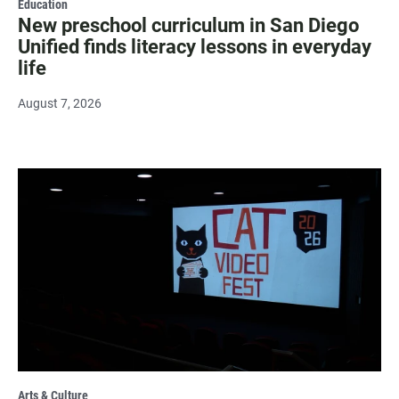
Education
New preschool curriculum in San Diego
Unified finds literacy lessons in everyday
life
August 7, 2026
Arts & Culture