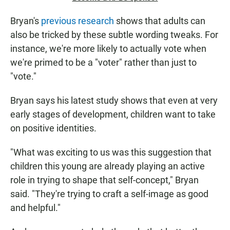
Bryan's
previous research
shows that adults can
also be tricked by these subtle wording tweaks. For
instance, we're more likely to actually vote when
we're primed to be a "voter" rather than just to
"vote."
Bryan says his latest study shows that even at very
early stages of development, children want to take
on positive identities.
"What was exciting to us was this suggestion that
children this young are already playing an active
role in trying to shape that self-concept," Bryan
said. "They're trying to craft a self-image as good
and helpful."