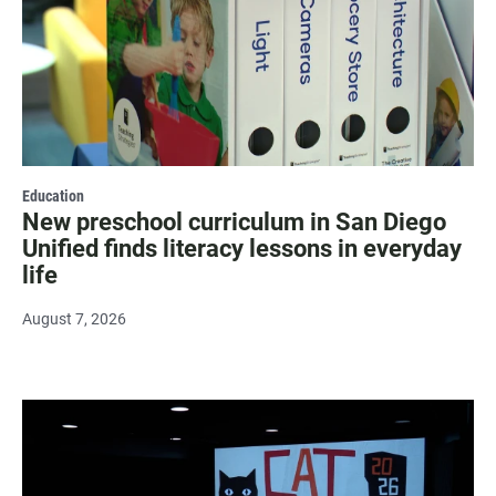
Education
New preschool curriculum in San Diego
Unified finds literacy lessons in everyday
life
August 7, 2026