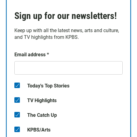
Sign up for our newsletters!
Keep up with all the latest news, arts and culture,
and TV highlights from KPBS.
Email address
*
Today's Top Stories
TV Highlights
The Catch Up
KPBS/Arts