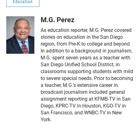
Education
M.G. Perez
As education reporter, M.G. Perez covered
stories on education in the San Diego
region, from Pre-K to college and beyond.
In addition to a background in journalism,
M.G. spent seven years as a teacher with
San Diego Unified School District, in
classrooms supporting students with mild
to severe special needs. Prior to becoming
a teacher, M.G.’s extensive career in
broadcast journalism included general
assignment reporting at KFMB-TV in San
Diego, KPRC-TV in Houston, KGO-TV in
San Francisco, and WNBC-TV in New
York.