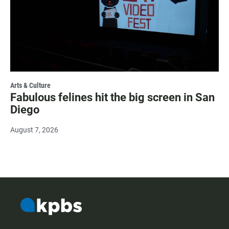
Arts & Culture
Fabulous felines hit the big screen in San
Diego
August 7, 2026