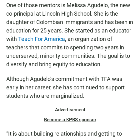
One of those mentors is Melissa Agudelo, the new
co-principal at Lincoln High School. She is the
daughter of Colombian immigrants and has been in
education for 25 years. She started as an educator
with
Teach For America
, an organization of
teachers that commits to spending two years in
underserved, minority communities. The goal is to
diversify and bring equity to education.
Although Agudelo’s commitment with TFA was
early in her career, she has continued to support
students who are marginalized.
Advertisement
Become a KPBS sponsor
“It is about building relationships and getting to