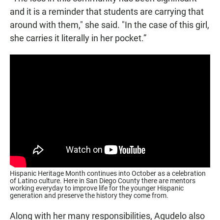
and it is a reminder that students are carrying that
around with them," she said. "In the case of this girl,
she carries it literally in her pocket.”
Hispanic Heritage Month continues into October as a celebration
of Latino culture. Here in San Diego County there are mentors
working everyday to improve life for the younger Hispanic
generation and preserve the history they come from.
Along with her many responsibilities, Agudelo also