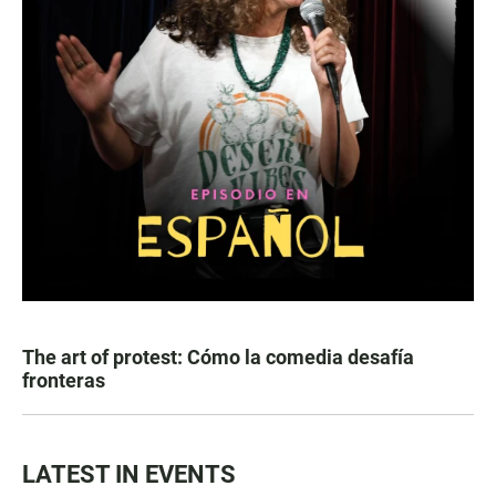
The art of protest: Cómo la comedia desafía
fronteras
LATEST IN EVENTS