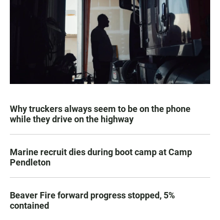
Why truckers always seem to be on the phone
while they drive on the highway
Marine recruit dies during boot camp at Camp
Pendleton
Beaver Fire forward progress stopped, 5%
contained