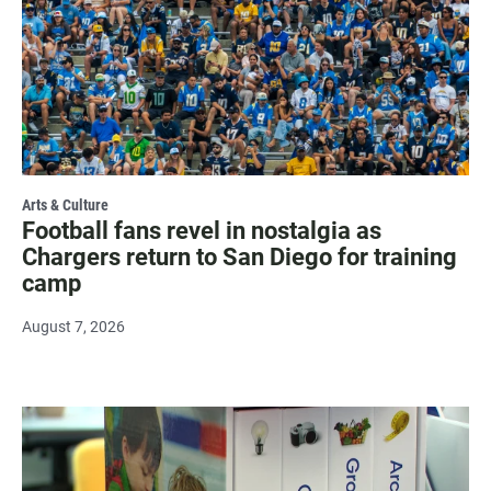
Arts & Culture
Football fans revel in nostalgia as
Chargers return to San Diego for training
camp
August 7, 2026