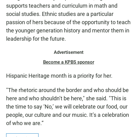
supports teachers and curriculum in math and
social studies. Ethnic studies are a particular
passion of hers because of the opportunity to teach
the younger generation history and mentor them in
leadership for the future.
Advertisement
Become a KPBS sponsor
Hispanic Heritage month is a priority for her.
"The rhetoric around the border and who should be
here and who shouldn’t be here," she said. "This is
the time to say ‘No,’ we will celebrate our food, our
people, our culture and our music. It’s a celebration
of who we are.”