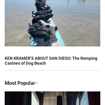
KEN KRAMER’S ABOUT SAN DIEGO: The Romping
Canines of Dog Beach
Most Popular