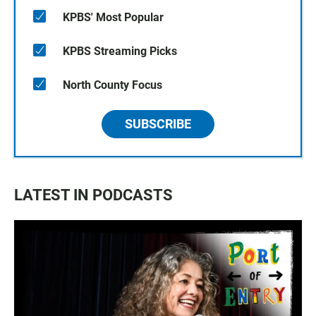
KPBS' Most Popular
KPBS Streaming Picks
North County Focus
SUBSCRIBE
LATEST IN PODCASTS