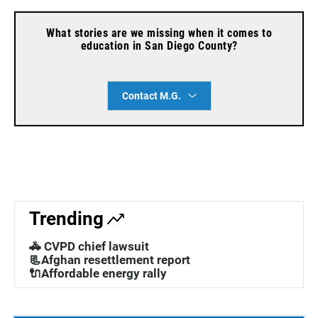
What stories are we missing when it comes to
education in San Diego County?
Contact M.G.
Trending
🚓 CVPD chief lawsuit
📃Afghan resettlement report
🔌Affordable energy rally