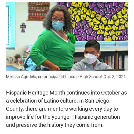
a
h
m
c
a
a
e
t
i
b
s
l
o
A
o
p
k
p
Melissa Agudelo, co-principal at Lincoln High School, Oct. 8, 2021
Hispanic Heritage Month continues into October as
a celebration of Latino culture. In San Diego
County, there are mentors working every day to
improve life for the younger Hispanic generation
and preserve the history they come from.