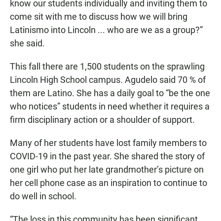
know our students individually and inviting them to
come sit with me to discuss how we will bring
Latinismo into Lincoln ... who are we as a group?”
she said.
This fall there are 1,500 students on the sprawling
Lincoln High School campus. Agudelo said 70 % of
them are Latino. She has a daily goal to “be the one
who notices” students in need whether it requires a
firm disciplinary action or a shoulder of support.
Many of her students have lost family members to
COVID-19 in the past year. She shared the story of
one girl who put her late grandmother’s picture on
her cell phone case as an inspiration to continue to
do well in school.
“The loss in this community has been significant