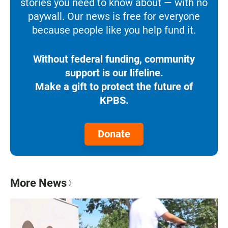
stories you need to know about — with no
paywall. Our news is free for everyone
because people like you help fund it.
Without federal funding, community
support is our lifeline.
Make a gift to protect the future of
KPBS.
Donate
More News