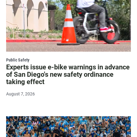
Public Safety
Experts issue e-bike warnings in advance
of San Diego's new safety ordinance
taking effect
August 7, 2026