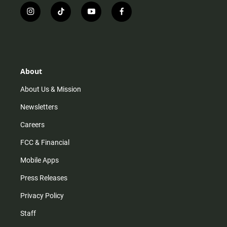
i
t
y
f
n
i
o
a
s
k
u
c
t
t
t
e
a
o
u
b
g
k
b
o
r
e
o
About
a
k
m
About Us & Mission
Newsletters
Careers
FCC & Financial
Mobile Apps
Press Releases
Privacy Policy
Staff