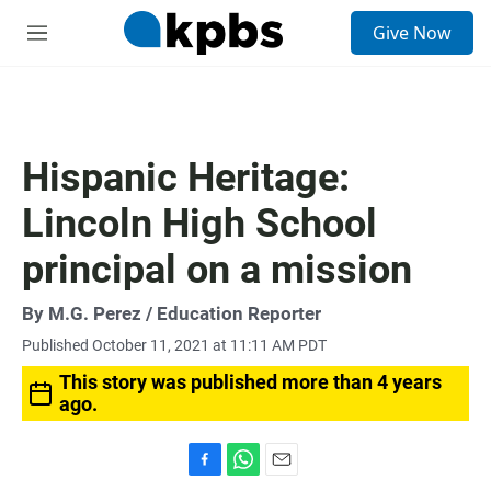
S
Give Now
e
M
a
e
r
n
c
u
h
u
Hispanic Heritage:
e
r
Lincoln High School
y
principal on a mission
By
M.G. Perez
/ Education Reporter
Published October 11, 2021 at 11:11 AM PDT
This story was published more than 4 years
ago.
F
W
E