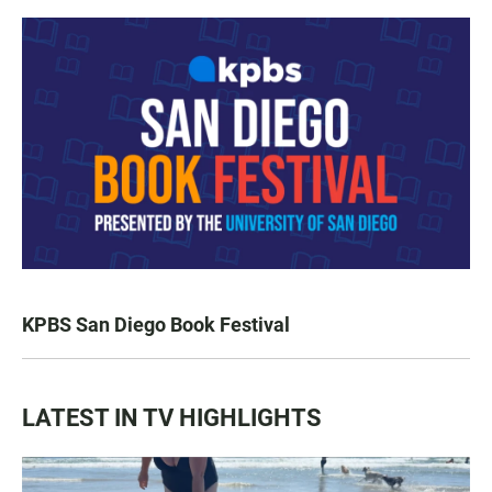
KPBS San Diego Book Festival
LATEST IN TV HIGHLIGHTS