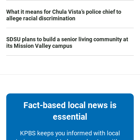
What it means for Chula Vista’s police chief to
allege racial discrimination
SDSU plans to build a senior living community at
its Mission Valley campus
Fact-based local news is
essential
KPBS keeps you informed with local