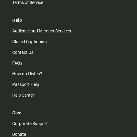
Terms of Service
Help
Audience and Member Services
Closed Captioning
Contact Us
FAQs
How do I listen?
Passport Help
Help Center
Give
Corporate Support
Donate