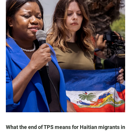
What the end of TPS means for Haitian migrants in