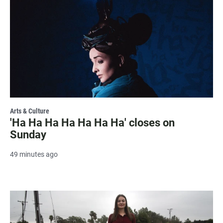
Arts & Culture
'Ha Ha Ha Ha Ha Ha Ha' closes on
Sunday
49 minutes ago