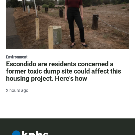
Environment
Escondido are residents concerned a
former toxic dump site could affect this
housing project. Here's how
2 hours ago