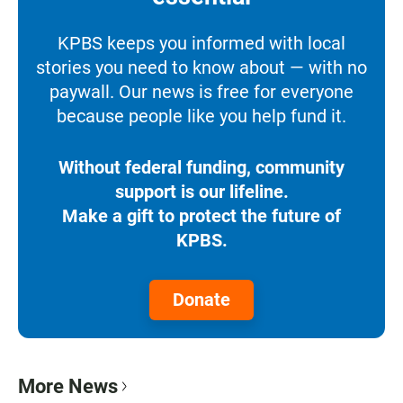
KPBS keeps you informed with local
stories you need to know about — with no
paywall. Our news is free for everyone
because people like you help fund it.
Without federal funding, community
support is our lifeline.
Make a gift to protect the future of
KPBS.
Donate
More News