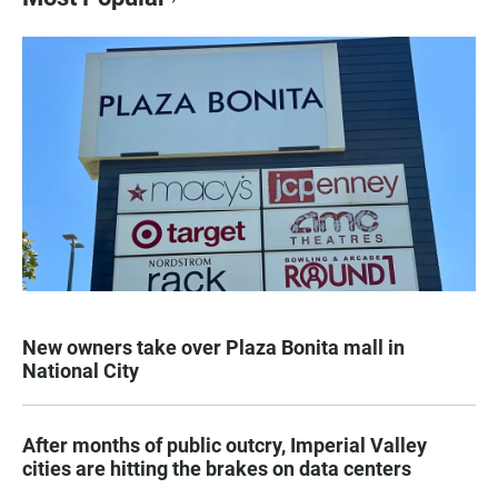
New owners take over Plaza Bonita mall in
National City
After months of public outcry, Imperial Valley
cities are hitting the brakes on data centers