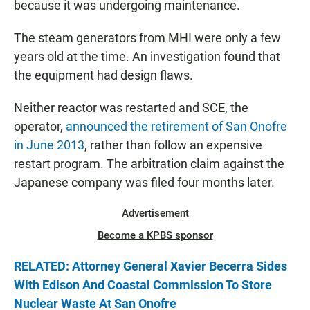
because it was undergoing maintenance.
The steam generators from MHI were only a few
years old at the time. An investigation found that
the equipment had design flaws.
Neither reactor was restarted and SCE, the
operator,
announced the retirement of San Onofre
in June 2013
, rather than follow an expensive
restart program. The arbitration claim against the
Japanese company was filed four months later.
Advertisement
Become a KPBS sponsor
RELATED: Attorney General Xavier Becerra Sides
With Edison And Coastal Commission To Store
Nuclear Waste At San Onofre