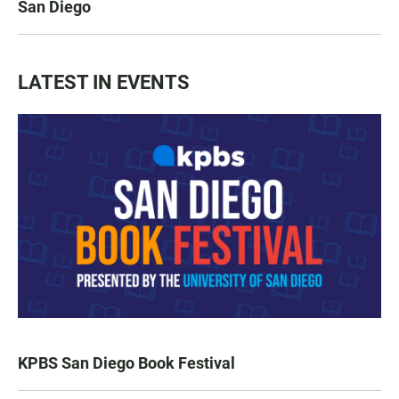
San Diego
LATEST IN EVENTS
KPBS San Diego Book Festival