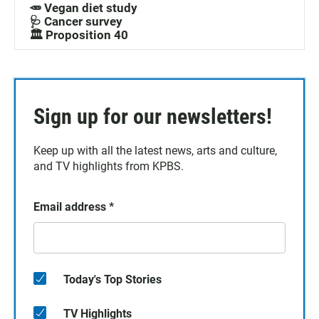
🥕 Vegan diet study
🩺 Cancer survey
🏛️ Proposition 40
Sign up for our newsletters!
Keep up with all the latest news, arts and culture,
and TV highlights from KPBS.
Email address
*
Today's Top Stories
TV Highlights