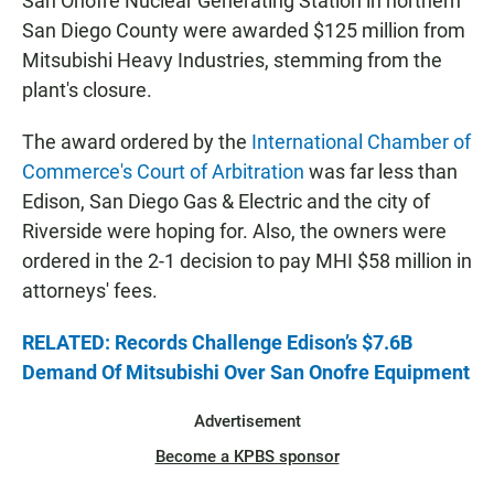
San Onofre Nuclear Generating Station in northern
San Diego County were awarded $125 million from
Mitsubishi Heavy Industries, stemming from the
plant's closure.
The award ordered by the
International Chamber of
Commerce's Court of Arbitration
was far less than
Edison, San Diego Gas & Electric and the city of
Riverside were hoping for. Also, the owners were
ordered in the 2-1 decision to pay MHI $58 million in
attorneys' fees.
RELATED: Records Challenge Edison’s $7.6B
Demand Of Mitsubishi Over San Onofre Equipment
Advertisement
Become a KPBS sponsor