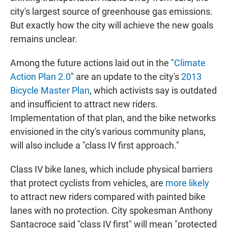
city's largest source of greenhouse gas emissions.
But exactly how the city will achieve the new goals
remains unclear.
Among the future actions laid out in the "
Climate
Action Plan 2.0
" are an update to the city's
2013
Bicycle Master Plan
, which activists say is outdated
and insufficient to attract new riders.
Implementation of that plan, and the bike networks
envisioned in the city's various community plans,
will also include a "class IV first approach."
Class IV bike lanes, which include physical barriers
that protect cyclists from vehicles, are
more likely
to attract new riders compared with painted bike
lanes with no protection. City spokesman Anthony
Santacroce said "class IV first" will mean "protected