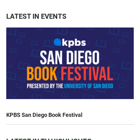
LATEST IN EVENTS
KPBS San Diego Book Festival