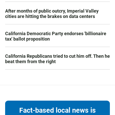
After months of public outcry, Imperial Valley
cities are hitting the brakes on data centers
California Democratic Party endorses 'billionaire
tax' ballot proposition
California Republicans tried to cut him off. Then he
beat them from the right
Fact-based local news is