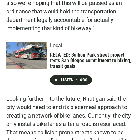
also we're hoping that this will be passed as an
ordinance that would hold the transportation
department legally accountable for actually
implementing that kind of bikeway."
Local
RELATED: Balboa Park street project
tests San Diego's commitment to biking,
transit goals
LISTEN
•
4:30
Looking further into the future, Rhatigan said the
city would need to end its piecemeal approach to
creating a network of bike lanes. Currently, the city
only installs bike lanes after a road is resurfaced.
That means collision-prone streets known to be