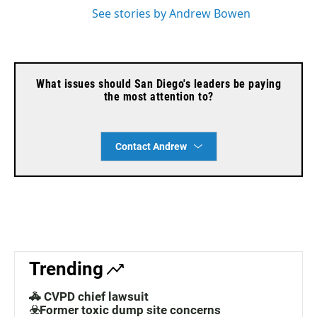
See stories by Andrew Bowen
What issues should San Diego's leaders be paying
the most attention to?
Contact Andrew
Trending
🚓 CVPD chief lawsuit
☣️Former toxic dump site concerns