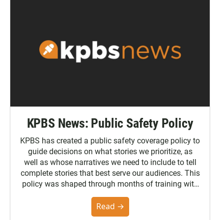
KPBS News: Public Safety Policy
KPBS has created a public safety coverage policy to
guide decisions on what stories we prioritize, as
well as whose narratives we need to include to tell
complete stories that best serve our audiences. This
policy was shaped through months of training with
the Poynter Institute and feedback from the
community. You can read the full policy here.
Read →