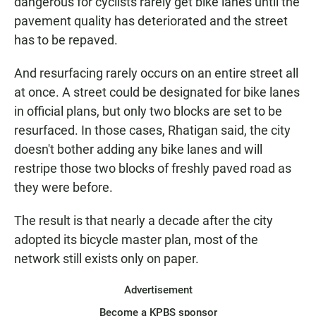
dangerous for cyclists rarely get bike lanes until the
pavement quality has deteriorated and the street
has to be repaved.
And resurfacing rarely occurs on an entire street all
at once. A street could be designated for bike lanes
in official plans, but only two blocks are set to be
resurfaced. In those cases, Rhatigan said, the city
doesn't bother adding any bike lanes and will
restripe those two blocks of freshly paved road as
they were before.
The result is that nearly a decade after the city
adopted its bicycle master plan, most of the
network still exists only on paper.
Advertisement
Become a KPBS sponsor