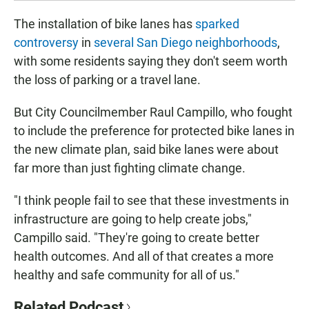
The installation of bike lanes has
sparked
controversy
in
several San Diego neighborhoods
,
with some residents saying they don't seem worth
the loss of parking or a travel lane.
But City Councilmember Raul Campillo, who fought
to include the preference for protected bike lanes in
the new climate plan, said bike lanes were about
far more than just fighting climate change.
"I think people fail to see that these investments in
infrastructure are going to help create jobs,"
Campillo said. "They're going to create better
health outcomes. And all of that creates a more
healthy and safe community for all of us."
Related Podcast