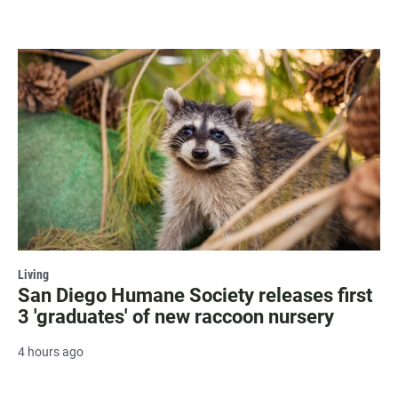
Living
San Diego Humane Society releases first
3 'graduates' of new raccoon nursery
4 hours ago