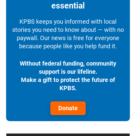
essential
KPBS keeps you informed with local
stories you need to know about — with no
paywall. Our news is free for everyone
because people like you help fund it.
Without federal funding, community
support is our lifeline.
Make a gift to protect the future of
KPBS.
Donate