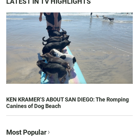
LATEST IN TV HIGHLIGHTS
KEN KRAMER’S ABOUT SAN DIEGO: The Romping
Canines of Dog Beach
Most Popular