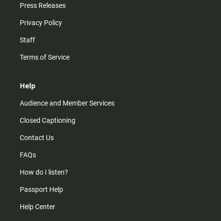
Press Releases
Privacy Policy
Staff
Terms of Service
Help
Audience and Member Services
Closed Captioning
Contact Us
FAQs
How do I listen?
Passport Help
Help Center