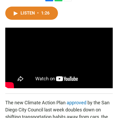
F
W
E
a
h
m
c
a
a
LISTEN
•
1:26
e
t
i
b
s
l
o
A
o
p
k
p
The new Climate Action Plan
approved
by the San
Diego City Council last week doubles down on
shifting transportation habits away from cars, the