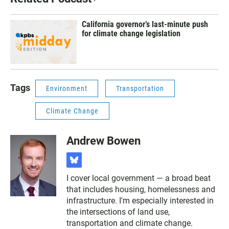
California governor’s last-minute push
for climate change legislation
Tags
Environment
Transportation
Climate Change
Andrew Bowen
b
l
I cover local government — a broad beat
u
that includes housing, homelessness and
e
s
infrastructure. I'm especially interested in
k
the intersections of land use,
y
transportation and climate change.