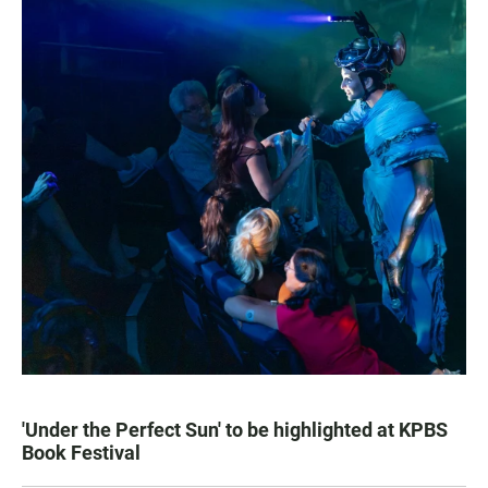
'Under the Perfect Sun' to be highlighted at KPBS
Book Festival