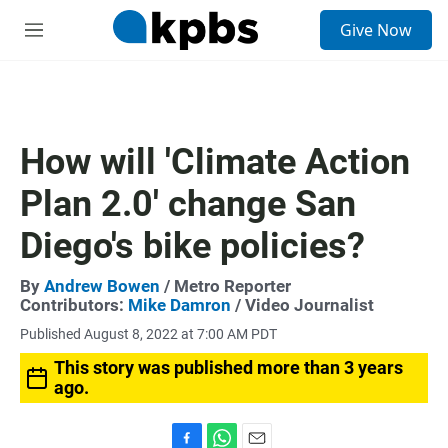
S
Give Now
e
M
a
e
r
n
c
u
h
u
How will 'Climate Action
e
r
Plan 2.0' change San
y
Diego's bike policies?
By
Andrew Bowen
/ Metro Reporter
Contributors:
Mike Damron
/ Video Journalist
Published August 8, 2022 at 7:00 AM PDT
This story was published more than 3 years
ago.