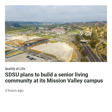
Quality of Life
SDSU plans to build a senior living
community at its Mission Valley campus
5 hours ago