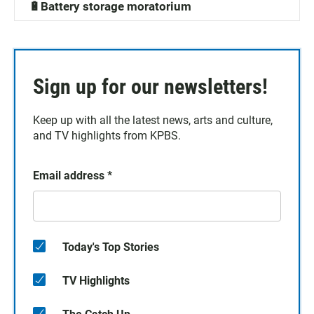
🔋Battery storage moratorium
Sign up for our newsletters!
Keep up with all the latest news, arts and culture,
and TV highlights from KPBS.
Email address
*
Today's Top Stories
TV Highlights