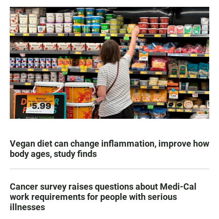
Vegan diet can change inflammation, improve how
body ages, study finds
Cancer survey raises questions about Medi-Cal
work requirements for people with serious
illnesses