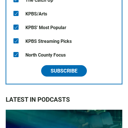
The Catch Up
KPBS/Arts
KPBS' Most Popular
KPBS Streaming Picks
North County Focus
SUBSCRIBE
LATEST IN PODCASTS