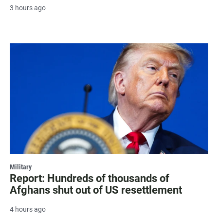
3 hours ago
Military
Report: Hundreds of thousands of
Afghans shut out of US resettlement
4 hours ago