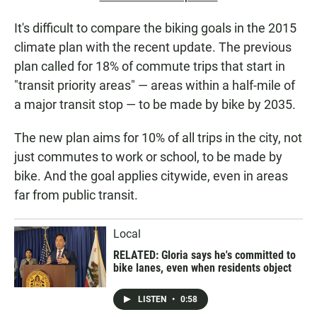
It's difficult to compare the biking goals in the 2015
climate plan with the recent update. The previous
plan called for 18% of commute trips that start in
"transit priority areas" — areas within a half-mile of
a major transit stop — to be made by bike by 2035.
The new plan aims for 10% of all trips in the city, not
just commutes to work or school, to be made by
bike. And the goal applies citywide, even in areas
far from public transit.
Local
RELATED: Gloria says he's committed to
bike lanes, even when residents object
LISTEN
•
0:58