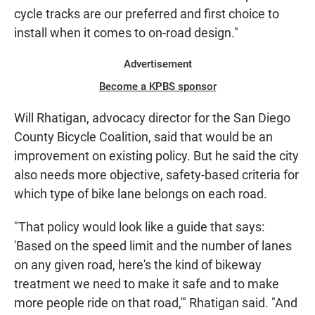
cycle tracks are our preferred and first choice to
install when it comes to on-road design."
Advertisement
Become a KPBS sponsor
Will Rhatigan, advocacy director for the San Diego
County Bicycle Coalition, said that would be an
improvement on existing policy. But he said the city
also needs more objective, safety-based criteria for
which type of bike lane belongs on each road.
"That policy would look like a guide that says:
'Based on the speed limit and the number of lanes
on any given road, here's the kind of bikeway
treatment we need to make it safe and to make
more people ride on that road,'" Rhatigan said. "And