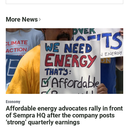
More News
Economy
Affordable energy advocates rally in front
of Sempra HQ after the company posts
‘strong’ quarterly earnings